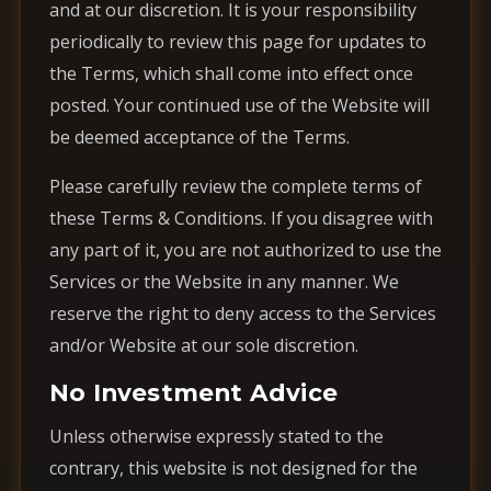
and at our discretion. It is your responsibility
periodically to review this page for updates to
the Terms, which shall come into effect once
posted. Your continued use of the Website will
be deemed acceptance of the Terms.
Please carefully review the complete terms of
these Terms & Conditions. If you disagree with
any part of it, you are not authorized to use the
Services or the Website in any manner. We
reserve the right to deny access to the Services
and/or Website at our sole discretion.
No Investment Advice
Unless otherwise expressly stated to the
contrary, this website is not designed for the