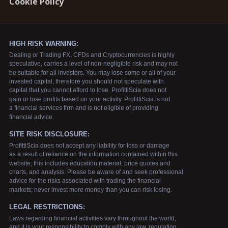
Cookie Policy