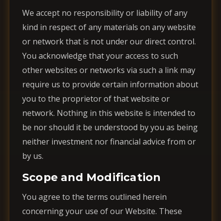
We accept no responsibility or liability of any
kind in respect of any materials on any website
or network that is not under our direct control.
You acknowledge that your access to such
other websites or networks via such a link may
require us to provide certain information about
you to the proprietor of that website or
network. Nothing in this website is intended to
be nor should it be understood by you as being
neither investment nor financial advice from or
by us.
Scope and Modification
You agree to the terms outlined herein
concerning your use of our Website. These