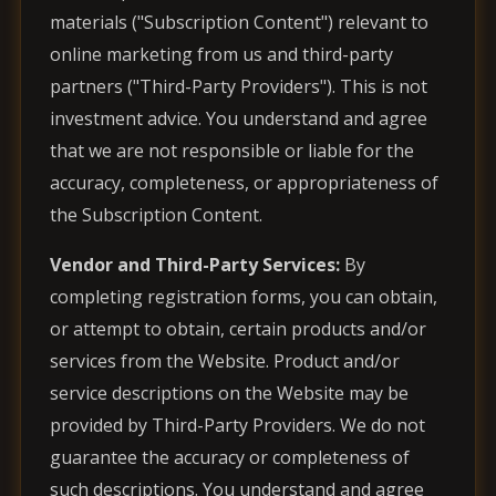
materials ("Subscription Content") relevant to
online marketing from us and third-party
partners ("Third-Party Providers"). This is not
investment advice. You understand and agree
that we are not responsible or liable for the
accuracy, completeness, or appropriateness of
the Subscription Content.
Vendor and Third-Party Services:
By
completing registration forms, you can obtain,
or attempt to obtain, certain products and/or
services from the Website. Product and/or
service descriptions on the Website may be
provided by Third-Party Providers. We do not
guarantee the accuracy or completeness of
such descriptions. You understand and agree