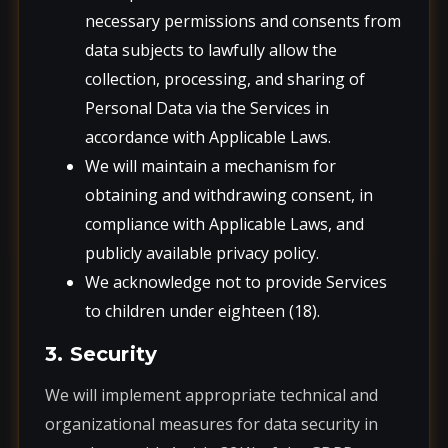
necessary permissions and consents from
data subjects to lawfully allow the
collection, processing, and sharing of
Personal Data via the Services in
accordance with Applicable Laws.
We will maintain a mechanism for
obtaining and withdrawing consent, in
compliance with Applicable Laws, and
publicly available privacy policy.
We acknowledge not to provide Services
to children under eighteen (18).
3. Security
We will implement appropriate technical and
organizational measures for data security in