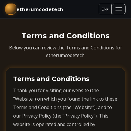
etherumcodetech
EN
▾
Terms and Conditions
Below you can review the Terms and Conditions for
etherumcodetech.
Terms and Conditions
Thank you for visiting our website (the
"Website") on which you found the link to these
Terms and Conditions (the "Website"), and to
our Privacy Policy (the "Privacy Policy"). This
website is operated and controlled by