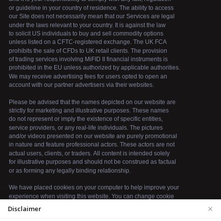
×
Disclaimer
We use cookies to enhance your browsing