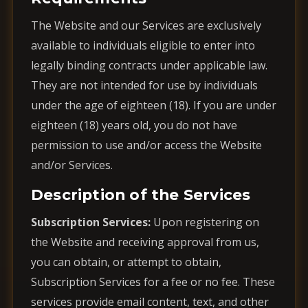
The Website and our Services are exclusively
available to individuals eligible to enter into
legally binding contracts under applicable law.
They are not intended for use by individuals
under the age of eighteen (18). If you are under
eighteen (18) years old, you do not have
permission to use and/or access the Website
and/or Services.
Description of the Services
Subscription Services:
Upon registering on
the Website and receiving approval from us,
you can obtain, or attempt to obtain,
Subscription Services for a fee or no fee. These
services provide email content, text, and other