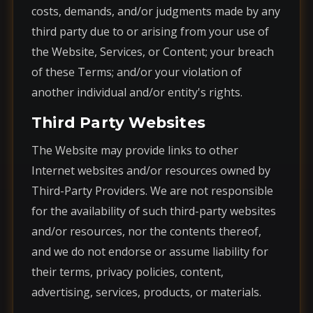
costs, demands, and/or judgments made by any
third party due to or arising from your use of
the Website, Services, or Content; your breach
of these Terms; and/or your violation of
another individual and/or entity's rights.
Third Party Websites
The Website may provide links to other
Internet websites and/or resources owned by
Third-Party Providers. We are not responsible
for the availability of such third-party websites
and/or resources, nor the contents thereof,
and we do not endorse or assume liability for
their terms, privacy policies, content,
advertising, services, products, or materials.