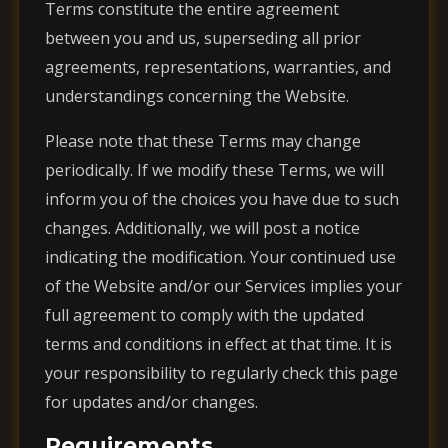
Terms constitute the entire agreement
between you and us, superseding all prior
agreements, representations, warranties, and
understandings concerning the Website.
Please note that these Terms may change
periodically. If we modify these Terms, we will
inform you of the choices you have due to such
changes. Additionally, we will post a notice
indicating the modification. Your continued use
of the Website and/or our Services implies your
full agreement to comply with the updated
terms and conditions in effect at that time. It is
your responsibility to regularly check this page
for updates and/or changes.
Requirements