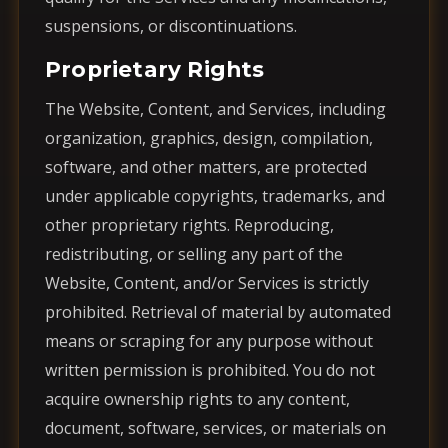
suspensions, or discontinuations.
Proprietary Rights
The Website, Content, and Services, including
organization, graphics, design, compilation,
software, and other matters, are protected
under applicable copyrights, trademarks, and
other proprietary rights. Reproducing,
redistributing, or selling any part of the
Website, Content, and/or Services is strictly
prohibited. Retrieval of material by automated
means or scraping for any purpose without
written permission is prohibited. You do not
acquire ownership rights to any content,
document, software, services, or materials on