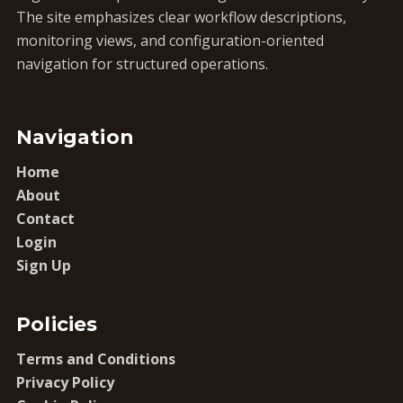
The site emphasizes clear workflow descriptions,
monitoring views, and configuration-oriented
navigation for structured operations.
Navigation
Home
About
Contact
Login
Sign Up
Policies
Terms and Conditions
Privacy Policy