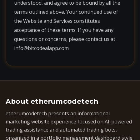
understood, and agree to be bound by all the
terms outlined above. Your continued use of
the Website and Services constitutes
acceptance of these terms. If you have any
questions or concerns, please contact us at
info@bitcodealapp.com
About etherumcodetech
etherumcodetech presents an informational
marketing website experience focused on AI-powered
trading assistance and automated trading bots,
organized in a portfolio management dashboard style.