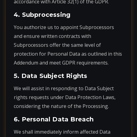
accordance with Article 32(1) of the GDPR.
4. Subprocessing
You authorize us to appoint Subprocessors
and ensure written contracts with
Subprocessors offer the same level of
protection for Personal Data as outlined in this
Addendum and meet GDPR requirements.
5. Data Subject Rights
We will assist in responding to Data Subject
rights requests under Data Protection Laws,
considering the nature of the Processing.
6. Personal Data Breach
We shall immediately inform affected Data