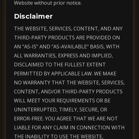
Website without prior notice.
Disclaimer
THE WEBSITE, SERVICES, CONTENT, AND ANY
THIRD-PARTY PRODUCTS ARE PROVIDED ON
AN "AS-IS" AND "AS-AVAILABLE" BASIS, WITH
ALL WARRANTIES, EXPRESS AND IMPLIED,
DISCLAIMED TO THE FULLEST EXTENT
PERMITTED BY APPLICABLE LAW. WE MAKE
NO WARRANTY THAT THE WEBSITE, SERVICES,
CONTENT, AND/OR THIRD-PARTY PRODUCTS
WILL MEET YOUR REQUIREMENTS OR BE
UNINTERRUPTED, TIMELY, SECURE, OR
ERROR-FREE. YOU AGREE THAT WE ARE NOT
LIABLE FOR ANY CLAIM IN CONNECTION WITH
THE INABILITY TO USE THE WEBSITE,