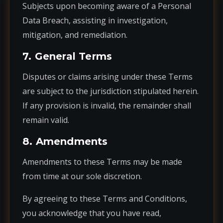
Subjects upon becoming aware of a Personal
Data Breach, assisting in investigation,
mitigation, and remediation.
7. General Terms
Disputes or claims arising under these Terms
are subject to the jurisdiction stipulated herein.
If any provision is invalid, the remainder shall
remain valid.
8. Amendments
Amendments to these Terms may be made
from time at our sole discretion.
By agreeing to these Terms and Conditions,
you acknowledge that you have read,