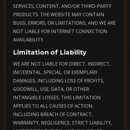
SERVICES, CONTENT, AND/OR THIRD-PARTY
PRODUCTS. THE WEBSITE MAY CONTAIN
BUGS, ERRORS, OR LIMITATIONS, AND WE ARE
NOT LIABLE FOR INTERNET CONNECTION
AVAILABILITY.
Limitation of Liability
WE ARE NOT LIABLE FOR DIRECT, INDIRECT,
INCIDENTAL, SPECIAL, OR EXEMPLARY
DAMAGES, INCLUDING LOSS OF PROFITS,
GOODWILL, USE, DATA, OR OTHER
INTANGIBLE LOSSES. THIS LIMITATION
APPLIES TO ALL CAUSES OF ACTION,
INCLUDING BREACH OF CONTRACT,
WARRANTY, NEGLIGENCE, STRICT LIABILITY,