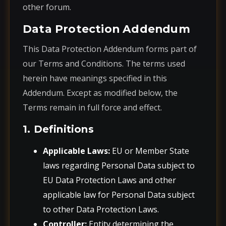
other forum.
Data Protection Addendum
This Data Protection Addendum forms part of
our Terms and Conditions. The terms used
herein have meanings specified in this
Addendum. Except as modified below, the
Terms remain in full force and effect.
1. Definitions
Applicable Laws:
EU or Member State
laws regarding Personal Data subject to
EU Data Protection Laws and other
applicable law for Personal Data subject
to other Data Protection Laws.
Controller:
Entity determining the