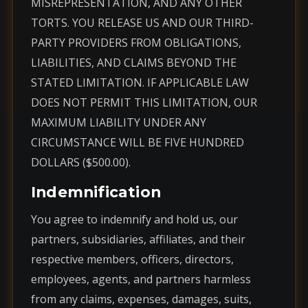
MISREPRESENTATION, AND ANY OTHER
TORTS. YOU RELEASE US AND OUR THIRD-
PARTY PROVIDERS FROM OBLIGATIONS,
LIABILITIES, AND CLAIMS BEYOND THE
STATED LIMITATION. IF APPLICABLE LAW
DOES NOT PERMIT THIS LIMITATION, OUR
MAXIMUM LIABILITY UNDER ANY
CIRCUMSTANCE WILL BE FIVE HUNDRED
DOLLARS ($500.00).
Indemnification
You agree to indemnify and hold us, our
partners, subsidiaries, affiliates, and their
respective members, officers, directors,
employees, agents, and partners harmless
from any claims, expenses, damages, suits,