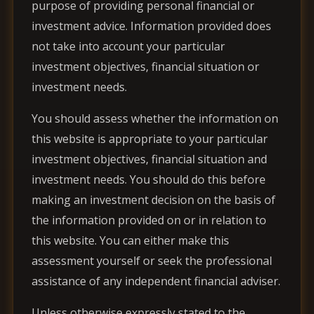
purpose of providing personal financial or
investment advice. Information provided does
not take into account your particular
investment objectives, financial situation or
investment needs.
You should assess whether the information on
this website is appropriate to your particular
investment objectives, financial situation and
investment needs. You should do this before
making an investment decision on the basis of
the information provided on or in relation to
this website. You can either make this
assessment yourself or seek the professional
assistance of any independent financial adviser.
Unless otherwise expressly stated to the