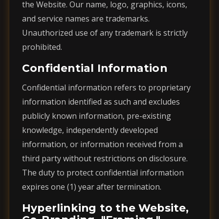
the Website. Our name, logo, graphics, icons,
and service names are trademarks.
Unauthorized use of any trademark is strictly
prohibited.
Confidential Information
Confidential information refers to proprietary
information identified as such and excludes
publicly known information, pre-existing
knowledge, independently developed
information, or information received from a
third party without restrictions on disclosure.
The duty to protect confidential information
expires one (1) year after termination.
Hyperlinking to the Website,