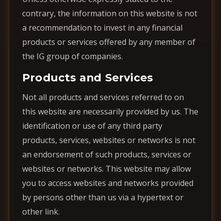
contrary, the information on this website is not
a recommendation to invest in any financial
products or services offered by any member of
the IG group of companies.
Products and Services
Not all products and services referred to on
this website are necessarily provided by us. The
identification or use of any third party
products, services, websites or networks is not
an endorsement of such products, services or
websites or networks. This website may allow
you to access websites and networks provided
by persons other than us via a hypertext or
other link.