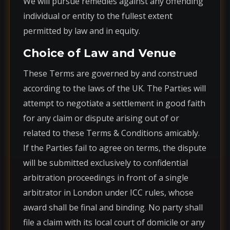
We will pursue remedies against any offending
individual or entity to the fullest extent
permitted by law and in equity.
Choice of Law and Venue
These Terms are governed by and construed
according to the laws of the UK. The Parties will
attempt to negotiate a settlement in good faith
for any claim or dispute arising out of or
related to these Terms & Conditions amicably.
If the Parties fail to agree on terms, the dispute
will be submitted exclusively to confidential
arbitration proceedings in front of a single
arbitrator in London under ICC rules, whose
award shall be final and binding. No party shall
file a claim with its local court of domicile or any