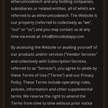
etherumcodetech and any holding companies,
subsidiaries or related entities, all of which are
referred to as etherumcodetech. The Website is
our property (referred to collectively as "we",
"our" or "us") and you may contact us at any
time via email at: info@bitcodealapp.com
By accessing the Website or availing yourself of
our products and/or services ("Vendor Services"
and collectively with Subscription Services,
referred to as "Services"), you agree to abide by
these Terms of Use ("Terms") and our Privacy
Policy. These Terms include operating rules,
policies, information and other supplemental
terms. We reserve the right to amend the
Terms from time to time without prior notice