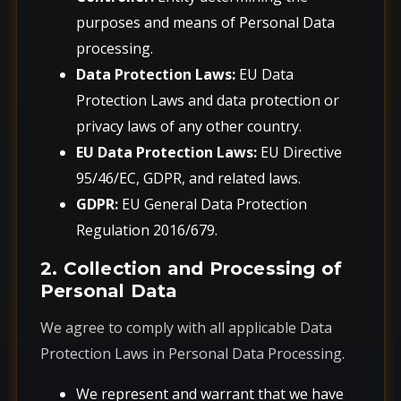
purposes and means of Personal Data
processing.
Data Protection Laws:
EU Data
Protection Laws and data protection or
privacy laws of any other country.
EU Data Protection Laws:
EU Directive
95/46/EC, GDPR, and related laws.
GDPR:
EU General Data Protection
Regulation 2016/679.
2. Collection and Processing of
Personal Data
We agree to comply with all applicable Data
Protection Laws in Personal Data Processing.
We represent and warrant that we have