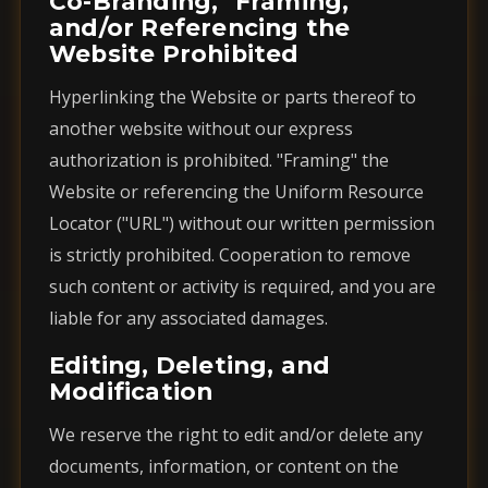
Co-Branding, "Framing,"
and/or Referencing the
Website Prohibited
Hyperlinking the Website or parts thereof to
another website without our express
authorization is prohibited. "Framing" the
Website or referencing the Uniform Resource
Locator ("URL") without our written permission
is strictly prohibited. Cooperation to remove
such content or activity is required, and you are
liable for any associated damages.
Editing, Deleting, and
Modification
We reserve the right to edit and/or delete any
documents, information, or content on the