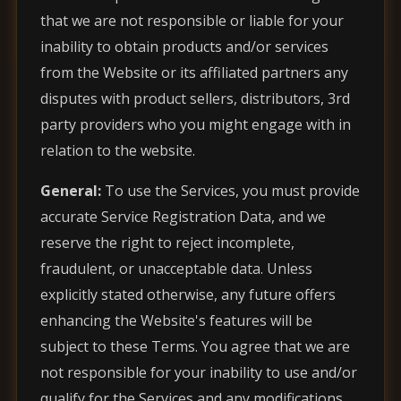
that we are not responsible or liable for your
inability to obtain products and/or services
from the Website or its affiliated partners any
disputes with product sellers, distributors, 3rd
party providers who you might engage with in
relation to the website.
General:
To use the Services, you must provide
accurate Service Registration Data, and we
reserve the right to reject incomplete,
fraudulent, or unacceptable data. Unless
explicitly stated otherwise, any future offers
enhancing the Website's features will be
subject to these Terms. You agree that we are
not responsible for your inability to use and/or
qualify for the Services and any modifications,