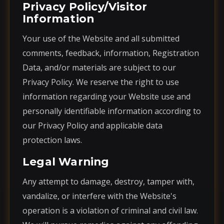
Privacy Policy/Visitor
Information
Your use of the Website and all submitted
comments, feedback, information, Registration
Data, and/or materials are subject to our
Privacy Policy. We reserve the right to use
information regarding your Website use and
personally identifiable information according to
our Privacy Policy and applicable data
protection laws.
Legal Warning
Any attempt to damage, destroy, tamper with,
vandalize, or interfere with the Website's
operation is a violation of criminal and civil law.