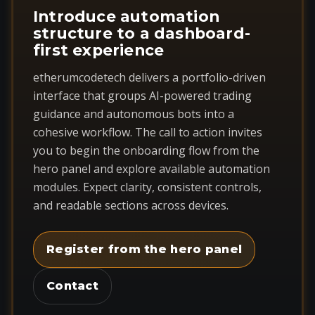
Introduce automation
structure to a dashboard-
first experience
etherumcodetech delivers a portfolio-driven
interface that groups AI-powered trading
guidance and autonomous bots into a
cohesive workflow. The call to action invites
you to begin the onboarding flow from the
hero panel and explore available automation
modules. Expect clarity, consistent controls,
and readable sections across devices.
Register from the hero panel
Contact