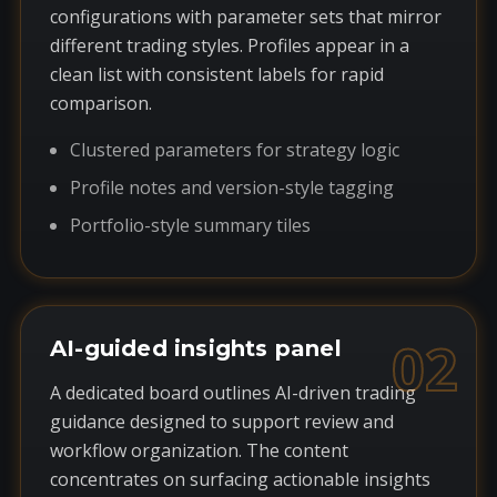
configurations with parameter sets that mirror
different trading styles. Profiles appear in a
clean list with consistent labels for rapid
comparison.
Clustered parameters for strategy logic
Profile notes and version-style tagging
Portfolio-style summary tiles
02
AI-guided insights panel
A dedicated board outlines AI-driven trading
guidance designed to support review and
workflow organization. The content
concentrates on surfacing actionable insights