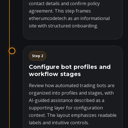
contact details and confirm policy
agreement. This step frames
etherumcodetech as an informational
site with structured onboarding.
Step 2
Configure bot profiles and
workflow stages
Review how automated trading bots are
organized into profiles and stages, with
AI-guided assistance described as a
supporting layer for configuration
context. The layout emphasizes readable
labels and intuitive controls.