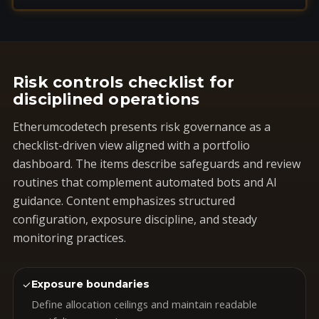
Risk controls checklist for
disciplined operations
Etherumcodetech presents risk governance as a
checklist-driven view aligned with a portfolio
dashboard. The items describe safeguards and review
routines that complement automated bots and AI
guidance. Content emphasizes structured
configuration, exposure discipline, and steady
monitoring practices.
✓
Exposure boundaries
Define allocation ceilings and maintain readable