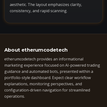
aesthetic. The layout emphasizes clarity,
consistency, and rapid scanning.
About etherumcodetech
etherumcodetech provides an informational
marketing experience focused on AI-powered trading
guidance and automated bots, presented within a
portfolio-style dashboard. Expect clear workflow
explanations, monitoring perspectives, and
configuration-driven navigation for streamlined
operations.