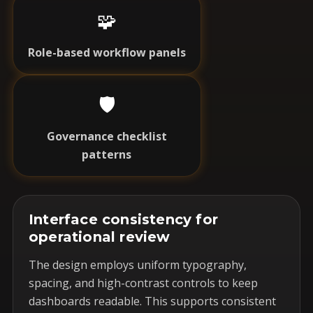
🧩
Role-based workflow panels
🛡️
Governance checklist
patterns
Interface consistency for
operational review
The design employs uniform typography,
spacing, and high-contrast controls to keep
dashboards readable. This supports consistent