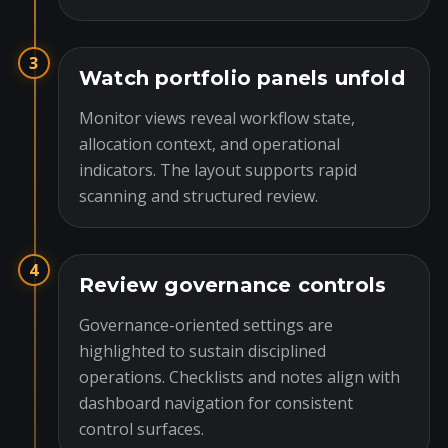
3
Watch portfolio panels unfold
Monitor views reveal workflow state,
allocation context, and operational
indicators. The layout supports rapid
scanning and structured review.
4
Review governance controls
Governance-oriented settings are
highlighted to sustain disciplined
operations. Checklists and notes align with
dashboard navigation for consistent
control surfaces.