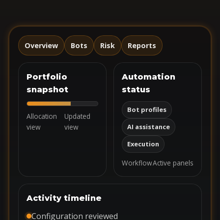
Overview
Bots
Risk
Reports
Portfolio
Automation
snapshot
status
Bot profiles
Allocation
Updated
view
view
AI assistance
Execution
Workflow
Active panels
Activity timeline
Configuration reviewed