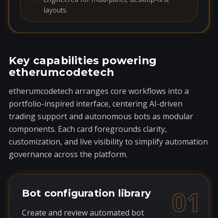
layouts.
Key capabilities powering
etherumcodetech
etherumcodetech arranges core workflows into a
portfolio-inspired interface, centering AI-driven
trading support and autonomous bots as modular
components. Each card foregrounds clarity,
customization, and live visibility to simplify automation
governance across the platform.
01
Bot configuration library
Create and review automated bot