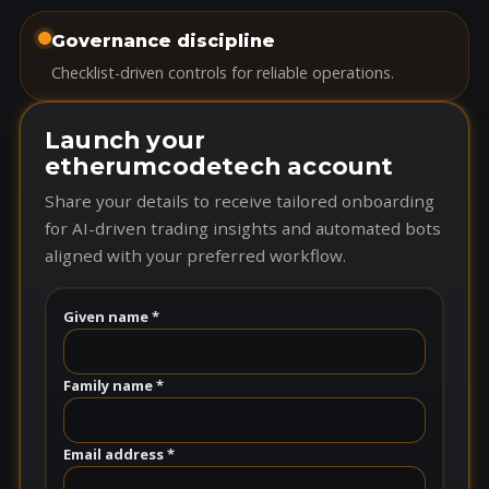
Governance discipline
Checklist-driven controls for reliable operations.
Launch your
etherumcodetech account
Share your details to receive tailored onboarding
for AI-driven trading insights and automated bots
aligned with your preferred workflow.
Given name *
Family name *
Email address *