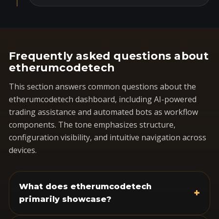
Frequently asked questions about
etherumcodetech
This section answers common questions about the
etherumcodetech dashboard, including AI-powered
trading assistance and automated bots as workflow
components. The tone emphasizes structure,
configuration visibility, and intuitive navigation across
devices.
What does etherumcodetech
+
primarily showcase?