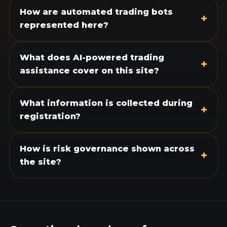
How are automated trading bots
+
represented here?
What does AI-powered trading
+
assistance cover on this site?
What information is collected during
+
registration?
How is risk governance shown across
+
the site?