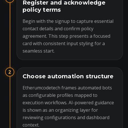
Register and acknowledge
policy terms
Begin with the signup to capture essential
contact details and confirm policy
agreement. This step presents a focused
card with consistent input styling for a
seamless start.
2
Choose automation structure
Etherumcodetech frames automated bots
as configurable profiles mapped to
execution workflows. AI-powered guidance
is shown as an organizing layer for
reviewing configurations and dashboard
context.