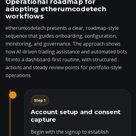
Operational roadmap for
adopting etherumcodetech
workflows
etherumcodetech presents a clear, roadmap-style
sequence that guides onboarding, configuration,
monitoring, and governance. The approach shows
how AI-driven trading assistance and automated bots
fit into a dashboard-first routine, with structured
actions and steady review points for portfolio-style
operations.
Step 1
Account setup and consent
capture
Begin with the signup to establish