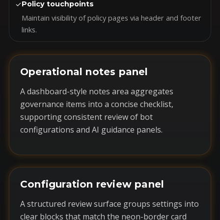
✓
Policy touchpoints
Maintain visibility of policy pages via header and footer
links.
Operational notes panel
A dashboard-style notes area aggregates
governance items into a concise checklist,
supporting consistent review of bot
configurations and AI guidance panels.
Configuration review panel
A structured review surface groups settings into
clear blocks that match the neon-border card