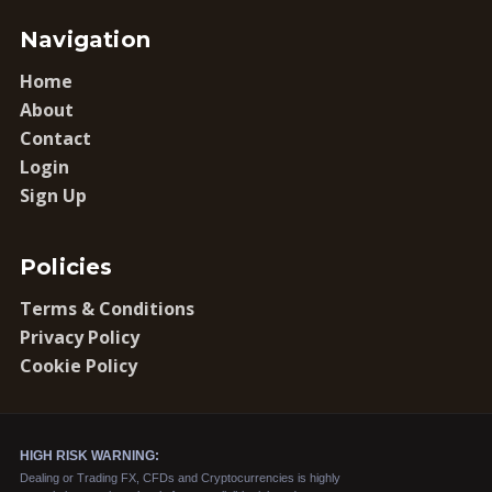
Navigation
Home
About
Contact
Login
Sign Up
Policies
Terms & Conditions
Privacy Policy
Cookie Policy