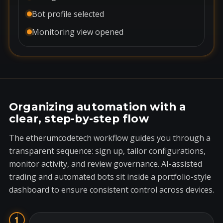
Bot profile selected
Monitoring view opened
Organizing automation with a
clear, step-by-step flow
The etherumcodetech workflow guides you through a
transparent sequence: sign up, tailor configurations,
monitor activity, and review governance. AI-assisted
trading and automated bots sit inside a portfolio-style
dashboard to ensure consistent control across devices.
1