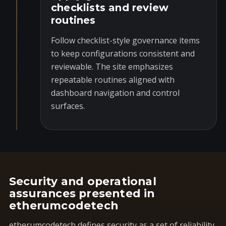
checklists and review
routines
Follow checklist-style governance items
to keep configurations consistent and
reviewable. The site emphasizes
repeatable routines aligned with
dashboard navigation and control
surfaces.
Security and operational
assurances presented in
etherumcodetech
etherumcodetech defines security as a set of reliability