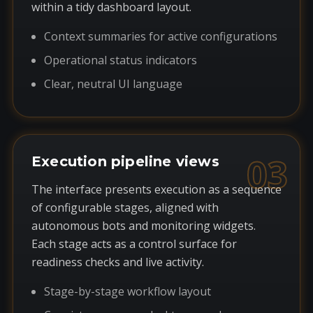
within a tidy dashboard layout.
Context summaries for active configurations
Operational status indicators
Clear, neutral UI language
03
Execution pipeline views
The interface presents execution as a sequence
of configurable stages, aligned with
autonomous bots and monitoring widgets.
Each stage acts as a control surface for
readiness checks and live activity.
Stage-by-stage workflow layout