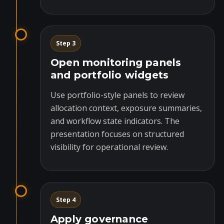
Step 3
Open monitoring panels
and portfolio widgets
Use portfolio-style panels to review
allocation context, exposure summaries,
and workflow state indicators. The
presentation focuses on structured
visibility for operational review.
Step 4
Apply governance