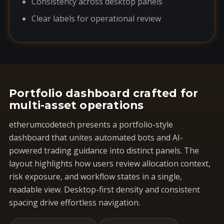
Consistency across desktop panels
Clear labels for operational review
Portfolio dashboard crafted for
multi-asset operations
etherumcodetech presents a portfolio-style
dashboard that unites automated bots and AI-
powered trading guidance into distinct panels. The
layout highlights how users review allocation context,
risk exposure, and workflow states in a single,
readable view. Desktop-first density and consistent
spacing drive effortless navigation.