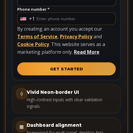
Phone number *
+1
U
n
By creating an account you accept our
i
Terms of Service
,
Privacy Policy
and
t
Cookie Policy
. This website serves as a
e
marketing platform only.
Read More
d
S
GET STARTED
t
a
t
Vivid Neon-border UI
⟠
e
High-contrast inputs with clear validation
s
signals.
+
1
Dashboard alignment
▦
Engineered for multi-panel, desktop-first