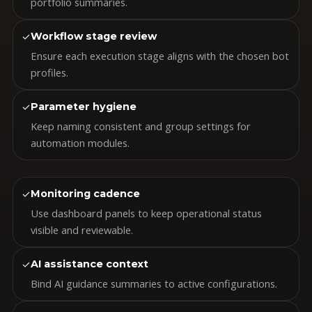
portfolio summaries.
✓
Workflow stage review
Ensure each execution stage aligns with the chosen bot
profiles.
✓
Parameter hygiene
Keep naming consistent and group settings for
automation modules.
✓
Monitoring cadence
Use dashboard panels to keep operational status
visible and reviewable.
✓
AI assistance context
Bind AI guidance summaries to active configurations.