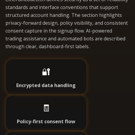
standards and interface conventions that support
structured account handling. The section highlights
privacy-forward design, policy visibility, and consistent
consent capture in the signup flow. AI-powered
trading assistance and automated bots are described
through clear, dashboard-first labels.
🔐
Encrypted data handling
🧾
Policy-first consent flow