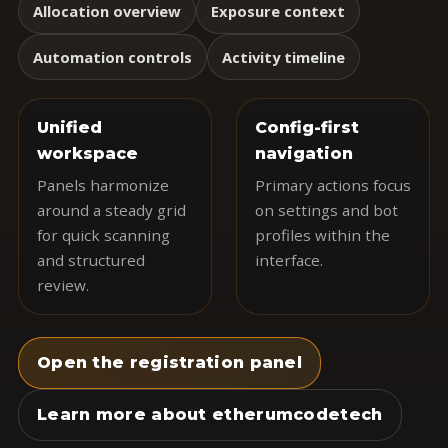
Allocation overview
Exposure context
Automation controls
Activity timeline
Unified
Config-first
workspace
navigation
Panels harmonize
Primary actions focus
around a steady grid
on settings and bot
for quick scanning
profiles within the
and structured
interface.
review.
Open the registration panel
Learn more about etherumcodetech