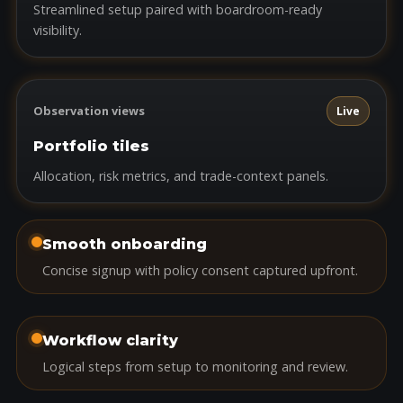
Streamlined setup paired with boardroom-ready
visibility.
Observation views
Live
Portfolio tiles
Allocation, risk metrics, and trade-context panels.
Smooth onboarding
Concise signup with policy consent captured upfront.
Workflow clarity
Logical steps from setup to monitoring and review.