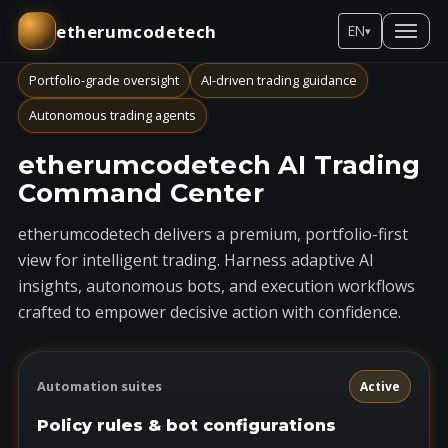
etherumcodetech
EN
▾
Portfolio-grade oversight
AI-driven trading guidance
Autonomous trading agents
etherumcodetech AI Trading
Command Center
etherumcodetech delivers a premium, portfolio-first
view for intelligent trading. Harness adaptive AI
insights, autonomous bots, and execution workflows
crafted to empower decisive action with confidence.
Automation suites
Active
Policy rules & bot configurations