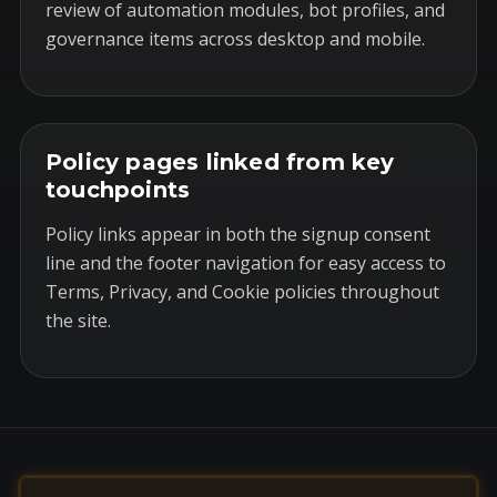
review of automation modules, bot profiles, and
governance items across desktop and mobile.
Policy pages linked from key
touchpoints
Policy links appear in both the signup consent
line and the footer navigation for easy access to
Terms, Privacy, and Cookie policies throughout
the site.