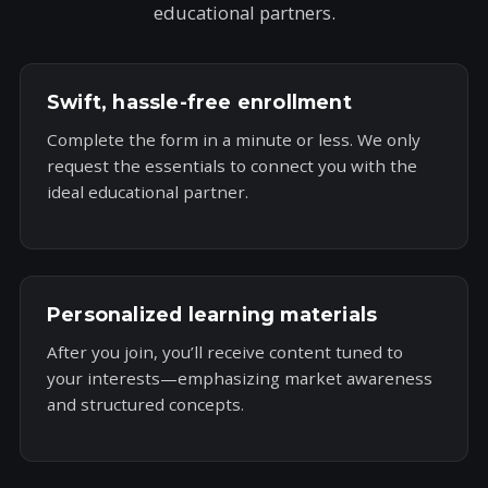
educational partners.
Swift, hassle-free enrollment
Complete the form in a minute or less. We only
request the essentials to connect you with the
ideal educational partner.
Personalized learning materials
After you join, you’ll receive content tuned to
your interests—emphasizing market awareness
and structured concepts.