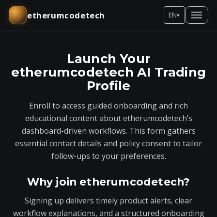
etherumcodetech
EN
▾
Launch Your
etherumcodetech AI Trading
Profile
Enroll to access guided onboarding and rich
educational content about etherumcodetech’s
dashboard-driven workflows. This form gathers
essential contact details and policy consent to tailor
follow-ups to your preferences.
Why join etherumcodetech?
Signing up delivers timely product alerts, clear
workflow explanations, and a structured onboarding