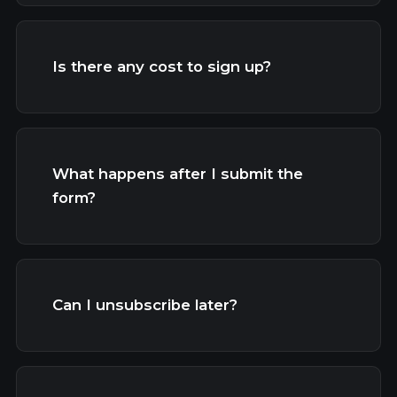
Is there any cost to sign up?
What happens after I submit the
form?
Can I unsubscribe later?