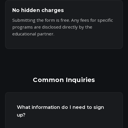
No hidden charges
Submitting the form is free. Any fees for specific
programs are disclosed directly by the
educational partner.
Common Inquiries
What information do I need to sign
up?