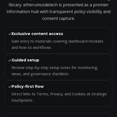
library. etherumcodetech is presented as a premier
information hub with transparent policy visibility and
consent capture.
✓
Exclusive content access
Gain entry to materials covering dashboard modules
and how-to workflows.
✓
Guided setup
Receive step-by-step setup notes for monitoring,
views, and governance checklists.
✓
Policy-first flow
Direct links to Terms, Privacy, and Cookies at strategic
touchpoints.