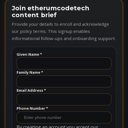
Join etherumcodetech
content brief
Provide your details to enroll and acknowledge
our policy terms. This signup enables
informational follow-ups and onboarding support.
Given Name *
Family Name *
Email Address *
Phone Number *
By creating an account you accept our