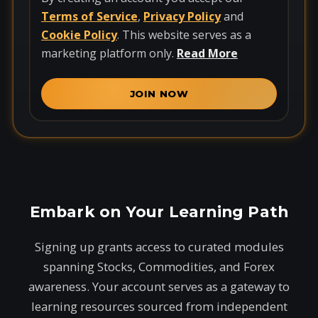
Terms of Service
,
Privacy Policy
and
Cookie Policy
. This website serves as a
marketing platform only.
Read More
JOIN NOW
Embark on Your Learning Path
Signing up grants access to curated modules
spanning Stocks, Commodities, and Forex
awareness. Your account serves as a gateway to
learning resources sourced from independent