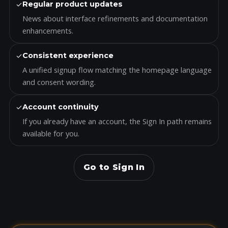
✓
Regular product updates
News about interface refinements and documentation
enhancements.
✓
Consistent experience
A unified signup flow matching the homepage language
and consent wording.
✓
Account continuity
If you already have an account, the Sign In path remains
available for you.
Go to Sign In