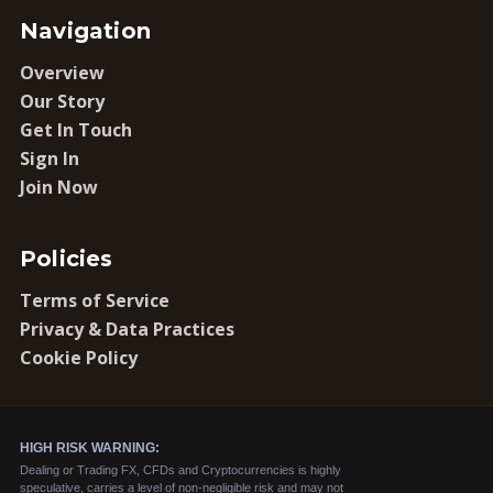
Navigation
Overview
Our Story
Get In Touch
Sign In
Join Now
Policies
Terms of Service
Privacy & Data Practices
Cookie Policy