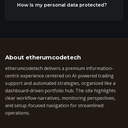
How is my personal data protected?
About etherumcodetech
etherumcodetech delivers a premium information-
centric experience centered on AI-powered trading
support and automated strategies, organized like a
dashboard-driven portfolio hub. The site highlights
clear workflow narratives, monitoring perspectives,
and setup-focused navigation for streamlined
operations.