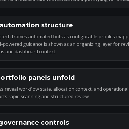
automation structure
tech frames automated bots as configurable profiles mapp
I-powered guidance is shown as an organizing layer for rev
ns and dashboard context.
ortfolio panels unfold
s reveal workflow state, allocation context, and operational
rts rapid scanning and structured review.
governance controls