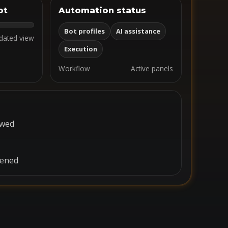
ot
Automation status
Bot profiles
AI assistance
dated view
Execution
Workflow
Active panels
ewed
pened