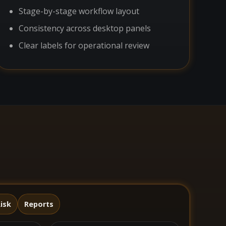
Stage-by-stage workflow layout
Consistency across desktop panels
Clear labels for operational review
isk
Reports