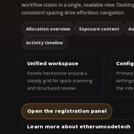
workflow states in a single, readable view. Desktop
consistent spacing drive effortless navigation.
Allocation overview
Exposure context
Au
Activity timeline
Unified workspace
Config
Panels harmonize around a
Primary 
steady grid for quick scanning
settings
and structured review.
the inte
Open the registration panel
Learn more about etherumcodetech