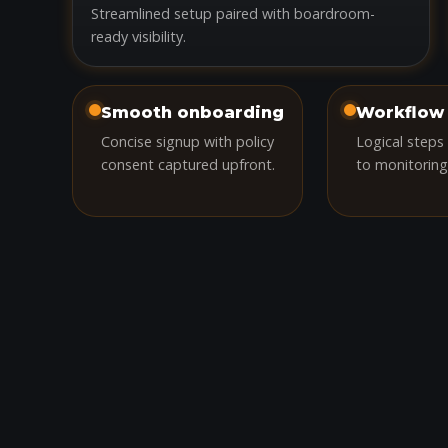
Streamlined setup paired with boardroom-
ready visibility.
Smooth onboarding
Workflow 
Concise signup with policy
Logical steps
consent captured upfront.
to monitoring