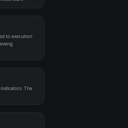
ed to execution
iewing
 indicators. The