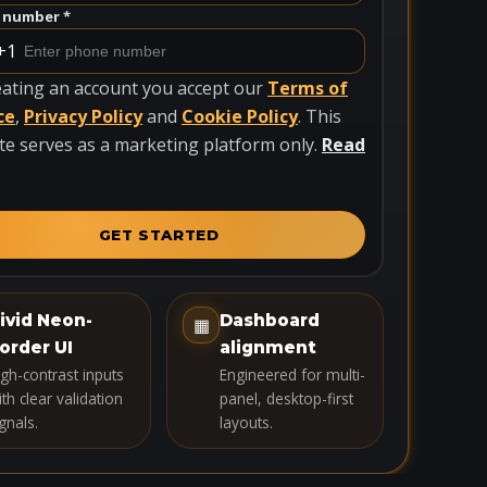
 number *
+1
eating an account you accept our
Terms of
ce
,
Privacy Policy
and
Cookie Policy
. This
te serves as a marketing platform only.
Read
GET STARTED
ivid Neon-
Dashboard
▦
order UI
alignment
igh-contrast inputs
Engineered for multi-
th clear validation
panel, desktop-first
gnals.
layouts.