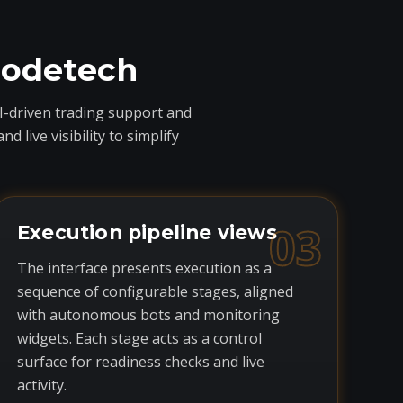
codetech
I-driven trading support and
live visibility to simplify
03
Execution pipeline views
The interface presents execution as a
sequence of configurable stages, aligned
with autonomous bots and monitoring
widgets. Each stage acts as a control
surface for readiness checks and live
activity.