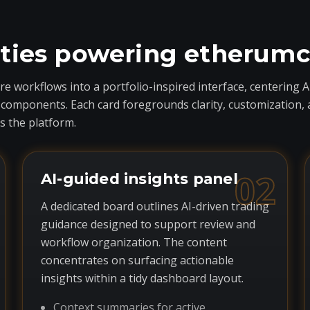
ities powering etherum
 workflows into a portfolio-inspired interface, centering A
ponents. Each card foregrounds clarity, customization, and 
 the platform.
02
AI-guided insights panel
A dedicated board outlines AI-driven trading
guidance designed to support review and
workflow organization. The content
concentrates on surfacing actionable
insights within a tidy dashboard layout.
Context summaries for active