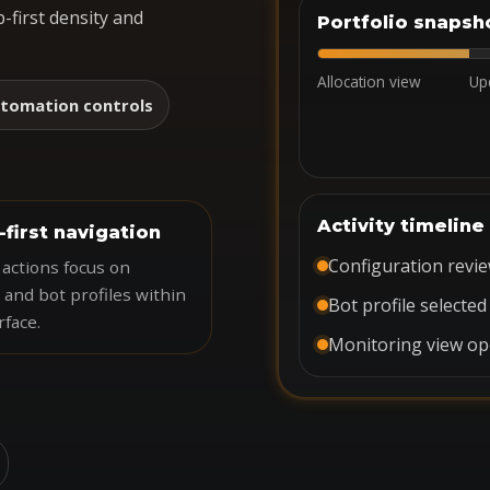
-first density and
Portfolio snapsh
Allocation view
Up
tomation controls
Activity timeline
-first navigation
Configuration revi
actions focus on
 and bot profiles within
Bot profile selected
rface.
Monitoring view o