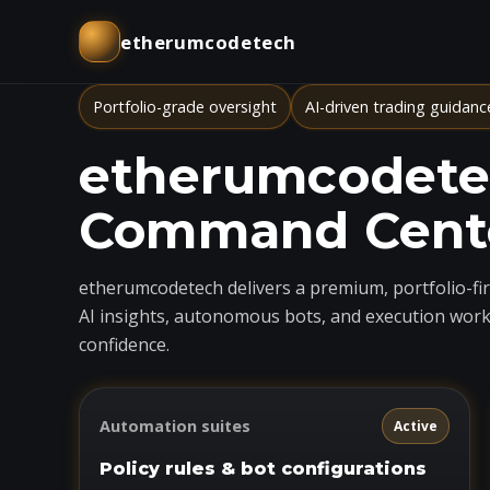
etherumcodetech
Portfolio-grade oversight
AI-driven trading guidanc
etherumcodetec
Command Cent
etherumcodetech delivers a premium, portfolio-firs
AI insights, autonomous bots, and execution work
confidence.
Automation suites
Active
Policy rules & bot configurations