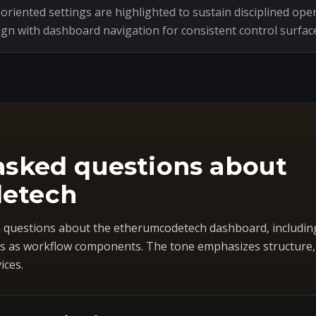
riented settings are highlighted to sustain disciplined oper
ign with dashboard navigation for consistent control surfac
asked questions about
etech
questions about the etherumcodetech dashboard, includin
 as workflow components. The tone emphasizes structure, co
ices.