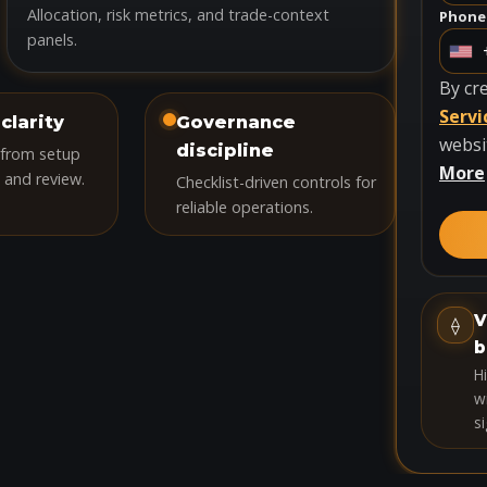
Allocation, risk metrics, and trade-context
Phone
panels.
U
n
By cr
i
Servi
clarity
Governance
t
websi
discipline
 from setup
e
More
 and review.
Checklist-driven controls for
d
reliable operations.
S
t
a
t
V
⟠
e
b
s
H
+
wi
si
1