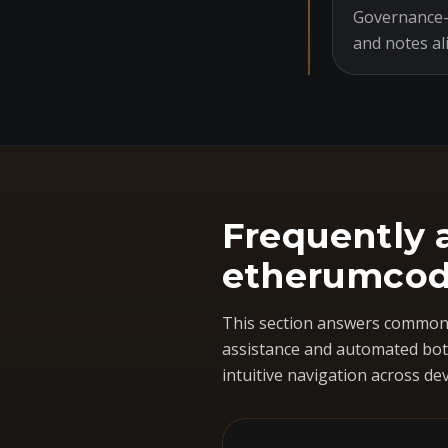
Governance-o
and notes al
Frequently 
etherumcod
This section answers common 
assistance and automated bots
intuitive navigation across dev