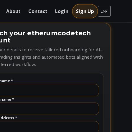
About
Contact
Login
Sign Up
EN
▾
ch your etherumcodetech
unt
ur details to receive tailored onboarding for AI-
rading insights and automated bots aligned with
ferred workflow.
name *
 name *
address *