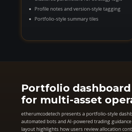
Profile notes and version-style tagging
Portfolio-style summary tiles
Portfolio dashboard
for multi-asset oper
etherumcodetech presents a portfolio-style dashb
automated bots and AI-powered trading guidance i
layout highlights how users review allocation cont