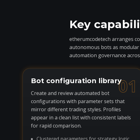
Key capabil
etherumcodetech arranges core
autonomous bots as modular com
automation governance across
01
Bot configuration library
Create and review automated bot
configurations with parameter sets that
mirror different trading styles. Profiles
appear in a clean list with consistent labels
for rapid comparison.
Clustered parameters for strategy logic