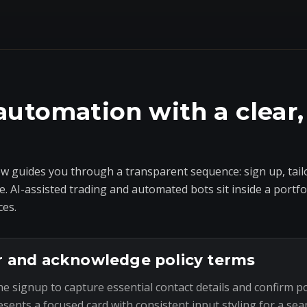
automation with a clear,
 guides you through a transparent sequence: sign up, tailo
e. AI-assisted trading and automated bots sit inside a portf
ces.
r and acknowledge policy terms
he signup to capture essential contact details and confirm p
esents a focused card with consistent input styling for a sea