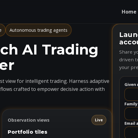
Home
e
Autonomous trading agents
Laun
acco
h AI Trading
Share yo
er
driven t
your pre
t view for intelligent trading. Harness adaptive
Given 
flows crafted to empower decisive action with
Family
Observation views
Live
Email 
Portfolio tiles