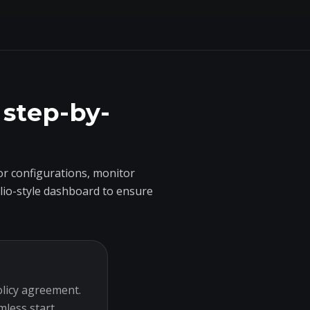
 step-by-
r configurations, monitor
olio-style dashboard to ensure
olicy agreement.
mless start.