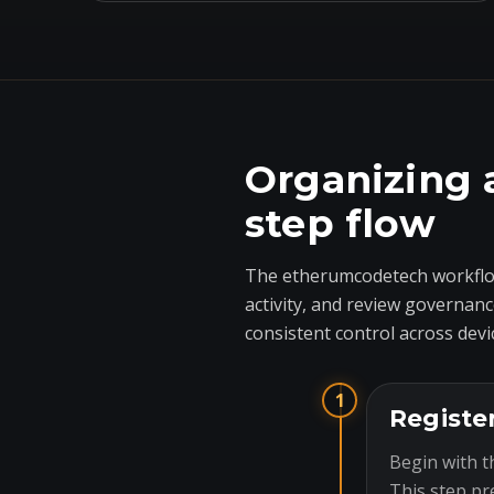
Organizing 
step flow
The etherumcodetech workflow
activity, and review governanc
consistent control across devi
1
Registe
Begin with t
This step pr