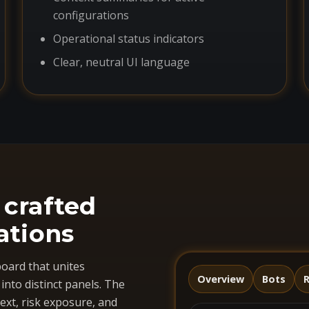
configurations
Operational status indicators
Clear, neutral UI language
 crafted
ations
oard that unites
Overview
Bots
R
nto distinct panels. The
ext, risk exposure, and