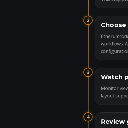
2
Choose 
Etherumcode
workflows. A
configuratio
3
Watch p
Monitor view
layout suppo
4
Review 