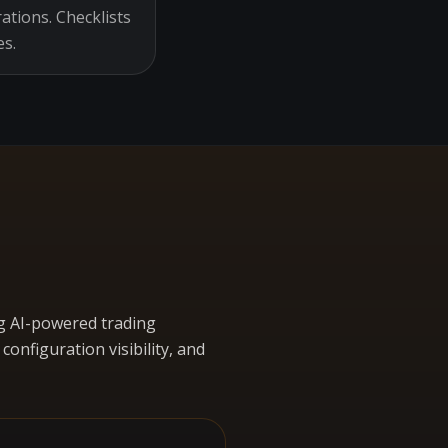
ations. Checklists
es.
g AI-powered trading
nfiguration visibility, and