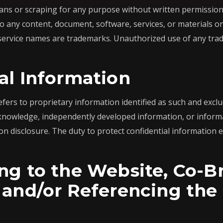
ns or scraping for any purpose without written permission 
o any content, document, software, services, or materials 
 service names are trademarks. Unauthorized use of any trade
al Information
efers to proprietary information identified as such and excl
 knowledge, independently developed information, or informa
on disclosure. The duty to protect confidential information e
ng to the Website, Co-B
 and/or Referencing the