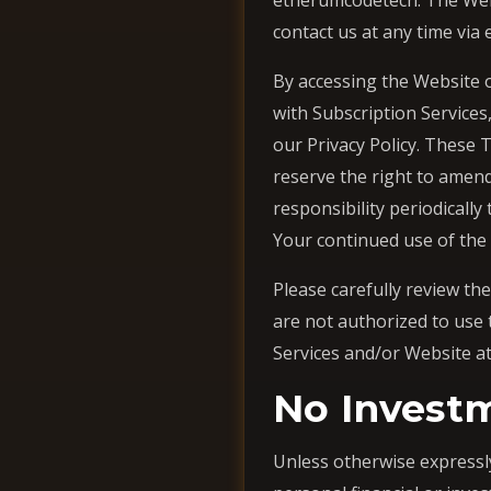
etherumcodetech. The Websi
contact us at any time via
By accessing the Website o
with Subscription Services
our Privacy Policy. These 
reserve the right to amend
responsibility periodically
Your continued use of the
Please carefully review th
are not authorized to use 
Services and/or Website at
No Invest
Unless otherwise expressly