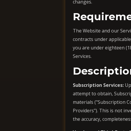
changes.
Requireme
The Website and our Service
contracts under applicable 
you are under eighteen (1
Services.
Descriptio
Subscription Services:
Upo
attempt to obtain, Subscrip
materials ("Subscription C
Providers"). This is not i
the accuracy, completenes