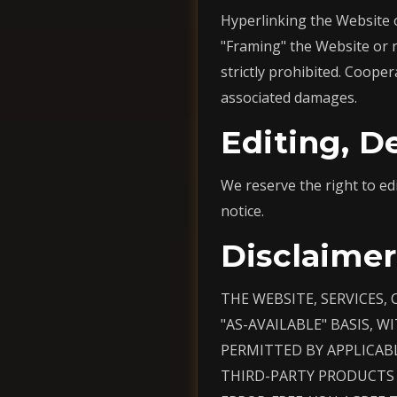
Hyperlinking the Website o
"Framing" the Website or 
strictly prohibited. Cooper
associated damages.
Editing, D
We reserve the right to ed
notice.
Disclaimer
THE WEBSITE, SERVICES,
"AS-AVAILABLE" BASIS, 
PERMITTED BY APPLICAB
THIRD-PARTY PRODUCTS 