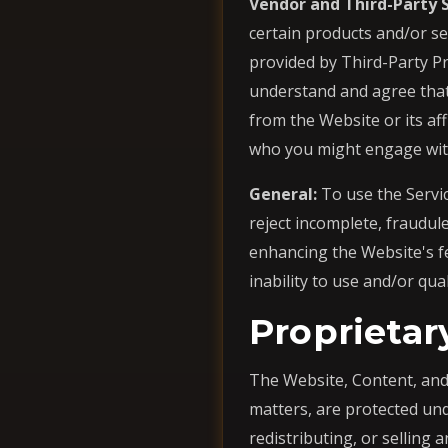
Vendor and Third-Party S
certain products and/or se
provided by Third-Party P
understand and agree that 
from the Website or its aff
who you might engage with 
General:
To use the Servic
reject incomplete, fraudule
enhancing the Website's fe
inability to use and/or qua
Proprietar
The Website, Content, and 
matters, are protected und
redistributing, or selling a