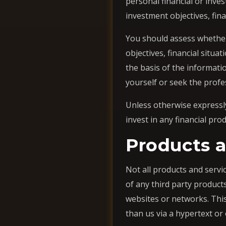
personal financial or inve
investment objectives, fin
You should assess whether
objectives, financial situ
the basis of the informati
yourself or seek the profe
Unless otherwise expressly
invest in any financial pr
Products a
Not all products and servic
of any third party product
websites or networks. Thi
than us via a hypertext or 