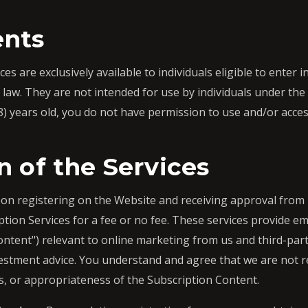
nts
s are exclusively available to individuals eligible to enter i
law. They are not intended for use by individuals under the a
8) years old, you do not have permission to use and/or acce
n of the Services
n registering on the Website and receiving approval from u
tion Services for a fee or no fee. These services provide em
ontent") relevant to online marketing from us and third-par
nvestment advice. You understand and agree that we are not re
s, or appropriateness of the Subscription Content.