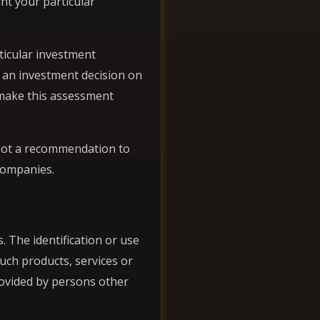
nt your particular
ticular investment
g an investment decision on
r make this assessment
 not a recommendation to
 companies.
. The identification or use
uch products, services or
rovided by persons other