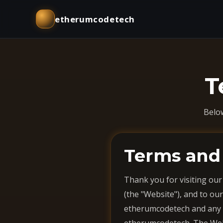
etherumcodetech
T
Belo
Terms and
Thank you for visiting our
(the "Website"), and to our
etherumcodetech and any ho