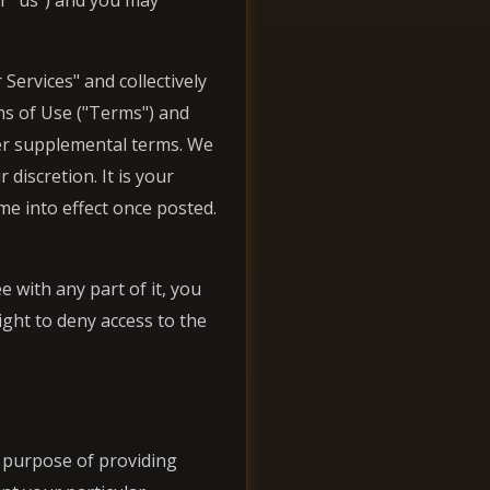
or "us") and you may
Services" and collectively
rms of Use ("Terms") and
her supplemental terms. We
discretion. It is your
me into effect once posted.
 with any part of it, you
ight to deny access to the
e purpose of providing