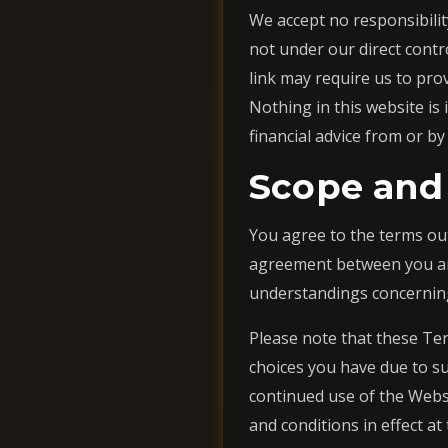
We accept no responsibility
not under our direct contr
link may require us to pro
Nothing in this website is
financial advice from or by
Scope and
You agree to the terms ou
agreement between you and
understandings concernin
Please note that these Ter
choices you have due to suc
continued use of the Webs
and conditions in effect at