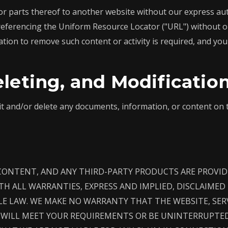
r parts thereof to another website without our express auth
referencing the Uniform Resource Locator ("URL") without o
ation to remove such content or activity is required, and you 
eleting, and Modificatio
it and/or delete any documents, information, or content on 
 CONTENT, AND ANY THIRD-PARTY PRODUCTS ARE PROVIDE
WITH ALL WARRANTIES, EXPRESS AND IMPLIED, DISCLAIME
LE LAW. WE MAKE NO WARRANTY THAT THE WEBSITE, SER
WILL MEET YOUR REQUIREMENTS OR BE UNINTERRUPTED,