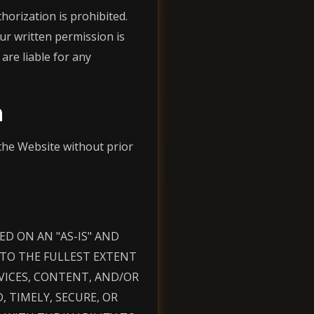
orization is prohibited.
ur written permission is
are liable for any
n
the Website without prior
D ON AN "AS-IS" AND
D TO THE FULLEST EXTENT
VICES, CONTENT, AND/OR
 TIMELY, SECURE, OR