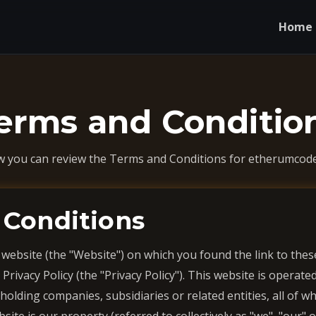
Home
erms and Conditio
w you can review the Terms and Conditions for etherumcode
 Conditions
 website (the "Website") on which you found the link to th
 Privacy Policy (the "Privacy Policy"). This website is operate
lding companies, subsidiaries or related entities, all of wh