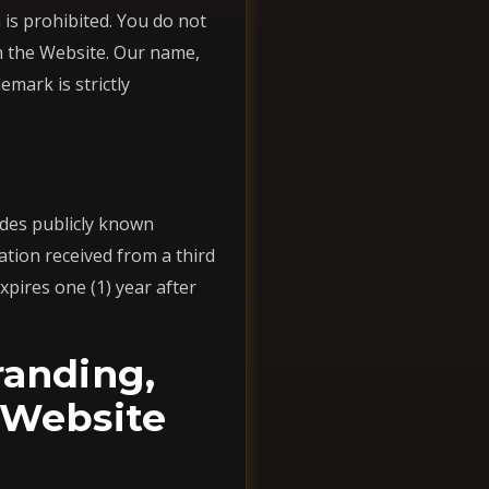
is prohibited. You do not
on the Website. Our name,
mark is strictly
udes publicly known
tion received from a third
xpires one (1) year after
randing,
 Website