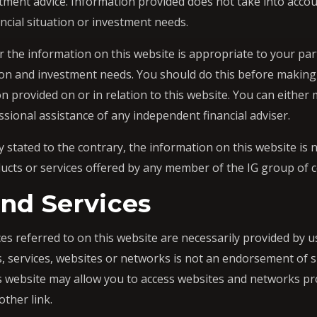
stment advice. Information provided does not take into accou
ancial situation or investment needs.
 the information on this website is appropriate to your par
ation and investment needs. You should do this before makin
on provided on or in relation to this website. You can eithe
ssional assistance of any independent financial adviser.
 stated to the contrary, the information on this website is
oducts or services offered by any member of the IG group of
nd Services
es referred to on this website are necessarily provided by us
s, services, websites or networks is not an endorsement of s
s website may allow you to access websites and networks p
other link.