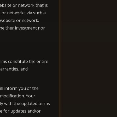
website or network that is
 or networks via such a
 website or network.
 neither investment nor
rms constitute the entire
arranties, and
ll inform you of the
 modification. Your
ly with the updated terms
age for updates and/or