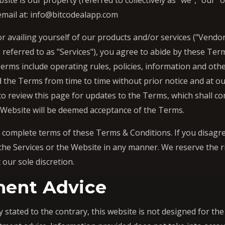
te is our property (referred to collectively as "we", "our" 
 email at: info@bitcodealapp.com
r availing yourself of our products and/or services ("Vendor 
, referred to as "Services"), you agree to abide by these Te
Terms include operating rules, policies, information and ot
 the Terms from time to time without prior notice and at our 
 to review this page for updates to the Terms, which shall co
 Website will be deemed acceptance of the Terms.
e complete terms of these Terms & Conditions. If you disagree
the Services or the Website in any manner. We reserve the r
 our sole discretion.
ment Advice
 stated to the contrary, this website is not designed for th