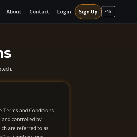
About
Contact
Login
Sign Up
EN
▾
ns
tech.
ese Terms and Conditions
d and controlled by
ich are referred to as