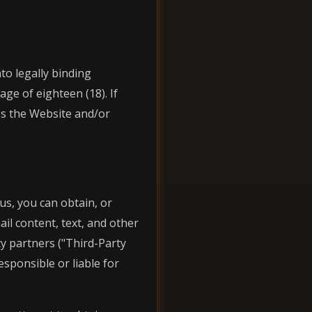
nto legally binding
ge of eighteen (18). If
ss the Website and/or
s, you can obtain, or
ail content, text, and other
ty partners ("Third-Party
sponsible or liable for