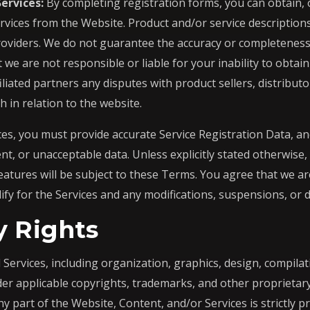
ervices:
By completing registration forms, you can obtain, 
rvices from the Website. Product and/or service descriptio
roviders. We do not guarantee the accuracy or completeness 
we are not responsible or liable for your inability to obtai
iliated partners any disputes with product sellers, distributo
in relation to the website.
es, you must provide accurate Service Registration Data, an
nt, or unacceptable data. Unless explicitly stated otherwise,
atures will be subject to these Terms. You agree that we ar
lify for the Services and any modifications, suspensions, or 
y Rights
Services, including organization, graphics, design, compilat
er applicable copyrights, trademarks, and other proprietary
ny part of the Website, Content, and/or Services is strictly pr