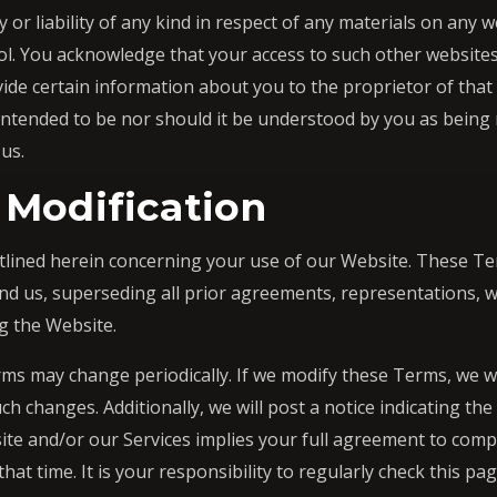
 or liability of any kind in respect of any materials on any 
ol. You acknowledge that your access to such other websites
vide certain information about you to the proprietor of that
 intended to be nor should it be understood by you as being
 us.
 Modification
tlined herein concerning your use of our Website. These Te
 us, superseding all prior agreements, representations, w
g the Website.
ms may change periodically. If we modify these Terms, we wi
h changes. Additionally, we will post a notice indicating the
ite and/or our Services implies your full agreement to comp
 that time. It is your responsibility to regularly check this p