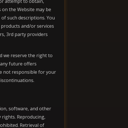
or attempt to obtain,
ns on the Website may be
of such descriptions. You
n products and/or services
rs, 3rd party providers
d we reserve the right to
 any future offers
e not responsible for your
discontinuations.
ion, software, and other
 rights. Reproducing,
ohibited. Retrieval of