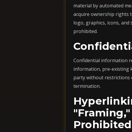
material by automated mea
acquire ownership rights t
logo, graphics, icons, and
prohibited.
Confidenti
Confidential information r
information, pre-existing
party without restrictions 
termination.
Hyperlinki
"Framing,"
Prohibited