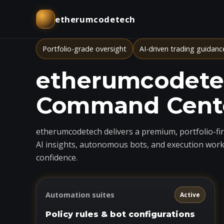
etherumcodetech
Portfolio-grade oversight
AI-driven trading guidanc
etherumcodetec
Command Cent
etherumcodetech delivers a premium, portfolio-firs
AI insights, autonomous bots, and execution work
confidence.
Automation suites
Active
Policy rules & bot configurations