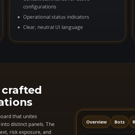
configurations
Operational status indicators
Clear, neutral UI language
 crafted
ations
oard that unites
Overview
Bots
R
nto distinct panels. The
ext, risk exposure, and