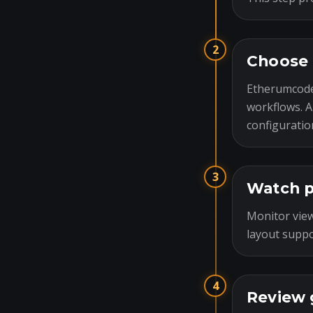
2
Choose 
Etherumcode
workflows. A
configuratio
3
Watch p
Monitor view
layout suppo
4
Review 