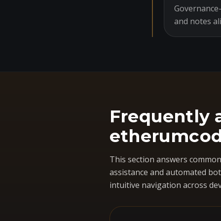
Governance-o
and notes al
Frequently 
etherumcod
This section answers common 
assistance and automated bots
intuitive navigation across dev