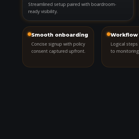
Streamlined setup paired with boardroom-
ready visibility.
Smooth onboarding
Workflow 
Concise signup with policy
Logical steps
consent captured upfront.
to monitoring