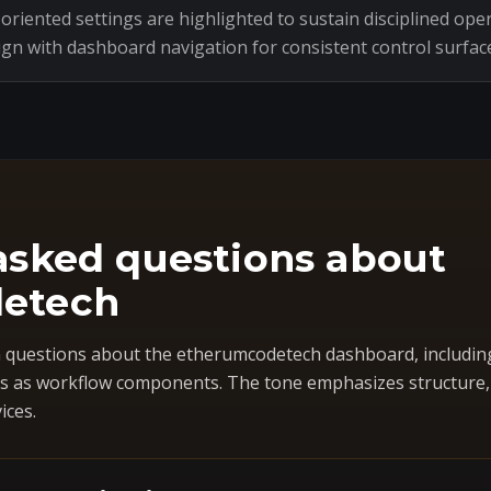
riented settings are highlighted to sustain disciplined oper
ign with dashboard navigation for consistent control surfac
asked questions about
etech
questions about the etherumcodetech dashboard, includin
 as workflow components. The tone emphasizes structure, co
ices.