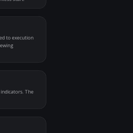
ed to execution
iewing
 indicators. The