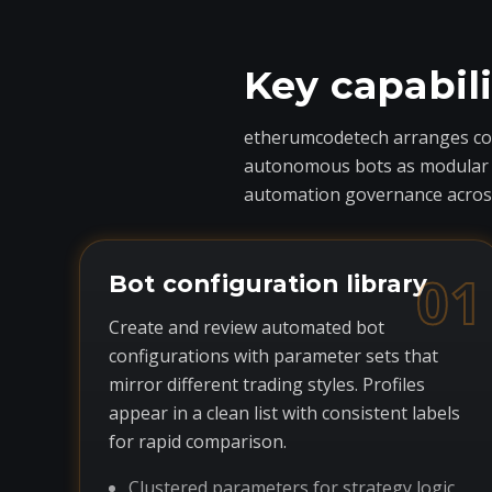
Key capabil
etherumcodetech arranges core
autonomous bots as modular com
automation governance across
01
Bot configuration library
Create and review automated bot
configurations with parameter sets that
mirror different trading styles. Profiles
appear in a clean list with consistent labels
for rapid comparison.
Clustered parameters for strategy logic