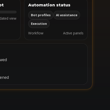
ot
Automation status
Bot profiles
AI assistance
dated view
Execution
Workflow
Active panels
ewed
pened