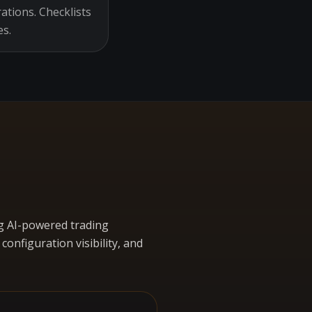
ations. Checklists
es.
g AI-powered trading
nfiguration visibility, and