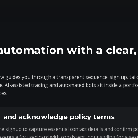
automation with a clear,
 guides you through a transparent sequence: sign up, tailo
e. AI-assisted trading and automated bots sit inside a portf
ces.
r and acknowledge policy terms
he signup to capture essential contact details and confirm p
esents a focused card with consistent input styling for a sea