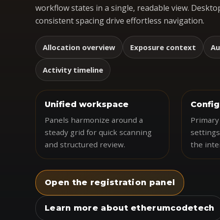
workflow states in a single, readable view. Desktop
consistent spacing drive effortless navigation.
Allocation overview
Exposure context
Au
Activity timeline
Unified workspace
Config
Panels harmonize around a
Primary 
steady grid for quick scanning
settings
and structured review.
the inte
Open the registration panel
Learn more about etherumcodetech