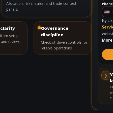
Allocation, risk metrics, and trade-context
Phone
panels.
U
n
By cr
i
Servi
clarity
Governance
t
websi
discipline
 from setup
e
More
 and review.
Checklist-driven controls for
d
reliable operations.
S
t
a
t
V
⟠
e
b
s
H
+
wi
si
1