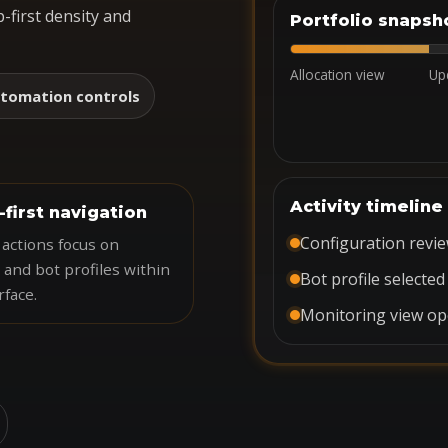
-first density and
Portfolio snapsh
Allocation view
Up
tomation controls
Activity timeline
-first navigation
Configuration revi
actions focus on
 and bot profiles within
Bot profile selected
rface.
Monitoring view o