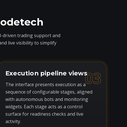
codetech
I-driven trading support and
live visibility to simplify
03
Execution pipeline views
The interface presents execution as a
sequence of configurable stages, aligned
with autonomous bots and monitoring
widgets. Each stage acts as a control
surface for readiness checks and live
activity.