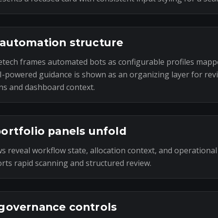
automation structure
tech frames automated bots as configurable profiles mapp
I-powered guidance is shown as an organizing layer for rev
ns and dashboard context.
ortfolio panels unfold
s reveal workflow state, allocation context, and operational
rts rapid scanning and structured review.
governance controls