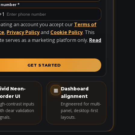
 number *
+1
eating an account you accept our
Terms of
ce
,
Privacy Policy
and
Cookie Policy
. This
te serves as a marketing platform only.
Read
GET STARTED
ivid Neon-
Dashboard
▦
order UI
alignment
igh-contrast inputs
Engineered for multi-
th clear validation
panel, desktop-first
gnals.
layouts.