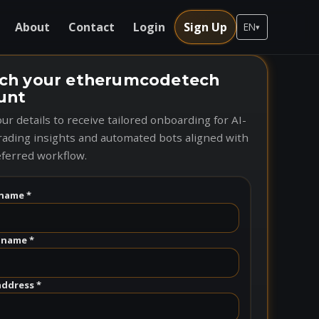
About
Contact
Login
Sign Up
EN
▾
ch your etherumcodetech
unt
ur details to receive tailored onboarding for AI-
rading insights and automated bots aligned with
ferred workflow.
name *
 name *
address *