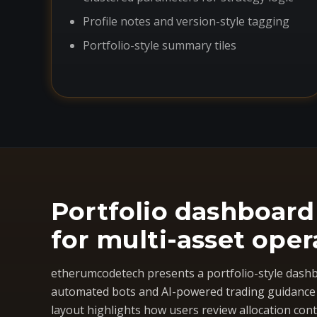
Profile notes and version-style tagging
Portfolio-style summary tiles
Portfolio dashboard
for multi-asset oper
etherumcodetech presents a portfolio-style dashb
automated bots and AI-powered trading guidance i
layout highlights how users review allocation cont