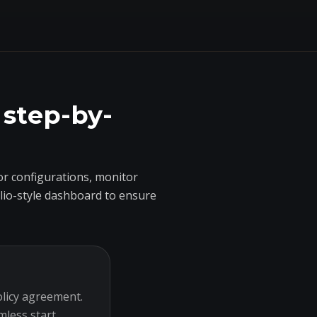
 step-by-
r configurations, monitor
olio-style dashboard to ensure
olicy agreement.
mless start.