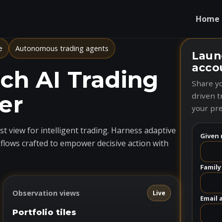
Home
e
Autonomous trading agents
Laun
acco
h AI Trading
Share yo
er
driven t
your pre
t view for intelligent trading. Harness adaptive
Given 
flows crafted to empower decisive action with
Family
Observation views
Live
Email 
Portfolio tiles