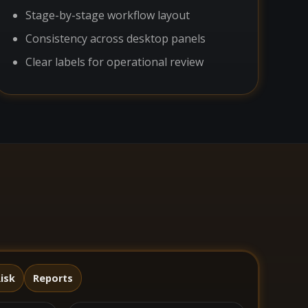
Stage-by-stage workflow layout
Consistency across desktop panels
Clear labels for operational review
isk
Reports