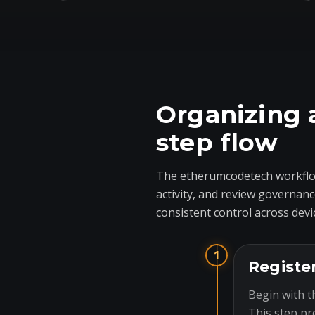
Organizing 
step flow
The etherumcodetech workflow
activity, and review governanc
consistent control across devi
1
Registe
Begin with t
This step pr