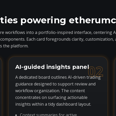
ities powering etherum
 workflows into a portfolio-inspired interface, centering A
ponents. Each card foregrounds clarity, customization, and 
 the platform.
02
AI-guided insights panel
A dedicated board outlines AI-driven trading
guidance designed to support review and
workflow organization. The content
concentrates on surfacing actionable
insights within a tidy dashboard layout.
Context summaries for active