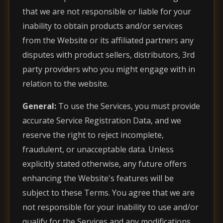
that we are not responsible or liable for your
inability to obtain products and/or services
from the Website or its affiliated partners any
disputes with product sellers, distributors, 3rd
party providers who you might engage with in
relation to the website.
General:
To use the Services, you must provide
accurate Service Registration Data, and we
reserve the right to reject incomplete,
fraudulent, or unacceptable data. Unless
explicitly stated otherwise, any future offers
enhancing the Website's features will be
subject to these Terms. You agree that we are
not responsible for your inability to use and/or
qualify for the Services and any modifications,