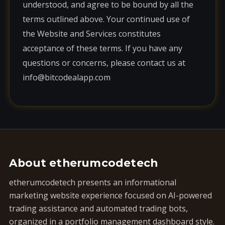
understood, and agree to be bound by all the
terms outlined above. Your continued use of
the Website and Services constitutes
acceptance of these terms. If you have any
questions or concerns, please contact us at
info@bitcodealapp.com
About etherumcodetech
etherumcodetech presents an informational
marketing website experience focused on AI-powered
trading assistance and automated trading bots,
organized in a portfolio management dashboard style.