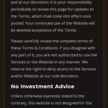
and at our discretion. It is your responsibility
periodically to review this page for updates to
the Terms, which shall come into effect once
posted. Your continued use of the Website will
be deemed acceptance of the Terms.
Please carefully review the complete terms of
these Terms & Conditions. If you disagree with
any part of it, you are not authorized to use the
Services or the Website in any manner. We
reserve the right to deny access to the Services
and/or Website at our sole discretion.
No Investment Advice
Unless otherwise expressly stated to the
contrary, this website is not designed for the