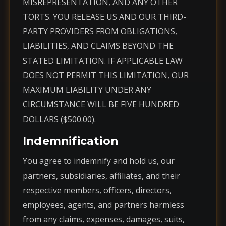
MISREPRESENTATION, AND ANY OTHER
TORTS. YOU RELEASE US AND OUR THIRD-
PARTY PROVIDERS FROM OBLIGATIONS,
LIABILITIES, AND CLAIMS BEYOND THE
STATED LIMITATION. IF APPLICABLE LAW
DOES NOT PERMIT THIS LIMITATION, OUR
MAXIMUM LIABILITY UNDER ANY
CIRCUMSTANCE WILL BE FIVE HUNDRED
DOLLARS ($500.00).
Indemnification
You agree to indemnify and hold us, our
partners, subsidiaries, affiliates, and their
respective members, officers, directors,
employees, agents, and partners harmless
from any claims, expenses, damages, suits,