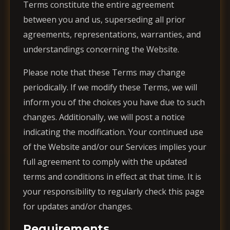
Terms constitute the entire agreement
between you and us, superseding all prior
agreements, representations, warranties, and
understandings concerning the Website.
Please note that these Terms may change
periodically. If we modify these Terms, we will
inform you of the choices you have due to such
changes. Additionally, we will post a notice
indicating the modification. Your continued use
of the Website and/or our Services implies your
full agreement to comply with the updated
terms and conditions in effect at that time. It is
your responsibility to regularly check this page
for updates and/or changes.
Requirements