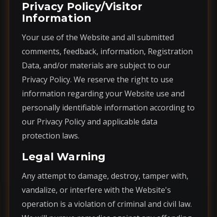
Privacy Policy/Visitor
Information
Your use of the Website and all submitted
comments, feedback, information, Registration
Data, and/or materials are subject to our
Privacy Policy. We reserve the right to use
information regarding your Website use and
personally identifiable information according to
our Privacy Policy and applicable data
protection laws.
Legal Warning
Any attempt to damage, destroy, tamper with,
vandalize, or interfere with the Website's
operation is a violation of criminal and civil law.