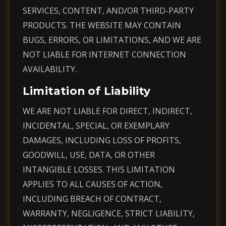
SERVICES, CONTENT, AND/OR THIRD-PARTY
PRODUCTS. THE WEBSITE MAY CONTAIN
BUGS, ERRORS, OR LIMITATIONS, AND WE ARE
NOT LIABLE FOR INTERNET CONNECTION
AVAILABILITY.
Limitation of Liability
WE ARE NOT LIABLE FOR DIRECT, INDIRECT,
INCIDENTAL, SPECIAL, OR EXEMPLARY
DAMAGES, INCLUDING LOSS OF PROFITS,
GOODWILL, USE, DATA, OR OTHER
INTANGIBLE LOSSES. THIS LIMITATION
APPLIES TO ALL CAUSES OF ACTION,
INCLUDING BREACH OF CONTRACT,
WARRANTY, NEGLIGENCE, STRICT LIABILITY,