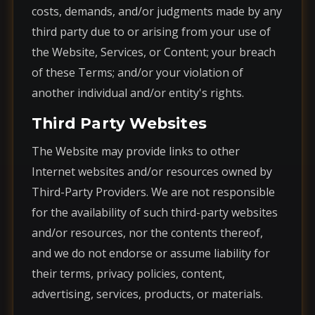
costs, demands, and/or judgments made by any
third party due to or arising from your use of
the Website, Services, or Content; your breach
of these Terms; and/or your violation of
another individual and/or entity's rights.
Third Party Websites
The Website may provide links to other
Internet websites and/or resources owned by
Third-Party Providers. We are not responsible
for the availability of such third-party websites
and/or resources, nor the contents thereof,
and we do not endorse or assume liability for
their terms, privacy policies, content,
advertising, services, products, or materials.