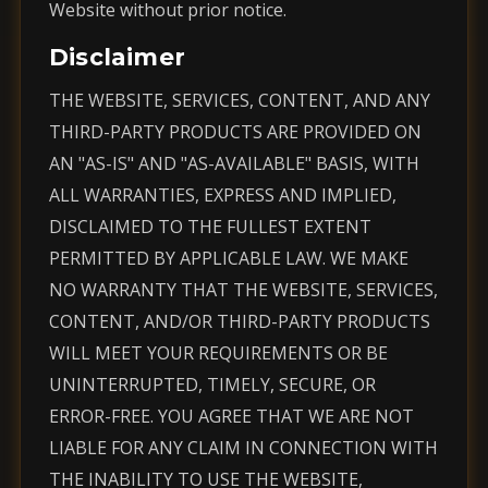
Website without prior notice.
Disclaimer
THE WEBSITE, SERVICES, CONTENT, AND ANY
THIRD-PARTY PRODUCTS ARE PROVIDED ON
AN "AS-IS" AND "AS-AVAILABLE" BASIS, WITH
ALL WARRANTIES, EXPRESS AND IMPLIED,
DISCLAIMED TO THE FULLEST EXTENT
PERMITTED BY APPLICABLE LAW. WE MAKE
NO WARRANTY THAT THE WEBSITE, SERVICES,
CONTENT, AND/OR THIRD-PARTY PRODUCTS
WILL MEET YOUR REQUIREMENTS OR BE
UNINTERRUPTED, TIMELY, SECURE, OR
ERROR-FREE. YOU AGREE THAT WE ARE NOT
LIABLE FOR ANY CLAIM IN CONNECTION WITH
THE INABILITY TO USE THE WEBSITE,