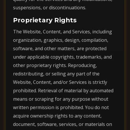
suspensions, or discontinuations.
Proprietary Rights
The Website, Content, and Services, including
organization, graphics, design, compilation,
software, and other matters, are protected
under applicable copyrights, trademarks, and
other proprietary rights. Reproducing,
redistributing, or selling any part of the
Website, Content, and/or Services is strictly
prohibited. Retrieval of material by automated
means or scraping for any purpose without
written permission is prohibited. You do not
acquire ownership rights to any content,
document, software, services, or materials on