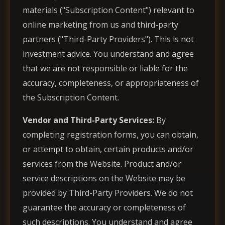
materials ("Subscription Content") relevant to
online marketing from us and third-party
partners ("Third-Party Providers"). This is not
investment advice. You understand and agree
that we are not responsible or liable for the
accuracy, completeness, or appropriateness of
the Subscription Content.
Vendor and Third-Party Services:
By
completing registration forms, you can obtain,
or attempt to obtain, certain products and/or
services from the Website. Product and/or
service descriptions on the Website may be
provided by Third-Party Providers. We do not
guarantee the accuracy or completeness of
such descriptions. You understand and agree