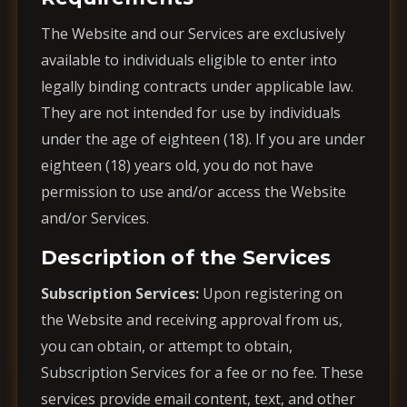
The Website and our Services are exclusively
available to individuals eligible to enter into
legally binding contracts under applicable law.
They are not intended for use by individuals
under the age of eighteen (18). If you are under
eighteen (18) years old, you do not have
permission to use and/or access the Website
and/or Services.
Description of the Services
Subscription Services:
Upon registering on
the Website and receiving approval from us,
you can obtain, or attempt to obtain,
Subscription Services for a fee or no fee. These
services provide email content, text, and other