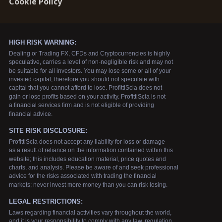
Cookie Policy