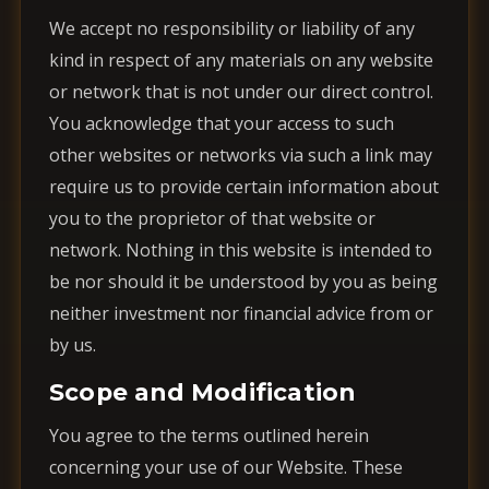
We accept no responsibility or liability of any
kind in respect of any materials on any website
or network that is not under our direct control.
You acknowledge that your access to such
other websites or networks via such a link may
require us to provide certain information about
you to the proprietor of that website or
network. Nothing in this website is intended to
be nor should it be understood by you as being
neither investment nor financial advice from or
by us.
Scope and Modification
You agree to the terms outlined herein
concerning your use of our Website. These