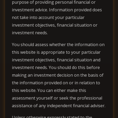
purpose of providing personal financial or
investment advice. Information provided does
not take into account your particular
investment objectives, financial situation or
investment needs.
You should assess whether the information on
this website is appropriate to your particular
investment objectives, financial situation and
investment needs. You should do this before
making an investment decision on the basis of
the information provided on or in relation to
this website. You can either make this
assessment yourself or seek the professional
assistance of any independent financial adviser.
Unless otherwise expressly stated to the