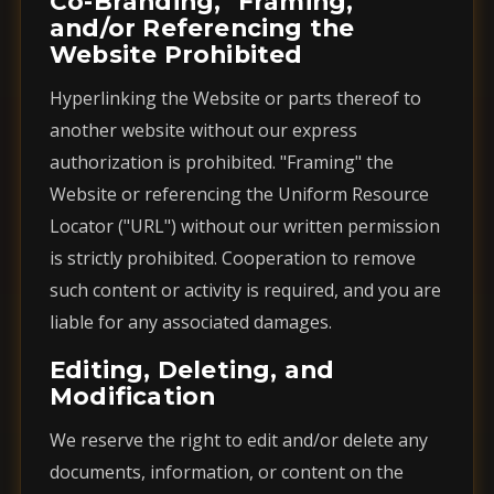
Co-Branding, "Framing,"
and/or Referencing the
Website Prohibited
Hyperlinking the Website or parts thereof to
another website without our express
authorization is prohibited. "Framing" the
Website or referencing the Uniform Resource
Locator ("URL") without our written permission
is strictly prohibited. Cooperation to remove
such content or activity is required, and you are
liable for any associated damages.
Editing, Deleting, and
Modification
We reserve the right to edit and/or delete any
documents, information, or content on the