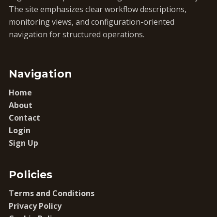
The site emphasizes clear workflow descriptions,
monitoring views, and configuration-oriented
navigation for structured operations.
Navigation
Home
About
Contact
Login
Sign Up
Policies
Terms and Conditions
Privacy Policy