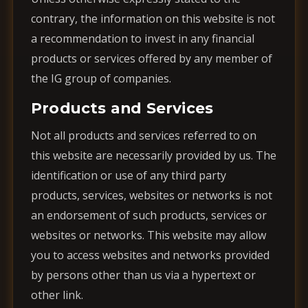
contrary, the information on this website is not
a recommendation to invest in any financial
products or services offered by any member of
the IG group of companies.
Products and Services
Not all products and services referred to on
this website are necessarily provided by us. The
identification or use of any third party
products, services, websites or networks is not
an endorsement of such products, services or
websites or networks. This website may allow
you to access websites and networks provided
by persons other than us via a hypertext or
other link.