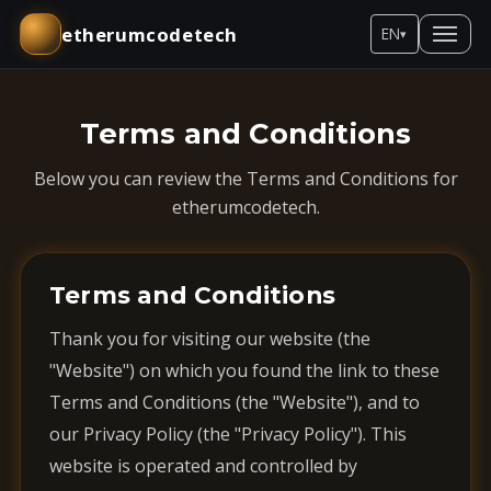
etherumcodetech
EN
▾
Terms and Conditions
Below you can review the Terms and Conditions for
etherumcodetech.
Terms and Conditions
Thank you for visiting our website (the
"Website") on which you found the link to these
Terms and Conditions (the "Website"), and to
our Privacy Policy (the "Privacy Policy"). This
website is operated and controlled by