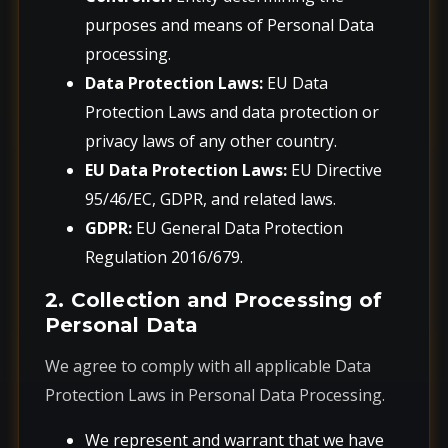
purposes and means of Personal Data
processing.
Data Protection Laws:
EU Data
Protection Laws and data protection or
privacy laws of any other country.
EU Data Protection Laws:
EU Directive
95/46/EC, GDPR, and related laws.
GDPR:
EU General Data Protection
Regulation 2016/679.
2. Collection and Processing of
Personal Data
We agree to comply with all applicable Data
Protection Laws in Personal Data Processing.
We represent and warrant that we have