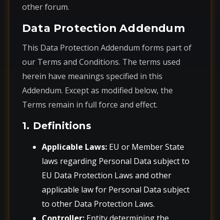
other forum.
Data Protection Addendum
This Data Protection Addendum forms part of
our Terms and Conditions. The terms used
herein have meanings specified in this
Addendum. Except as modified below, the
Terms remain in full force and effect.
1. Definitions
Applicable Laws:
EU or Member State
laws regarding Personal Data subject to
EU Data Protection Laws and other
applicable law for Personal Data subject
to other Data Protection Laws.
Controller:
Entity determining the