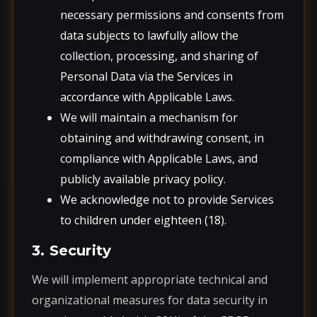
necessary permissions and consents from
data subjects to lawfully allow the
collection, processing, and sharing of
Personal Data via the Services in
accordance with Applicable Laws.
We will maintain a mechanism for
obtaining and withdrawing consent, in
compliance with Applicable Laws, and
publicly available privacy policy.
We acknowledge not to provide Services
to children under eighteen (18).
3. Security
We will implement appropriate technical and
organizational measures for data security in