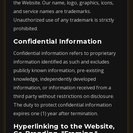
the Website. Our name, logo, graphics, icons,
and service names are trademarks.
Unauthorized use of any trademark is strictly
prohibited.
Confidential Information
Confidential information refers to proprietary
information identified as such and excludes
publicly known information, pre-existing
knowledge, independently developed
information, or information received from a
third party without restrictions on disclosure.
The duty to protect confidential information
expires one (1) year after termination.
Hyperlinking to the Website,