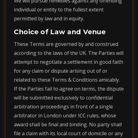
We will pursue remedies against any offending
individual or entity to the fullest extent
permitted by law and in equity.
Choice of Law and Venue
These Terms are governed by and construed
according to the laws of the UK. The Parties will
attempt to negotiate a settlement in good faith
for any claim or dispute arising out of or
related to these Terms & Conditions amicably.
If the Parties fail to agree on terms, the dispute
will be submitted exclusively to confidential
arbitration proceedings in front of a single
arbitrator in London under ICC rules, whose
award shall be final and binding. No party shall
file a claim with its local court of domicile or any