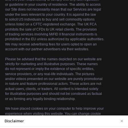
×
Disclaimer
We use cookies to enhance your browsing