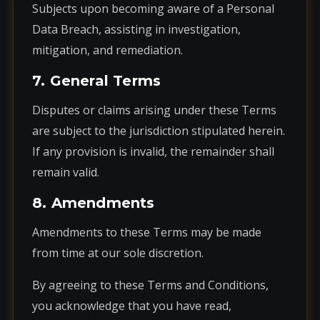
Subjects upon becoming aware of a Personal
Data Breach, assisting in investigation,
mitigation, and remediation.
7. General Terms
Disputes or claims arising under these Terms
are subject to the jurisdiction stipulated herein.
If any provision is invalid, the remainder shall
remain valid.
8. Amendments
Amendments to these Terms may be made
from time at our sole discretion.
By agreeing to these Terms and Conditions,
you acknowledge that you have read,