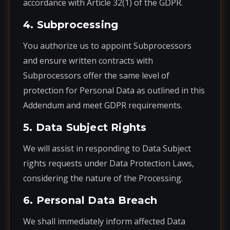
accordance with Article 32(1) of the GDPR.
4. Subprocessing
You authorize us to appoint Subprocessors
and ensure written contracts with
Subprocessors offer the same level of
protection for Personal Data as outlined in this
Addendum and meet GDPR requirements.
5. Data Subject Rights
We will assist in responding to Data Subject
rights requests under Data Protection Laws,
considering the nature of the Processing.
6. Personal Data Breach
We shall immediately inform affected Data