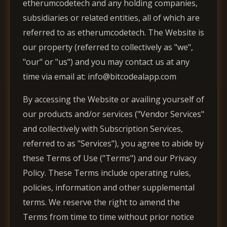
etherumcodetech and any holding companies,
subsidiaries or related entities, all of which are
referred to as etherumcodetech. The Website is
our property (referred to collectively as "we",
"our" or "us") and you may contact us at any
time via email at: info@bitcodealapp.com
By accessing the Website or availing yourself of
our products and/or services ("Vendor Services"
and collectively with Subscription Services,
referred to as "Services"), you agree to abide by
these Terms of Use ("Terms") and our Privacy
Policy. These Terms include operating rules,
policies, information and other supplemental
terms. We reserve the right to amend the
Terms from time to time without prior notice