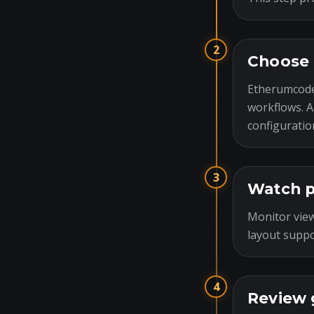
2
Choose 
Etherumcode
workflows. A
configuratio
3
Watch p
Monitor view
layout suppo
4
Review 