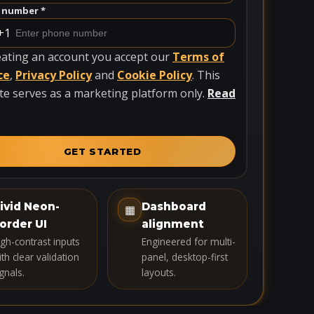
 number *
+1
eating an account you accept our
Terms of
ce
,
Privacy Policy
and
Cookie Policy
. This
te serves as a marketing platform only.
Read
GET STARTED
ivid Neon-
Dashboard
▦
order UI
alignment
igh-contrast inputs
Engineered for multi-
th clear validation
panel, desktop-first
gnals.
layouts.