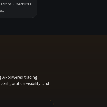
ations. Checklists
es.
g AI-powered trading
nfiguration visibility, and