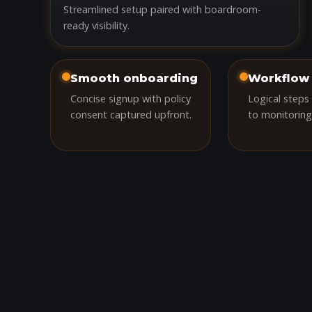
Streamlined setup paired with boardroom-
ready visibility.
Smooth onboarding
Workflow 
Concise signup with policy
Logical steps
consent captured upfront.
to monitoring