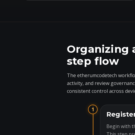
Organizing 
step flow
The etherumcodetech workflow
activity, and review governanc
consistent control across devi
1
Registe
Begin with t
This step pr