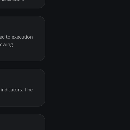
ed to execution
iewing
 indicators. The