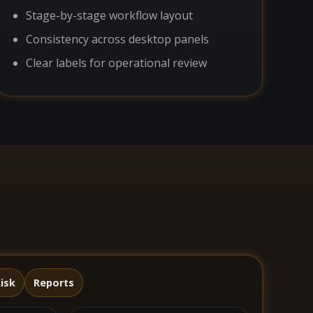
Stage-by-stage workflow layout
Consistency across desktop panels
Clear labels for operational review
isk
Reports