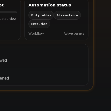
ot
Automation status
Bot profiles
AI assistance
dated view
Execution
Workflow
Active panels
ewed
pened