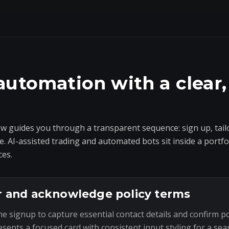
automation with a clear,
 guides you through a transparent sequence: sign up, tailo
e. AI-assisted trading and automated bots sit inside a portf
ces.
r and acknowledge policy terms
he signup to capture essential contact details and confirm p
esents a focused card with consistent input styling for a sea