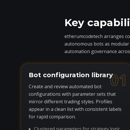
Key capabil
etherumcodetech arranges core
autonomous bots as modular com
automation governance across
01
Bot configuration library
Create and review automated bot
configurations with parameter sets that
mirror different trading styles. Profiles
appear in a clean list with consistent labels
for rapid comparison.
Clustered parameters for strategy logic