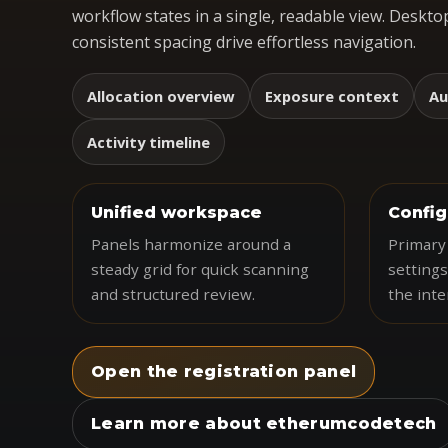
workflow states in a single, readable view. Desktop
consistent spacing drive effortless navigation.
Allocation overview
Exposure context
Au
Activity timeline
Unified workspace
Config
Panels harmonize around a
Primary 
steady grid for quick scanning
settings
and structured review.
the inte
Open the registration panel
Learn more about etherumcodetech