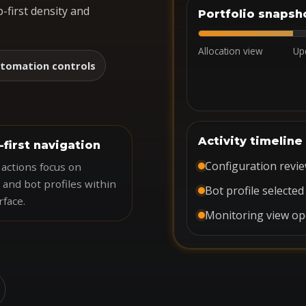
-first density and
Portfolio snapsh
Allocation view
Up
tomation controls
Activity timeline
-first navigation
Configuration revi
actions focus on
 and bot profiles within
Bot profile selected
rface.
Monitoring view o