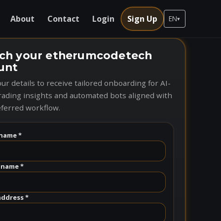
About
Contact
Login
Sign Up
EN
▾
ch your etherumcodetech
unt
ur details to receive tailored onboarding for AI-
rading insights and automated bots aligned with
ferred workflow.
name *
 name *
address *