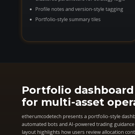
Profile notes and version-style tagging
Portfolio-style summary tiles
Portfolio dashboard
for multi-asset oper
etherumcodetech presents a portfolio-style dashb
automated bots and AI-powered trading guidance i
layout highlights how users review allocation cont