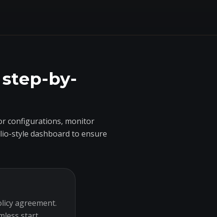
 step-by-
r configurations, monitor
olio-style dashboard to ensure
olicy agreement.
mless start.