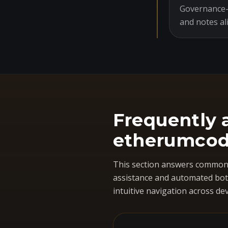
Governance-o
and notes al
Frequently 
etherumcod
This section answers common 
assistance and automated bots
intuitive navigation across dev