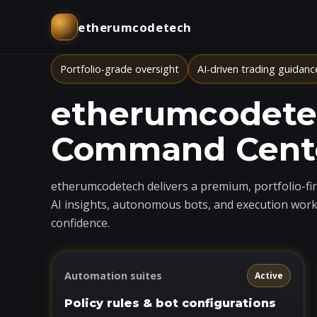
etherumcodetech
Portfolio-grade oversight
AI-driven trading guidanc
etherumcodetec
Command Cent
etherumcodetech delivers a premium, portfolio-firs
AI insights, autonomous bots, and execution work
confidence.
Automation suites
Active
Policy rules & bot configurations