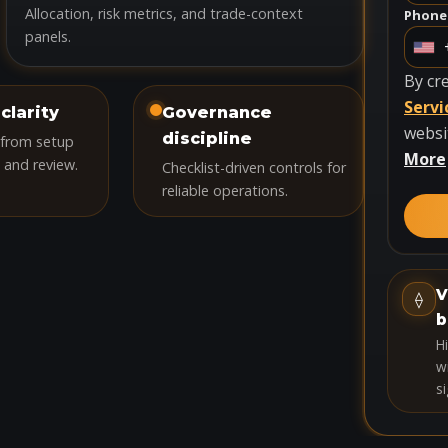
Allocation, risk metrics, and trade-context
Phone
panels.
U
n
By cr
i
Servi
clarity
Governance
t
websi
discipline
 from setup
e
More
 and review.
Checklist-driven controls for
d
reliable operations.
S
t
a
t
V
⟠
e
b
s
H
+
wi
si
1