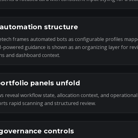
automation structure
tech frames automated bots as configurable profiles mapp
I-powered guidance is shown as an organizing layer for rev
ns and dashboard context.
ortfolio panels unfold
s reveal workflow state, allocation context, and operational
rts rapid scanning and structured review.
governance controls