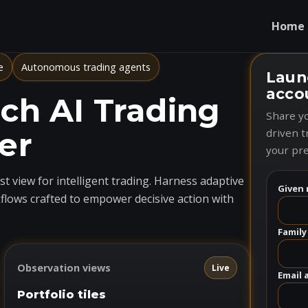
Home
e
Autonomous trading agents
Laun
acco
h AI Trading
Share yo
er
driven t
your pre
t view for intelligent trading. Harness adaptive
Given 
flows crafted to empower decisive action with
Family
Observation views
Live
Email 
Portfolio tiles