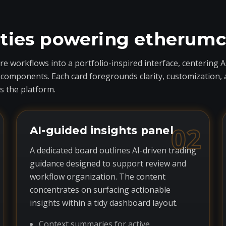
ities powering etherum
 workflows into a portfolio-inspired interface, centering A
ponents. Each card foregrounds clarity, customization, and 
 the platform.
02
AI-guided insights panel
A dedicated board outlines AI-driven trading
guidance designed to support review and
workflow organization. The content
concentrates on surfacing actionable
insights within a tidy dashboard layout.
Context summaries for active