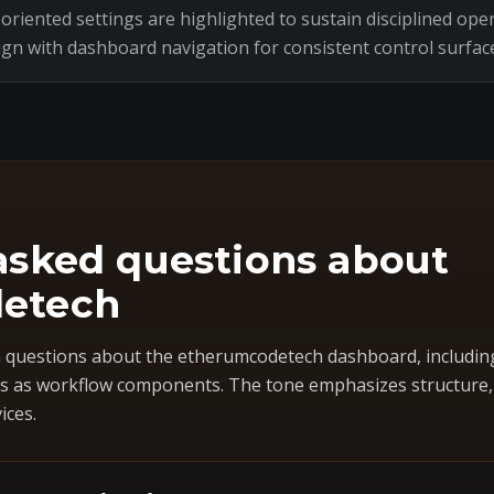
riented settings are highlighted to sustain disciplined oper
ign with dashboard navigation for consistent control surfac
asked questions about
etech
questions about the etherumcodetech dashboard, includin
 as workflow components. The tone emphasizes structure, co
ices.