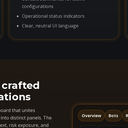
configurations
Operational status indicators
Clear, neutral UI language
 crafted
ations
oard that unites
Overview
Bots
R
nto distinct panels. The
ext, risk exposure, and