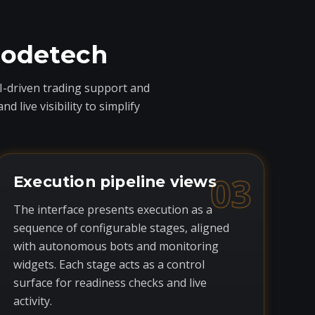
codetech
I-driven trading support and
live visibility to simplify
03
Execution pipeline views
The interface presents execution as a
sequence of configurable stages, aligned
with autonomous bots and monitoring
widgets. Each stage acts as a control
surface for readiness checks and live
activity.