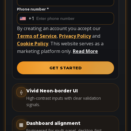
Phone number *
+1
U
n
By creating an account you accept our
i
Terms of Service
,
Privacy Policy
and
t
Cookie Policy
. This website serves as a
e
marketing platform only.
Read More
d
S
GET STARTED
t
a
t
Vivid Neon-border UI
⟠
e
High-contrast inputs with clear validation
s
signals.
+
1
Dashboard alignment
▦
Engineered for multi-panel, desktop-first