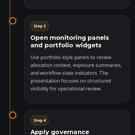
Step 3
Open monitoring panels
and portfolio widgets
Use portfolio-style panels to review
allocation context, exposure summaries,
and workflow state indicators. The
presentation focuses on structured
visibility for operational review.
Step 4
Apply governance