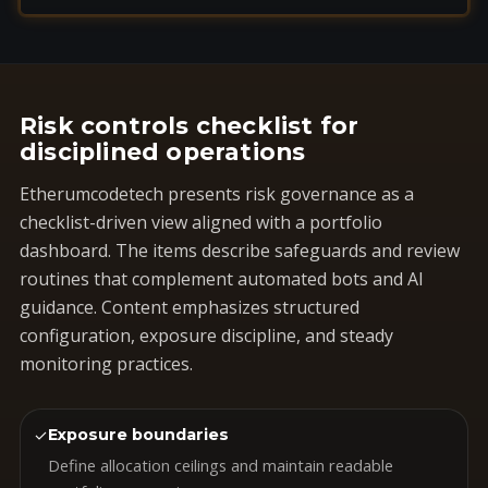
Risk controls checklist for
disciplined operations
Etherumcodetech presents risk governance as a
checklist-driven view aligned with a portfolio
dashboard. The items describe safeguards and review
routines that complement automated bots and AI
guidance. Content emphasizes structured
configuration, exposure discipline, and steady
monitoring practices.
✓
Exposure boundaries
Define allocation ceilings and maintain readable