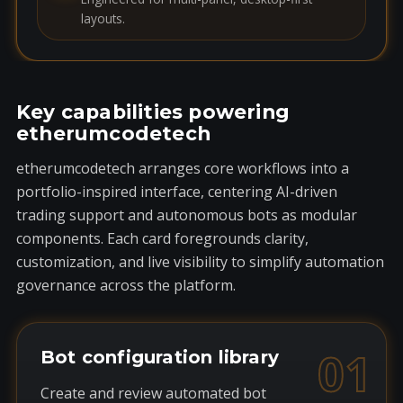
layouts.
Key capabilities powering
etherumcodetech
etherumcodetech arranges core workflows into a
portfolio-inspired interface, centering AI-driven
trading support and autonomous bots as modular
components. Each card foregrounds clarity,
customization, and live visibility to simplify automation
governance across the platform.
01
Bot configuration library
Create and review automated bot