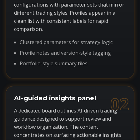
configurations with parameter sets that mirror
different trading styles. Profiles appear in a
clean list with consistent labels for rapid
comparison.
Clustered parameters for strategy logic
Profile notes and version-style tagging
Portfolio-style summary tiles
02
AI-guided insights panel
A dedicated board outlines AI-driven trading
guidance designed to support review and
workflow organization. The content
concentrates on surfacing actionable insights