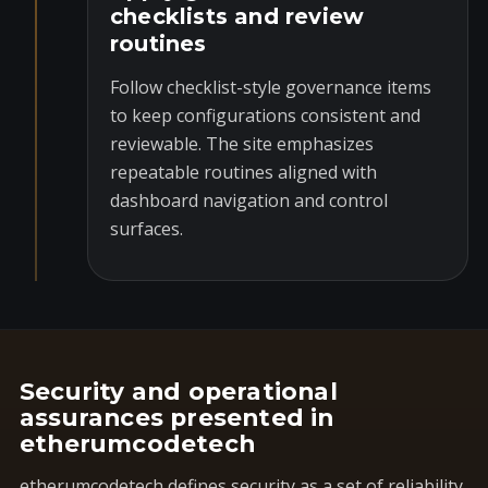
checklists and review
routines
Follow checklist-style governance items
to keep configurations consistent and
reviewable. The site emphasizes
repeatable routines aligned with
dashboard navigation and control
surfaces.
Security and operational
assurances presented in
etherumcodetech
etherumcodetech defines security as a set of reliability