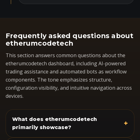
Frequently asked questions about
etherumcodetech
This section answers common questions about the
etherumcodetech dashboard, including AI-powered
trading assistance and automated bots as workflow
components. The tone emphasizes structure,
configuration visibility, and intuitive navigation across
devices.
What does etherumcodetech
+
primarily showcase?