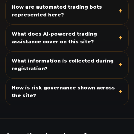
How are automated trading bots
+
represented here?
What does AI-powered trading
+
assistance cover on this site?
What information is collected during
+
registration?
How is risk governance shown across
+
the site?