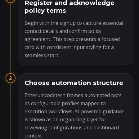
Register and acknowledge
policy terms
Begin with the signup to capture essential
contact details and confirm policy
agreement. This step presents a focused
card with consistent input styling for a
seamless start.
2
Choose automation structure
Etherumcodetech frames automated bots
as configurable profiles mapped to
execution workflows. AI-powered guidance
is shown as an organizing layer for
reviewing configurations and dashboard
context.