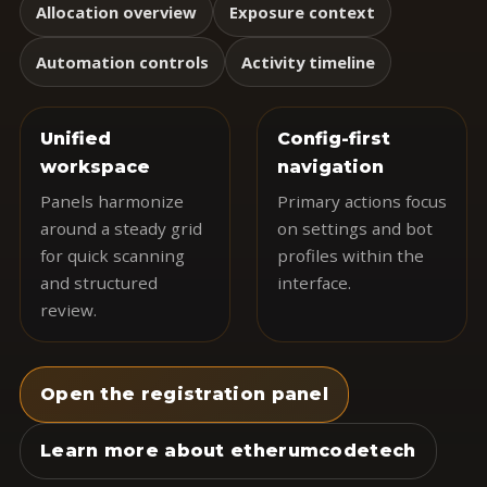
Allocation overview
Exposure context
Automation controls
Activity timeline
Unified
Config-first
workspace
navigation
Panels harmonize
Primary actions focus
around a steady grid
on settings and bot
for quick scanning
profiles within the
and structured
interface.
review.
Open the registration panel
Learn more about etherumcodetech