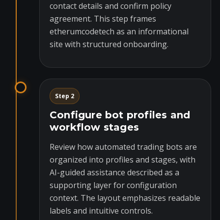
contact details and confirm policy
agreement. This step frames
etherumcodetech as an informational
site with structured onboarding.
Step 2
Configure bot profiles and
workflow stages
Review how automated trading bots are
organized into profiles and stages, with
AI-guided assistance described as a
supporting layer for configuration
context. The layout emphasizes readable
labels and intuitive controls.