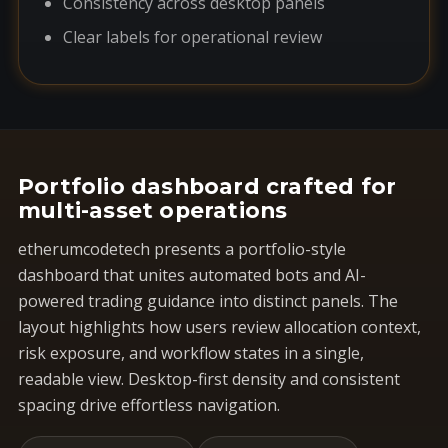
Consistency across desktop panels
Clear labels for operational review
Portfolio dashboard crafted for
multi-asset operations
etherumcodetech presents a portfolio-style
dashboard that unites automated bots and AI-
powered trading guidance into distinct panels. The
layout highlights how users review allocation context,
risk exposure, and workflow states in a single,
readable view. Desktop-first density and consistent
spacing drive effortless navigation.