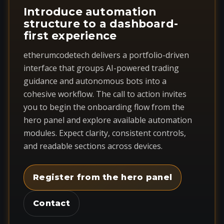
Introduce automation
structure to a dashboard-
first experience
etherumcodetech delivers a portfolio-driven
interface that groups AI-powered trading
guidance and autonomous bots into a
cohesive workflow. The call to action invites
you to begin the onboarding flow from the
hero panel and explore available automation
modules. Expect clarity, consistent controls,
and readable sections across devices.
Register from the hero panel
Contact