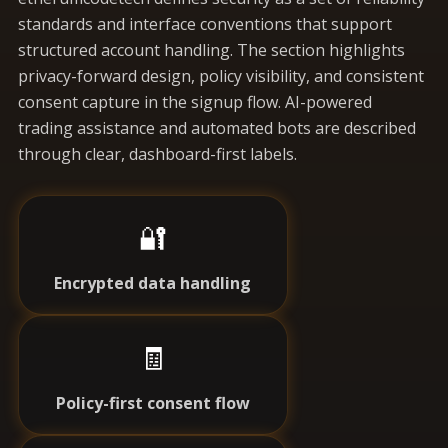
standards and interface conventions that support
structured account handling. The section highlights
privacy-forward design, policy visibility, and consistent
consent capture in the signup flow. AI-powered
trading assistance and automated bots are described
through clear, dashboard-first labels.
🔐
Encrypted data handling
🧾
Policy-first consent flow