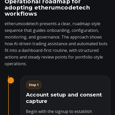
Operational roadmap for
adopting etherumcodetech
workflows
etherumcodetech presents a clear, roadmap-style
sequence that guides onboarding, configuration,
monitoring, and governance. The approach shows
how AI-driven trading assistance and automated bots
fit into a dashboard-first routine, with structured
actions and steady review points for portfolio-style
operations.
Step 1
Account setup and consent
capture
Begin with the signup to establish