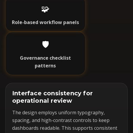
🧩
Role-based workflow panels
🛡️
Governance checklist
patterns
Interface consistency for
operational review
The design employs uniform typography,
spacing, and high-contrast controls to keep
dashboards readable. This supports consistent