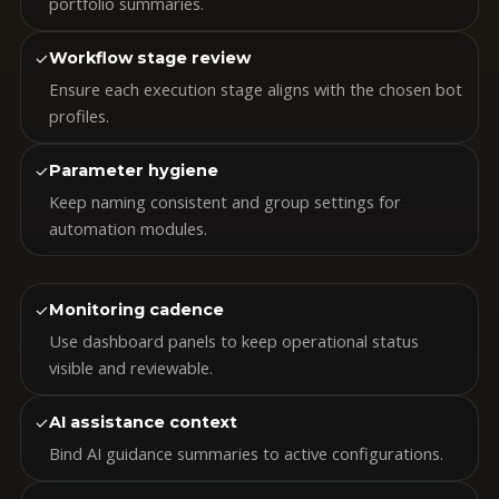
portfolio summaries.
✓
Workflow stage review
Ensure each execution stage aligns with the chosen bot
profiles.
✓
Parameter hygiene
Keep naming consistent and group settings for
automation modules.
✓
Monitoring cadence
Use dashboard panels to keep operational status
visible and reviewable.
✓
AI assistance context
Bind AI guidance summaries to active configurations.