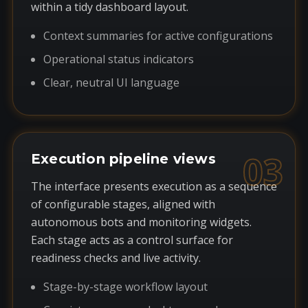
within a tidy dashboard layout.
Context summaries for active configurations
Operational status indicators
Clear, neutral UI language
03
Execution pipeline views
The interface presents execution as a sequence
of configurable stages, aligned with
autonomous bots and monitoring widgets.
Each stage acts as a control surface for
readiness checks and live activity.
Stage-by-stage workflow layout