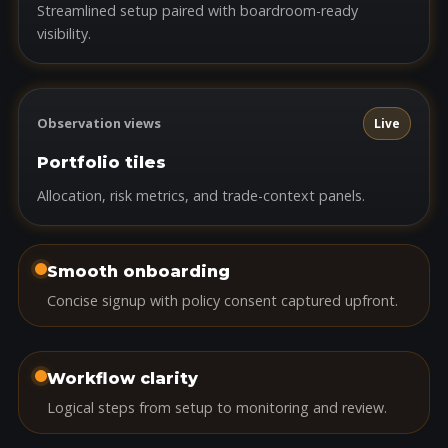
Streamlined setup paired with boardroom-ready
visibility.
Observation views
Live
Portfolio tiles
Allocation, risk metrics, and trade-context panels.
Smooth onboarding
Concise signup with policy consent captured upfront.
Workflow clarity
Logical steps from setup to monitoring and review.