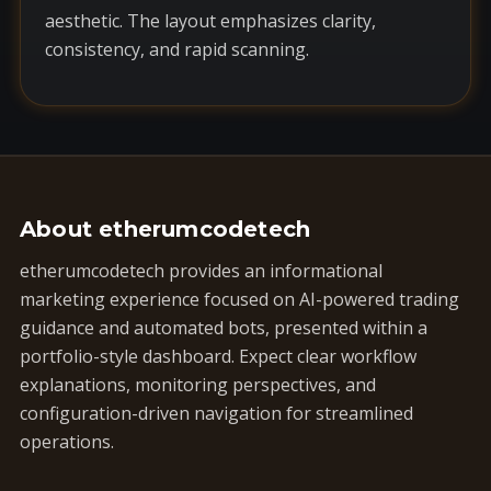
aesthetic. The layout emphasizes clarity,
consistency, and rapid scanning.
About etherumcodetech
etherumcodetech provides an informational
marketing experience focused on AI-powered trading
guidance and automated bots, presented within a
portfolio-style dashboard. Expect clear workflow
explanations, monitoring perspectives, and
configuration-driven navigation for streamlined
operations.