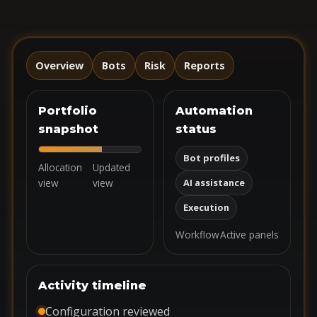
Overview
Bots
Risk
Reports
Portfolio
Automation
snapshot
status
Bot profiles
Allocation
Updated
view
view
AI assistance
Execution
Workflow
Active panels
Activity timeline
Configuration reviewed