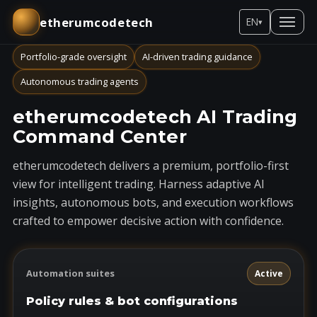
etherumcodetech
EN
▾
Portfolio-grade oversight
AI-driven trading guidance
Autonomous trading agents
etherumcodetech AI Trading
Command Center
etherumcodetech delivers a premium, portfolio-first
view for intelligent trading. Harness adaptive AI
insights, autonomous bots, and execution workflows
crafted to empower decisive action with confidence.
Automation suites
Active
Policy rules & bot configurations