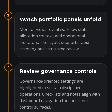
3
Watch portfolio panels unfold
Monitor views reveal workflow state,
allocation context, and operational
indicators. The layout supports rapid
scanning and structured review.
4
Review governance controls
Governance-oriented settings are
highlighted to sustain disciplined
operations. Checklists and notes align with
dashboard navigation for consistent
control surfaces.