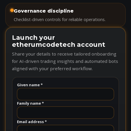
Governance discipline
Checklist-driven controls for reliable operations.
Launch your
etherumcodetech account
Share your details to receive tailored onboarding
for AI-driven trading insights and automated bots
aligned with your preferred workflow.
Given name *
Family name *
Email address *