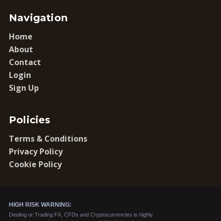
Navigation
Home
About
Contact
Login
Sign Up
Policies
Terms & Conditions
Privacy Policy
Cookie Policy