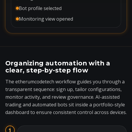
Bot profile selected
Monitoring view opened
Organizing automation with a
clear, step-by-step flow
The etherumcodetech workflow guides you through a
transparent sequence: sign up, tailor configurations,
monitor activity, and review governance. AI-assisted
trading and automated bots sit inside a portfolio-style
dashboard to ensure consistent control across devices.
1