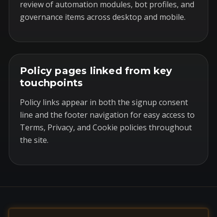
review of automation modules, bot profiles, and
governance items across desktop and mobile.
Policy pages linked from key
touchpoints
Policy links appear in both the signup consent
line and the footer navigation for easy access to
Terms, Privacy, and Cookie policies throughout
the site.