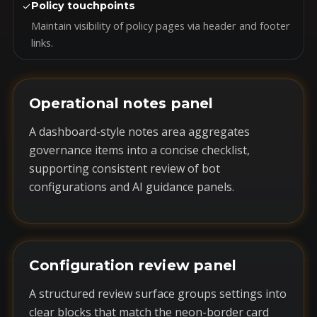
✓
Policy touchpoints
Maintain visibility of policy pages via header and footer
links.
Operational notes panel
A dashboard-style notes area aggregates
governance items into a concise checklist,
supporting consistent review of bot
configurations and AI guidance panels.
Configuration review panel
A structured review surface groups settings into
clear blocks that match the neon-border card