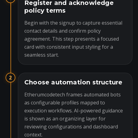
Register and acknowledge
policy terms
Begin with the signup to capture essential
contact details and confirm policy
agreement. This step presents a focused
card with consistent input styling for a
seamless start.
2
Choose automation structure
Etherumcodetech frames automated bots
as configurable profiles mapped to
execution workflows. AI-powered guidance
is shown as an organizing layer for
reviewing configurations and dashboard
context.