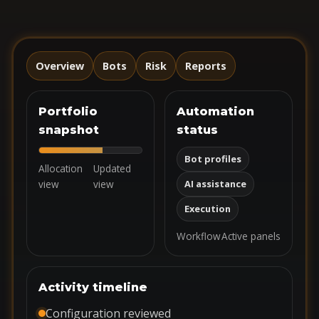
Overview
Bots
Risk
Reports
Portfolio
Automation
snapshot
status
Bot profiles
Allocation
Updated
view
view
AI assistance
Execution
Workflow
Active panels
Activity timeline
Configuration reviewed