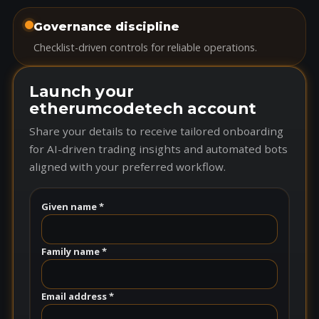
Governance discipline
Checklist-driven controls for reliable operations.
Launch your
etherumcodetech account
Share your details to receive tailored onboarding
for AI-driven trading insights and automated bots
aligned with your preferred workflow.
Given name *
Family name *
Email address *