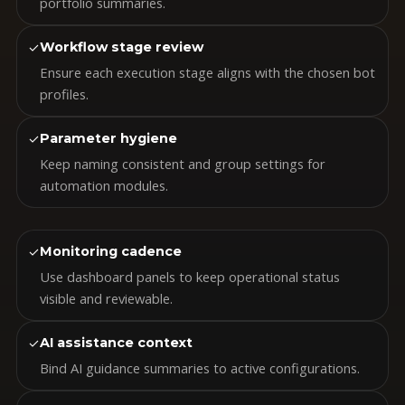
portfolio summaries.
✓
Workflow stage review
Ensure each execution stage aligns with the chosen bot
profiles.
✓
Parameter hygiene
Keep naming consistent and group settings for
automation modules.
✓
Monitoring cadence
Use dashboard panels to keep operational status
visible and reviewable.
✓
AI assistance context
Bind AI guidance summaries to active configurations.