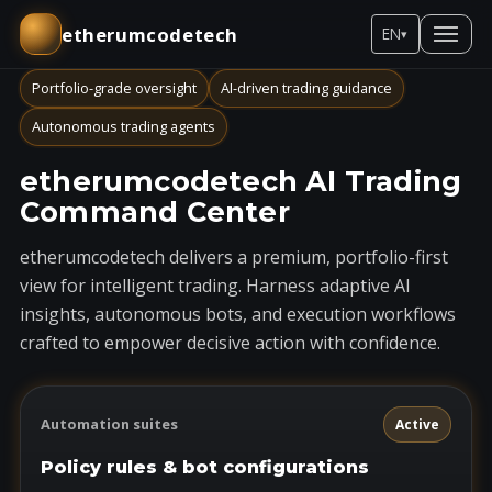
etherumcodetech
EN
▾
Portfolio-grade oversight
AI-driven trading guidance
Autonomous trading agents
etherumcodetech AI Trading
Command Center
etherumcodetech delivers a premium, portfolio-first
view for intelligent trading. Harness adaptive AI
insights, autonomous bots, and execution workflows
crafted to empower decisive action with confidence.
Automation suites
Active
Policy rules & bot configurations