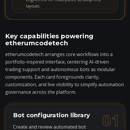
layouts.
Key capabilities powering
etherumcodetech
etherumcodetech arranges core workflows into a
portfolio-inspired interface, centering AI-driven
trading support and autonomous bots as modular
components. Each card foregrounds clarity,
customization, and live visibility to simplify automation
governance across the platform.
01
Bot configuration library
Create and review automated bot