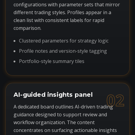
configurations with parameter sets that mirror
different trading styles. Profiles appear in a
clean list with consistent labels for rapid
comparison.
Clustered parameters for strategy logic
Profile notes and version-style tagging
Portfolio-style summary tiles
02
AI-guided insights panel
A dedicated board outlines AI-driven trading
guidance designed to support review and
workflow organization. The content
concentrates on surfacing actionable insights