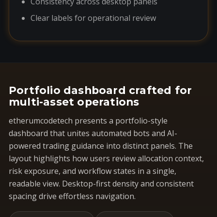
Consistency across desktop panels
Clear labels for operational review
Portfolio dashboard crafted for
multi-asset operations
etherumcodetech presents a portfolio-style
dashboard that unites automated bots and AI-
powered trading guidance into distinct panels. The
layout highlights how users review allocation context,
risk exposure, and workflow states in a single,
readable view. Desktop-first density and consistent
spacing drive effortless navigation.