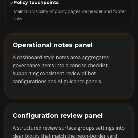
✓
Policy touchpoints
Maintain visibility of policy pages via header and footer
links.
Operational notes panel
A dashboard-style notes area aggregates
governance items into a concise checklist,
supporting consistent review of bot
configurations and AI guidance panels.
Configuration review panel
A structured review surface groups settings into
clear blocks that match the neon-border card