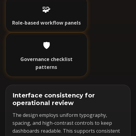
🧩
Role-based workflow panels
🛡️
Governance checklist
patterns
Interface consistency for
operational review
The design employs uniform typography,
spacing, and high-contrast controls to keep
dashboards readable. This supports consistent