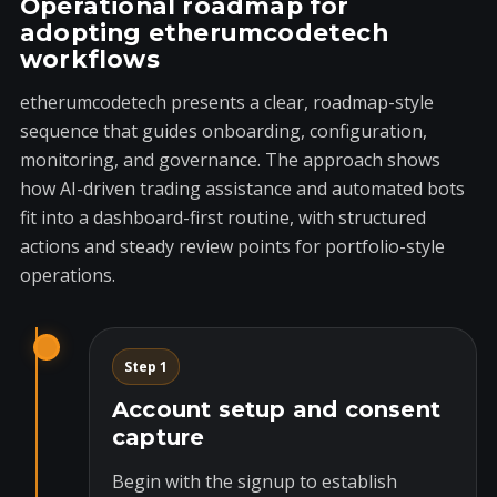
Operational roadmap for
adopting etherumcodetech
workflows
etherumcodetech presents a clear, roadmap-style
sequence that guides onboarding, configuration,
monitoring, and governance. The approach shows
how AI-driven trading assistance and automated bots
fit into a dashboard-first routine, with structured
actions and steady review points for portfolio-style
operations.
Step 1
Account setup and consent
capture
Begin with the signup to establish