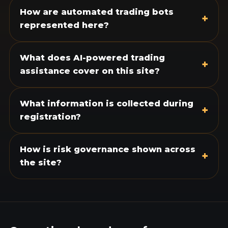
How are automated trading bots
+
represented here?
What does AI-powered trading
+
assistance cover on this site?
What information is collected during
+
registration?
How is risk governance shown across
+
the site?