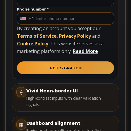
Phone number *
+1
U
n
By creating an account you accept our
i
Terms of Service
,
Privacy Policy
and
t
Cookie Policy
. This website serves as a
e
marketing platform only.
Read More
d
S
GET STARTED
t
a
t
Vivid Neon-border UI
⟠
e
High-contrast inputs with clear validation
s
signals.
+
1
Dashboard alignment
▦
Engineered for multi-panel, desktop-first