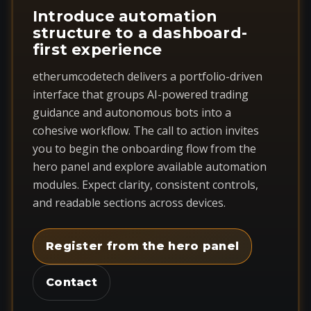
Introduce automation
structure to a dashboard-
first experience
etherumcodetech delivers a portfolio-driven
interface that groups AI-powered trading
guidance and autonomous bots into a
cohesive workflow. The call to action invites
you to begin the onboarding flow from the
hero panel and explore available automation
modules. Expect clarity, consistent controls,
and readable sections across devices.
Register from the hero panel
Contact