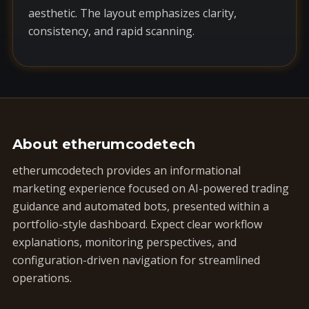
aesthetic. The layout emphasizes clarity,
consistency, and rapid scanning.
About etherumcodetech
etherumcodetech provides an informational
marketing experience focused on AI-powered trading
guidance and automated bots, presented within a
portfolio-style dashboard. Expect clear workflow
explanations, monitoring perspectives, and
configuration-driven navigation for streamlined
operations.