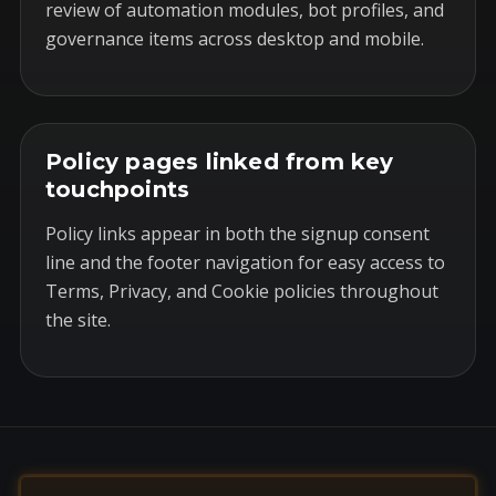
review of automation modules, bot profiles, and
governance items across desktop and mobile.
Policy pages linked from key
touchpoints
Policy links appear in both the signup consent
line and the footer navigation for easy access to
Terms, Privacy, and Cookie policies throughout
the site.