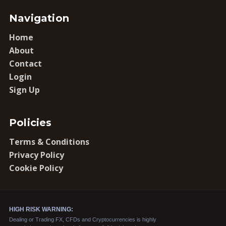
Navigation
Home
About
Contact
Login
Sign Up
Policies
Terms & Conditions
Privacy Policy
Cookie Policy