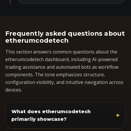
Frequently asked questions about
etherumcodetech
This section answers common questions about the
etherumcodetech dashboard, including AI-powered
trading assistance and automated bots as workflow
components. The tone emphasizes structure,
configuration visibility, and intuitive navigation across
devices.
What does etherumcodetech
+
primarily showcase?