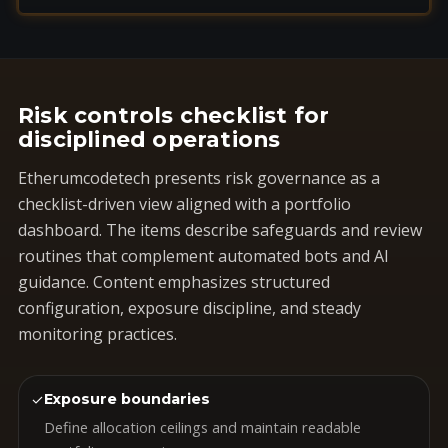
Risk controls checklist for
disciplined operations
Etherumcodetech presents risk governance as a
checklist-driven view aligned with a portfolio
dashboard. The items describe safeguards and review
routines that complement automated bots and AI
guidance. Content emphasizes structured
configuration, exposure discipline, and steady
monitoring practices.
✓
Exposure boundaries
Define allocation ceilings and maintain readable