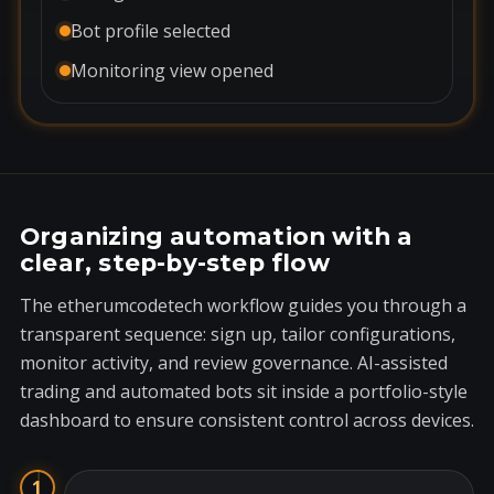
Bot profile selected
Monitoring view opened
Organizing automation with a
clear, step-by-step flow
The etherumcodetech workflow guides you through a
transparent sequence: sign up, tailor configurations,
monitor activity, and review governance. AI-assisted
trading and automated bots sit inside a portfolio-style
dashboard to ensure consistent control across devices.
1