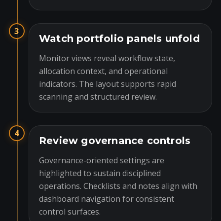
3
Watch portfolio panels unfold
Monitor views reveal workflow state,
allocation context, and operational
indicators. The layout supports rapid
scanning and structured review.
4
Review governance controls
Governance-oriented settings are
highlighted to sustain disciplined
operations. Checklists and notes align with
dashboard navigation for consistent
control surfaces.