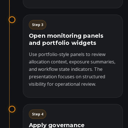
Step 3
Open monitoring panels
and portfolio widgets
Use portfolio-style panels to review
allocation context, exposure summaries,
and workflow state indicators. The
presentation focuses on structured
visibility for operational review.
Step 4
Apply governance