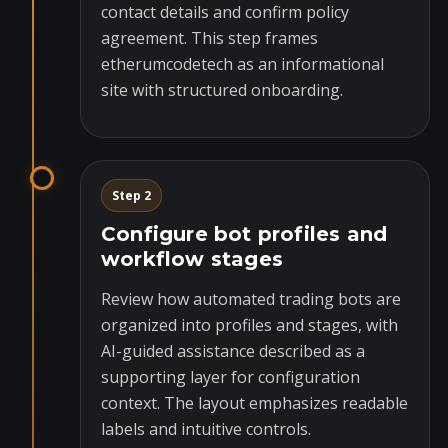
contact details and confirm policy
agreement. This step frames
etherumcodetech as an informational
site with structured onboarding.
Step 2
Configure bot profiles and
workflow stages
Review how automated trading bots are
organized into profiles and stages, with
AI-guided assistance described as a
supporting layer for configuration
context. The layout emphasizes readable
labels and intuitive controls.