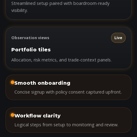
Streamlined setup paired with boardroom-ready
visibility.
Observation views
Live
Portfolio tiles
Allocation, risk metrics, and trade-context panels.
Smooth onboarding
Concise signup with policy consent captured upfront.
Workflow clarity
Logical steps from setup to monitoring and review.