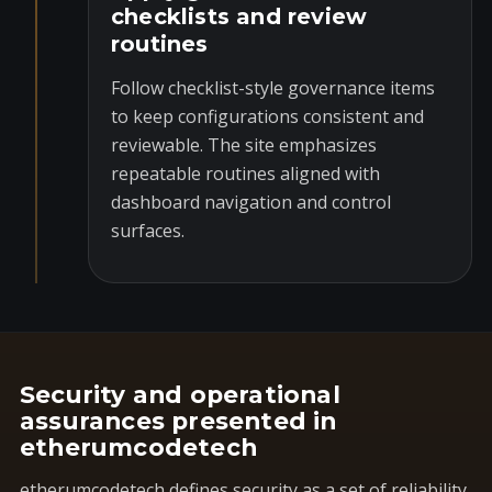
checklists and review
routines
Follow checklist-style governance items
to keep configurations consistent and
reviewable. The site emphasizes
repeatable routines aligned with
dashboard navigation and control
surfaces.
Security and operational
assurances presented in
etherumcodetech
etherumcodetech defines security as a set of reliability