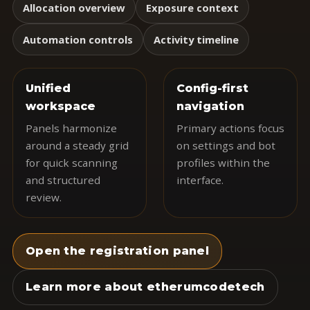
Allocation overview
Exposure context
Automation controls
Activity timeline
Unified
Config-first
workspace
navigation
Panels harmonize
Primary actions focus
around a steady grid
on settings and bot
for quick scanning
profiles within the
and structured
interface.
review.
Open the registration panel
Learn more about etherumcodetech