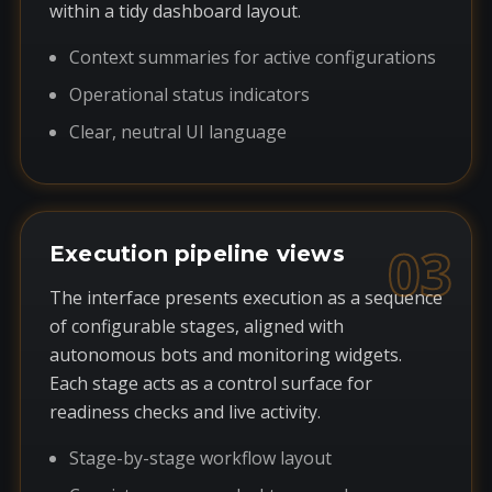
within a tidy dashboard layout.
Context summaries for active configurations
Operational status indicators
Clear, neutral UI language
03
Execution pipeline views
The interface presents execution as a sequence
of configurable stages, aligned with
autonomous bots and monitoring widgets.
Each stage acts as a control surface for
readiness checks and live activity.
Stage-by-stage workflow layout