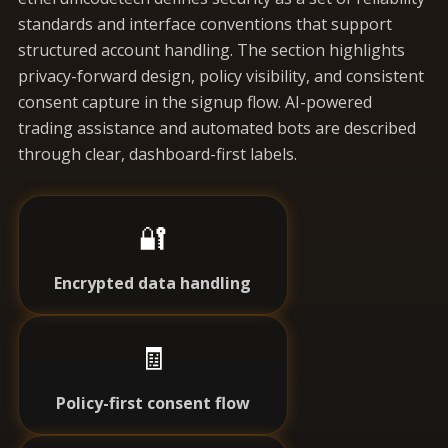
standards and interface conventions that support
structured account handling. The section highlights
privacy-forward design, policy visibility, and consistent
consent capture in the signup flow. AI-powered
trading assistance and automated bots are described
through clear, dashboard-first labels.
🔐
Encrypted data handling
🧾
Policy-first consent flow