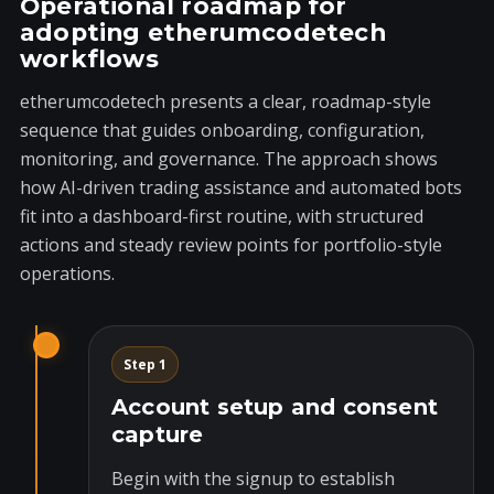
Operational roadmap for
adopting etherumcodetech
workflows
etherumcodetech presents a clear, roadmap-style
sequence that guides onboarding, configuration,
monitoring, and governance. The approach shows
how AI-driven trading assistance and automated bots
fit into a dashboard-first routine, with structured
actions and steady review points for portfolio-style
operations.
Step 1
Account setup and consent
capture
Begin with the signup to establish