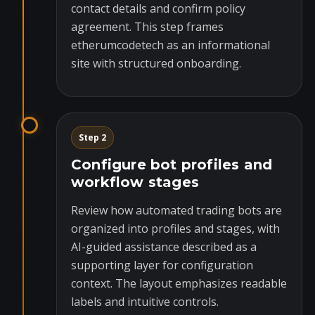
contact details and confirm policy
agreement. This step frames
etherumcodetech as an informational
site with structured onboarding.
Step 2
Configure bot profiles and
workflow stages
Review how automated trading bots are
organized into profiles and stages, with
AI-guided assistance described as a
supporting layer for configuration
context. The layout emphasizes readable
labels and intuitive controls.