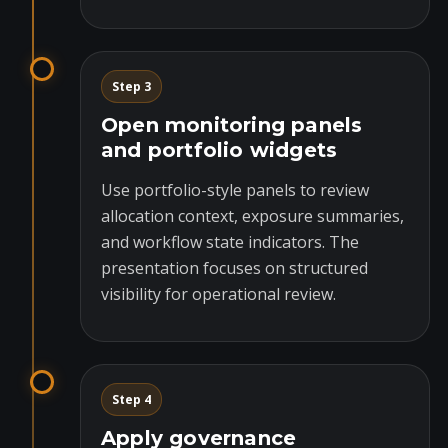
Step 3
Open monitoring panels
and portfolio widgets
Use portfolio-style panels to review
allocation context, exposure summaries,
and workflow state indicators. The
presentation focuses on structured
visibility for operational review.
Step 4
Apply governance