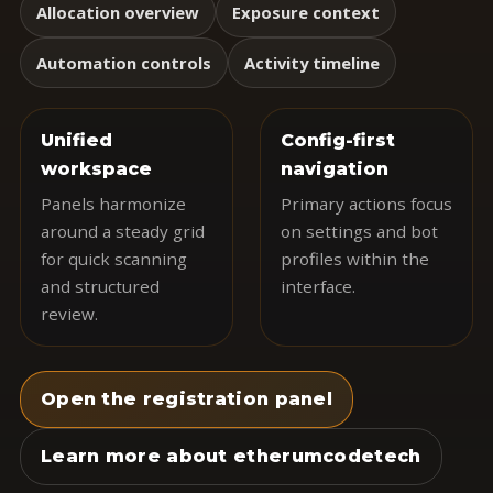
Allocation overview
Exposure context
Automation controls
Activity timeline
Unified
Config-first
workspace
navigation
Panels harmonize
Primary actions focus
around a steady grid
on settings and bot
for quick scanning
profiles within the
and structured
interface.
review.
Open the registration panel
Learn more about etherumcodetech