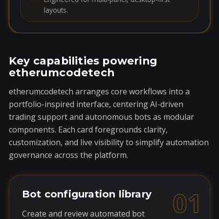
layouts.
Key capabilities powering
etherumcodetech
etherumcodetech arranges core workflows into a
portfolio-inspired interface, centering AI-driven
trading support and autonomous bots as modular
components. Each card foregrounds clarity,
customization, and live visibility to simplify automation
governance across the platform.
01
Bot configuration library
Create and review automated bot