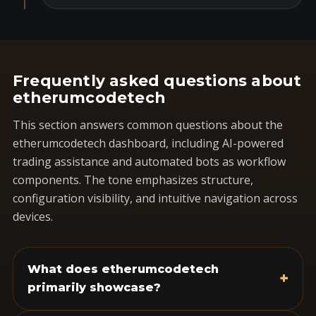
Frequently asked questions about
etherumcodetech
This section answers common questions about the
etherumcodetech dashboard, including AI-powered
trading assistance and automated bots as workflow
components. The tone emphasizes structure,
configuration visibility, and intuitive navigation across
devices.
What does etherumcodetech
+
primarily showcase?