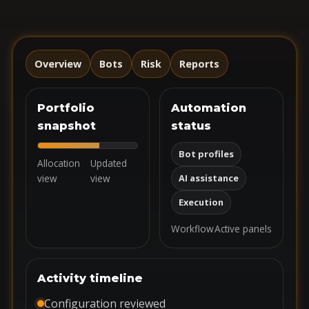
Overview
Bots
Risk
Reports
Portfolio
Automation
snapshot
status
Bot profiles
Allocation
Updated
view
view
AI assistance
Execution
Workflow
Active panels
Activity timeline
Configuration reviewed