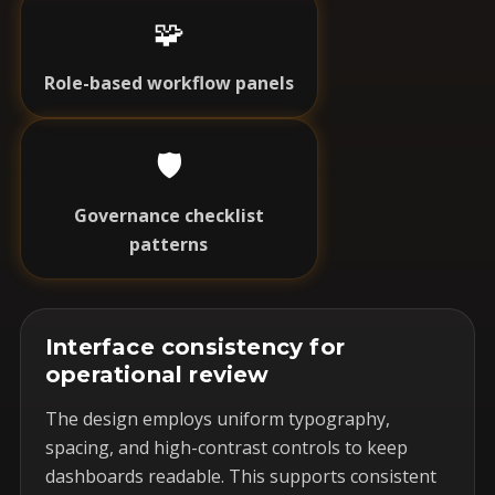
🧩
Role-based workflow panels
🛡️
Governance checklist
patterns
Interface consistency for
operational review
The design employs uniform typography,
spacing, and high-contrast controls to keep
dashboards readable. This supports consistent