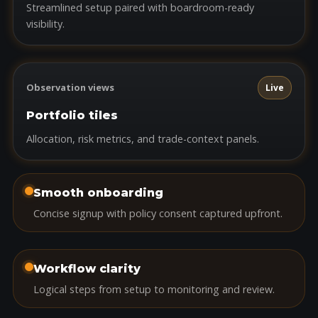
Streamlined setup paired with boardroom-ready
visibility.
Observation views
Live
Portfolio tiles
Allocation, risk metrics, and trade-context panels.
Smooth onboarding
Concise signup with policy consent captured upfront.
Workflow clarity
Logical steps from setup to monitoring and review.