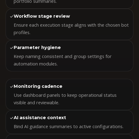
portfolio summaries.
✓
Workflow stage review
Ensure each execution stage aligns with the chosen bot
profiles.
✓
Parameter hygiene
Keep naming consistent and group settings for
automation modules.
✓
Monitoring cadence
Use dashboard panels to keep operational status
visible and reviewable.
✓
AI assistance context
Bind AI guidance summaries to active configurations.