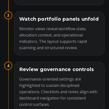
3
Watch portfolio panels unfold
Monitor views reveal workflow state,
allocation context, and operational
indicators. The layout supports rapid
scanning and structured review.
4
Review governance controls
Governance-oriented settings are
highlighted to sustain disciplined
operations. Checklists and notes align with
dashboard navigation for consistent
control surfaces.