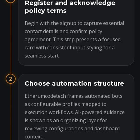
Register and acknowledge
policy terms
Begin with the signup to capture essential
contact details and confirm policy
agreement. This step presents a focused
card with consistent input styling for a
seamless start.
2
Choose automation structure
Etherumcodetech frames automated bots
as configurable profiles mapped to
execution workflows. AI-powered guidance
is shown as an organizing layer for
reviewing configurations and dashboard
context.