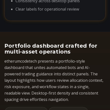
Consistency across desktop panels
Clear labels for operational review
Portfolio dashboard crafted for
multi-asset operations
etherumcodetech presents a portfolio-style
dashboard that unites automated bots and AI-
powered trading guidance into distinct panels. The
layout highlights how users review allocation context,
risk exposure, and workflow states in a single,
readable view. Desktop-first density and consistent
spacing drive effortless navigation.