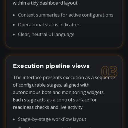
within a tidy dashboard layout.
Context summaries for active configurations
Operational status indicators
Clear, neutral UI language
03
Execution pipeline views
The interface presents execution as a sequence
of configurable stages, aligned with
autonomous bots and monitoring widgets.
Each stage acts as a control surface for
readiness checks and live activity.
Stage-by-stage workflow layout