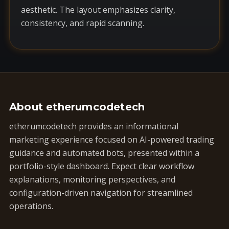
aesthetic. The layout emphasizes clarity,
consistency, and rapid scanning.
About etherumcodetech
etherumcodetech provides an informational
marketing experience focused on AI-powered trading
guidance and automated bots, presented within a
portfolio-style dashboard. Expect clear workflow
explanations, monitoring perspectives, and
configuration-driven navigation for streamlined
operations.