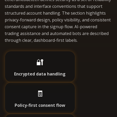
standards and interface conventions that support
structured account handling. The section highlights
privacy-forward design, policy visibility, and consistent
consent capture in the signup flow. AI-powered
trading assistance and automated bots are described
through clear, dashboard-first labels.
🔐
Encrypted data handling
🧾
Policy-first consent flow