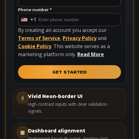
Phone number *
+1
U
n
By creating an account you accept our
i
Terms of Service
,
Privacy Policy
and
t
Cookie Policy
. This website serves as a
e
marketing platform only.
Read More
d
S
GET STARTED
t
a
t
Vivid Neon-border UI
⟠
e
High-contrast inputs with clear validation
s
signals.
+
1
Dashboard alignment
▦
Engineered for multi-panel, desktop-first