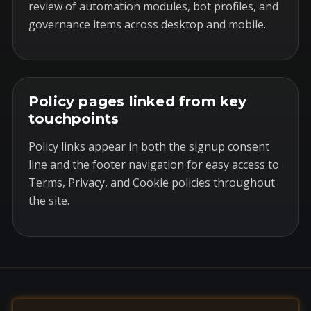
review of automation modules, bot profiles, and
governance items across desktop and mobile.
Policy pages linked from key
touchpoints
Policy links appear in both the signup consent
line and the footer navigation for easy access to
Terms, Privacy, and Cookie policies throughout
the site.