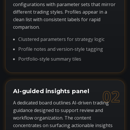
configurations with parameter sets that mirror
different trading styles. Profiles appear in a
clean list with consistent labels for rapid
comparison.
Clustered parameters for strategy logic
Profile notes and version-style tagging
Portfolio-style summary tiles
02
AI-guided insights panel
A dedicated board outlines AI-driven trading
guidance designed to support review and
workflow organization. The content
concentrates on surfacing actionable insights