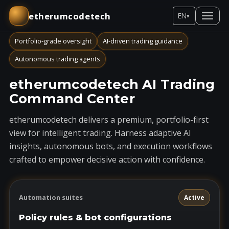
etherumcodetech
EN
▾
Portfolio-grade oversight
AI-driven trading guidance
Autonomous trading agents
etherumcodetech AI Trading
Command Center
etherumcodetech delivers a premium, portfolio-first
view for intelligent trading. Harness adaptive AI
insights, autonomous bots, and execution workflows
crafted to empower decisive action with confidence.
Automation suites
Active
Policy rules & bot configurations