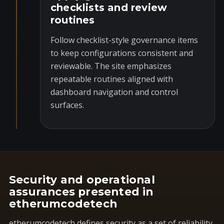
checklists and review
routines
Follow checklist-style governance items
to keep configurations consistent and
reviewable. The site emphasizes
repeatable routines aligned with
dashboard navigation and control
surfaces.
Security and operational
assurances presented in
etherumcodetech
etherumcodetech defines security as a set of reliability