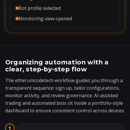
Bot profile selected
Monitoring view opened
Organizing automation with a
clear, step-by-step flow
The etherumcodetech workflow guides you through a
transparent sequence: sign up, tailor configurations,
monitor activity, and review governance. AI-assisted
trading and automated bots sit inside a portfolio-style
dashboard to ensure consistent control across devices.
1