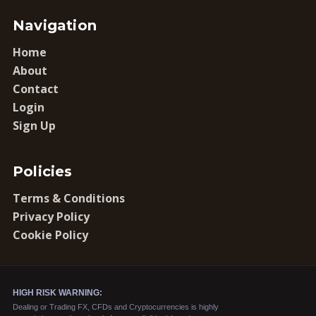
Navigation
Home
About
Contact
Login
Sign Up
Policies
Terms & Conditions
Privacy Policy
Cookie Policy