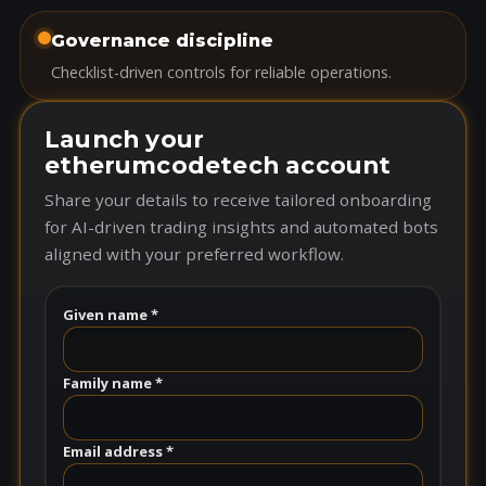
Governance discipline
Checklist-driven controls for reliable operations.
Launch your
etherumcodetech account
Share your details to receive tailored onboarding
for AI-driven trading insights and automated bots
aligned with your preferred workflow.
Given name *
Family name *
Email address *