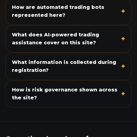
How are automated trading bots
+
represented here?
What does AI-powered trading
+
assistance cover on this site?
What information is collected during
+
registration?
How is risk governance shown across
+
the site?