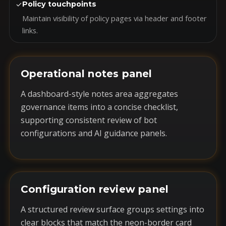
✓
Policy touchpoints
Maintain visibility of policy pages via header and footer
links.
Operational notes panel
A dashboard-style notes area aggregates
governance items into a concise checklist,
supporting consistent review of bot
configurations and AI guidance panels.
Configuration review panel
A structured review surface groups settings into
clear blocks that match the neon-border card