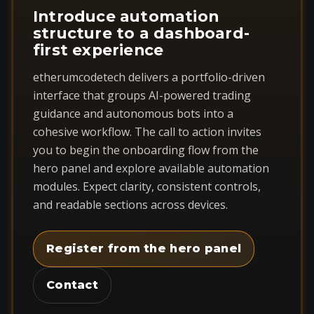
Introduce automation
structure to a dashboard-
first experience
etherumcodetech delivers a portfolio-driven
interface that groups AI-powered trading
guidance and autonomous bots into a
cohesive workflow. The call to action invites
you to begin the onboarding flow from the
hero panel and explore available automation
modules. Expect clarity, consistent controls,
and readable sections across devices.
Register from the hero panel
Contact