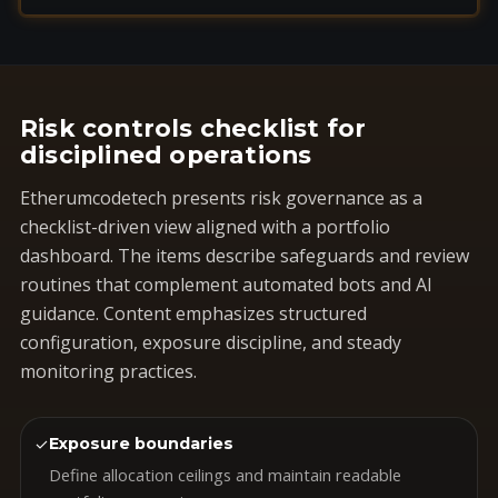
Risk controls checklist for
disciplined operations
Etherumcodetech presents risk governance as a
checklist-driven view aligned with a portfolio
dashboard. The items describe safeguards and review
routines that complement automated bots and AI
guidance. Content emphasizes structured
configuration, exposure discipline, and steady
monitoring practices.
✓
Exposure boundaries
Define allocation ceilings and maintain readable