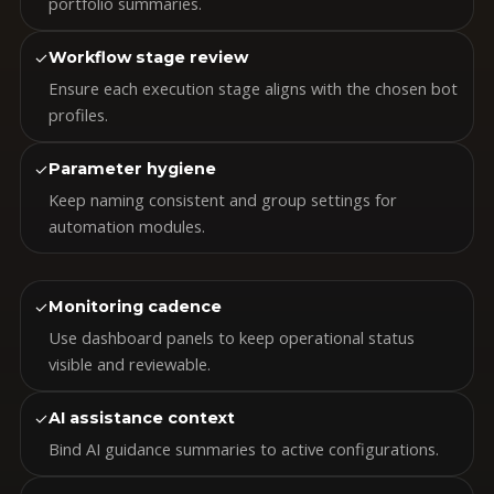
portfolio summaries.
✓
Workflow stage review
Ensure each execution stage aligns with the chosen bot
profiles.
✓
Parameter hygiene
Keep naming consistent and group settings for
automation modules.
✓
Monitoring cadence
Use dashboard panels to keep operational status
visible and reviewable.
✓
AI assistance context
Bind AI guidance summaries to active configurations.