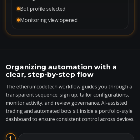
Bot profile selected
Monitoring view opened
Organizing automation with a
clear, step-by-step flow
The etherumcodetech workflow guides you through a
transparent sequence: sign up, tailor configurations,
monitor activity, and review governance. AI-assisted
trading and automated bots sit inside a portfolio-style
dashboard to ensure consistent control across devices.
1