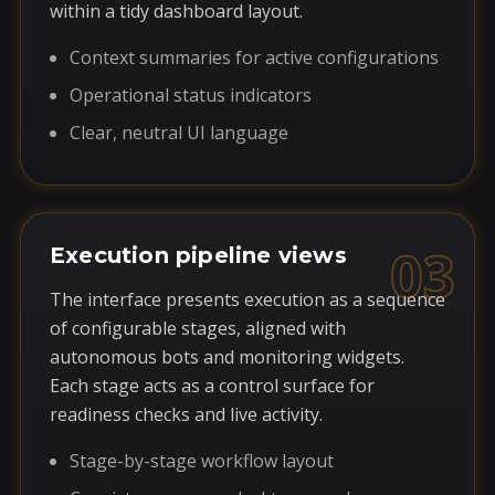
within a tidy dashboard layout.
Context summaries for active configurations
Operational status indicators
Clear, neutral UI language
03
Execution pipeline views
The interface presents execution as a sequence
of configurable stages, aligned with
autonomous bots and monitoring widgets.
Each stage acts as a control surface for
readiness checks and live activity.
Stage-by-stage workflow layout