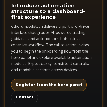
Introduce automation
structure to a dashboard-
first experience
etherumcodetech delivers a portfolio-driven
interface that groups AI-powered trading
guidance and autonomous bots into a
cohesive workflow. The call to action invites
you to begin the onboarding flow from the
hero panel and explore available automation
modules. Expect clarity, consistent controls,
and readable sections across devices.
Register from the hero panel
Contact