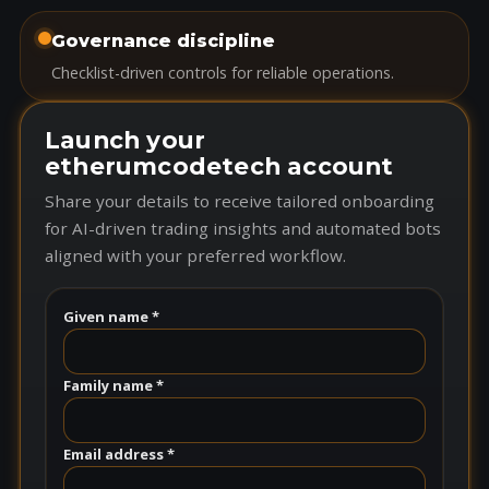
Governance discipline
Checklist-driven controls for reliable operations.
Launch your
etherumcodetech account
Share your details to receive tailored onboarding
for AI-driven trading insights and automated bots
aligned with your preferred workflow.
Given name *
Family name *
Email address *