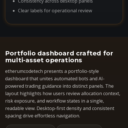
Consistency across desktop panels
Clear labels for operational review
Portfolio dashboard crafted for
multi-asset operations
etherumcodetech presents a portfolio-style
dashboard that unites automated bots and AI-
powered trading guidance into distinct panels. The
layout highlights how users review allocation context,
risk exposure, and workflow states in a single,
readable view. Desktop-first density and consistent
spacing drive effortless navigation.