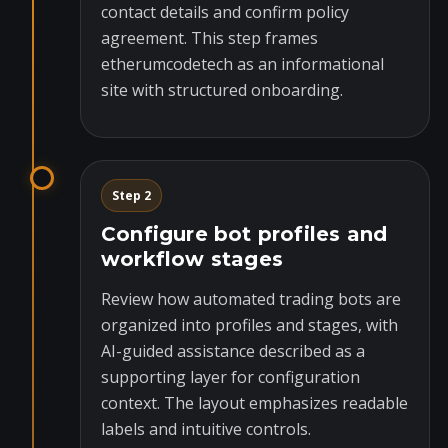
contact details and confirm policy
agreement. This step frames
etherumcodetech as an informational
site with structured onboarding.
Step 2
Configure bot profiles and
workflow stages
Review how automated trading bots are
organized into profiles and stages, with
AI-guided assistance described as a
supporting layer for configuration
context. The layout emphasizes readable
labels and intuitive controls.