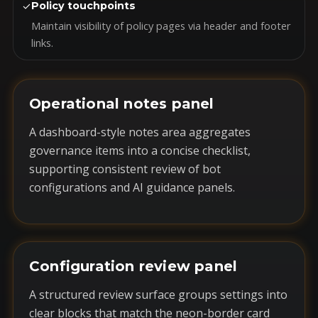
✓
Policy touchpoints
Maintain visibility of policy pages via header and footer
links.
Operational notes panel
A dashboard-style notes area aggregates
governance items into a concise checklist,
supporting consistent review of bot
configurations and AI guidance panels.
Configuration review panel
A structured review surface groups settings into
clear blocks that match the neon-border card