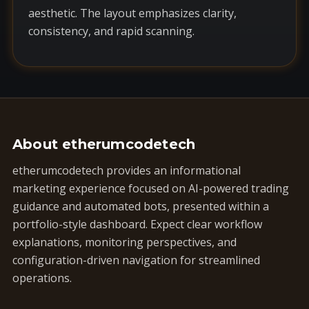
aesthetic. The layout emphasizes clarity,
consistency, and rapid scanning.
About etherumcodetech
etherumcodetech provides an informational
marketing experience focused on AI-powered trading
guidance and automated bots, presented within a
portfolio-style dashboard. Expect clear workflow
explanations, monitoring perspectives, and
configuration-driven navigation for streamlined
operations.