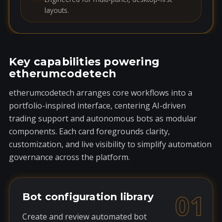
layouts.
Key capabilities powering
etherumcodetech
etherumcodetech arranges core workflows into a
portfolio-inspired interface, centering AI-driven
trading support and autonomous bots as modular
components. Each card foregrounds clarity,
customization, and live visibility to simplify automation
governance across the platform.
01
Bot configuration library
Create and review automated bot