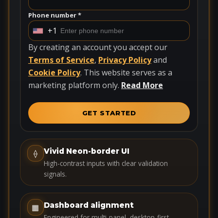
Phone number *
+1
U
n
By creating an account you accept our
i
Terms of Service
,
Privacy Policy
and
t
Cookie Policy
. This website serves as a
e
marketing platform only.
Read More
d
S
GET STARTED
t
a
t
Vivid Neon-border UI
⟠
e
High-contrast inputs with clear validation
s
signals.
+
1
Dashboard alignment
▦
Engineered for multi-panel, desktop-first