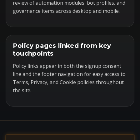
review of automation modules, bot profiles, and
governance items across desktop and mobile.
Policy pages linked from key
touchpoints
Policy links appear in both the signup consent
line and the footer navigation for easy access to
Terms, Privacy, and Cookie policies throughout
the site.