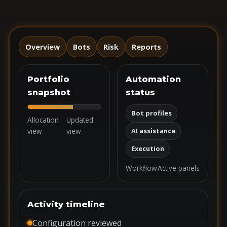
Overview
Bots
Risk
Reports
Portfolio
Automation
snapshot
status
Bot profiles
Allocation
Updated
view
view
AI assistance
Execution
Workflow
Active panels
Activity timeline
Configuration reviewed