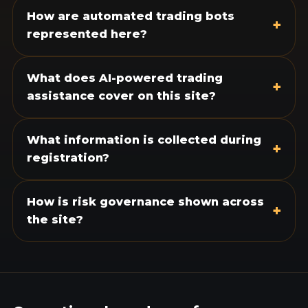
How are automated trading bots
+
represented here?
What does AI-powered trading
+
assistance cover on this site?
What information is collected during
+
registration?
How is risk governance shown across
+
the site?