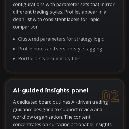
configurations with parameter sets that mirror
different trading styles. Profiles appear in a
clean list with consistent labels for rapid
comparison.
Clustered parameters for strategy logic
Profile notes and version-style tagging
Portfolio-style summary tiles
02
AI-guided insights panel
A dedicated board outlines AI-driven trading
guidance designed to support review and
workflow organization. The content
concentrates on surfacing actionable insights