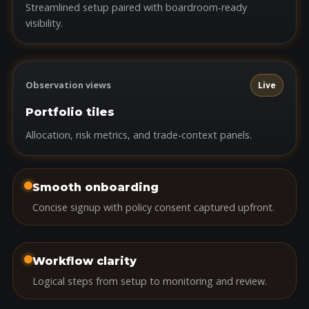
Streamlined setup paired with boardroom-ready
visibility.
Observation views
Live
Portfolio tiles
Allocation, risk metrics, and trade-context panels.
Smooth onboarding
Concise signup with policy consent captured upfront.
Workflow clarity
Logical steps from setup to monitoring and review.