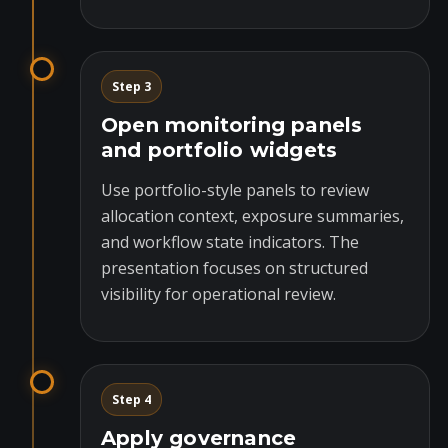
Step 3
Open monitoring panels
and portfolio widgets
Use portfolio-style panels to review
allocation context, exposure summaries,
and workflow state indicators. The
presentation focuses on structured
visibility for operational review.
Step 4
Apply governance