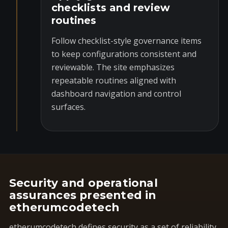
checklists and review
routines
Follow checklist-style governance items
to keep configurations consistent and
reviewable. The site emphasizes
repeatable routines aligned with
dashboard navigation and control
surfaces.
Security and operational
assurances presented in
etherumcodetech
etherumcodetech defines security as a set of reliability