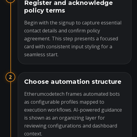
Register and acknowledge
policy terms
Begin with the signup to capture essential
contact details and confirm policy
agreement. This step presents a focused
card with consistent input styling for a
seamless start.
2
Choose automation structure
Etherumcodetech frames automated bots
as configurable profiles mapped to
execution workflows. AI-powered guidance
is shown as an organizing layer for
reviewing configurations and dashboard
context.