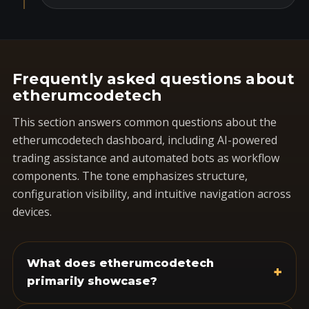
Frequently asked questions about
etherumcodetech
This section answers common questions about the
etherumcodetech dashboard, including AI-powered
trading assistance and automated bots as workflow
components. The tone emphasizes structure,
configuration visibility, and intuitive navigation across
devices.
What does etherumcodetech
+
primarily showcase?