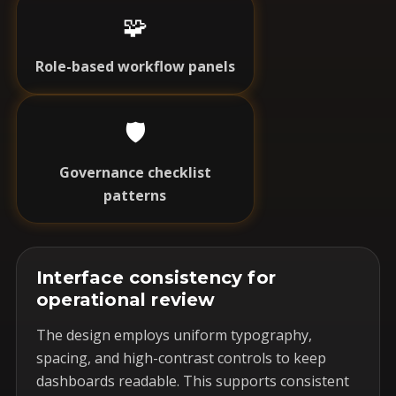
🧩
Role-based workflow panels
🛡️
Governance checklist
patterns
Interface consistency for
operational review
The design employs uniform typography,
spacing, and high-contrast controls to keep
dashboards readable. This supports consistent