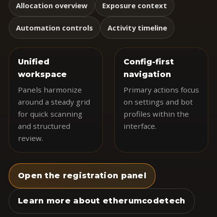
Allocation overview
Exposure context
Automation controls
Activity timeline
Unified
Config-first
workspace
navigation
Panels harmonize
Primary actions focus
around a steady grid
on settings and bot
for quick scanning
profiles within the
and structured
interface.
review.
Open the registration panel
Learn more about etherumcodetech