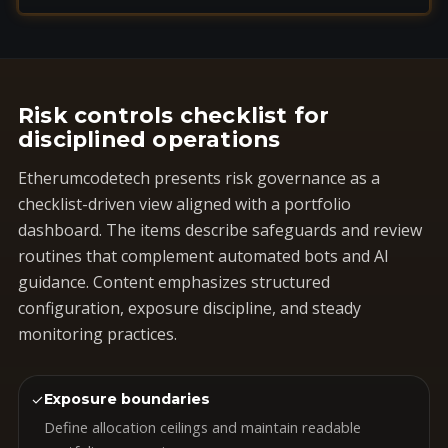
Risk controls checklist for
disciplined operations
Etherumcodetech presents risk governance as a
checklist-driven view aligned with a portfolio
dashboard. The items describe safeguards and review
routines that complement automated bots and AI
guidance. Content emphasizes structured
configuration, exposure discipline, and steady
monitoring practices.
✓
Exposure boundaries
Define allocation ceilings and maintain readable