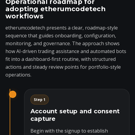
Operational roadmap for
adopting etherumcodetech
workflows
etherumcodetech presents a clear, roadmap-style
sequence that guides onboarding, configuration,
monitoring, and governance. The approach shows
how AI-driven trading assistance and automated bots
fit into a dashboard-first routine, with structured
actions and steady review points for portfolio-style
operations.
Step 1
Account setup and consent
capture
Begin with the signup to establish