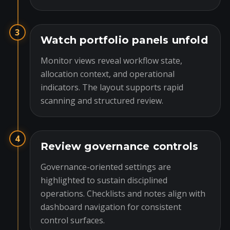
3
Watch portfolio panels unfold
Monitor views reveal workflow state,
allocation context, and operational
indicators. The layout supports rapid
scanning and structured review.
4
Review governance controls
Governance-oriented settings are
highlighted to sustain disciplined
operations. Checklists and notes align with
dashboard navigation for consistent
control surfaces.