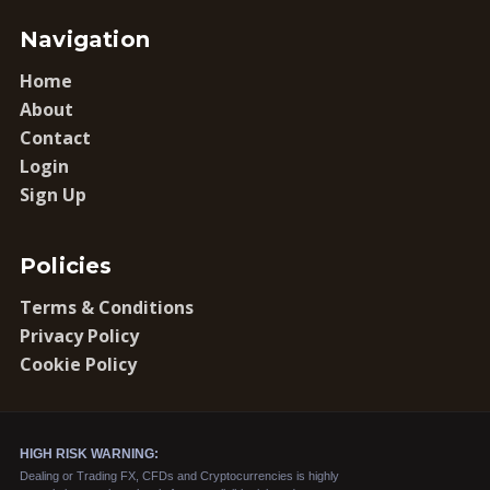
Navigation
Home
About
Contact
Login
Sign Up
Policies
Terms & Conditions
Privacy Policy
Cookie Policy