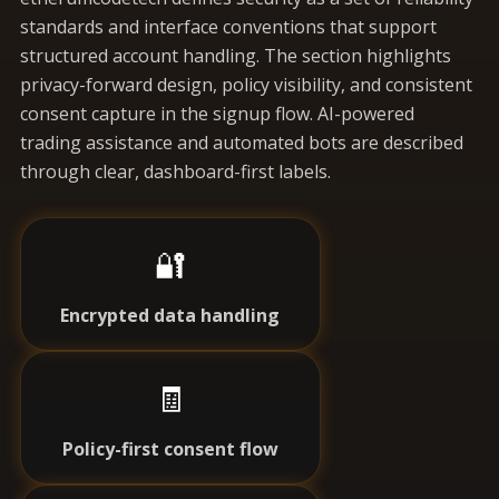
standards and interface conventions that support
structured account handling. The section highlights
privacy-forward design, policy visibility, and consistent
consent capture in the signup flow. AI-powered
trading assistance and automated bots are described
through clear, dashboard-first labels.
🔐
Encrypted data handling
🧾
Policy-first consent flow