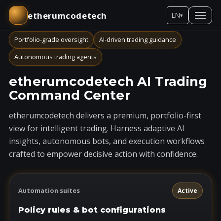
etherumcodetech
EN
▾
Portfolio-grade oversight
AI-driven trading guidance
Autonomous trading agents
etherumcodetech AI Trading
Command Center
etherumcodetech delivers a premium, portfolio-first
view for intelligent trading. Harness adaptive AI
insights, autonomous bots, and execution workflows
crafted to empower decisive action with confidence.
Automation suites
Active
Policy rules & bot configurations