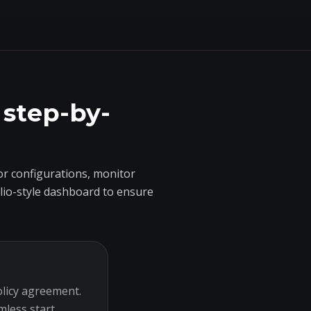
 step-by-
r configurations, monitor
olio-style dashboard to ensure
olicy agreement.
mless start.