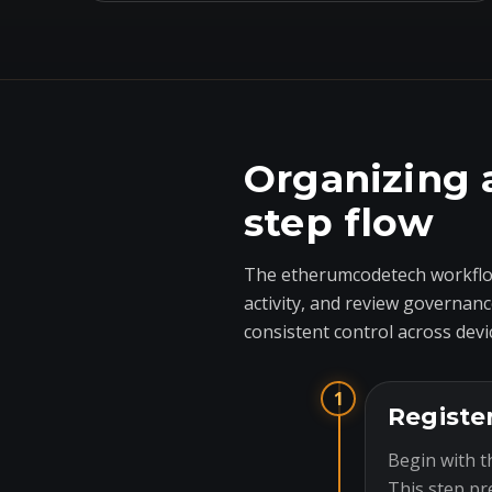
Organizing 
step flow
The etherumcodetech workflow
activity, and review governanc
consistent control across devi
1
Registe
Begin with t
This step pr