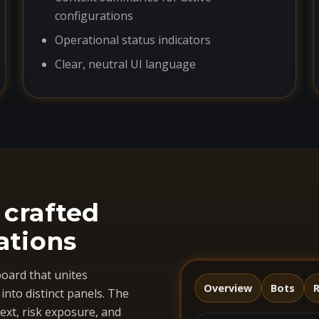
configurations
Operational status indicators
Clear, neutral UI language
 crafted
ations
oard that unites
Overview
Bots
R
nto distinct panels. The
ext, risk exposure, and