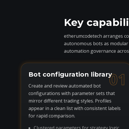
Key capabil
etherumcodetech arranges core
autonomous bots as modular com
automation governance across
01
Bot configuration library
Create and review automated bot
configurations with parameter sets that
mirror different trading styles. Profiles
appear in a clean list with consistent labels
for rapid comparison.
Clustered parameters for strategy logic