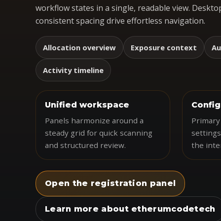
workflow states in a single, readable view. Desktop
consistent spacing drive effortless navigation.
Allocation overview
Exposure context
Au
Activity timeline
Unified workspace
Config
Panels harmonize around a
Primary 
steady grid for quick scanning
settings
and structured review.
the inte
Open the registration panel
Learn more about etherumcodetech