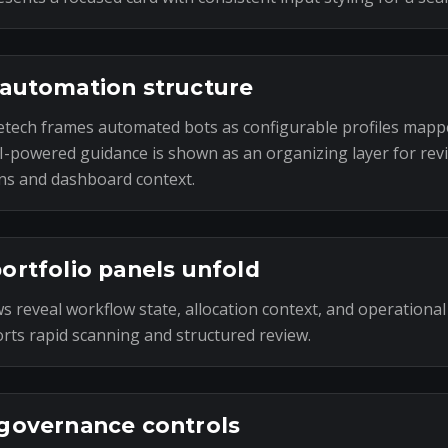
automation structure
tech frames automated bots as configurable profiles mapp
I-powered guidance is shown as an organizing layer for rev
ns and dashboard context.
ortfolio panels unfold
s reveal workflow state, allocation context, and operational
rts rapid scanning and structured review.
governance controls