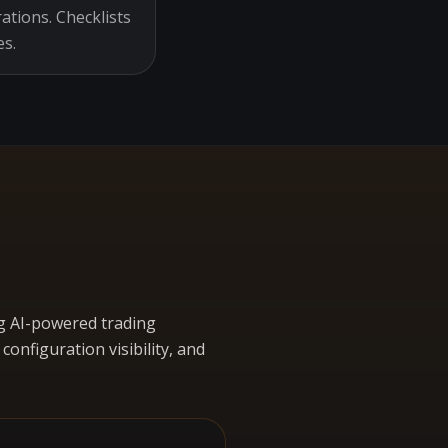
ations. Checklists
es.
g AI-powered trading
nfiguration visibility, and