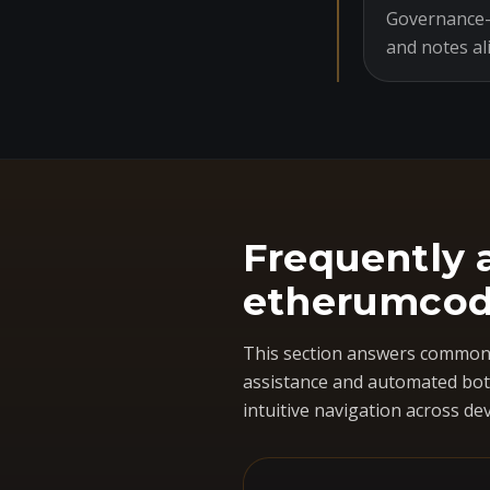
Governance-o
and notes al
Frequently 
etherumcod
This section answers common 
assistance and automated bots
intuitive navigation across dev