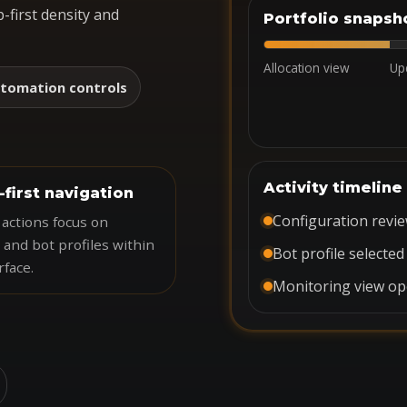
-first density and
Portfolio snapsh
Allocation view
Up
tomation controls
Activity timeline
-first navigation
Configuration revi
actions focus on
 and bot profiles within
Bot profile selected
rface.
Monitoring view o