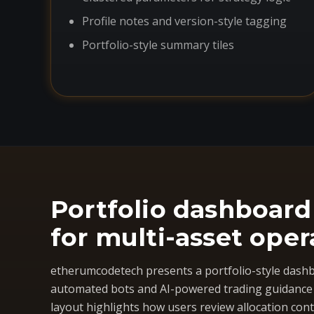
Profile notes and version-style tagging
Portfolio-style summary tiles
Portfolio dashboard
for multi-asset oper
etherumcodetech presents a portfolio-style dashb
automated bots and AI-powered trading guidance i
layout highlights how users review allocation cont