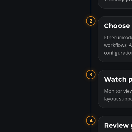
2
Choose 
Etherumcode
workflows. A
configuratio
3
Watch p
Monitor view
layout suppo
4
Review 