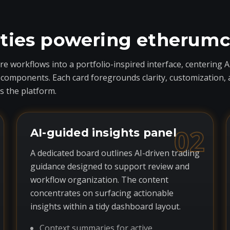
ities powering etherum
 workflows into a portfolio-inspired interface, centering A
ponents. Each card foregrounds clarity, customization, and 
 the platform.
02
AI-guided insights panel
A dedicated board outlines AI-driven trading
guidance designed to support review and
workflow organization. The content
concentrates on surfacing actionable
insights within a tidy dashboard layout.
Context summaries for active