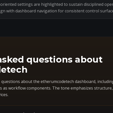
riented settings are highlighted to sustain disciplined oper
ign with dashboard navigation for consistent control surfac
asked questions about
etech
questions about the etherumcodetech dashboard, includin
 as workflow components. The tone emphasizes structure, co
ices.