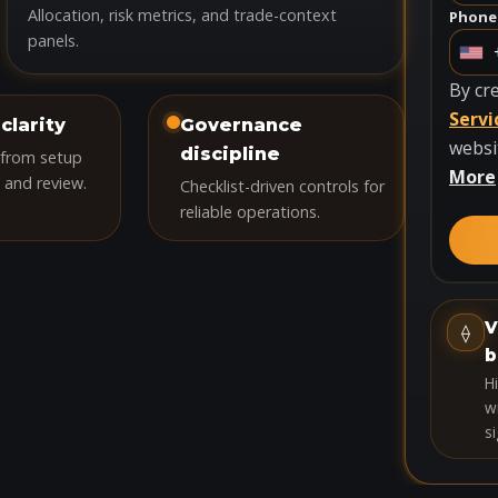
Allocation, risk metrics, and trade-context
Phone
panels.
U
n
By cr
i
Servi
clarity
Governance
t
websi
discipline
 from setup
e
More
 and review.
Checklist-driven controls for
d
reliable operations.
S
t
a
t
V
⟠
e
b
s
H
+
wi
si
1