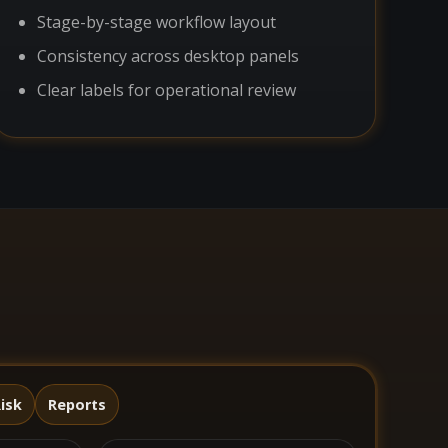
Stage-by-stage workflow layout
Consistency across desktop panels
Clear labels for operational review
isk
Reports