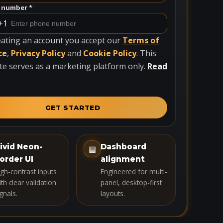
 number *
+1
eating an account you accept our
Terms of
ce
,
Privacy Policy
and
Cookie Policy
. This
te serves as a marketing platform only.
Read
GET STARTED
ivid Neon-
Dashboard
▦
order UI
alignment
igh-contrast inputs
Engineered for multi-
th clear validation
panel, desktop-first
gnals.
layouts.