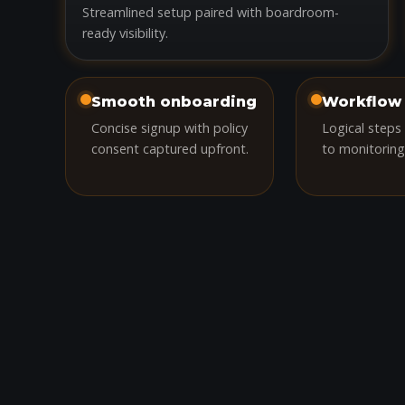
Streamlined setup paired with boardroom-
ready visibility.
Smooth onboarding
Workflow 
Concise signup with policy
Logical steps
consent captured upfront.
to monitoring