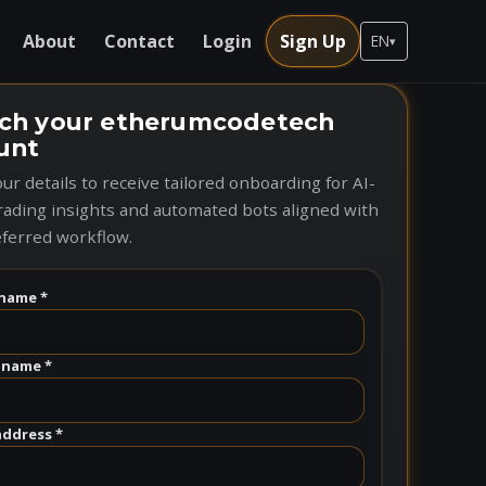
About
Contact
Login
Sign Up
EN
▾
ch your etherumcodetech
unt
ur details to receive tailored onboarding for AI-
rading insights and automated bots aligned with
ferred workflow.
name *
 name *
address *