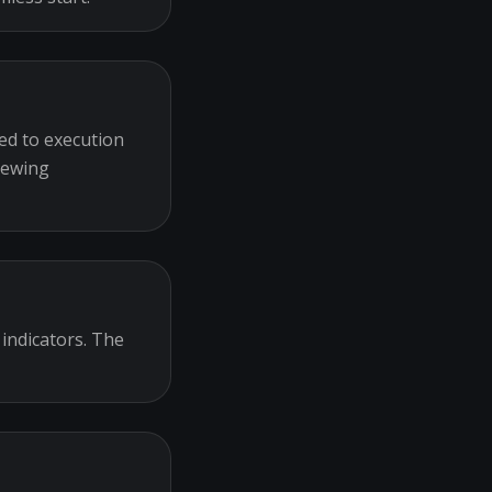
ed to execution
iewing
 indicators. The