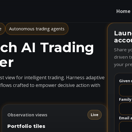
Home
e
Autonomous trading agents
Laun
acco
h AI Trading
Share yo
er
driven t
your pre
t view for intelligent trading. Harness adaptive
Given 
flows crafted to empower decisive action with
Family
Observation views
Live
Email 
Portfolio tiles