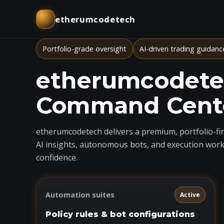
etherumcodetech
Portfolio-grade oversight
AI-driven trading guidanc
etherumcodetec
Command Cent
etherumcodetech delivers a premium, portfolio-firs
AI insights, autonomous bots, and execution work
confidence.
Automation suites
Active
Policy rules & bot configurations