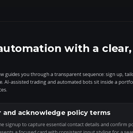
automation with a clear,
 guides you through a transparent sequence: sign up, tailo
e. AI-assisted trading and automated bots sit inside a portf
ces.
r and acknowledge policy terms
he signup to capture essential contact details and confirm p
esents a focused card with consistent input styling for a sea