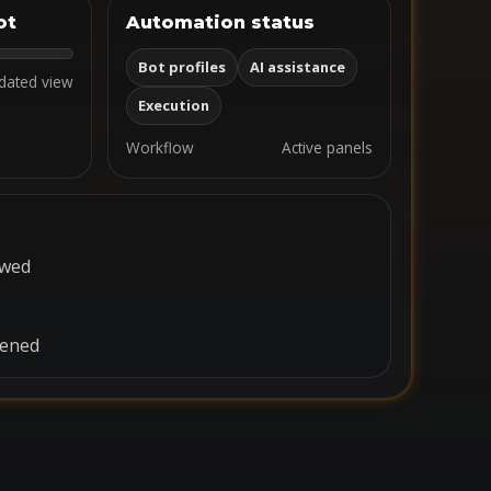
ot
Automation status
Bot profiles
AI assistance
dated view
Execution
Workflow
Active panels
ewed
pened