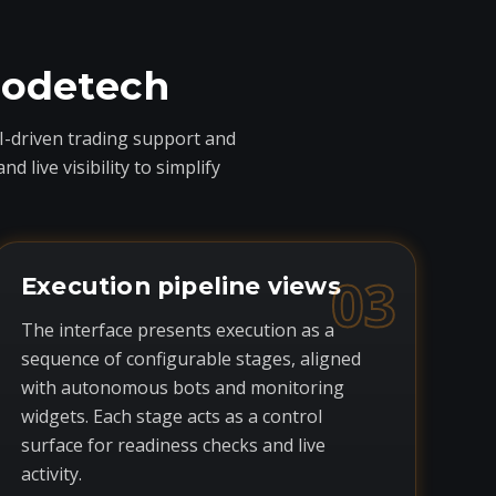
codetech
I-driven trading support and
live visibility to simplify
03
Execution pipeline views
The interface presents execution as a
sequence of configurable stages, aligned
with autonomous bots and monitoring
widgets. Each stage acts as a control
surface for readiness checks and live
activity.