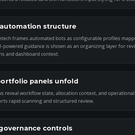
automation structure
tech frames automated bots as configurable profiles mapp
I-powered guidance is shown as an organizing layer for rev
ns and dashboard context.
ortfolio panels unfold
s reveal workflow state, allocation context, and operational
rts rapid scanning and structured review.
governance controls