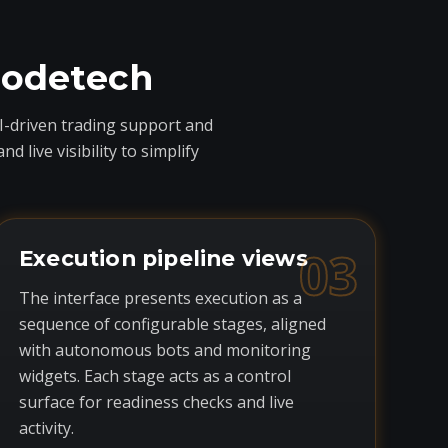
codetech
I-driven trading support and
live visibility to simplify
03
Execution pipeline views
The interface presents execution as a
sequence of configurable stages, aligned
with autonomous bots and monitoring
widgets. Each stage acts as a control
surface for readiness checks and live
activity.