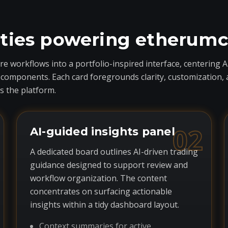
ities powering etherum
 workflows into a portfolio-inspired interface, centering A
ponents. Each card foregrounds clarity, customization, and 
 the platform.
02
AI-guided insights panel
A dedicated board outlines AI-driven trading
guidance designed to support review and
workflow organization. The content
concentrates on surfacing actionable
insights within a tidy dashboard layout.
Context summaries for active