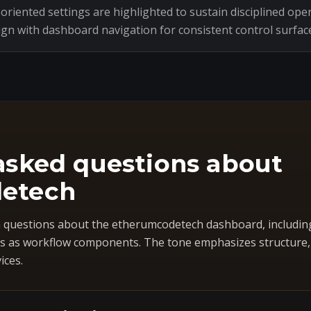
riented settings are highlighted to sustain disciplined oper
ign with dashboard navigation for consistent control surfac
asked questions about
etech
questions about the etherumcodetech dashboard, includin
 as workflow components. The tone emphasizes structure, co
ices.