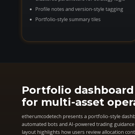
Profile notes and version-style tagging
Portfolio-style summary tiles
Portfolio dashboard
for multi-asset oper
etherumcodetech presents a portfolio-style dashb
automated bots and AI-powered trading guidance i
layout highlights how users review allocation cont