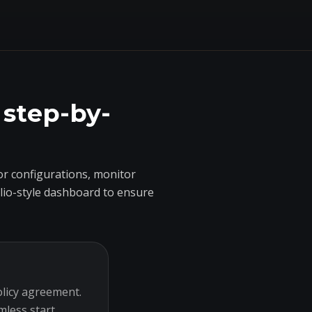
 step-by-
r configurations, monitor
olio-style dashboard to ensure
olicy agreement.
mless start.