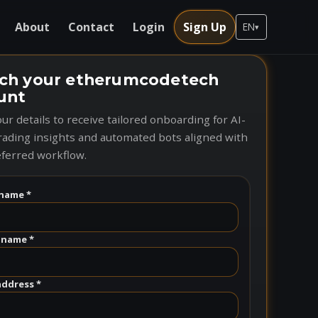
About
Contact
Login
Sign Up
EN
▾
ch your etherumcodetech
unt
ur details to receive tailored onboarding for AI-
rading insights and automated bots aligned with
ferred workflow.
name *
 name *
address *