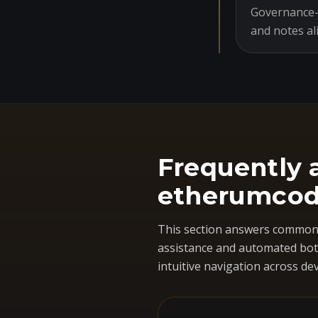
Governance-o
and notes al
Frequently 
etherumcod
This section answers common 
assistance and automated bots
intuitive navigation across dev