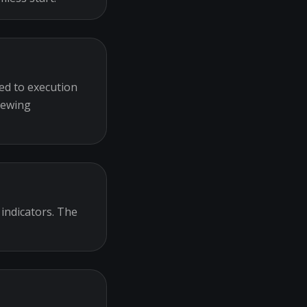
ed to execution
iewing
 indicators. The