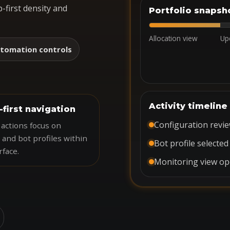
-first density and
Portfolio snapsh
Allocation view
Up
tomation controls
Activity timeline
-first navigation
Configuration revi
actions focus on
 and bot profiles within
Bot profile selected
rface.
Monitoring view o