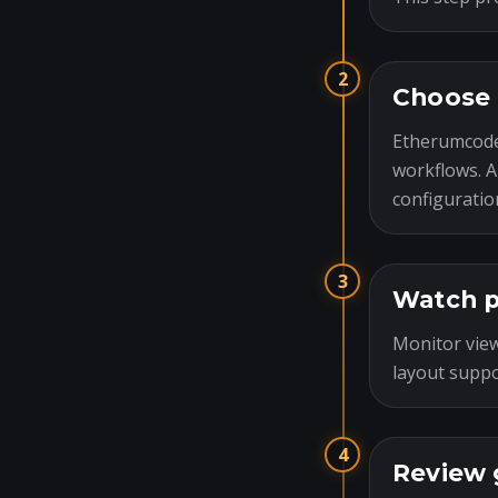
2
Choose 
Etherumcode
workflows. A
configuratio
3
Watch p
Monitor view
layout suppo
4
Review 