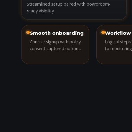
Streamlined setup paired with boardroom-
ready visibility.
Smooth onboarding
Workflow 
Concise signup with policy
Logical steps
consent captured upfront.
to monitoring