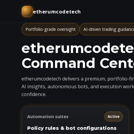
etherumcodetech
Portfolio-grade oversight
AI-driven trading guidanc
etherumcodetec
Command Cent
etherumcodetech delivers a premium, portfolio-firs
AI insights, autonomous bots, and execution work
confidence.
Automation suites
Active
Policy rules & bot configurations