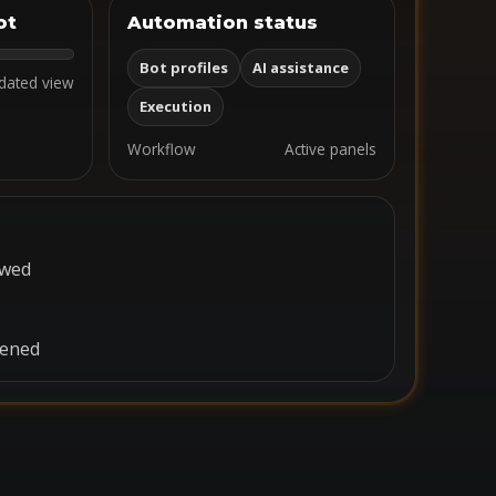
ot
Automation status
Bot profiles
AI assistance
dated view
Execution
Workflow
Active panels
ewed
pened