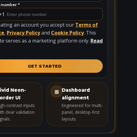
 number *
+1
eating an account you accept our
Terms of
ce
,
Privacy Policy
and
Cookie Policy
. This
te serves as a marketing platform only.
Read
GET STARTED
ivid Neon-
Dashboard
▦
order UI
alignment
igh-contrast inputs
Engineered for multi-
th clear validation
panel, desktop-first
gnals.
layouts.