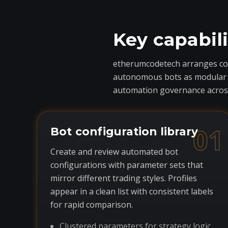
Key capabil
etherumcodetech arranges core
autonomous bots as modular com
automation governance across
01
Bot configuration library
Create and review automated bot
configurations with parameter sets that
mirror different trading styles. Profiles
appear in a clean list with consistent labels
for rapid comparison.
Clustered parameters for strategy logic