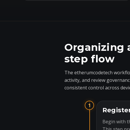
Organizing 
step flow
The etherumcodetech workflow
activity, and review governanc
consistent control across devi
1
Registe
Begin with t
This step pr