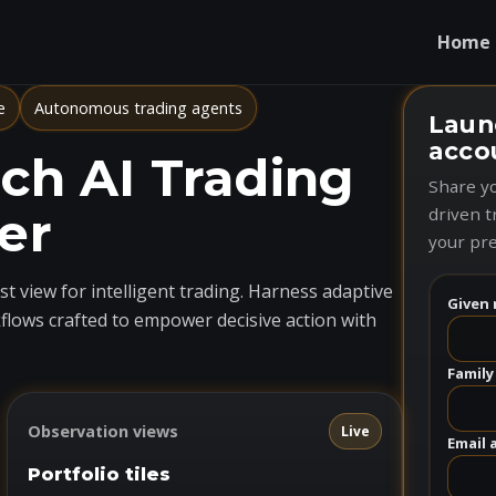
Home
e
Autonomous trading agents
Laun
acco
h AI Trading
Share yo
er
driven t
your pre
t view for intelligent trading. Harness adaptive
Given 
flows crafted to empower decisive action with
Family
Observation views
Live
Email 
Portfolio tiles