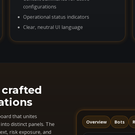
configurations
Operational status indicators
Clear, neutral UI language
 crafted
ations
oard that unites
Overview
Bots
R
nto distinct panels. The
ext, risk exposure, and