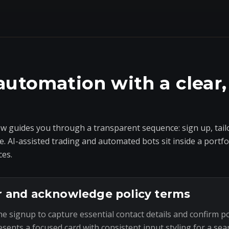
automation with a clear,
 guides you through a transparent sequence: sign up, tailo
e. AI-assisted trading and automated bots sit inside a portf
ces.
r and acknowledge policy terms
he signup to capture essential contact details and confirm p
esents a focused card with consistent input styling for a sea