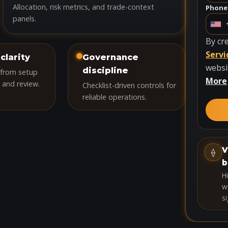
Allocation, risk metrics, and trade-context
Phone
panels.
U
n
By cr
i
Servi
clarity
Governance
t
websi
discipline
 from setup
e
More
 and review.
Checklist-driven controls for
d
reliable operations.
S
t
a
t
V
⟠
e
b
s
H
+
wi
si
1