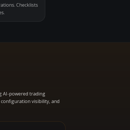
ations. Checklists
es.
g AI-powered trading
nfiguration visibility, and