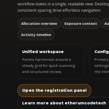
workflow states in a single, readable view. Desktop
consistent spacing drive effortless navigation.
Allocation overview
Exposure context
Au
Activity timeline
Unified workspace
Config
Panels harmonize around a
Primary 
steady grid for quick scanning
settings
and structured review.
the inte
Open the registration panel
Learn more about etherumcodetech