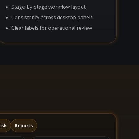
Stage-by-stage workflow layout
Consistency across desktop panels
Clear labels for operational review
isk
Reports