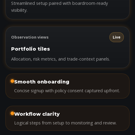
Streamlined setup paired with boardroom-ready
visibility.
Observation views
Live
Portfolio tiles
Allocation, risk metrics, and trade-context panels.
Smooth onboarding
Concise signup with policy consent captured upfront.
Workflow clarity
Logical steps from setup to monitoring and review.