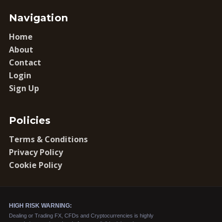
Navigation
Home
About
Contact
Login
Sign Up
Policies
Terms & Conditions
Privacy Policy
Cookie Policy