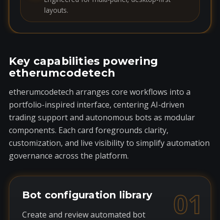
layouts.
Key capabilities powering
etherumcodetech
etherumcodetech arranges core workflows into a
portfolio-inspired interface, centering AI-driven
trading support and autonomous bots as modular
components. Each card foregrounds clarity,
customization, and live visibility to simplify automation
governance across the platform.
01
Bot configuration library
Create and review automated bot