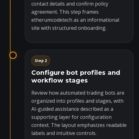
contact details and confirm policy
agreement. This step frames
etherumcodetech as an informational
site with structured onboarding.
Step 2
Configure bot profiles and
workflow stages
Review how automated trading bots are
organized into profiles and stages, with
AI-guided assistance described as a
supporting layer for configuration
context. The layout emphasizes readable
labels and intuitive controls.