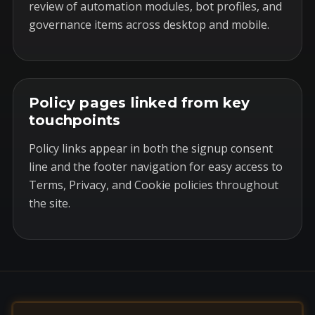
review of automation modules, bot profiles, and
governance items across desktop and mobile.
Policy pages linked from key
touchpoints
Policy links appear in both the signup consent
line and the footer navigation for easy access to
Terms, Privacy, and Cookie policies throughout
the site.