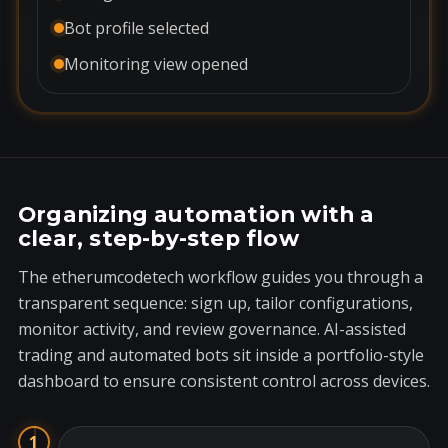
Bot profile selected
Monitoring view opened
Organizing automation with a
clear, step-by-step flow
The etherumcodetech workflow guides you through a
transparent sequence: sign up, tailor configurations,
monitor activity, and review governance. AI-assisted
trading and automated bots sit inside a portfolio-style
dashboard to ensure consistent control across devices.
1