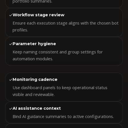
portfolio summaries.
✓
Workflow stage review
Ensure each execution stage aligns with the chosen bot
profiles.
✓
Parameter hygiene
Keep naming consistent and group settings for
automation modules.
✓
Monitoring cadence
Use dashboard panels to keep operational status
visible and reviewable.
✓
AI assistance context
Bind AI guidance summaries to active configurations.