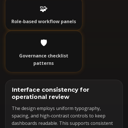
🧩
Role-based workflow panels
🛡️
Governance checklist
patterns
Interface consistency for
operational review
The design employs uniform typography,
spacing, and high-contrast controls to keep
dashboards readable. This supports consistent