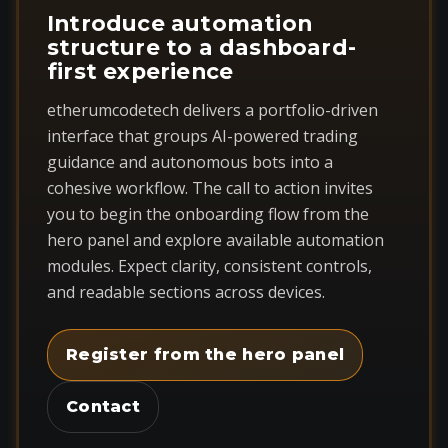
Introduce automation
structure to a dashboard-
first experience
etherumcodetech delivers a portfolio-driven
interface that groups AI-powered trading
guidance and autonomous bots into a
cohesive workflow. The call to action invites
you to begin the onboarding flow from the
hero panel and explore available automation
modules. Expect clarity, consistent controls,
and readable sections across devices.
Register from the hero panel
Contact