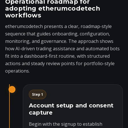
Operational roadmap for
adopting etherumcodetech
workflows
etherumcodetech presents a clear, roadmap-style
sequence that guides onboarding, configuration,
monitoring, and governance. The approach shows
how AI-driven trading assistance and automated bots
fit into a dashboard-first routine, with structured
actions and steady review points for portfolio-style
operations.
Step 1
Account setup and consent
capture
Begin with the signup to establish