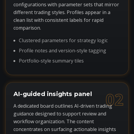
configurations with parameter sets that mirror
different trading styles. Profiles appear in a
clean list with consistent labels for rapid
comparison.
Clustered parameters for strategy logic
Profile notes and version-style tagging
Portfolio-style summary tiles
02
AI-guided insights panel
A dedicated board outlines AI-driven trading
guidance designed to support review and
workflow organization. The content
concentrates on surfacing actionable insights