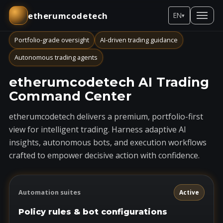
etherumcodetech
EN
▾
Portfolio-grade oversight
AI-driven trading guidance
Autonomous trading agents
etherumcodetech AI Trading
Command Center
etherumcodetech delivers a premium, portfolio-first
view for intelligent trading. Harness adaptive AI
insights, autonomous bots, and execution workflows
crafted to empower decisive action with confidence.
Automation suites
Active
Policy rules & bot configurations