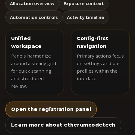
Allocation overview
Exposure context
Automation controls
Activity timeline
Unified
Config-first
workspace
navigation
Panels harmonize
Primary actions focus
around a steady grid
on settings and bot
for quick scanning
profiles within the
and structured
interface.
review.
Open the registration panel
Learn more about etherumcodetech