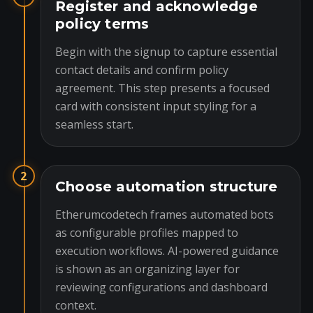
Register and acknowledge
policy terms
Begin with the signup to capture essential
contact details and confirm policy
agreement. This step presents a focused
card with consistent input styling for a
seamless start.
2
Choose automation structure
Etherumcodetech frames automated bots
as configurable profiles mapped to
execution workflows. AI-powered guidance
is shown as an organizing layer for
reviewing configurations and dashboard
context.