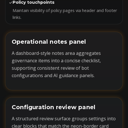
✓
Policy touchpoints
Maintain visibility of policy pages via header and footer
links.
Operational notes panel
A dashboard-style notes area aggregates
governance items into a concise checklist,
supporting consistent review of bot
configurations and AI guidance panels.
Configuration review panel
A structured review surface groups settings into
clear blocks that match the neon-border card