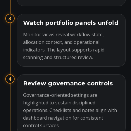
3
Watch portfolio panels unfold
Monitor views reveal workflow state,
allocation context, and operational
indicators. The layout supports rapid
scanning and structured review.
4
Review governance controls
Governance-oriented settings are
highlighted to sustain disciplined
operations. Checklists and notes align with
dashboard navigation for consistent
control surfaces.