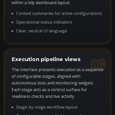
within a tidy dashboard layout.
Context summaries for active configurations
Operational status indicators
Clear, neutral UI language
03
Execution pipeline views
The interface presents execution as a sequence
of configurable stages, aligned with
autonomous bots and monitoring widgets.
Each stage acts as a control surface for
readiness checks and live activity.
Stage-by-stage workflow layout