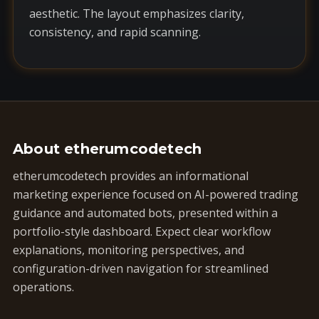
aesthetic. The layout emphasizes clarity,
consistency, and rapid scanning.
About etherumcodetech
etherumcodetech provides an informational
marketing experience focused on AI-powered trading
guidance and automated bots, presented within a
portfolio-style dashboard. Expect clear workflow
explanations, monitoring perspectives, and
configuration-driven navigation for streamlined
operations.