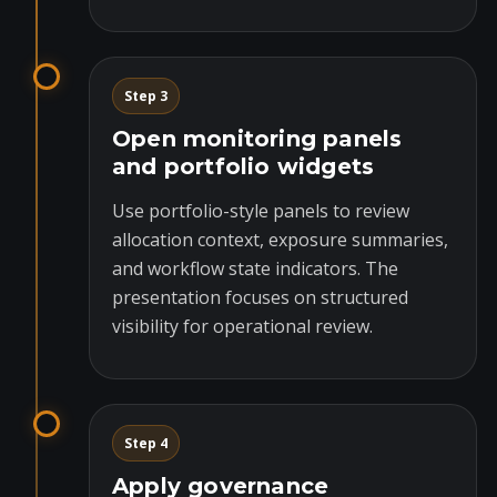
Step 3
Open monitoring panels
and portfolio widgets
Use portfolio-style panels to review
allocation context, exposure summaries,
and workflow state indicators. The
presentation focuses on structured
visibility for operational review.
Step 4
Apply governance