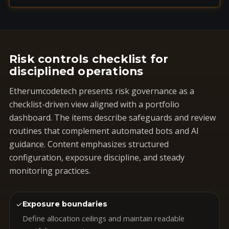
Risk controls checklist for
disciplined operations
Etherumcodetech presents risk governance as a
checklist-driven view aligned with a portfolio
dashboard. The items describe safeguards and review
routines that complement automated bots and AI
guidance. Content emphasizes structured
configuration, exposure discipline, and steady
monitoring practices.
✓
Exposure boundaries
Define allocation ceilings and maintain readable