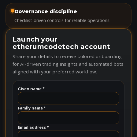
Governance discipline
Checklist-driven controls for reliable operations.
Launch your
etherumcodetech account
Share your details to receive tailored onboarding
for AI-driven trading insights and automated bots
aligned with your preferred workflow.
Given name *
Family name *
Email address *