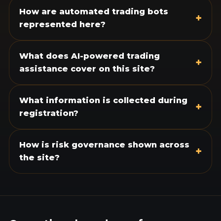
How are automated trading bots
+
represented here?
What does AI-powered trading
+
assistance cover on this site?
What information is collected during
+
registration?
How is risk governance shown across
+
the site?