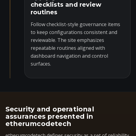
checklists and review
routines
Follow checklist-style governance items
to keep configurations consistent and
reviewable. The site emphasizes
repeatable routines aligned with
dashboard navigation and control
surfaces.
Security and operational
assurances presented in
etherumcodetech
etherumcodetech defines security as a set of reliability