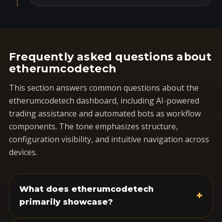
Frequently asked questions about
etherumcodetech
This section answers common questions about the
etherumcodetech dashboard, including AI-powered
trading assistance and automated bots as workflow
components. The tone emphasizes structure,
configuration visibility, and intuitive navigation across
devices.
What does etherumcodetech
+
primarily showcase?