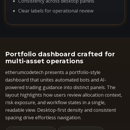
Consistency across desktop panels
Clear labels for operational review
Portfolio dashboard crafted for
multi-asset operations
etherumcodetech presents a portfolio-style
dashboard that unites automated bots and AI-
powered trading guidance into distinct panels. The
layout highlights how users review allocation context,
risk exposure, and workflow states in a single,
readable view. Desktop-first density and consistent
spacing drive effortless navigation.