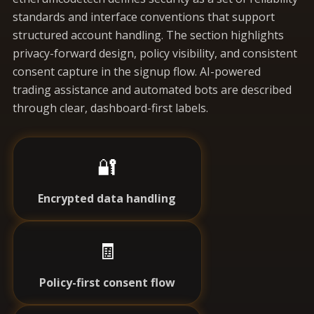
standards and interface conventions that support
structured account handling. The section highlights
privacy-forward design, policy visibility, and consistent
consent capture in the signup flow. AI-powered
trading assistance and automated bots are described
through clear, dashboard-first labels.
🔐
Encrypted data handling
🧾
Policy-first consent flow