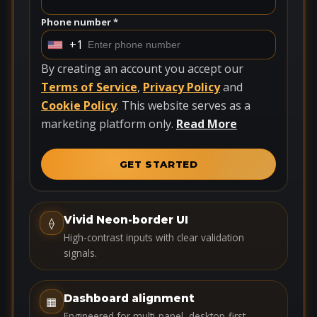
Phone number *
+1
U
n
By creating an account you accept our
i
Terms of Service
,
Privacy Policy
and
t
Cookie Policy
. This website serves as a
e
marketing platform only.
Read More
d
S
GET STARTED
t
a
t
Vivid Neon-border UI
⟠
e
High-contrast inputs with clear validation
s
signals.
+
1
Dashboard alignment
▦
Engineered for multi-panel, desktop-first