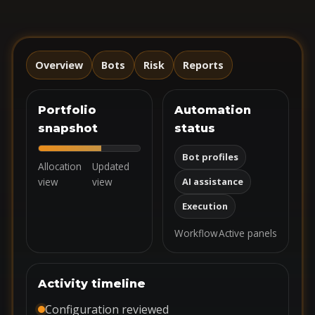
Overview
Bots
Risk
Reports
Portfolio
Automation
snapshot
status
Bot profiles
Allocation
Updated
view
view
AI assistance
Execution
Workflow
Active panels
Activity timeline
Configuration reviewed