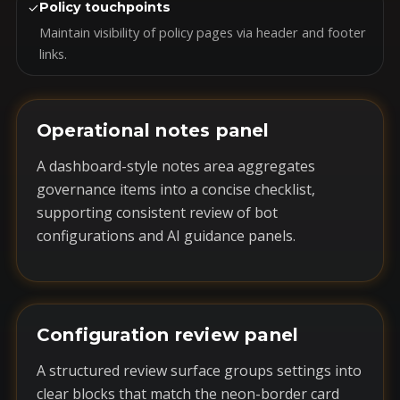
✓
Policy touchpoints
Maintain visibility of policy pages via header and footer
links.
Operational notes panel
A dashboard-style notes area aggregates
governance items into a concise checklist,
supporting consistent review of bot
configurations and AI guidance panels.
Configuration review panel
A structured review surface groups settings into
clear blocks that match the neon-border card