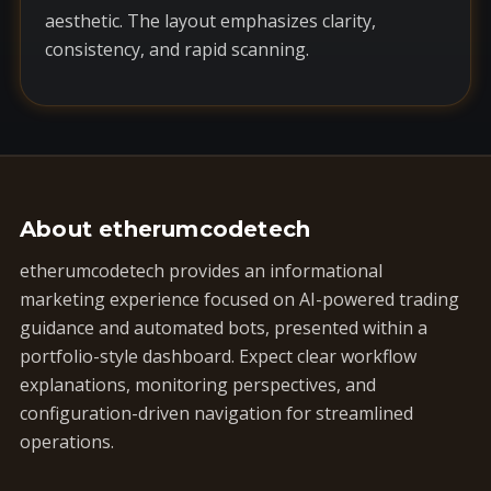
aesthetic. The layout emphasizes clarity,
consistency, and rapid scanning.
About etherumcodetech
etherumcodetech provides an informational
marketing experience focused on AI-powered trading
guidance and automated bots, presented within a
portfolio-style dashboard. Expect clear workflow
explanations, monitoring perspectives, and
configuration-driven navigation for streamlined
operations.