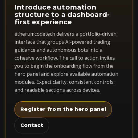
Introduce automation
structure to a dashboard-
first experience
etherumcodetech delivers a portfolio-driven
interface that groups AI-powered trading
guidance and autonomous bots into a
cohesive workflow. The call to action invites
you to begin the onboarding flow from the
hero panel and explore available automation
modules. Expect clarity, consistent controls,
and readable sections across devices.
Register from the hero panel
Contact