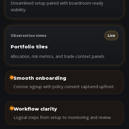
Streamlined setup paired with boardroom-ready
visibility.
Observation views
Live
Portfolio tiles
Allocation, risk metrics, and trade-context panels.
Smooth onboarding
Concise signup with policy consent captured upfront.
Workflow clarity
Logical steps from setup to monitoring and review.