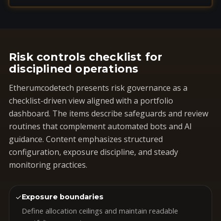
Risk controls checklist for
disciplined operations
Etherumcodetech presents risk governance as a
checklist-driven view aligned with a portfolio
dashboard. The items describe safeguards and review
routines that complement automated bots and AI
guidance. Content emphasizes structured
configuration, exposure discipline, and steady
monitoring practices.
✓
Exposure boundaries
Define allocation ceilings and maintain readable