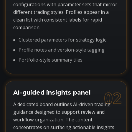
configurations with parameter sets that mirror
different trading styles. Profiles appear in a
clean list with consistent labels for rapid
comparison.
Clustered parameters for strategy logic
Profile notes and version-style tagging
Portfolio-style summary tiles
02
AI-guided insights panel
A dedicated board outlines AI-driven trading
guidance designed to support review and
workflow organization. The content
concentrates on surfacing actionable insights