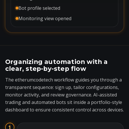
Bot profile selected
Monitoring view opened
Organizing automation with a
clear, step-by-step flow
The etherumcodetech workflow guides you through a
transparent sequence: sign up, tailor configurations,
monitor activity, and review governance. AI-assisted
trading and automated bots sit inside a portfolio-style
dashboard to ensure consistent control across devices.
1