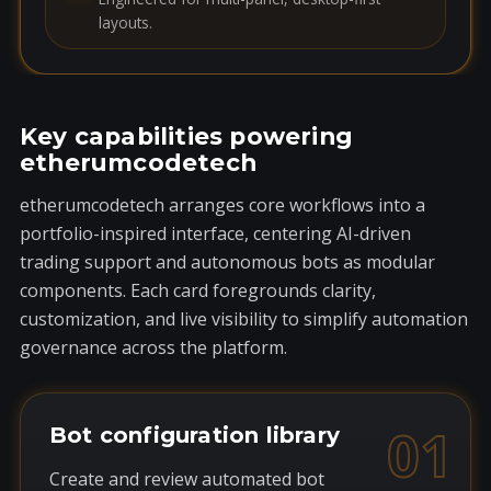
layouts.
Key capabilities powering
etherumcodetech
etherumcodetech arranges core workflows into a
portfolio-inspired interface, centering AI-driven
trading support and autonomous bots as modular
components. Each card foregrounds clarity,
customization, and live visibility to simplify automation
governance across the platform.
01
Bot configuration library
Create and review automated bot