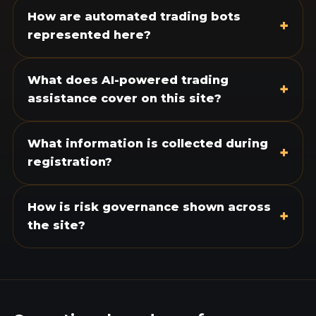
How are automated trading bots
+
represented here?
What does AI-powered trading
+
assistance cover on this site?
What information is collected during
+
registration?
How is risk governance shown across
+
the site?