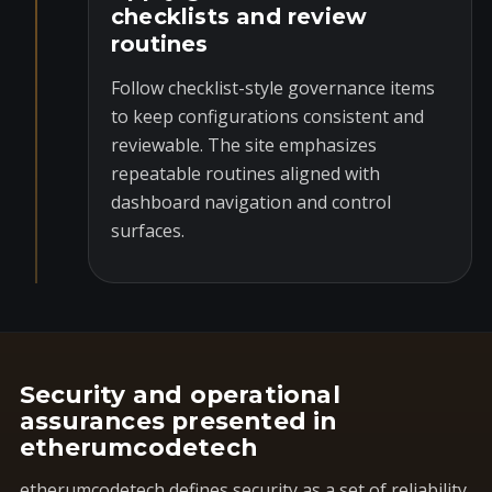
checklists and review
routines
Follow checklist-style governance items
to keep configurations consistent and
reviewable. The site emphasizes
repeatable routines aligned with
dashboard navigation and control
surfaces.
Security and operational
assurances presented in
etherumcodetech
etherumcodetech defines security as a set of reliability