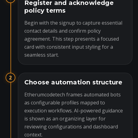
Register and acknowledge
policy terms
Begin with the signup to capture essential
contact details and confirm policy
agreement. This step presents a focused
card with consistent input styling for a
seamless start.
2
Choose automation structure
Etherumcodetech frames automated bots
as configurable profiles mapped to
execution workflows. AI-powered guidance
is shown as an organizing layer for
reviewing configurations and dashboard
context.