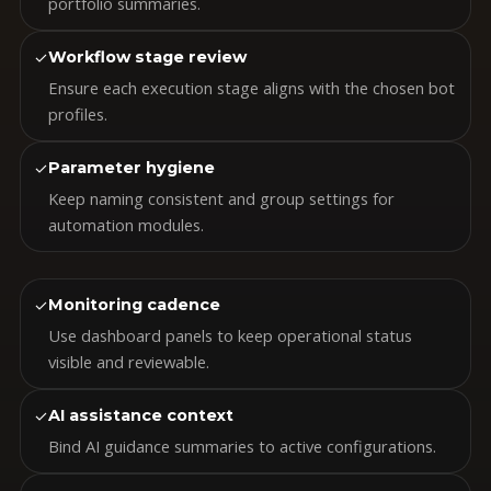
portfolio summaries.
✓
Workflow stage review
Ensure each execution stage aligns with the chosen bot
profiles.
✓
Parameter hygiene
Keep naming consistent and group settings for
automation modules.
✓
Monitoring cadence
Use dashboard panels to keep operational status
visible and reviewable.
✓
AI assistance context
Bind AI guidance summaries to active configurations.