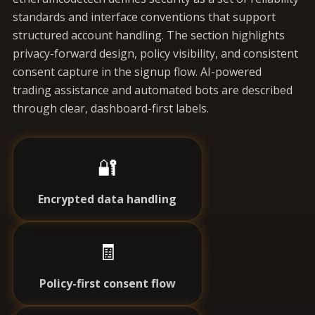
standards and interface conventions that support
structured account handling. The section highlights
privacy-forward design, policy visibility, and consistent
consent capture in the signup flow. AI-powered
trading assistance and automated bots are described
through clear, dashboard-first labels.
🔐
Encrypted data handling
🧾
Policy-first consent flow