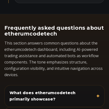
Frequently asked questions about
etherumcodetech
This section answers common questions about the
etherumcodetech dashboard, including AI-powered
trading assistance and automated bots as workflow
components. The tone emphasizes structure,
configuration visibility, and intuitive navigation across
devices.
What does etherumcodetech
+
primarily showcase?