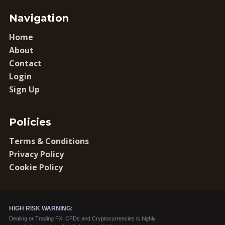
Navigation
Home
About
Contact
Login
Sign Up
Policies
Terms & Conditions
Privacy Policy
Cookie Policy