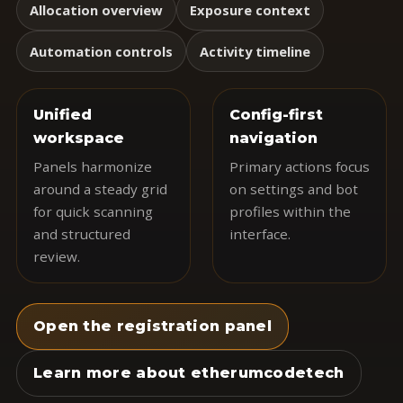
Allocation overview
Exposure context
Automation controls
Activity timeline
Unified
Config-first
workspace
navigation
Panels harmonize
Primary actions focus
around a steady grid
on settings and bot
for quick scanning
profiles within the
and structured
interface.
review.
Open the registration panel
Learn more about etherumcodetech