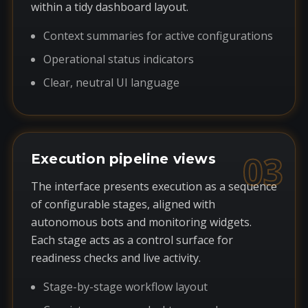
within a tidy dashboard layout.
Context summaries for active configurations
Operational status indicators
Clear, neutral UI language
03
Execution pipeline views
The interface presents execution as a sequence
of configurable stages, aligned with
autonomous bots and monitoring widgets.
Each stage acts as a control surface for
readiness checks and live activity.
Stage-by-stage workflow layout