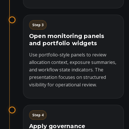
Step 3
Open monitoring panels
and portfolio widgets
Use portfolio-style panels to review
allocation context, exposure summaries,
and workflow state indicators. The
presentation focuses on structured
visibility for operational review.
Step 4
Apply governance