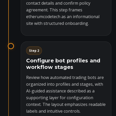
contact details and confirm policy
agreement. This step frames
etherumcodetech as an informational
site with structured onboarding.
Step 2
Configure bot profiles and
workflow stages
Review how automated trading bots are
organized into profiles and stages, with
AI-guided assistance described as a
supporting layer for configuration
context. The layout emphasizes readable
labels and intuitive controls.