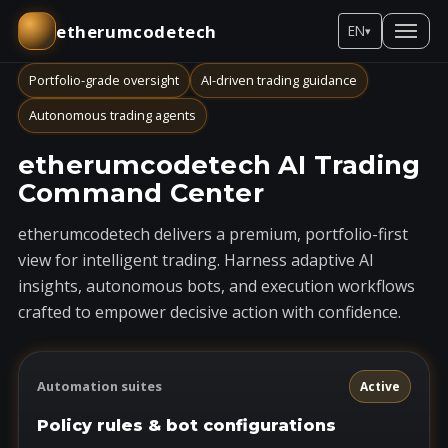
etherumcodetech
EN
▾
Portfolio-grade oversight
AI-driven trading guidance
Autonomous trading agents
etherumcodetech AI Trading
Command Center
etherumcodetech delivers a premium, portfolio-first
view for intelligent trading. Harness adaptive AI
insights, autonomous bots, and execution workflows
crafted to empower decisive action with confidence.
Automation suites
Active
Policy rules & bot configurations