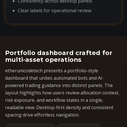
Consistency across desktop panels
Clear labels for operational review
Portfolio dashboard crafted for
multi-asset operations
etherumcodetech presents a portfolio-style
dashboard that unites automated bots and AI-
powered trading guidance into distinct panels. The
layout highlights how users review allocation context,
risk exposure, and workflow states in a single,
readable view. Desktop-first density and consistent
spacing drive effortless navigation.