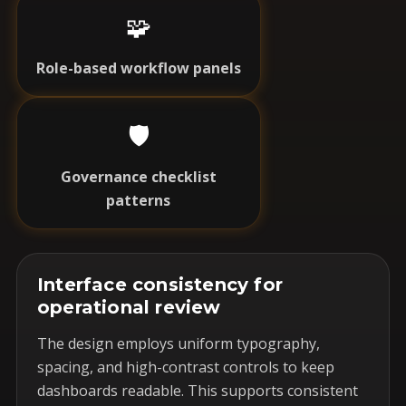
🧩
Role-based workflow panels
🛡️
Governance checklist
patterns
Interface consistency for
operational review
The design employs uniform typography,
spacing, and high-contrast controls to keep
dashboards readable. This supports consistent