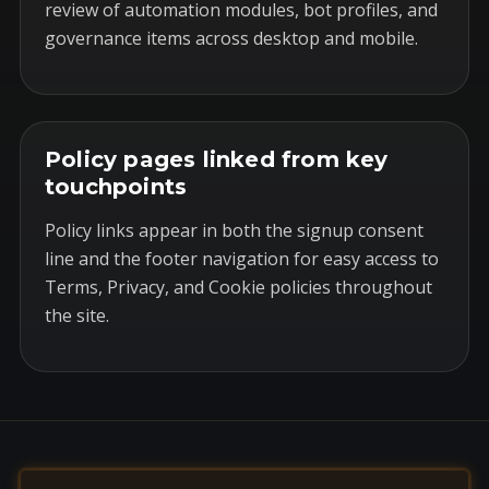
review of automation modules, bot profiles, and
governance items across desktop and mobile.
Policy pages linked from key
touchpoints
Policy links appear in both the signup consent
line and the footer navigation for easy access to
Terms, Privacy, and Cookie policies throughout
the site.