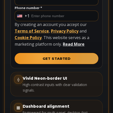
Phone number *
+1
U
n
By creating an account you accept our
i
Terms of Service
,
Privacy Policy
and
t
Cookie Policy
. This website serves as a
e
marketing platform only.
Read More
d
S
GET STARTED
t
a
t
Vivid Neon-border UI
⟠
e
High-contrast inputs with clear validation
s
signals.
+
1
Dashboard alignment
▦
Engineered for multi-panel, desktop-first