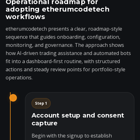
Operational roadmap for
adopting etherumcodetech
workflows
etherumcodetech presents a clear, roadmap-style
sequence that guides onboarding, configuration,
monitoring, and governance. The approach shows
how AI-driven trading assistance and automated bots
fit into a dashboard-first routine, with structured
actions and steady review points for portfolio-style
operations.
Step 1
Account setup and consent
capture
Begin with the signup to establish