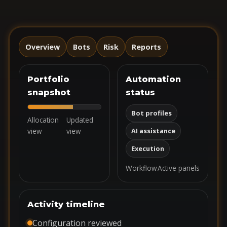
Overview
Bots
Risk
Reports
Portfolio
Automation
snapshot
status
Bot profiles
Allocation
Updated
view
view
AI assistance
Execution
Workflow
Active panels
Activity timeline
Configuration reviewed