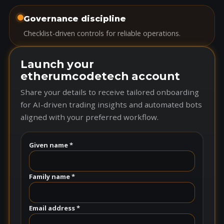
Governance discipline
Checklist-driven controls for reliable operations.
Launch your
etherumcodetech account
Share your details to receive tailored onboarding
for AI-driven trading insights and automated bots
aligned with your preferred workflow.
Given name *
Family name *
Email address *