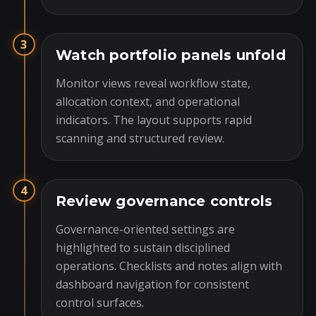
3
Watch portfolio panels unfold
Monitor views reveal workflow state,
allocation context, and operational
indicators. The layout supports rapid
scanning and structured review.
4
Review governance controls
Governance-oriented settings are
highlighted to sustain disciplined
operations. Checklists and notes align with
dashboard navigation for consistent
control surfaces.