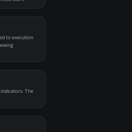
ed to execution
iewing
 indicators. The