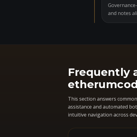
Governance-o
and notes al
Frequently 
etherumcod
This section answers common 
assistance and automated bots
intuitive navigation across dev