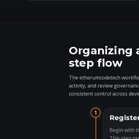
Organizing 
step flow
The etherumcodetech workflow
activity, and review governanc
consistent control across devi
1
Registe
Begin with t
This step pr