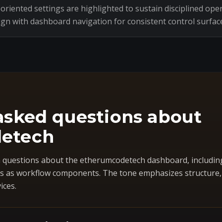
riented settings are highlighted to sustain disciplined oper
ign with dashboard navigation for consistent control surfac
asked questions about
etech
questions about the etherumcodetech dashboard, includin
 as workflow components. The tone emphasizes structure, co
ices.