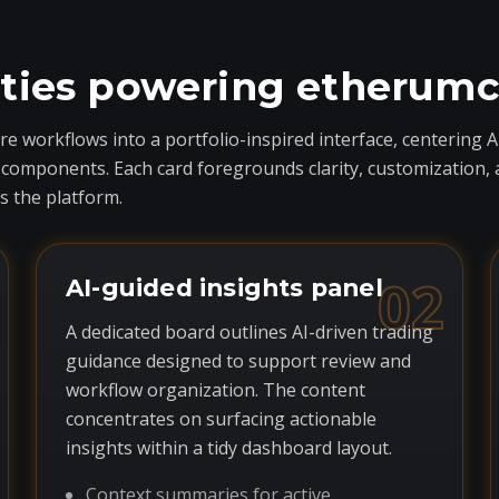
ities powering etherum
 workflows into a portfolio-inspired interface, centering A
ponents. Each card foregrounds clarity, customization, and 
 the platform.
02
AI-guided insights panel
A dedicated board outlines AI-driven trading
guidance designed to support review and
workflow organization. The content
concentrates on surfacing actionable
insights within a tidy dashboard layout.
Context summaries for active