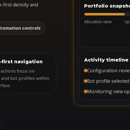
-first density and
Portfolio snapsh
Allocation view
Up
tomation controls
Activity timeline
-first navigation
Configuration revi
actions focus on
 and bot profiles within
Bot profile selected
rface.
Monitoring view o