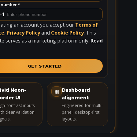
 number *
+1
eating an account you accept our
Terms of
ce
,
Privacy Policy
and
Cookie Policy
. This
te serves as a marketing platform only.
Read
GET STARTED
ivid Neon-
Dashboard
▦
order UI
alignment
igh-contrast inputs
Engineered for multi-
th clear validation
panel, desktop-first
gnals.
layouts.