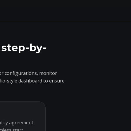
 step-by-
r configurations, monitor
olio-style dashboard to ensure
olicy agreement.
mless start.