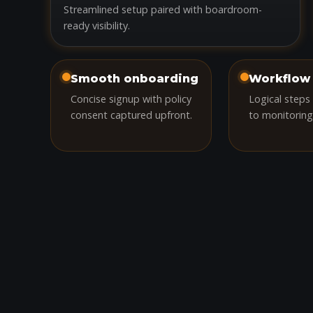
Streamlined setup paired with boardroom-
ready visibility.
Smooth onboarding
Workflow 
Concise signup with policy
Logical steps
consent captured upfront.
to monitoring