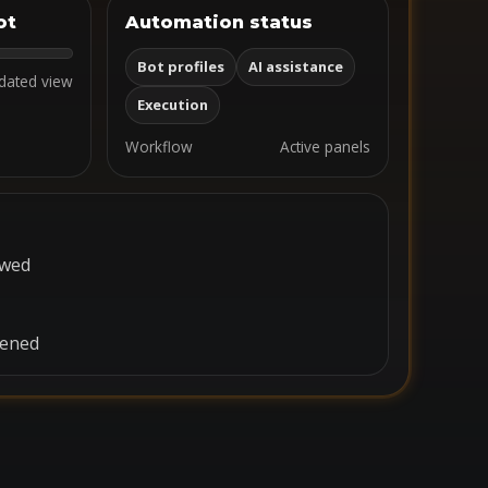
ot
Automation status
Bot profiles
AI assistance
dated view
Execution
Workflow
Active panels
ewed
pened