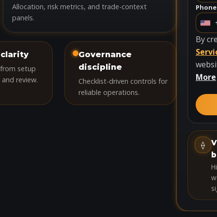
Allocation, risk metrics, and trade-context
Phone
panels.
U
n
By cr
i
Servi
clarity
Governance
t
websi
discipline
 from setup
e
More
 and review.
Checklist-driven controls for
d
reliable operations.
S
t
a
t
V
⟠
e
b
s
H
+
wi
si
1