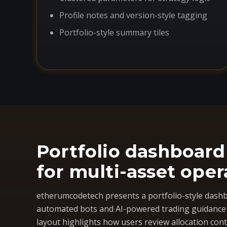
Profile notes and version-style tagging
Portfolio-style summary tiles
Portfolio dashboard
for multi-asset oper
etherumcodetech presents a portfolio-style dashb
automated bots and AI-powered trading guidance i
layout highlights how users review allocation cont