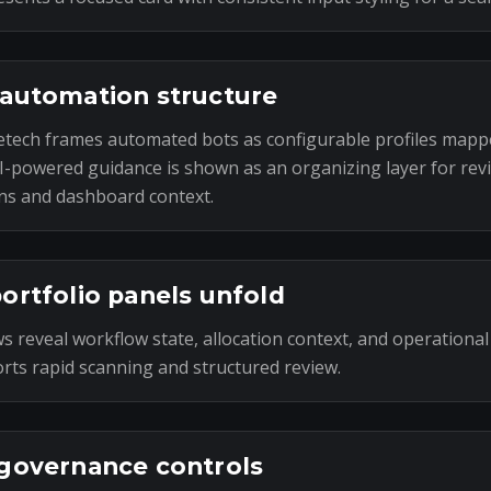
automation structure
tech frames automated bots as configurable profiles mapp
I-powered guidance is shown as an organizing layer for rev
ns and dashboard context.
ortfolio panels unfold
s reveal workflow state, allocation context, and operational
rts rapid scanning and structured review.
governance controls