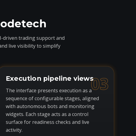
codetech
I-driven trading support and
live visibility to simplify
03
Execution pipeline views
The interface presents execution as a
sequence of configurable stages, aligned
with autonomous bots and monitoring
widgets. Each stage acts as a control
surface for readiness checks and live
activity.