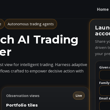
Home
e
Autonomous trading agents
Laun
acco
h AI Trading
Share yo
er
driven t
your pre
t view for intelligent trading. Harness adaptive
Given 
flows crafted to empower decisive action with
Family
Observation views
Live
Email 
Portfolio tiles