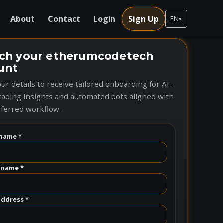
About
Contact
Login
Sign Up
EN
▾
ch your etherumcodetech
unt
ur details to receive tailored onboarding for AI-
rading insights and automated bots aligned with
ferred workflow.
name *
 name *
address *