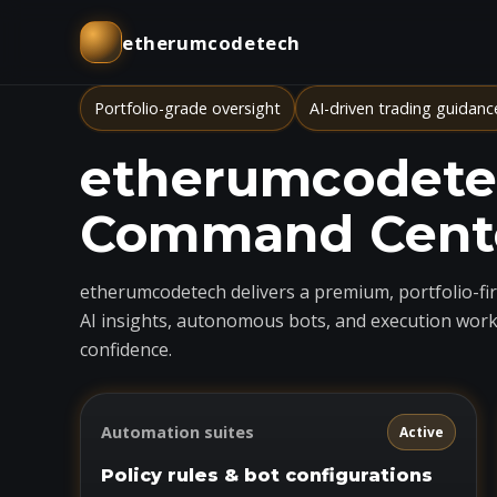
etherumcodetech
Portfolio-grade oversight
AI-driven trading guidanc
etherumcodetec
Command Cent
etherumcodetech delivers a premium, portfolio-firs
AI insights, autonomous bots, and execution work
confidence.
Automation suites
Active
Policy rules & bot configurations