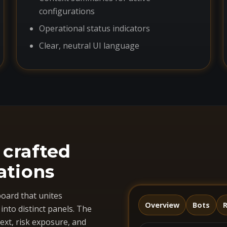
configurations
Operational status indicators
Clear, neutral UI language
 crafted
ations
oard that unites
Overview
Bots
R
nto distinct panels. The
ext, risk exposure, and