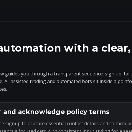
automation with a clear,
 guides you through a transparent sequence: sign up, tailo
e. AI-assisted trading and automated bots sit inside a portf
ces.
r and acknowledge policy terms
he signup to capture essential contact details and confirm p
esents a focused card with consistent input styling for a sea