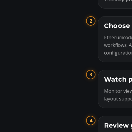
2
Choose 
Etherumcode
workflows. A
configuratio
3
Watch p
Monitor view
layout suppo
4
Review 