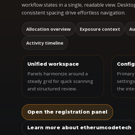
workflow states in a single, readable view. Desktop
consistent spacing drive effortless navigation.
Allocation overview
Exposure context
Au
Activity timeline
Unified workspace
Config
Panels harmonize around a
Primary 
steady grid for quick scanning
settings
and structured review.
the inte
Open the registration panel
Learn more about etherumcodetech