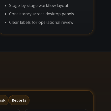
Stage-by-stage workflow layout
Consistency across desktop panels
Clear labels for operational review
isk
Reports