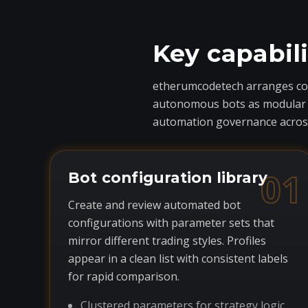
Key capabil
etherumcodetech arranges core
autonomous bots as modular com
automation governance across
01
Bot configuration library
Create and review automated bot
configurations with parameter sets that
mirror different trading styles. Profiles
appear in a clean list with consistent labels
for rapid comparison.
Clustered parameters for strategy logic