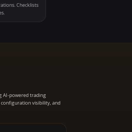
ations. Checklists
es.
g AI-powered trading
nfiguration visibility, and