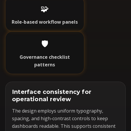
🧩
Role-based workflow panels
🛡️
Governance checklist
patterns
Interface consistency for
operational review
The design employs uniform typography,
spacing, and high-contrast controls to keep
dashboards readable. This supports consistent