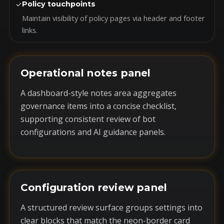
✓
Policy touchpoints
Maintain visibility of policy pages via header and footer
links.
Operational notes panel
A dashboard-style notes area aggregates
governance items into a concise checklist,
supporting consistent review of bot
configurations and AI guidance panels.
Configuration review panel
A structured review surface groups settings into
clear blocks that match the neon-border card