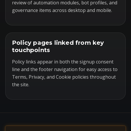
review of automation modules, bot profiles, and
governance items across desktop and mobile.
Policy pages linked from key
touchpoints
Policy links appear in both the signup consent
line and the footer navigation for easy access to
Terms, Privacy, and Cookie policies throughout
the site.