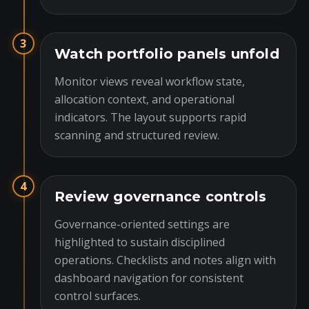
3
Watch portfolio panels unfold
Monitor views reveal workflow state,
allocation context, and operational
indicators. The layout supports rapid
scanning and structured review.
4
Review governance controls
Governance-oriented settings are
highlighted to sustain disciplined
operations. Checklists and notes align with
dashboard navigation for consistent
control surfaces.