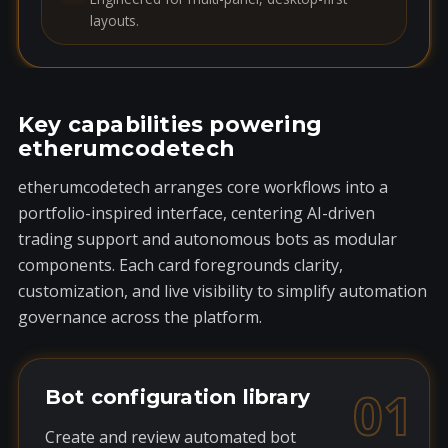
layouts.
Key capabilities powering
etherumcodetech
etherumcodetech arranges core workflows into a
portfolio-inspired interface, centering AI-driven
trading support and autonomous bots as modular
components. Each card foregrounds clarity,
customization, and live visibility to simplify automation
governance across the platform.
01
Bot configuration library
Create and review automated bot