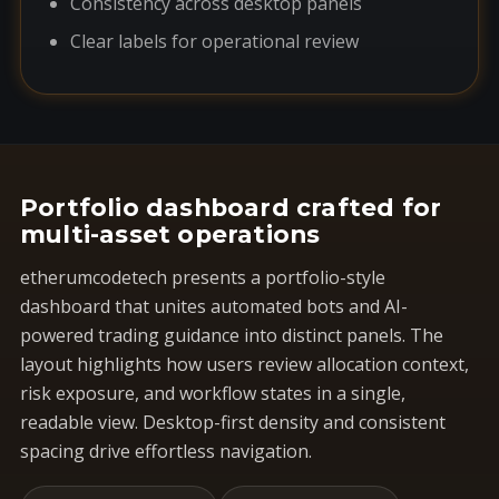
Consistency across desktop panels
Clear labels for operational review
Portfolio dashboard crafted for
multi-asset operations
etherumcodetech presents a portfolio-style
dashboard that unites automated bots and AI-
powered trading guidance into distinct panels. The
layout highlights how users review allocation context,
risk exposure, and workflow states in a single,
readable view. Desktop-first density and consistent
spacing drive effortless navigation.