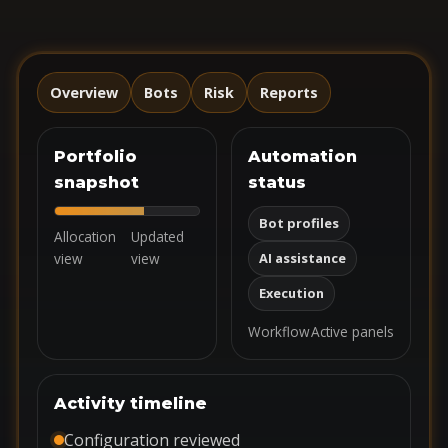
Overview
Bots
Risk
Reports
Portfolio
Automation
snapshot
status
Bot profiles
Allocation
Updated
view
view
AI assistance
Execution
Workflow
Active panels
Activity timeline
Configuration reviewed