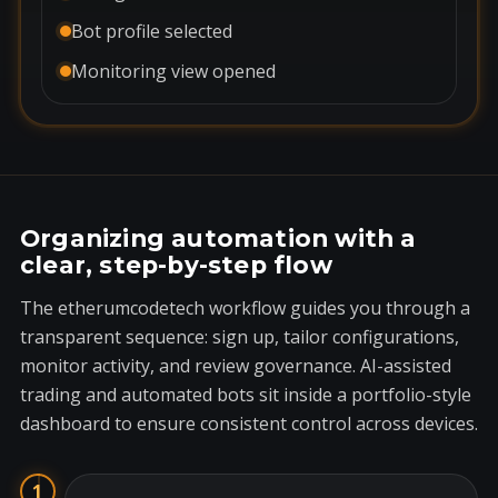
Bot profile selected
Monitoring view opened
Organizing automation with a
clear, step-by-step flow
The etherumcodetech workflow guides you through a
transparent sequence: sign up, tailor configurations,
monitor activity, and review governance. AI-assisted
trading and automated bots sit inside a portfolio-style
dashboard to ensure consistent control across devices.
1