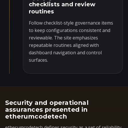
checklists and review
routines
Follow checklist-style governance items
to keep configurations consistent and
reviewable. The site emphasizes
repeatable routines aligned with
dashboard navigation and control
surfaces.
Security and operational
assurances presented in
etherumcodetech
etherumcodetech defines security as a set of reliability