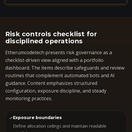
Risk controls checklist for
disciplined operations
Etherumcodetech presents risk governance as a
checklist-driven view aligned with a portfolio
dashboard. The items describe safeguards and review
routines that complement automated bots and AI
guidance. Content emphasizes structured
configuration, exposure discipline, and steady
monitoring practices.
✓
Exposure boundaries
Define allocation ceilings and maintain readable