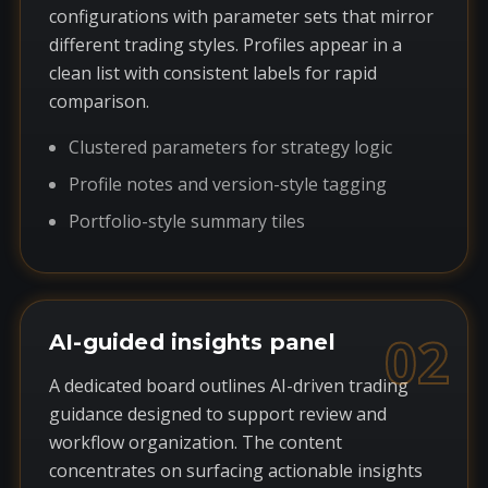
configurations with parameter sets that mirror
different trading styles. Profiles appear in a
clean list with consistent labels for rapid
comparison.
Clustered parameters for strategy logic
Profile notes and version-style tagging
Portfolio-style summary tiles
02
AI-guided insights panel
A dedicated board outlines AI-driven trading
guidance designed to support review and
workflow organization. The content
concentrates on surfacing actionable insights