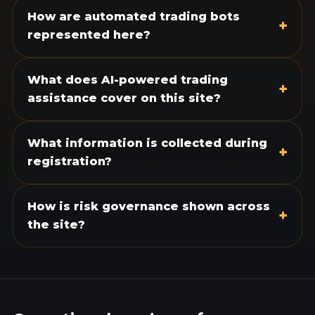
How are automated trading bots
+
represented here?
What does AI-powered trading
+
assistance cover on this site?
What information is collected during
+
registration?
How is risk governance shown across
+
the site?