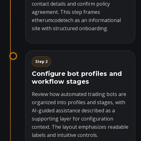
contact details and confirm policy
agreement. This step frames
etherumcodetech as an informational
site with structured onboarding.
Step 2
Configure bot profiles and
workflow stages
Review how automated trading bots are
organized into profiles and stages, with
AI-guided assistance described as a
supporting layer for configuration
context. The layout emphasizes readable
labels and intuitive controls.