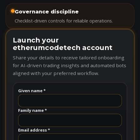
Governance discipline
Checklist-driven controls for reliable operations.
Launch your
etherumcodetech account
Share your details to receive tailored onboarding
for AI-driven trading insights and automated bots
aligned with your preferred workflow.
Given name *
Family name *
Email address *