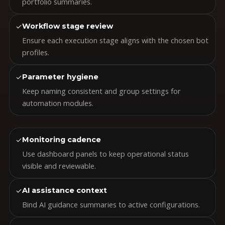
portfolio summaries.
✓
Workflow stage review
Ensure each execution stage aligns with the chosen bot
profiles.
✓
Parameter hygiene
Keep naming consistent and group settings for
automation modules.
✓
Monitoring cadence
Use dashboard panels to keep operational status
visible and reviewable.
✓
AI assistance context
Bind AI guidance summaries to active configurations.