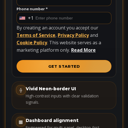
Phone number *
+1
U
n
By creating an account you accept our
i
Terms of Service
,
Privacy Policy
and
t
Cookie Policy
. This website serves as a
e
marketing platform only.
Read More
d
S
GET STARTED
t
a
t
Vivid Neon-border UI
⟠
e
High-contrast inputs with clear validation
s
signals.
+
1
Dashboard alignment
▦
Engineered for multi-panel, desktop-first