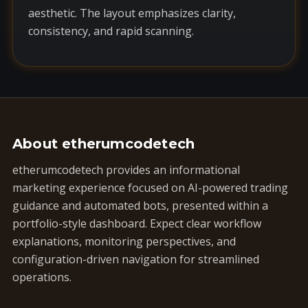
aesthetic. The layout emphasizes clarity,
consistency, and rapid scanning.
About etherumcodetech
etherumcodetech provides an informational
marketing experience focused on AI-powered trading
guidance and automated bots, presented within a
portfolio-style dashboard. Expect clear workflow
explanations, monitoring perspectives, and
configuration-driven navigation for streamlined
operations.