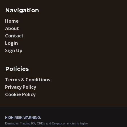
Navigation
Home
About
Contact
Login
Sign Up
Policies
Terms & Conditions
Privacy Policy
Cookie Policy