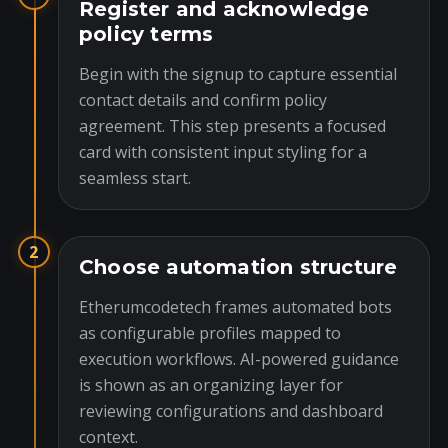
Register and acknowledge
policy terms
Begin with the signup to capture essential
contact details and confirm policy
agreement. This step presents a focused
card with consistent input styling for a
seamless start.
2
Choose automation structure
Etherumcodetech frames automated bots
as configurable profiles mapped to
execution workflows. AI-powered guidance
is shown as an organizing layer for
reviewing configurations and dashboard
context.