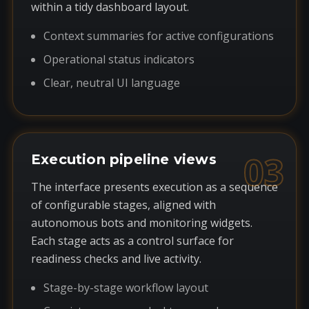
within a tidy dashboard layout.
Context summaries for active configurations
Operational status indicators
Clear, neutral UI language
03
Execution pipeline views
The interface presents execution as a sequence
of configurable stages, aligned with
autonomous bots and monitoring widgets.
Each stage acts as a control surface for
readiness checks and live activity.
Stage-by-stage workflow layout