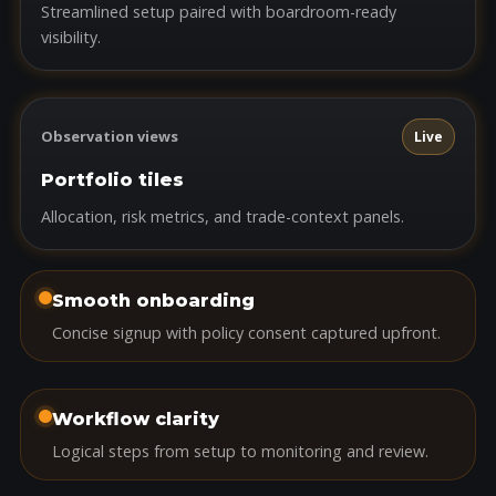
Streamlined setup paired with boardroom-ready
visibility.
Observation views
Live
Portfolio tiles
Allocation, risk metrics, and trade-context panels.
Smooth onboarding
Concise signup with policy consent captured upfront.
Workflow clarity
Logical steps from setup to monitoring and review.