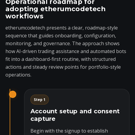
Operational roadmap for
adopting etherumcodetech
workflows
etherumcodetech presents a clear, roadmap-style
sequence that guides onboarding, configuration,
monitoring, and governance. The approach shows
how AI-driven trading assistance and automated bots
fit into a dashboard-first routine, with structured
actions and steady review points for portfolio-style
operations.
Step 1
Account setup and consent
capture
Begin with the signup to establish