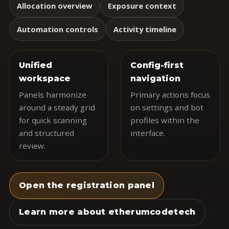
Allocation overview
Exposure context
Automation controls
Activity timeline
Unified
Config-first
workspace
navigation
Panels harmonize
Primary actions focus
around a steady grid
on settings and bot
for quick scanning
profiles within the
and structured
interface.
review.
Open the registration panel
Learn more about etherumcodetech