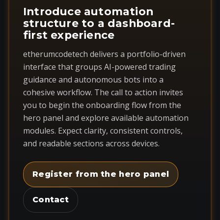
Introduce automation
structure to a dashboard-
first experience
etherumcodetech delivers a portfolio-driven
interface that groups AI-powered trading
guidance and autonomous bots into a
cohesive workflow. The call to action invites
you to begin the onboarding flow from the
hero panel and explore available automation
modules. Expect clarity, consistent controls,
and readable sections across devices.
Register from the hero panel
Contact