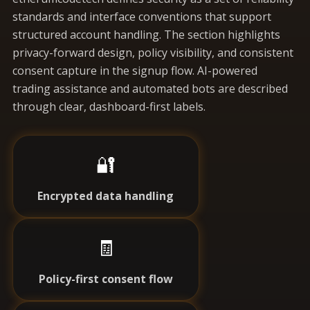
standards and interface conventions that support
structured account handling. The section highlights
privacy-forward design, policy visibility, and consistent
consent capture in the signup flow. AI-powered
trading assistance and automated bots are described
through clear, dashboard-first labels.
🔐
Encrypted data handling
🧾
Policy-first consent flow