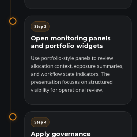
Step 3
Open monitoring panels
and portfolio widgets
Use portfolio-style panels to review
allocation context, exposure summaries,
and workflow state indicators. The
presentation focuses on structured
visibility for operational review.
Step 4
Apply governance