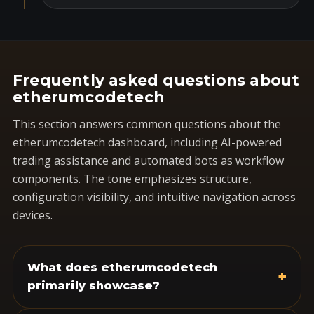
Frequently asked questions about
etherumcodetech
This section answers common questions about the
etherumcodetech dashboard, including AI-powered
trading assistance and automated bots as workflow
components. The tone emphasizes structure,
configuration visibility, and intuitive navigation across
devices.
What does etherumcodetech
+
primarily showcase?