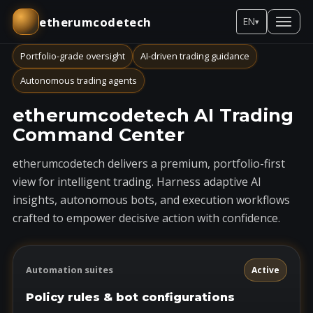
etherumcodetech
EN
▾
Portfolio-grade oversight
AI-driven trading guidance
Autonomous trading agents
etherumcodetech AI Trading
Command Center
etherumcodetech delivers a premium, portfolio-first
view for intelligent trading. Harness adaptive AI
insights, autonomous bots, and execution workflows
crafted to empower decisive action with confidence.
Automation suites
Active
Policy rules & bot configurations