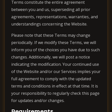
Terms constitute the entire agreement
between you and us, superseding all prior
agreements, representations, warranties, and
understandings concerning the Website.
Please note that these Terms may change
periodically. If we modify these Terms, we will
inform you of the choices you have due to such
changes. Additionally, we will post a notice
indicating the modification. Your continued use
of the Website and/or our Services implies your
full agreement to comply with the updated
terms and conditions in effect at that time. It is
your responsibility to regularly check this page
for updates and/or changes.
Requirements