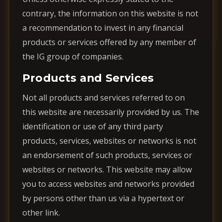
contrary, the information on this website is not
a recommendation to invest in any financial
products or services offered by any member of
the IG group of companies.
Products and Services
Not all products and services referred to on
this website are necessarily provided by us. The
identification or use of any third party
products, services, websites or networks is not
an endorsement of such products, services or
websites or networks. This website may allow
you to access websites and networks provided
by persons other than us via a hypertext or
other link.