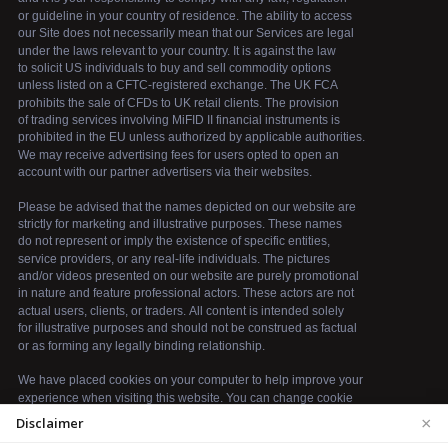
×
Disclaimer
We use cookies to enhance your browsing