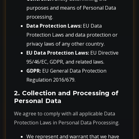
purposes and means of Personal Data
processing.
Data Protection Laws:
EU Data
Protection Laws and data protection or
privacy laws of any other country.
EU Data Protection Laws:
EU Directive
95/46/EC, GDPR, and related laws.
GDPR:
EU General Data Protection
Regulation 2016/679.
2. Collection and Processing of
Personal Data
We agree to comply with all applicable Data
Protection Laws in Personal Data Processing.
We represent and warrant that we have