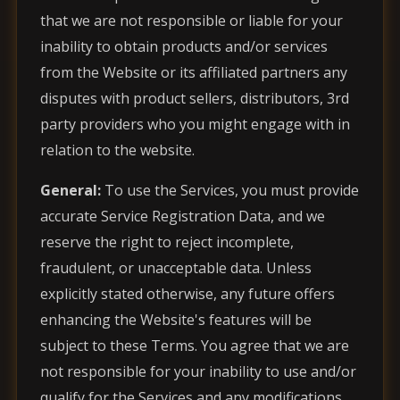
that we are not responsible or liable for your
inability to obtain products and/or services
from the Website or its affiliated partners any
disputes with product sellers, distributors, 3rd
party providers who you might engage with in
relation to the website.
General:
To use the Services, you must provide
accurate Service Registration Data, and we
reserve the right to reject incomplete,
fraudulent, or unacceptable data. Unless
explicitly stated otherwise, any future offers
enhancing the Website's features will be
subject to these Terms. You agree that we are
not responsible for your inability to use and/or
qualify for the Services and any modifications,