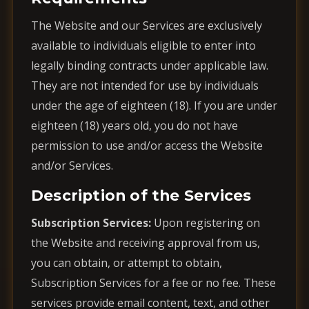
The Website and our Services are exclusively
available to individuals eligible to enter into
legally binding contracts under applicable law.
They are not intended for use by individuals
under the age of eighteen (18). If you are under
eighteen (18) years old, you do not have
permission to use and/or access the Website
and/or Services.
Description of the Services
Subscription Services:
Upon registering on
the Website and receiving approval from us,
you can obtain, or attempt to obtain,
Subscription Services for a fee or no fee. These
services provide email content, text, and other