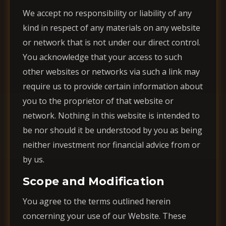
We accept no responsibility or liability of any
kind in respect of any materials on any website
or network that is not under our direct control.
You acknowledge that your access to such
other websites or networks via such a link may
require us to provide certain information about
you to the proprietor of that website or
network. Nothing in this website is intended to
be nor should it be understood by you as being
neither investment nor financial advice from or
by us.
Scope and Modification
You agree to the terms outlined herein
concerning your use of our Website. These