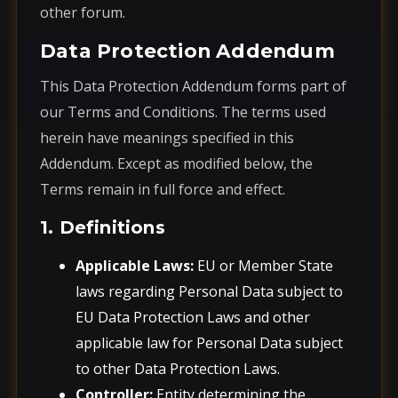
other forum.
Data Protection Addendum
This Data Protection Addendum forms part of
our Terms and Conditions. The terms used
herein have meanings specified in this
Addendum. Except as modified below, the
Terms remain in full force and effect.
1. Definitions
Applicable Laws:
EU or Member State
laws regarding Personal Data subject to
EU Data Protection Laws and other
applicable law for Personal Data subject
to other Data Protection Laws.
Controller:
Entity determining the