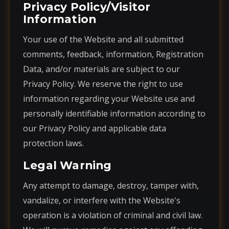
Privacy Policy/Visitor
Information
Your use of the Website and all submitted
comments, feedback, information, Registration
Data, and/or materials are subject to our
Privacy Policy. We reserve the right to use
information regarding your Website use and
personally identifiable information according to
our Privacy Policy and applicable data
protection laws.
Legal Warning
Any attempt to damage, destroy, tamper with,
vandalize, or interfere with the Website's
operation is a violation of criminal and civil law.