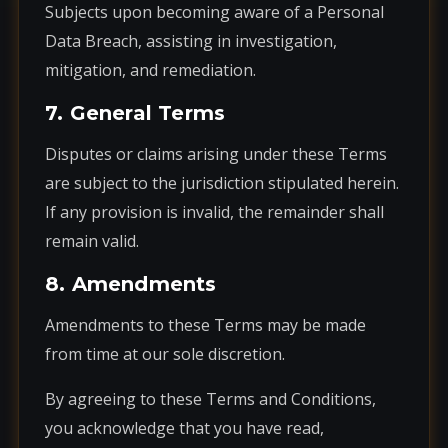
Subjects upon becoming aware of a Personal
Data Breach, assisting in investigation,
mitigation, and remediation.
7. General Terms
Disputes or claims arising under these Terms
are subject to the jurisdiction stipulated herein.
If any provision is invalid, the remainder shall
remain valid.
8. Amendments
Amendments to these Terms may be made
from time at our sole discretion.
By agreeing to these Terms and Conditions,
you acknowledge that you have read,