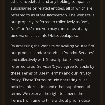
etherumcodetech and any holding companies,
subsidiaries or related entities, all of which are
referred to as etherumcodetech. The Website is
our property (referred to collectively as "we",
"our" or "us") and you may contact us at any
time via email at: info@bitcodealapp.com
By accessing the Website or availing yourself of
our products and/or services ("Vendor Services"
and collectively with Subscription Services,
referred to as "Services"), you agree to abide by
these Terms of Use ("Terms") and our Privacy
Policy. These Terms include operating rules,
policies, information and other supplemental
terms. We reserve the right to amend the
Terms from time to time without prior notice