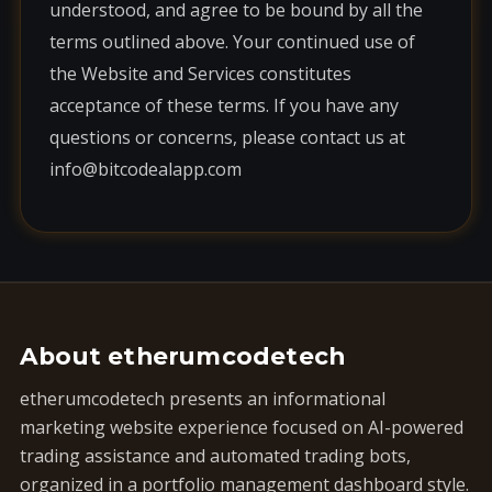
understood, and agree to be bound by all the
terms outlined above. Your continued use of
the Website and Services constitutes
acceptance of these terms. If you have any
questions or concerns, please contact us at
info@bitcodealapp.com
About etherumcodetech
etherumcodetech presents an informational
marketing website experience focused on AI-powered
trading assistance and automated trading bots,
organized in a portfolio management dashboard style.