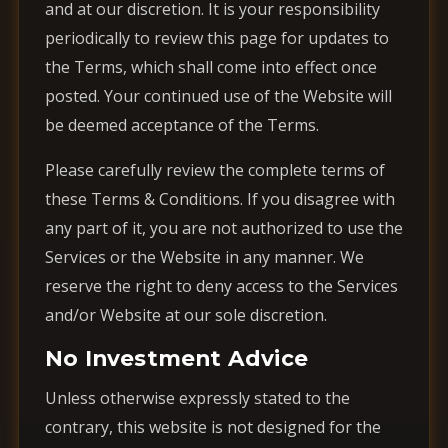
and at our discretion. It is your responsibility
periodically to review this page for updates to
the Terms, which shall come into effect once
posted. Your continued use of the Website will
be deemed acceptance of the Terms.
Please carefully review the complete terms of
these Terms & Conditions. If you disagree with
any part of it, you are not authorized to use the
Services or the Website in any manner. We
reserve the right to deny access to the Services
and/or Website at our sole discretion.
No Investment Advice
Unless otherwise expressly stated to the
contrary, this website is not designed for the