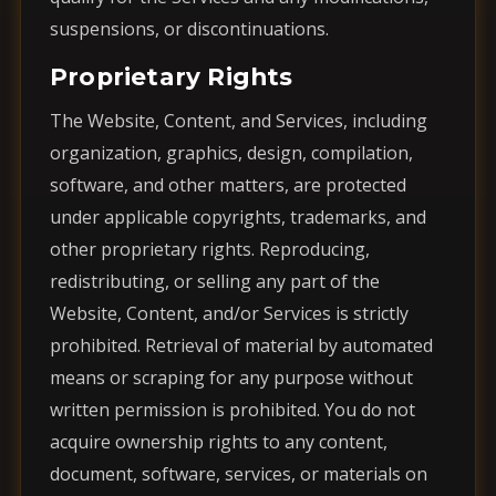
suspensions, or discontinuations.
Proprietary Rights
The Website, Content, and Services, including
organization, graphics, design, compilation,
software, and other matters, are protected
under applicable copyrights, trademarks, and
other proprietary rights. Reproducing,
redistributing, or selling any part of the
Website, Content, and/or Services is strictly
prohibited. Retrieval of material by automated
means or scraping for any purpose without
written permission is prohibited. You do not
acquire ownership rights to any content,
document, software, services, or materials on