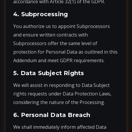
accordance with Article 32(1) of the GDPR.
4. Subprocessing
You authorize us to appoint Subprocessors
and ensure written contracts with
Subprocessors offer the same level of
protection for Personal Data as outlined in this
Addendum and meet GDPR requirements.
5. Data Subject Rights
We will assist in responding to Data Subject
rights requests under Data Protection Laws,
considering the nature of the Processing.
6. Personal Data Breach
We shall immediately inform affected Data