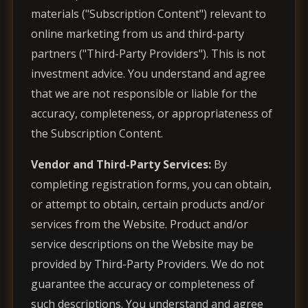
materials ("Subscription Content") relevant to
online marketing from us and third-party
partners ("Third-Party Providers"). This is not
investment advice. You understand and agree
that we are not responsible or liable for the
accuracy, completeness, or appropriateness of
the Subscription Content.
Vendor and Third-Party Services:
By
completing registration forms, you can obtain,
or attempt to obtain, certain products and/or
services from the Website. Product and/or
service descriptions on the Website may be
provided by Third-Party Providers. We do not
guarantee the accuracy or completeness of
such descriptions. You understand and agree