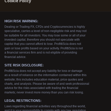
Cookie Policy