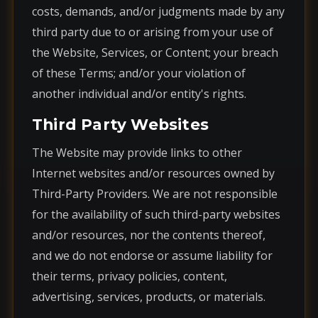
costs, demands, and/or judgments made by any
third party due to or arising from your use of
the Website, Services, or Content; your breach
of these Terms; and/or your violation of
another individual and/or entity's rights.
Third Party Websites
The Website may provide links to other
Internet websites and/or resources owned by
Third-Party Providers. We are not responsible
for the availability of such third-party websites
and/or resources, nor the contents thereof,
and we do not endorse or assume liability for
their terms, privacy policies, content,
advertising, services, products, or materials.