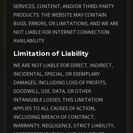
SERVICES, CONTENT, AND/OR THIRD-PARTY
PRODUCTS. THE WEBSITE MAY CONTAIN
BUGS, ERRORS, OR LIMITATIONS, AND WE ARE
NOT LIABLE FOR INTERNET CONNECTION
AVAILABILITY.
Limitation of Liability
WE ARE NOT LIABLE FOR DIRECT, INDIRECT,
INCIDENTAL, SPECIAL, OR EXEMPLARY
DAMAGES, INCLUDING LOSS OF PROFITS,
GOODWILL, USE, DATA, OR OTHER
INTANGIBLE LOSSES. THIS LIMITATION
APPLIES TO ALL CAUSES OF ACTION,
INCLUDING BREACH OF CONTRACT,
WARRANTY, NEGLIGENCE, STRICT LIABILITY,