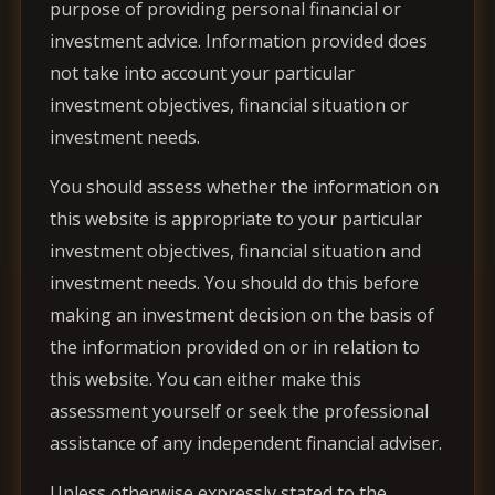
purpose of providing personal financial or
investment advice. Information provided does
not take into account your particular
investment objectives, financial situation or
investment needs.
You should assess whether the information on
this website is appropriate to your particular
investment objectives, financial situation and
investment needs. You should do this before
making an investment decision on the basis of
the information provided on or in relation to
this website. You can either make this
assessment yourself or seek the professional
assistance of any independent financial adviser.
Unless otherwise expressly stated to the