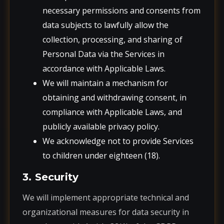
necessary permissions and consents from
data subjects to lawfully allow the
collection, processing, and sharing of
Personal Data via the Services in
accordance with Applicable Laws.
We will maintain a mechanism for
obtaining and withdrawing consent, in
compliance with Applicable Laws, and
publicly available privacy policy.
We acknowledge not to provide Services
to children under eighteen (18).
3. Security
We will implement appropriate technical and
organizational measures for data security in