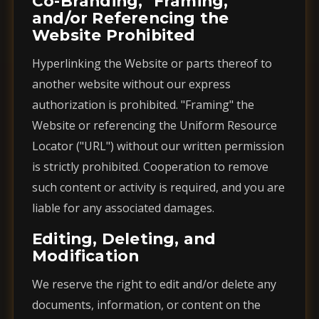
Co-Branding, "Framing,"
and/or Referencing the
Website Prohibited
Hyperlinking the Website or parts thereof to
another website without our express
authorization is prohibited. "Framing" the
Website or referencing the Uniform Resource
Locator ("URL") without our written permission
is strictly prohibited. Cooperation to remove
such content or activity is required, and you are
liable for any associated damages.
Editing, Deleting, and
Modification
We reserve the right to edit and/or delete any
documents, information, or content on the