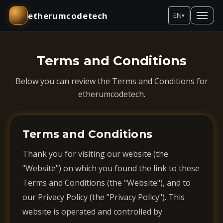
etherumcodetech
EN
▾
Terms and Conditions
Below you can review the Terms and Conditions for
etherumcodetech.
Terms and Conditions
Thank you for visiting our website (the
"Website") on which you found the link to these
Terms and Conditions (the "Website"), and to
our Privacy Policy (the "Privacy Policy"). This
website is operated and controlled by