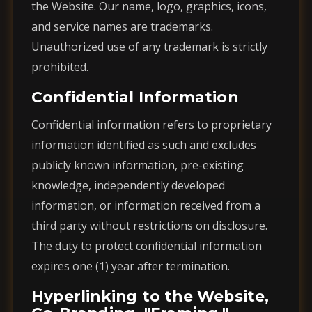
the Website. Our name, logo, graphics, icons,
and service names are trademarks.
Unauthorized use of any trademark is strictly
prohibited.
Confidential Information
Confidential information refers to proprietary
information identified as such and excludes
publicly known information, pre-existing
knowledge, independently developed
information, or information received from a
third party without restrictions on disclosure.
The duty to protect confidential information
expires one (1) year after termination.
Hyperlinking to the Website,