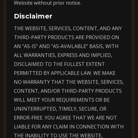
Website without prior notice.
Disclaimer
THE WEBSITE, SERVICES, CONTENT, AND ANY
THIRD-PARTY PRODUCTS ARE PROVIDED ON
AN "AS-IS" AND "AS-AVAILABLE" BASIS, WITH
ALL WARRANTIES, EXPRESS AND IMPLIED,
DISCLAIMED TO THE FULLEST EXTENT
PERMITTED BY APPLICABLE LAW. WE MAKE
NO WARRANTY THAT THE WEBSITE, SERVICES,
CONTENT, AND/OR THIRD-PARTY PRODUCTS
WILL MEET YOUR REQUIREMENTS OR BE
UNINTERRUPTED, TIMELY, SECURE, OR
ERROR-FREE. YOU AGREE THAT WE ARE NOT
LIABLE FOR ANY CLAIM IN CONNECTION WITH
THE INABILITY TO USE THE WEBSITE,