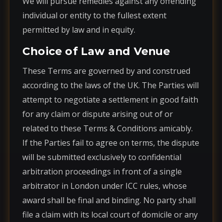
We will pursue remedies against any offending
individual or entity to the fullest extent
permitted by law and in equity.
Choice of Law and Venue
These Terms are governed by and construed
according to the laws of the UK. The Parties will
attempt to negotiate a settlement in good faith
for any claim or dispute arising out of or
related to these Terms & Conditions amicably.
If the Parties fail to agree on terms, the dispute
will be submitted exclusively to confidential
arbitration proceedings in front of a single
arbitrator in London under ICC rules, whose
award shall be final and binding. No party shall
file a claim with its local court of domicile or any