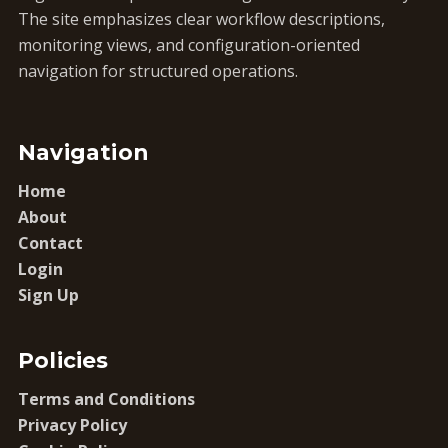
The site emphasizes clear workflow descriptions,
monitoring views, and configuration-oriented
navigation for structured operations.
Navigation
Home
About
Contact
Login
Sign Up
Policies
Terms and Conditions
Privacy Policy