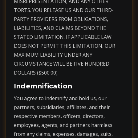
MISREPRESENTATION, AND ANY OTHER
TORTS. YOU RELEASE US AND OUR THIRD-
PARTY PROVIDERS FROM OBLIGATIONS,
LIABILITIES, AND CLAIMS BEYOND THE
STATED LIMITATION. IF APPLICABLE LAW
DOES NOT PERMIT THIS LIMITATION, OUR
MAXIMUM LIABILITY UNDER ANY
CIRCUMSTANCE WILL BE FIVE HUNDRED
DOLLARS ($500.00).
Indemnification
You agree to indemnify and hold us, our
partners, subsidiaries, affiliates, and their
respective members, officers, directors,
employees, agents, and partners harmless
from any claims, expenses, damages, suits,