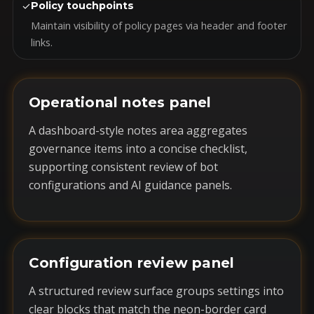
✓
Policy touchpoints
Maintain visibility of policy pages via header and footer
links.
Operational notes panel
A dashboard-style notes area aggregates
governance items into a concise checklist,
supporting consistent review of bot
configurations and AI guidance panels.
Configuration review panel
A structured review surface groups settings into
clear blocks that match the neon-border card