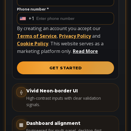
Phone number *
+1
U
n
By creating an account you accept our
i
Terms of Service
,
Privacy Policy
and
t
Cookie Policy
. This website serves as a
e
marketing platform only.
Read More
d
S
GET STARTED
t
a
t
Vivid Neon-border UI
⟠
e
High-contrast inputs with clear validation
s
signals.
+
1
Dashboard alignment
▦
Engineered for multi-panel, desktop-first