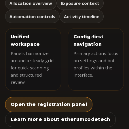
Allocation overview
Exposure context
Automation controls
Activity timeline
Unified
Config-first
workspace
navigation
Panels harmonize
Primary actions focus
around a steady grid
on settings and bot
for quick scanning
profiles within the
and structured
interface.
review.
Open the registration panel
Learn more about etherumcodetech