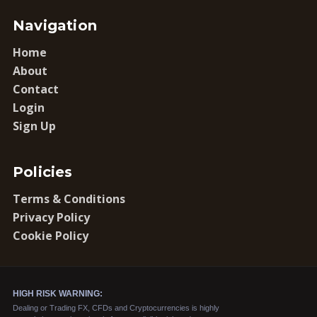
Navigation
Home
About
Contact
Login
Sign Up
Policies
Terms & Conditions
Privacy Policy
Cookie Policy