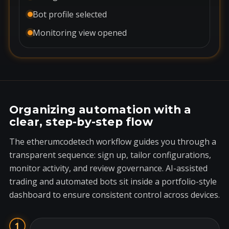
Bot profile selected
Monitoring view opened
Organizing automation with a
clear, step-by-step flow
The etherumcodetech workflow guides you through a
transparent sequence: sign up, tailor configurations,
monitor activity, and review governance. AI-assisted
trading and automated bots sit inside a portfolio-style
dashboard to ensure consistent control across devices.
1