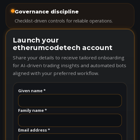
Governance discipline
Checklist-driven controls for reliable operations.
Launch your
etherumcodetech account
Share your details to receive tailored onboarding
for AI-driven trading insights and automated bots
aligned with your preferred workflow.
Given name *
Family name *
Email address *