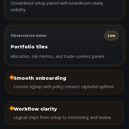
Streamlined setup paired with boardroom-ready
visibility.
Observation views
Live
Portfolio tiles
Allocation, risk metrics, and trade-context panels.
Smooth onboarding
Concise signup with policy consent captured upfront.
Workflow clarity
Logical steps from setup to monitoring and review.