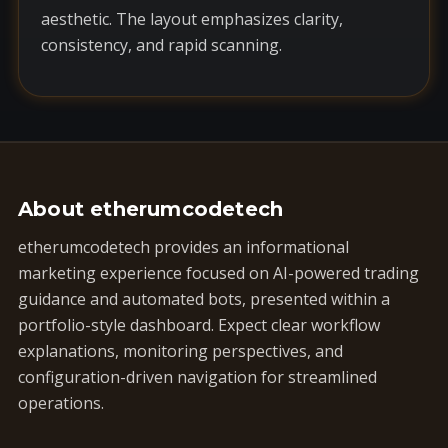
aesthetic. The layout emphasizes clarity,
consistency, and rapid scanning.
About etherumcodetech
etherumcodetech provides an informational
marketing experience focused on AI-powered trading
guidance and automated bots, presented within a
portfolio-style dashboard. Expect clear workflow
explanations, monitoring perspectives, and
configuration-driven navigation for streamlined
operations.