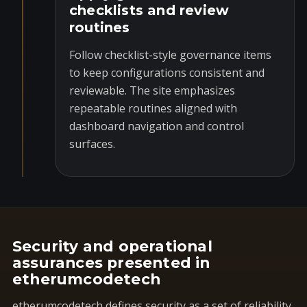
checklists and review
routines
Follow checklist-style governance items
to keep configurations consistent and
reviewable. The site emphasizes
repeatable routines aligned with
dashboard navigation and control
surfaces.
Security and operational
assurances presented in
etherumcodetech
etherumcodetech defines security as a set of reliability