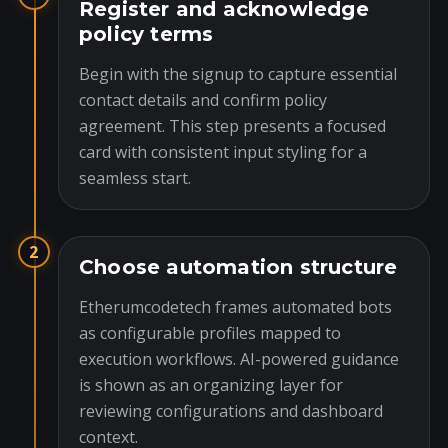
Register and acknowledge
policy terms
Begin with the signup to capture essential
contact details and confirm policy
agreement. This step presents a focused
card with consistent input styling for a
seamless start.
2
Choose automation structure
Etherumcodetech frames automated bots
as configurable profiles mapped to
execution workflows. AI-powered guidance
is shown as an organizing layer for
reviewing configurations and dashboard
context.