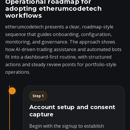
Operational roadmap for
adopting etherumcodetech
workflows
etherumcodetech presents a clear, roadmap-style
sequence that guides onboarding, configuration,
monitoring, and governance. The approach shows
how AI-driven trading assistance and automated bots
fit into a dashboard-first routine, with structured
actions and steady review points for portfolio-style
operations.
Step 1
Account setup and consent
capture
Begin with the signup to establish