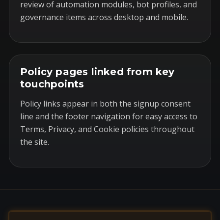
review of automation modules, bot profiles, and
governance items across desktop and mobile.
Policy pages linked from key
touchpoints
Policy links appear in both the signup consent
line and the footer navigation for easy access to
Terms, Privacy, and Cookie policies throughout
the site.