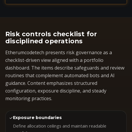
Risk controls checklist for
disciplined operations
Etherumcodetech presents risk governance as a
checklist-driven view aligned with a portfolio
dashboard. The items describe safeguards and review
routines that complement automated bots and AI
guidance. Content emphasizes structured
configuration, exposure discipline, and steady
monitoring practices.
✓
Exposure boundaries
Define allocation ceilings and maintain readable