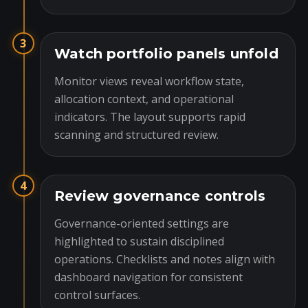
3
Watch portfolio panels unfold
Monitor views reveal workflow state,
allocation context, and operational
indicators. The layout supports rapid
scanning and structured review.
4
Review governance controls
Governance-oriented settings are
highlighted to sustain disciplined
operations. Checklists and notes align with
dashboard navigation for consistent
control surfaces.