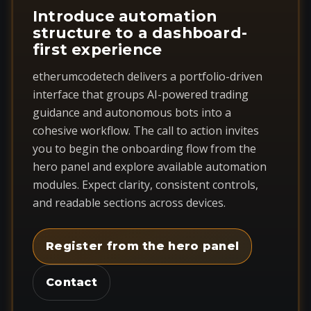
Introduce automation
structure to a dashboard-
first experience
etherumcodetech delivers a portfolio-driven
interface that groups AI-powered trading
guidance and autonomous bots into a
cohesive workflow. The call to action invites
you to begin the onboarding flow from the
hero panel and explore available automation
modules. Expect clarity, consistent controls,
and readable sections across devices.
Register from the hero panel
Contact