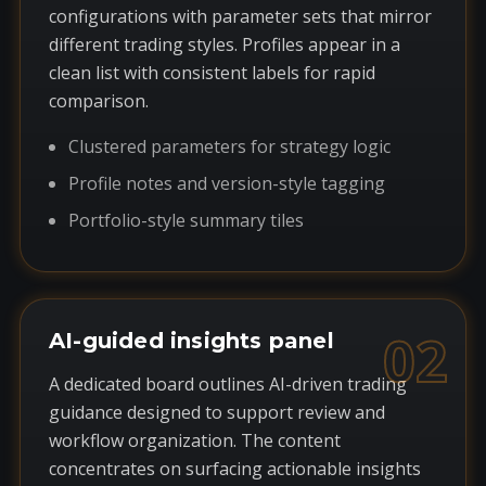
configurations with parameter sets that mirror
different trading styles. Profiles appear in a
clean list with consistent labels for rapid
comparison.
Clustered parameters for strategy logic
Profile notes and version-style tagging
Portfolio-style summary tiles
02
AI-guided insights panel
A dedicated board outlines AI-driven trading
guidance designed to support review and
workflow organization. The content
concentrates on surfacing actionable insights