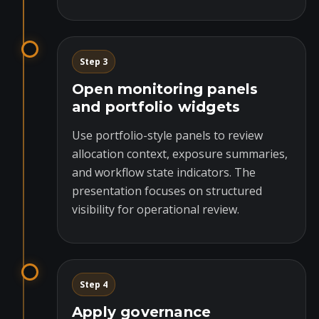
Step 3
Open monitoring panels
and portfolio widgets
Use portfolio-style panels to review
allocation context, exposure summaries,
and workflow state indicators. The
presentation focuses on structured
visibility for operational review.
Step 4
Apply governance