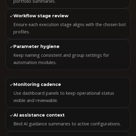
portfolio summaries.
✓
Workflow stage review
Ensure each execution stage aligns with the chosen bot
profiles.
✓
Parameter hygiene
Keep naming consistent and group settings for
automation modules.
✓
Monitoring cadence
Use dashboard panels to keep operational status
visible and reviewable.
✓
AI assistance context
Bind AI guidance summaries to active configurations.