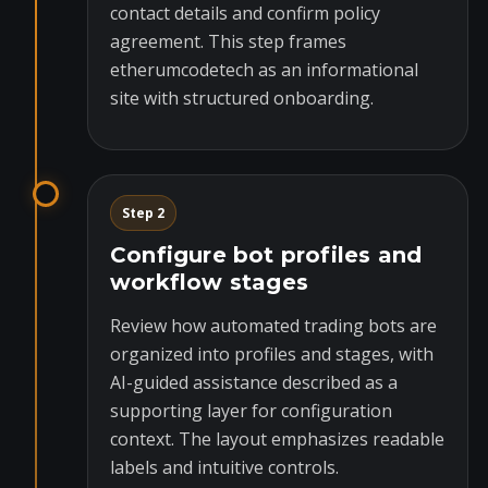
contact details and confirm policy
agreement. This step frames
etherumcodetech as an informational
site with structured onboarding.
Step 2
Configure bot profiles and
workflow stages
Review how automated trading bots are
organized into profiles and stages, with
AI-guided assistance described as a
supporting layer for configuration
context. The layout emphasizes readable
labels and intuitive controls.