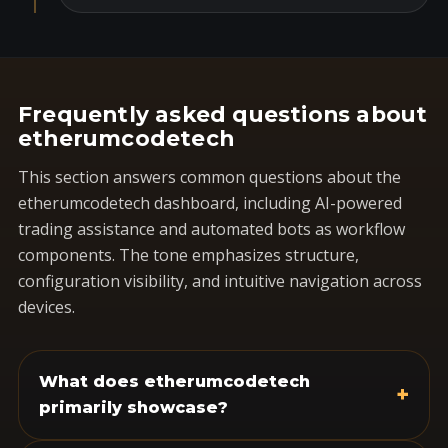
Frequently asked questions about
etherumcodetech
This section answers common questions about the
etherumcodetech dashboard, including AI-powered
trading assistance and automated bots as workflow
components. The tone emphasizes structure,
configuration visibility, and intuitive navigation across
devices.
What does etherumcodetech
+
primarily showcase?