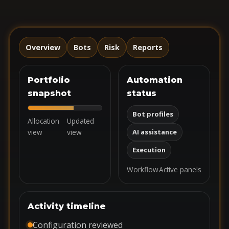
Overview
Bots
Risk
Reports
Portfolio
Automation
snapshot
status
Bot profiles
Allocation
Updated
view
view
AI assistance
Execution
Workflow
Active panels
Activity timeline
Configuration reviewed