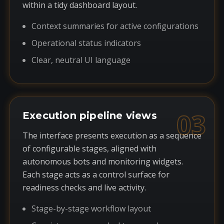
within a tidy dashboard layout.
Context summaries for active configurations
Operational status indicators
Clear, neutral UI language
03
Execution pipeline views
The interface presents execution as a sequence
of configurable stages, aligned with
autonomous bots and monitoring widgets.
Each stage acts as a control surface for
readiness checks and live activity.
Stage-by-stage workflow layout