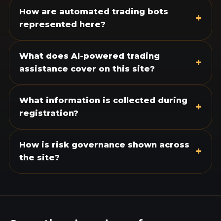
How are automated trading bots
+
represented here?
What does AI-powered trading
+
assistance cover on this site?
What information is collected during
+
registration?
How is risk governance shown across
+
the site?