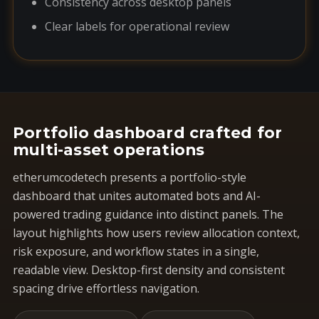
Consistency across desktop panels
Clear labels for operational review
Portfolio dashboard crafted for
multi-asset operations
etherumcodetech presents a portfolio-style
dashboard that unites automated bots and AI-
powered trading guidance into distinct panels. The
layout highlights how users review allocation context,
risk exposure, and workflow states in a single,
readable view. Desktop-first density and consistent
spacing drive effortless navigation.