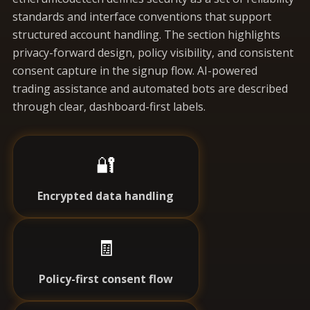
standards and interface conventions that support
structured account handling. The section highlights
privacy-forward design, policy visibility, and consistent
consent capture in the signup flow. AI-powered
trading assistance and automated bots are described
through clear, dashboard-first labels.
🔐
Encrypted data handling
🧾
Policy-first consent flow