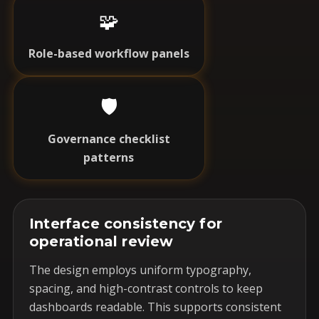
🧩
Role-based workflow panels
🛡️
Governance checklist
patterns
Interface consistency for
operational review
The design employs uniform typography,
spacing, and high-contrast controls to keep
dashboards readable. This supports consistent