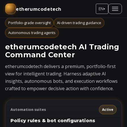
etherumcodetech
EN
▾
Portfolio-grade oversight
AI-driven trading guidance
Autonomous trading agents
etherumcodetech AI Trading
Command Center
etherumcodetech delivers a premium, portfolio-first
view for intelligent trading. Harness adaptive AI
insights, autonomous bots, and execution workflows
crafted to empower decisive action with confidence.
Automation suites
Active
Policy rules & bot configurations