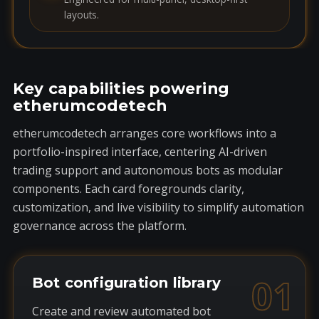
layouts.
Key capabilities powering
etherumcodetech
etherumcodetech arranges core workflows into a
portfolio-inspired interface, centering AI-driven
trading support and autonomous bots as modular
components. Each card foregrounds clarity,
customization, and live visibility to simplify automation
governance across the platform.
01
Bot configuration library
Create and review automated bot