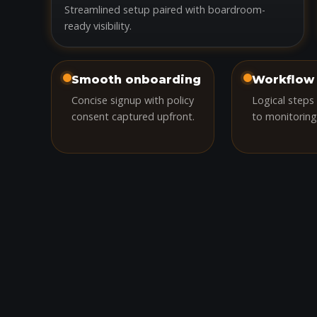
Streamlined setup paired with boardroom-
ready visibility.
Smooth onboarding
Workflow 
Concise signup with policy
Logical steps
consent captured upfront.
to monitoring