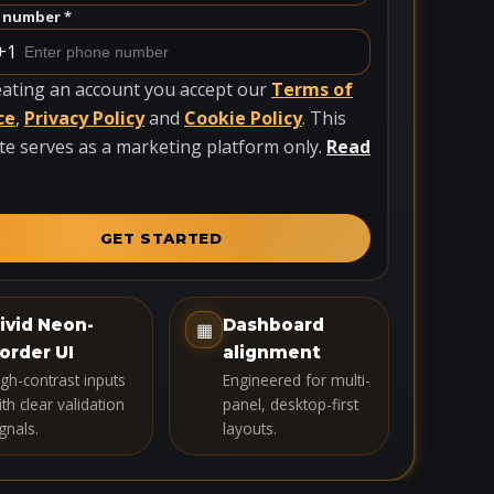
 number *
+1
eating an account you accept our
Terms of
ce
,
Privacy Policy
and
Cookie Policy
. This
te serves as a marketing platform only.
Read
GET STARTED
ivid Neon-
Dashboard
▦
order UI
alignment
igh-contrast inputs
Engineered for multi-
th clear validation
panel, desktop-first
gnals.
layouts.