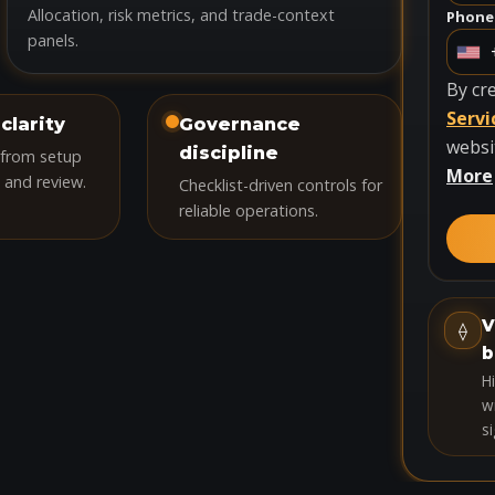
Allocation, risk metrics, and trade-context
Phone
panels.
U
n
By cr
i
Servi
clarity
Governance
t
websi
discipline
 from setup
e
More
 and review.
Checklist-driven controls for
d
reliable operations.
S
t
a
t
V
⟠
e
b
s
H
+
wi
si
1