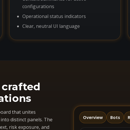
configurations
Operational status indicators
Clear, neutral UI language
 crafted
ations
oard that unites
Overview
Bots
R
nto distinct panels. The
ext, risk exposure, and