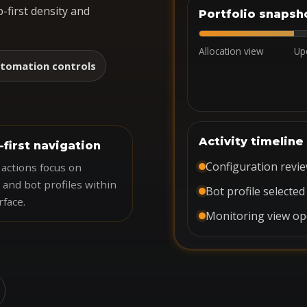
-first density and
Portfolio snapsh
Allocation view
Up
tomation controls
Activity timeline
-first navigation
Configuration revi
actions focus on
 and bot profiles within
Bot profile selected
rface.
Monitoring view o