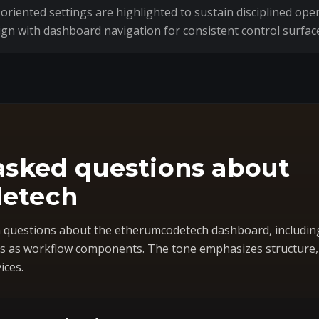
riented settings are highlighted to sustain disciplined oper
ign with dashboard navigation for consistent control surfac
asked questions about
etech
questions about the etherumcodetech dashboard, includin
 as workflow components. The tone emphasizes structure, co
ices.