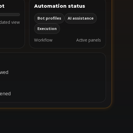
ot
Automation status
Bot profiles
AI assistance
dated view
Execution
Workflow
Active panels
ewed
pened