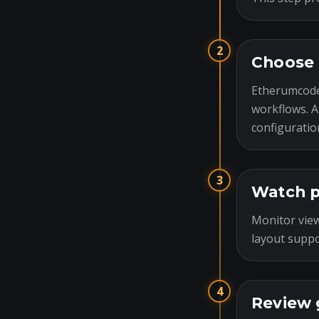
2
Choose 
Etherumcode
workflows. A
configuratio
3
Watch p
Monitor view
layout suppo
4
Review 