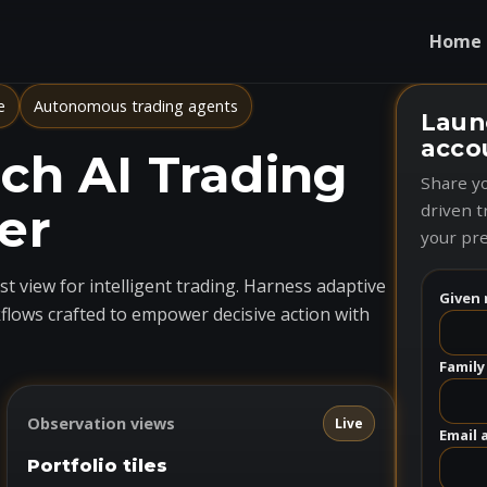
Home
e
Autonomous trading agents
Laun
acco
h AI Trading
Share yo
er
driven t
your pre
t view for intelligent trading. Harness adaptive
Given 
flows crafted to empower decisive action with
Family
Observation views
Live
Email 
Portfolio tiles