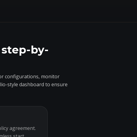
 step-by-
r configurations, monitor
olio-style dashboard to ensure
olicy agreement.
mless start.