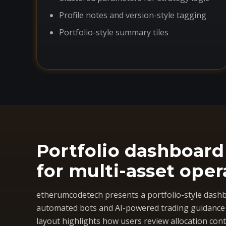
Profile notes and version-style tagging
Portfolio-style summary tiles
Portfolio dashboard
for multi-asset oper
etherumcodetech presents a portfolio-style dashb
automated bots and AI-powered trading guidance i
layout highlights how users review allocation cont