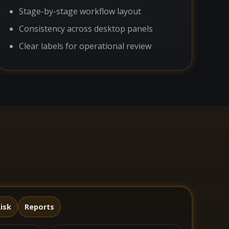
Stage-by-stage workflow layout
Consistency across desktop panels
Clear labels for operational review
isk
Reports