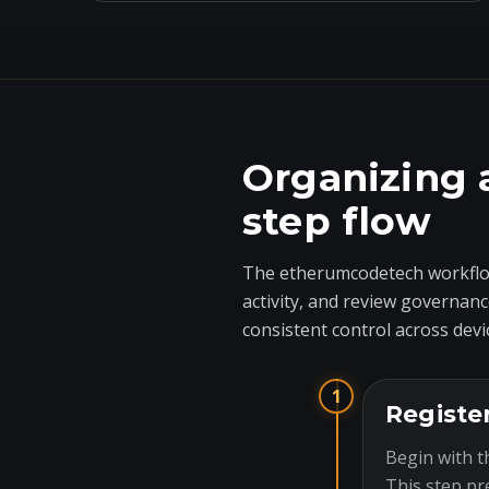
Organizing 
step flow
The etherumcodetech workflow
activity, and review governanc
consistent control across devi
1
Registe
Begin with t
This step pr