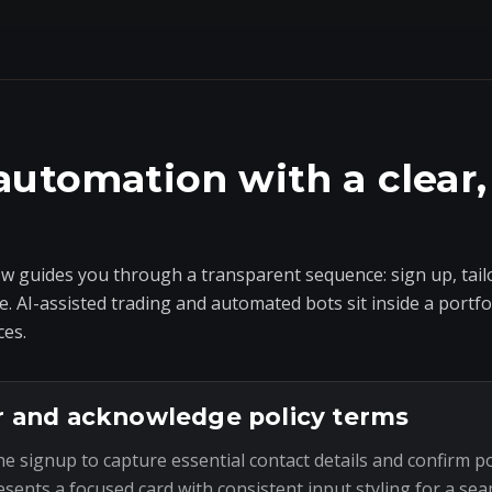
automation with a clear,
 guides you through a transparent sequence: sign up, tailo
e. AI-assisted trading and automated bots sit inside a portf
ces.
r and acknowledge policy terms
he signup to capture essential contact details and confirm p
esents a focused card with consistent input styling for a sea