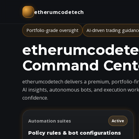
etherumcodetech
Portfolio-grade oversight
AI-driven trading guidanc
etherumcodetec
Command Cent
etherumcodetech delivers a premium, portfolio-firs
AI insights, autonomous bots, and execution work
confidence.
Automation suites
Active
Policy rules & bot configurations