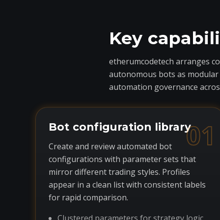
Key capabil
etherumcodetech arranges core
autonomous bots as modular com
automation governance across
01
Bot configuration library
Create and review automated bot
configurations with parameter sets that
mirror different trading styles. Profiles
appear in a clean list with consistent labels
for rapid comparison.
Clustered parameters for strategy logic