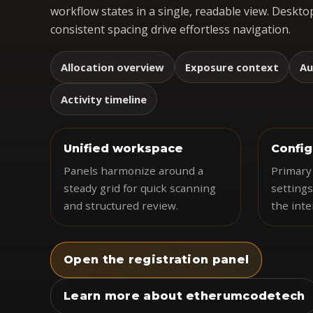
workflow states in a single, readable view. Desktop
consistent spacing drive effortless navigation.
Allocation overview
Exposure context
Au
Activity timeline
Unified workspace
Config
Panels harmonize around a
Primary 
steady grid for quick scanning
settings
and structured review.
the inte
Open the registration panel
Learn more about etherumcodetech