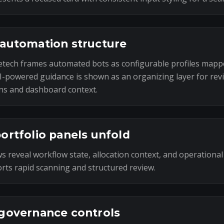
automation structure
tech frames automated bots as configurable profiles mapp
I-powered guidance is shown as an organizing layer for rev
ns and dashboard context.
ortfolio panels unfold
s reveal workflow state, allocation context, and operational
rts rapid scanning and structured review.
governance controls