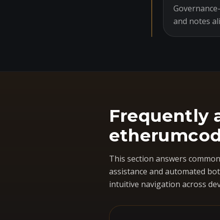
Governance-o
and notes al
Frequently 
etherumcod
This section answers common 
assistance and automated bots
intuitive navigation across dev