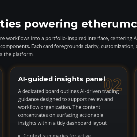
ities powering etherum
 workflows into a portfolio-inspired interface, centering A
ponents. Each card foregrounds clarity, customization, and 
 the platform.
02
AI-guided insights panel
A dedicated board outlines AI-driven trading
guidance designed to support review and
workflow organization. The content
concentrates on surfacing actionable
insights within a tidy dashboard layout.
Context summaries for active