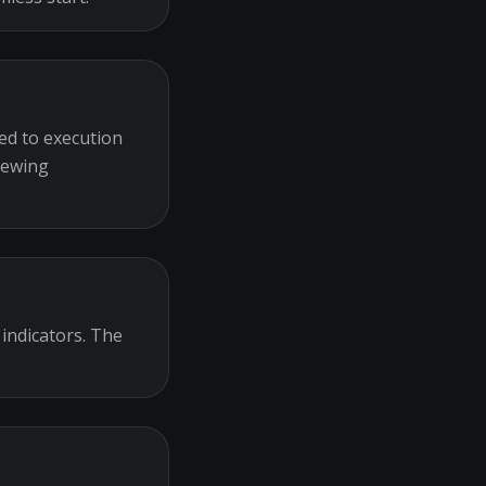
ed to execution
iewing
 indicators. The