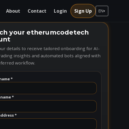
About
Contact
Login
Sign Up
EN
▾
ch your etherumcodetech
unt
ur details to receive tailored onboarding for AI-
rading insights and automated bots aligned with
ferred workflow.
name *
 name *
address *