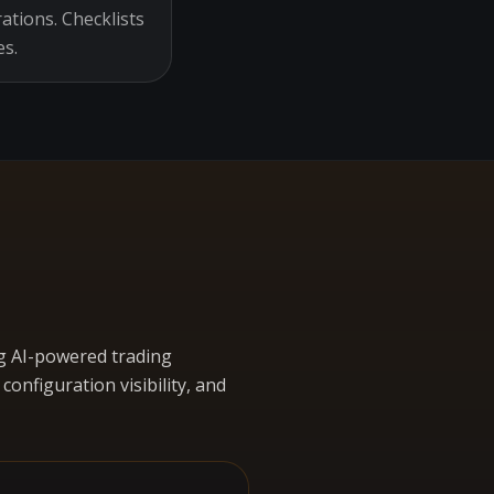
ations. Checklists
es.
g AI-powered trading
nfiguration visibility, and