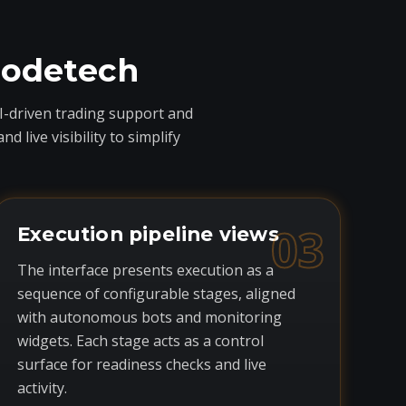
codetech
I-driven trading support and
live visibility to simplify
03
Execution pipeline views
The interface presents execution as a
sequence of configurable stages, aligned
with autonomous bots and monitoring
widgets. Each stage acts as a control
surface for readiness checks and live
activity.