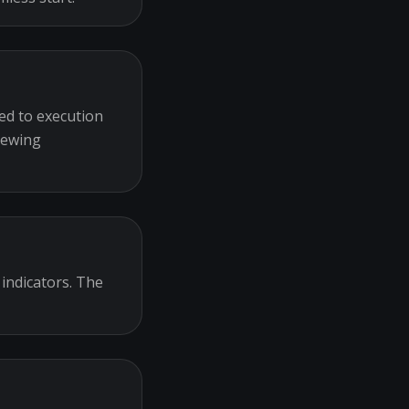
ed to execution
iewing
 indicators. The