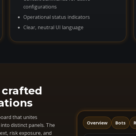
configurations
Operational status indicators
Clear, neutral UI language
 crafted
ations
oard that unites
Overview
Bots
R
nto distinct panels. The
ext, risk exposure, and