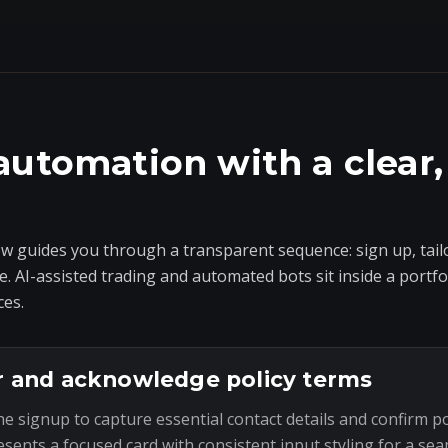
automation with a clear,
 guides you through a transparent sequence: sign up, tailo
e. AI-assisted trading and automated bots sit inside a portf
ces.
r and acknowledge policy terms
he signup to capture essential contact details and confirm p
esents a focused card with consistent input styling for a sea