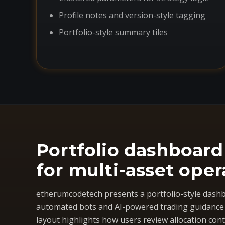
Profile notes and version-style tagging
Portfolio-style summary tiles
Portfolio dashboard
for multi-asset oper
etherumcodetech presents a portfolio-style dashb
automated bots and AI-powered trading guidance i
layout highlights how users review allocation cont