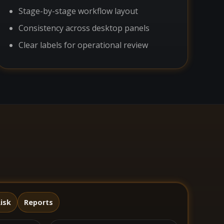
Stage-by-stage workflow layout
Consistency across desktop panels
Clear labels for operational review
isk
Reports