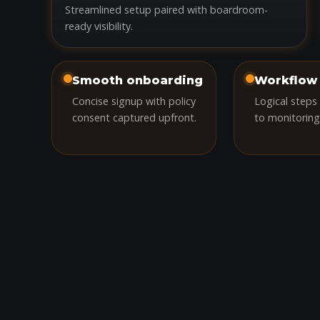
Streamlined setup paired with boardroom-
ready visibility.
Smooth onboarding
Workflow 
Concise signup with policy
Logical steps
consent captured upfront.
to monitoring