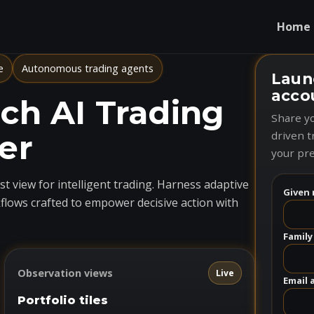
Home
e
Autonomous trading agents
Laun
acco
h AI Trading
Share yo
er
driven t
your pre
t view for intelligent trading. Harness adaptive
Given 
flows crafted to empower decisive action with
Family
Observation views
Live
Email 
Portfolio tiles