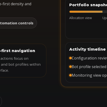
-first density and
Portfolio snapsh
Allocation view
Up
tomation controls
Activity timeline
-first navigation
Configuration revi
actions focus on
 and bot profiles within
Bot profile selected
rface.
Monitoring view o