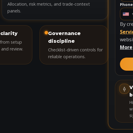
Allocation, risk metrics, and trade-context
Phone
panels.
U
n
By cr
i
Servi
clarity
Governance
t
websi
discipline
 from setup
e
More
 and review.
Checklist-driven controls for
d
reliable operations.
S
t
a
t
V
⟠
e
b
s
H
+
wi
si
1