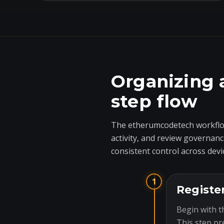
Organizing 
step flow
The etherumcodetech workflow
activity, and review governanc
consistent control across devi
1
Registe
Begin with t
This step pr