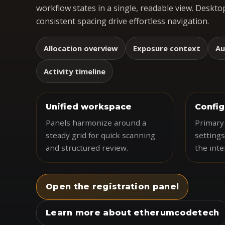
workflow states in a single, readable view. Desktop
consistent spacing drive effortless navigation.
Allocation overview
Exposure context
Au
Activity timeline
Unified workspace
Config
Panels harmonize around a
Primary 
steady grid for quick scanning
settings
and structured review.
the inte
Open the registration panel
Learn more about etherumcodetech