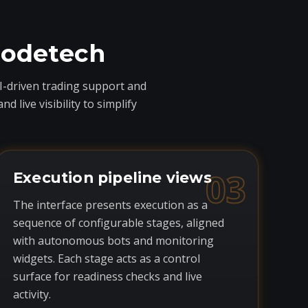
codetech
I-driven trading support and
live visibility to simplify
03
Execution pipeline views
The interface presents execution as a
sequence of configurable stages, aligned
with autonomous bots and monitoring
widgets. Each stage acts as a control
surface for readiness checks and live
activity.