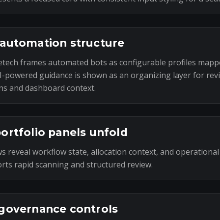
automation structure
tech frames automated bots as configurable profiles mapp
I-powered guidance is shown as an organizing layer for rev
ns and dashboard context.
ortfolio panels unfold
s reveal workflow state, allocation context, and operational
rts rapid scanning and structured review.
governance controls