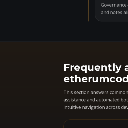
Governance-o
and notes al
Frequently 
etherumcod
This section answers common 
assistance and automated bots
intuitive navigation across dev