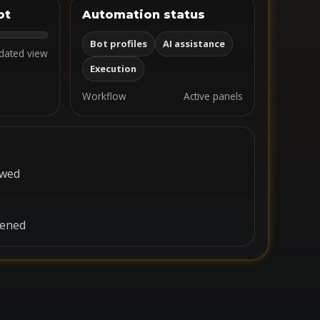
ot
Automation status
Bot profiles
AI assistance
dated view
Execution
Workflow
Active panels
ewed
pened