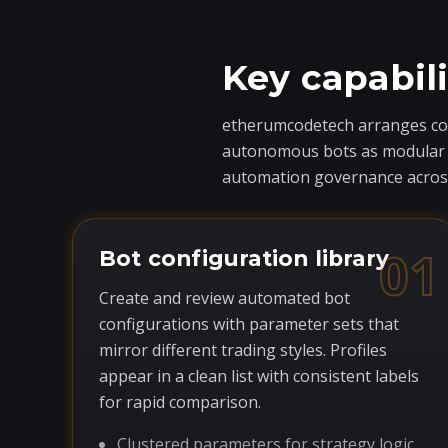
Key capabil
etherumcodetech arranges core
autonomous bots as modular com
automation governance across
01
Bot configuration library
Create and review automated bot
configurations with parameter sets that
mirror different trading styles. Profiles
appear in a clean list with consistent labels
for rapid comparison.
Clustered parameters for strategy logic