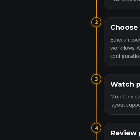
2
Choose 
Etherumcode
workflows. A
configuratio
3
Watch p
Monitor view
layout suppo
4
Review 