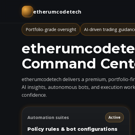
etherumcodetech
Portfolio-grade oversight
AI-driven trading guidanc
etherumcodetec
Command Cent
etherumcodetech delivers a premium, portfolio-firs
AI insights, autonomous bots, and execution work
confidence.
Automation suites
Active
Policy rules & bot configurations