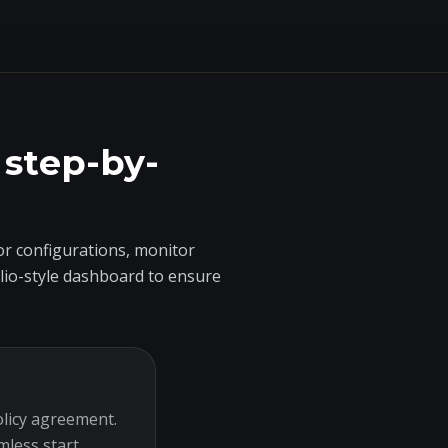
 step-by-
r configurations, monitor
olio-style dashboard to ensure
olicy agreement.
mless start.