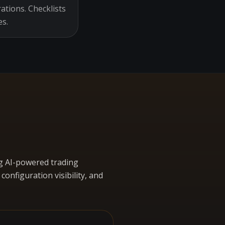
ations. Checklists
es.
g AI-powered trading
nfiguration visibility, and