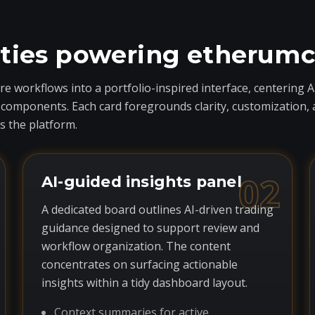
ities powering etherum
 workflows into a portfolio-inspired interface, centering A
ponents. Each card foregrounds clarity, customization, and 
 the platform.
02
AI-guided insights panel
A dedicated board outlines AI-driven trading
guidance designed to support review and
workflow organization. The content
concentrates on surfacing actionable
insights within a tidy dashboard layout.
Context summaries for active