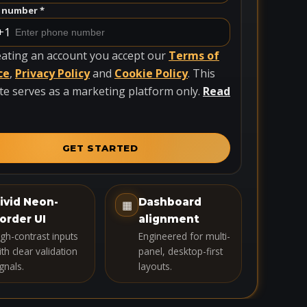
 number *
+1
eating an account you accept our
Terms of
ce
,
Privacy Policy
and
Cookie Policy
. This
te serves as a marketing platform only.
Read
GET STARTED
ivid Neon-
Dashboard
▦
order UI
alignment
igh-contrast inputs
Engineered for multi-
th clear validation
panel, desktop-first
gnals.
layouts.