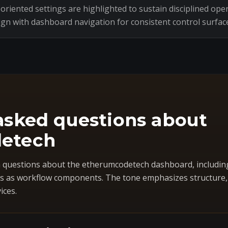
riented settings are highlighted to sustain disciplined oper
ign with dashboard navigation for consistent control surfac
asked questions about
etech
questions about the etherumcodetech dashboard, includin
 as workflow components. The tone emphasizes structure, co
ices.