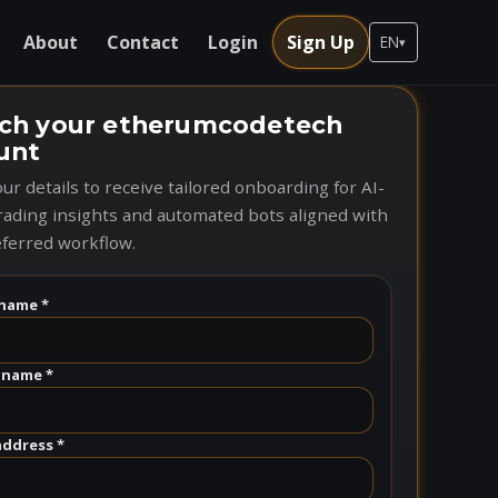
About
Contact
Login
Sign Up
EN
▾
ch your etherumcodetech
unt
ur details to receive tailored onboarding for AI-
rading insights and automated bots aligned with
ferred workflow.
name *
 name *
address *