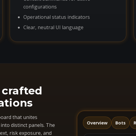
configurations
Operational status indicators
Clear, neutral UI language
 crafted
ations
oard that unites
Overview
Bots
R
nto distinct panels. The
ext, risk exposure, and