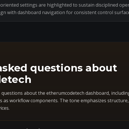
riented settings are highlighted to sustain disciplined oper
ign with dashboard navigation for consistent control surfac
asked questions about
etech
questions about the etherumcodetech dashboard, includin
 as workflow components. The tone emphasizes structure, co
ices.