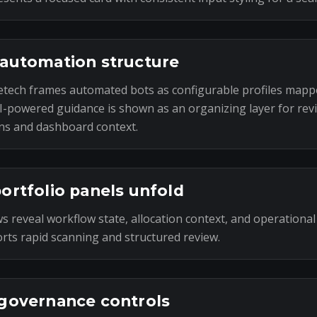
automation structure
tech frames automated bots as configurable profiles mapp
I-powered guidance is shown as an organizing layer for rev
ns and dashboard context.
ortfolio panels unfold
s reveal workflow state, allocation context, and operational
rts rapid scanning and structured review.
governance controls