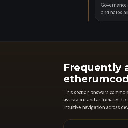
Governance-o
and notes al
Frequently 
etherumcod
This section answers common 
assistance and automated bots
intuitive navigation across dev