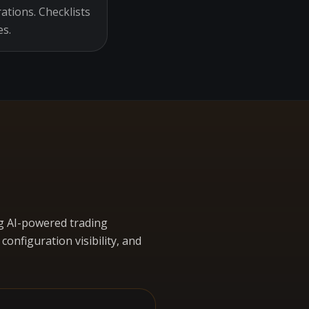
ations. Checklists
es.
g AI-powered trading
nfiguration visibility, and