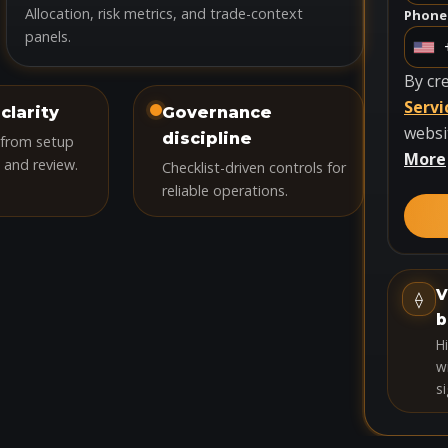
Allocation, risk metrics, and trade-context
Phone
panels.
U
n
By cr
i
Servi
clarity
Governance
t
websi
discipline
 from setup
e
More
 and review.
Checklist-driven controls for
d
reliable operations.
S
t
a
t
V
⟠
e
b
s
H
+
wi
si
1