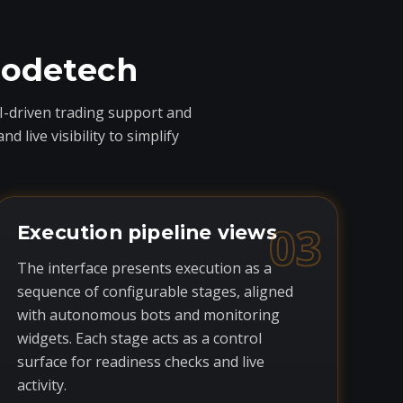
codetech
I-driven trading support and
live visibility to simplify
03
Execution pipeline views
The interface presents execution as a
sequence of configurable stages, aligned
with autonomous bots and monitoring
widgets. Each stage acts as a control
surface for readiness checks and live
activity.