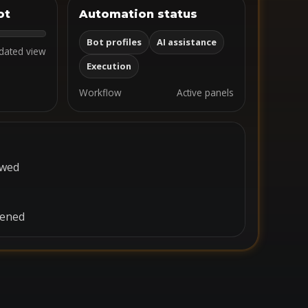
ot
Automation status
Bot profiles
AI assistance
dated view
Execution
Workflow
Active panels
ewed
pened