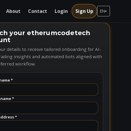
About
Contact
Login
Sign Up
EN
▾
ch your etherumcodetech
unt
ur details to receive tailored onboarding for AI-
rading insights and automated bots aligned with
ferred workflow.
name *
 name *
address *