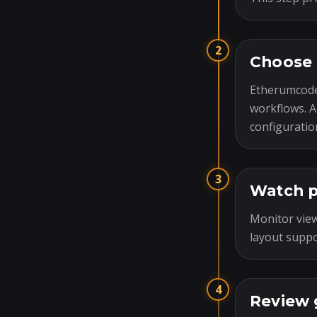
2
Choose 
Etherumcode
workflows. A
configuratio
3
Watch p
Monitor view
layout suppo
4
Review 