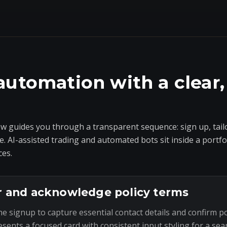
automation with a clear,
 guides you through a transparent sequence: sign up, tailo
e. AI-assisted trading and automated bots sit inside a portf
ces.
r and acknowledge policy terms
he signup to capture essential contact details and confirm p
esents a focused card with consistent input styling for a sea