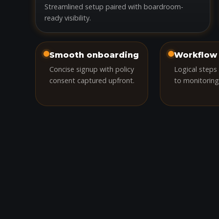
Streamlined setup paired with boardroom-
ready visibility.
Smooth onboarding
Workflow 
Concise signup with policy
Logical steps
consent captured upfront.
to monitoring