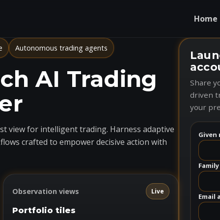
Home
e
Autonomous trading agents
Laun
acco
h AI Trading
Share yo
er
driven t
your pre
t view for intelligent trading. Harness adaptive
Given 
flows crafted to empower decisive action with
Family
Observation views
Live
Email 
Portfolio tiles