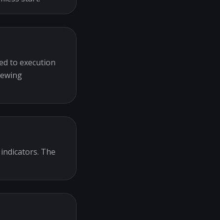
ed to execution
iewing
 indicators. The