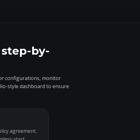
 step-by-
r configurations, monitor
olio-style dashboard to ensure
olicy agreement.
mless start.