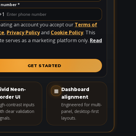
 number *
+1
eating an account you accept our
Terms of
ce
,
Privacy Policy
and
Cookie Policy
. This
te serves as a marketing platform only.
Read
GET STARTED
ivid Neon-
Dashboard
▦
order UI
alignment
igh-contrast inputs
Engineered for multi-
th clear validation
panel, desktop-first
gnals.
layouts.