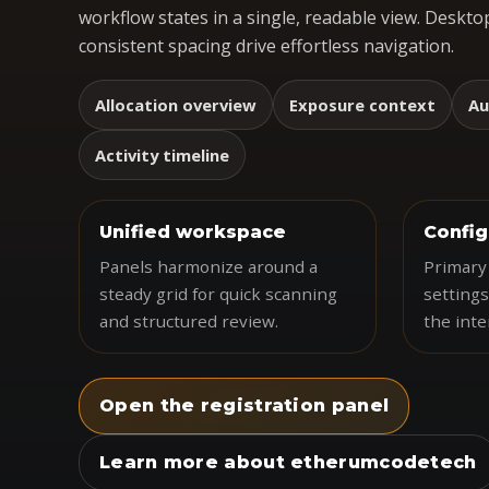
workflow states in a single, readable view. Desktop
consistent spacing drive effortless navigation.
Allocation overview
Exposure context
Au
Activity timeline
Unified workspace
Config
Panels harmonize around a
Primary 
steady grid for quick scanning
settings
and structured review.
the inte
Open the registration panel
Learn more about etherumcodetech