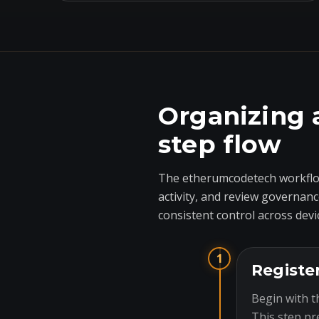
Organizing 
step flow
The etherumcodetech workflow
activity, and review governanc
consistent control across devi
1
Registe
Begin with t
This step pr