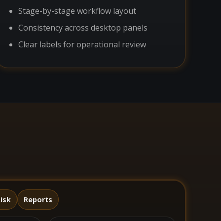
Stage-by-stage workflow layout
Consistency across desktop panels
Clear labels for operational review
isk
Reports