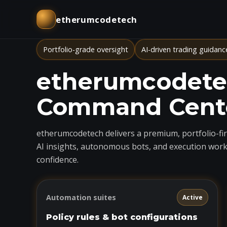
etherumcodetech
Portfolio-grade oversight
AI-driven trading guidanc
etherumcodetec
Command Cent
etherumcodetech delivers a premium, portfolio-firs
AI insights, autonomous bots, and execution work
confidence.
Automation suites
Active
Policy rules & bot configurations