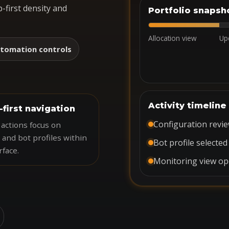
-first density and
Portfolio snapsh
Allocation view
Up
tomation controls
Activity timeline
-first navigation
Configuration revi
actions focus on
 and bot profiles within
Bot profile selected
rface.
Monitoring view o