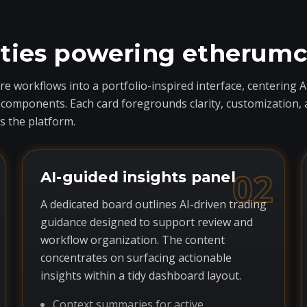
ities powering etherum
 workflows into a portfolio-inspired interface, centering A
ponents. Each card foregrounds clarity, customization, and 
 the platform.
02
AI-guided insights panel
A dedicated board outlines AI-driven trading
guidance designed to support review and
workflow organization. The content
concentrates on surfacing actionable
insights within a tidy dashboard layout.
Context summaries for active