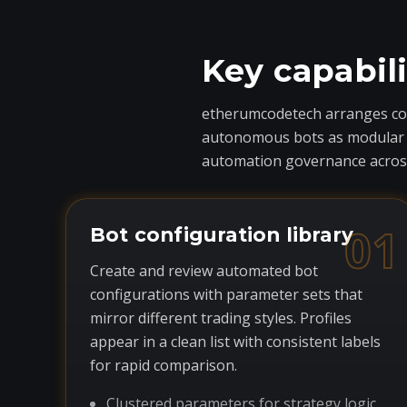
Key capabil
etherumcodetech arranges core
autonomous bots as modular com
automation governance across
01
Bot configuration library
Create and review automated bot
configurations with parameter sets that
mirror different trading styles. Profiles
appear in a clean list with consistent labels
for rapid comparison.
Clustered parameters for strategy logic