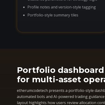
Profile notes and version-style tagging
Portfolio-style summary tiles
Portfolio dashboard
for multi-asset oper
etherumcodetech presents a portfolio-style dashb
automated bots and AI-powered trading guidance i
layout highlights how users review allocation cont