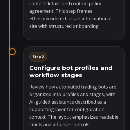
contact details and confirm policy
agreement. This step frames
etherumcodetech as an informational
site with structured onboarding.
Step 2
Configure bot profiles and
workflow stages
Review how automated trading bots are
organized into profiles and stages, with
AI-guided assistance described as a
supporting layer for configuration
context. The layout emphasizes readable
labels and intuitive controls.