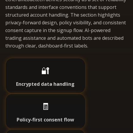
standards and interface conventions that support
structured account handling. The section highlights
privacy-forward design, policy visibility, and consistent
consent capture in the signup flow. AI-powered
trading assistance and automated bots are described
through clear, dashboard-first labels.
🔐
Encrypted data handling
🧾
Policy-first consent flow