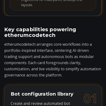
layouts.
Key capabilities powering
etherumcodetech
etherumcodetech arranges core workflows into a
portfolio-inspired interface, centering AI-driven
trading support and autonomous bots as modular
components. Each card foregrounds clarity,
customization, and live visibility to simplify automation
governance across the platform.
01
Bot configuration library
Create and review automated bot