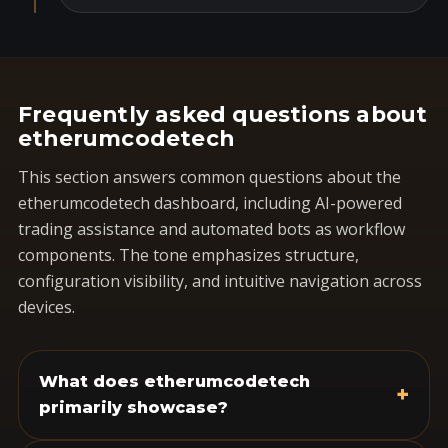
Frequently asked questions about
etherumcodetech
This section answers common questions about the
etherumcodetech dashboard, including AI-powered
trading assistance and automated bots as workflow
components. The tone emphasizes structure,
configuration visibility, and intuitive navigation across
devices.
What does etherumcodetech
+
primarily showcase?