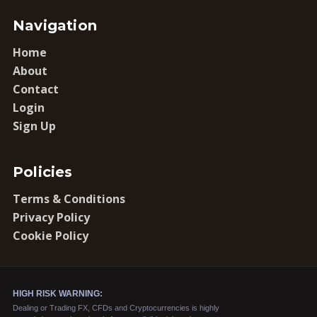
Navigation
Home
About
Contact
Login
Sign Up
Policies
Terms & Conditions
Privacy Policy
Cookie Policy