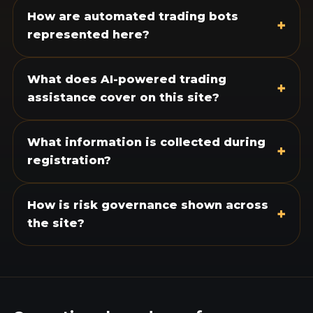
How are automated trading bots
+
represented here?
What does AI-powered trading
+
assistance cover on this site?
What information is collected during
+
registration?
How is risk governance shown across
+
the site?