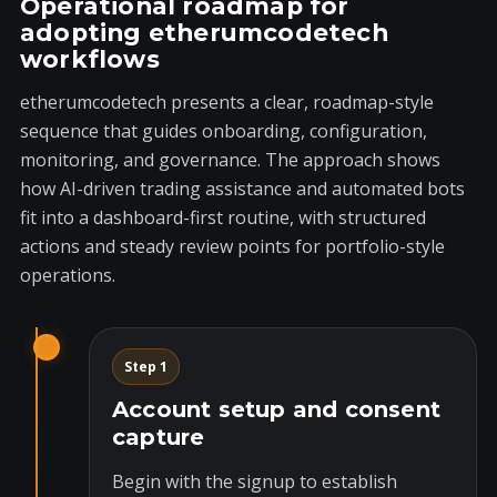
Operational roadmap for
adopting etherumcodetech
workflows
etherumcodetech presents a clear, roadmap-style
sequence that guides onboarding, configuration,
monitoring, and governance. The approach shows
how AI-driven trading assistance and automated bots
fit into a dashboard-first routine, with structured
actions and steady review points for portfolio-style
operations.
Step 1
Account setup and consent
capture
Begin with the signup to establish