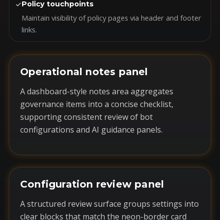
✓
Policy touchpoints
Maintain visibility of policy pages via header and footer
links.
Operational notes panel
A dashboard-style notes area aggregates
governance items into a concise checklist,
supporting consistent review of bot
configurations and AI guidance panels.
Configuration review panel
A structured review surface groups settings into
clear blocks that match the neon-border card