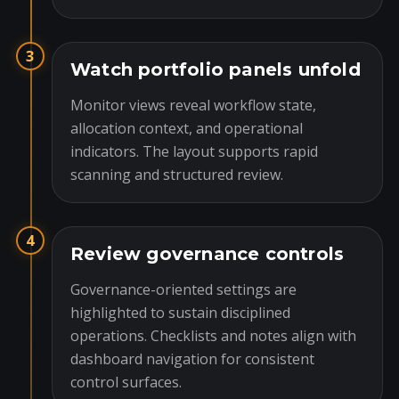
3
Watch portfolio panels unfold
Monitor views reveal workflow state,
allocation context, and operational
indicators. The layout supports rapid
scanning and structured review.
4
Review governance controls
Governance-oriented settings are
highlighted to sustain disciplined
operations. Checklists and notes align with
dashboard navigation for consistent
control surfaces.