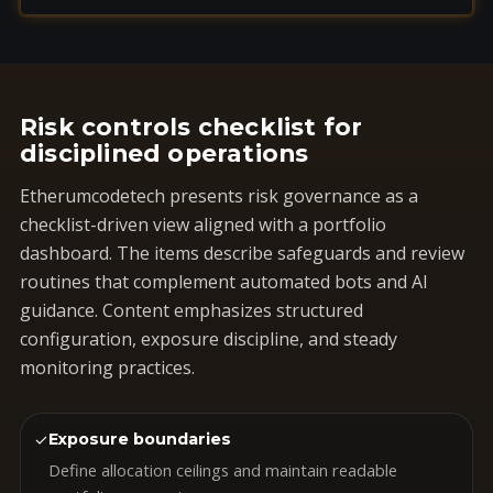
Risk controls checklist for
disciplined operations
Etherumcodetech presents risk governance as a
checklist-driven view aligned with a portfolio
dashboard. The items describe safeguards and review
routines that complement automated bots and AI
guidance. Content emphasizes structured
configuration, exposure discipline, and steady
monitoring practices.
✓
Exposure boundaries
Define allocation ceilings and maintain readable