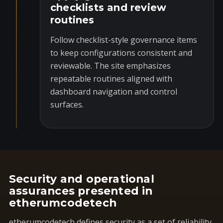
checklists and review
routines
Follow checklist-style governance items
to keep configurations consistent and
reviewable. The site emphasizes
repeatable routines aligned with
dashboard navigation and control
surfaces.
Security and operational
assurances presented in
etherumcodetech
etherumcodetech defines security as a set of reliability