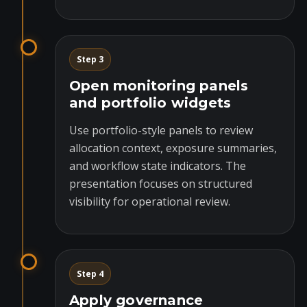
Step 3
Open monitoring panels
and portfolio widgets
Use portfolio-style panels to review
allocation context, exposure summaries,
and workflow state indicators. The
presentation focuses on structured
visibility for operational review.
Step 4
Apply governance