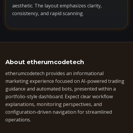
aesthetic. The layout emphasizes clarity,
consistency, and rapid scanning.
About etherumcodetech
etherumcodetech provides an informational
marketing experience focused on AI-powered trading
guidance and automated bots, presented within a
portfolio-style dashboard. Expect clear workflow
explanations, monitoring perspectives, and
configuration-driven navigation for streamlined
operations.