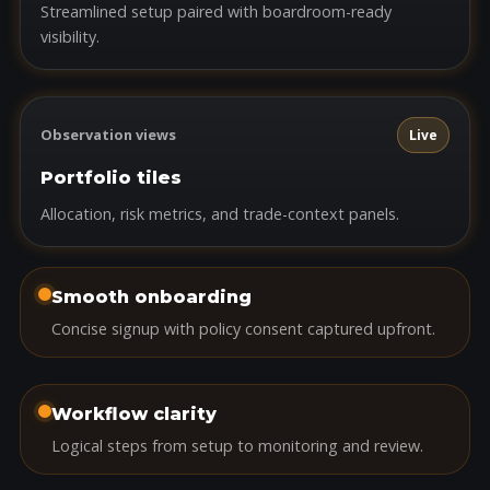
Streamlined setup paired with boardroom-ready
visibility.
Observation views
Live
Portfolio tiles
Allocation, risk metrics, and trade-context panels.
Smooth onboarding
Concise signup with policy consent captured upfront.
Workflow clarity
Logical steps from setup to monitoring and review.