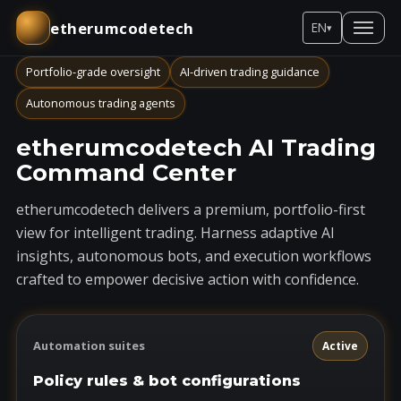
etherumcodetech
EN
▾
Portfolio-grade oversight
AI-driven trading guidance
Autonomous trading agents
etherumcodetech AI Trading
Command Center
etherumcodetech delivers a premium, portfolio-first
view for intelligent trading. Harness adaptive AI
insights, autonomous bots, and execution workflows
crafted to empower decisive action with confidence.
Automation suites
Active
Policy rules & bot configurations