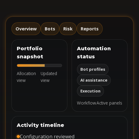
Overview
Bots
Risk
Reports
Portfolio
Automation
snapshot
status
Bot profiles
Allocation
Updated
view
view
AI assistance
Execution
Workflow
Active panels
Activity timeline
Configuration reviewed