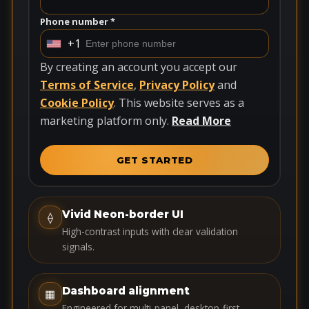
Phone number *
+1
U
n
By creating an account you accept our
i
Terms of Service
,
Privacy Policy
and
t
Cookie Policy
. This website serves as a
e
marketing platform only.
Read More
d
S
GET STARTED
t
a
t
Vivid Neon-border UI
⟠
e
High-contrast inputs with clear validation
s
signals.
+
1
Dashboard alignment
▦
Engineered for multi-panel, desktop-first