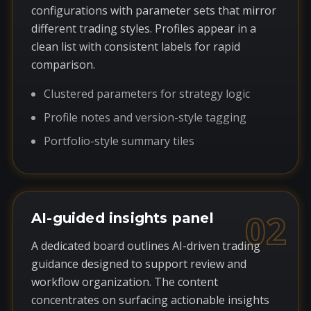
configurations with parameter sets that mirror
different trading styles. Profiles appear in a
clean list with consistent labels for rapid
comparison.
Clustered parameters for strategy logic
Profile notes and version-style tagging
Portfolio-style summary tiles
02
AI-guided insights panel
A dedicated board outlines AI-driven trading
guidance designed to support review and
workflow organization. The content
concentrates on surfacing actionable insights