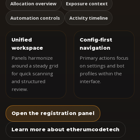
Allocation overview
Exposure context
Automation controls
Activity timeline
Unified
Config-first
workspace
navigation
Panels harmonize
Primary actions focus
around a steady grid
on settings and bot
for quick scanning
profiles within the
and structured
interface.
review.
Open the registration panel
Learn more about etherumcodetech