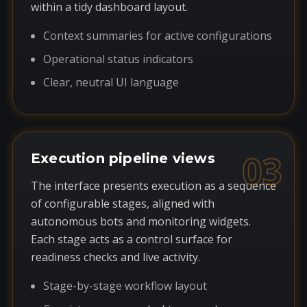
within a tidy dashboard layout.
Context summaries for active configurations
Operational status indicators
Clear, neutral UI language
03
Execution pipeline views
The interface presents execution as a sequence
of configurable stages, aligned with
autonomous bots and monitoring widgets.
Each stage acts as a control surface for
readiness checks and live activity.
Stage-by-stage workflow layout