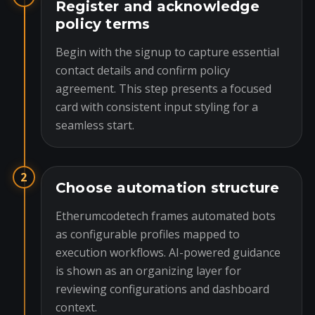
Register and acknowledge
policy terms
Begin with the signup to capture essential
contact details and confirm policy
agreement. This step presents a focused
card with consistent input styling for a
seamless start.
2
Choose automation structure
Etherumcodetech frames automated bots
as configurable profiles mapped to
execution workflows. AI-powered guidance
is shown as an organizing layer for
reviewing configurations and dashboard
context.