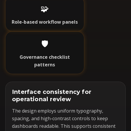
🧩
Role-based workflow panels
🛡️
Governance checklist
patterns
Interface consistency for
operational review
The design employs uniform typography,
spacing, and high-contrast controls to keep
dashboards readable. This supports consistent