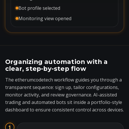
Bot profile selected
Monitoring view opened
Organizing automation with a
clear, step-by-step flow
The etherumcodetech workflow guides you through a
transparent sequence: sign up, tailor configurations,
monitor activity, and review governance. AI-assisted
trading and automated bots sit inside a portfolio-style
dashboard to ensure consistent control across devices.
1