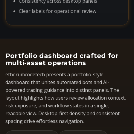
Consistency across desktop panels
Clear labels for operational review
Portfolio dashboard crafted for
multi-asset operations
etherumcodetech presents a portfolio-style
dashboard that unites automated bots and AI-
powered trading guidance into distinct panels. The
layout highlights how users review allocation context,
risk exposure, and workflow states in a single,
readable view. Desktop-first density and consistent
spacing drive effortless navigation.