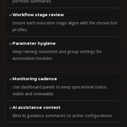
portfolio summaries.
✓
Workflow stage review
Ensure each execution stage aligns with the chosen bot
profiles.
✓
Parameter hygiene
Keep naming consistent and group settings for
automation modules.
✓
Monitoring cadence
Use dashboard panels to keep operational status
visible and reviewable.
✓
AI assistance context
Bind AI guidance summaries to active configurations.