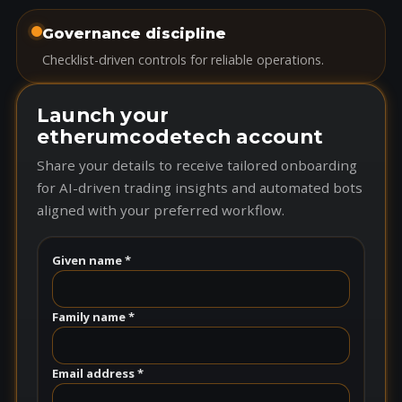
Governance discipline
Checklist-driven controls for reliable operations.
Launch your
etherumcodetech account
Share your details to receive tailored onboarding
for AI-driven trading insights and automated bots
aligned with your preferred workflow.
Given name *
Family name *
Email address *