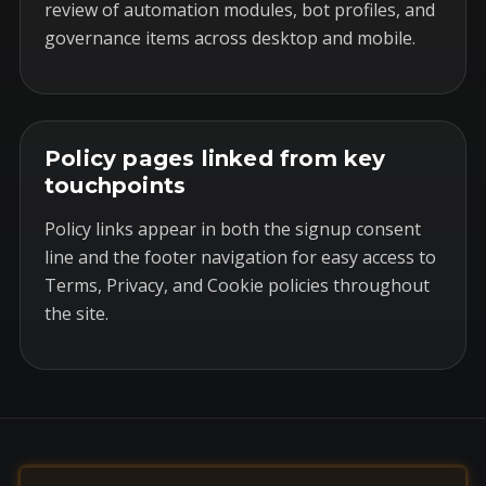
review of automation modules, bot profiles, and
governance items across desktop and mobile.
Policy pages linked from key
touchpoints
Policy links appear in both the signup consent
line and the footer navigation for easy access to
Terms, Privacy, and Cookie policies throughout
the site.