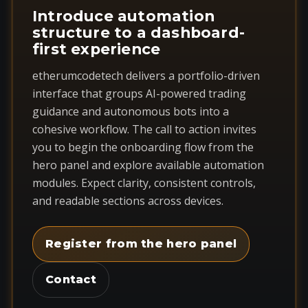
Introduce automation
structure to a dashboard-
first experience
etherumcodetech delivers a portfolio-driven
interface that groups AI-powered trading
guidance and autonomous bots into a
cohesive workflow. The call to action invites
you to begin the onboarding flow from the
hero panel and explore available automation
modules. Expect clarity, consistent controls,
and readable sections across devices.
Register from the hero panel
Contact