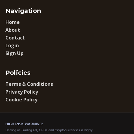
Navigation
Home
About
Contact
Login
Sign Up
Policies
Terms & Conditions
Privacy Policy
Cookie Policy