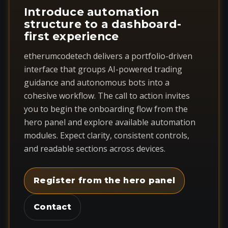
Introduce automation
structure to a dashboard-
first experience
etherumcodetech delivers a portfolio-driven
interface that groups AI-powered trading
guidance and autonomous bots into a
cohesive workflow. The call to action invites
you to begin the onboarding flow from the
hero panel and explore available automation
modules. Expect clarity, consistent controls,
and readable sections across devices.
Register from the hero panel
Contact