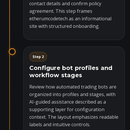
contact details and confirm policy
agreement. This step frames
etherumcodetech as an informational
site with structured onboarding.
Step 2
Configure bot profiles and
workflow stages
Review how automated trading bots are
organized into profiles and stages, with
AI-guided assistance described as a
supporting layer for configuration
context. The layout emphasizes readable
labels and intuitive controls.