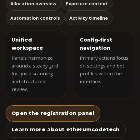
Allocation overview
Exposure context
Automation controls
Activity timeline
Unified
Config-first
workspace
navigation
Panels harmonize
Primary actions focus
around a steady grid
on settings and bot
for quick scanning
profiles within the
and structured
interface.
review.
Open the registration panel
Learn more about etherumcodetech