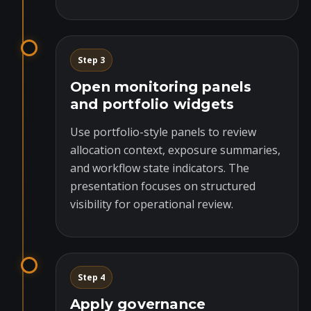
Step 3
Open monitoring panels
and portfolio widgets
Use portfolio-style panels to review
allocation context, exposure summaries,
and workflow state indicators. The
presentation focuses on structured
visibility for operational review.
Step 4
Apply governance