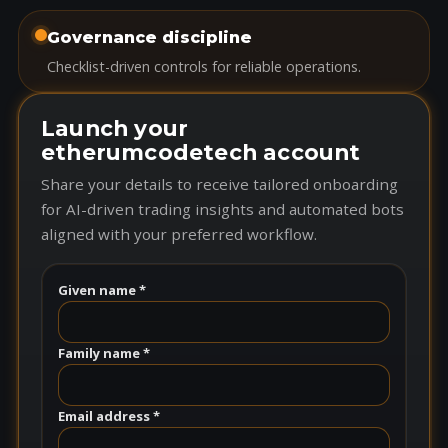
Governance discipline
Checklist-driven controls for reliable operations.
Launch your
etherumcodetech account
Share your details to receive tailored onboarding
for AI-driven trading insights and automated bots
aligned with your preferred workflow.
Given name *
Family name *
Email address *