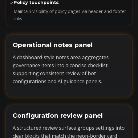
✓
Policy touchpoints
Maintain visibility of policy pages via header and footer
links.
Operational notes panel
A dashboard-style notes area aggregates
governance items into a concise checklist,
supporting consistent review of bot
configurations and AI guidance panels.
Configuration review panel
A structured review surface groups settings into
clear blocks that match the neon-border card