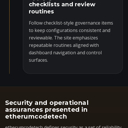
checklists and review
routines
Follow checklist-style governance items
to keep configurations consistent and
reviewable. The site emphasizes
repeatable routines aligned with
dashboard navigation and control
surfaces.
Security and operational
assurances presented in
etherumcodetech
etherumcodetech defines security as a set of reliability