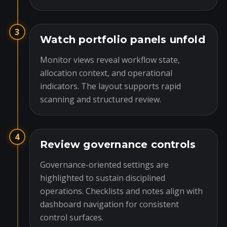
3
Watch portfolio panels unfold
Monitor views reveal workflow state,
allocation context, and operational
indicators. The layout supports rapid
scanning and structured review.
4
Review governance controls
Governance-oriented settings are
highlighted to sustain disciplined
operations. Checklists and notes align with
dashboard navigation for consistent
control surfaces.