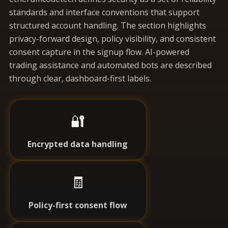
standards and interface conventions that support
structured account handling. The section highlights
privacy-forward design, policy visibility, and consistent
consent capture in the signup flow. AI-powered
trading assistance and automated bots are described
through clear, dashboard-first labels.
🔐
Encrypted data handling
🧾
Policy-first consent flow