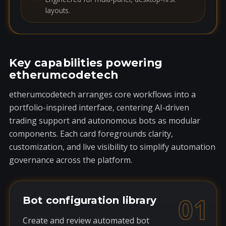
layouts.
Key capabilities powering
etherumcodetech
etherumcodetech arranges core workflows into a
portfolio-inspired interface, centering AI-driven
trading support and autonomous bots as modular
components. Each card foregrounds clarity,
customization, and live visibility to simplify automation
governance across the platform.
01
Bot configuration library
Create and review automated bot