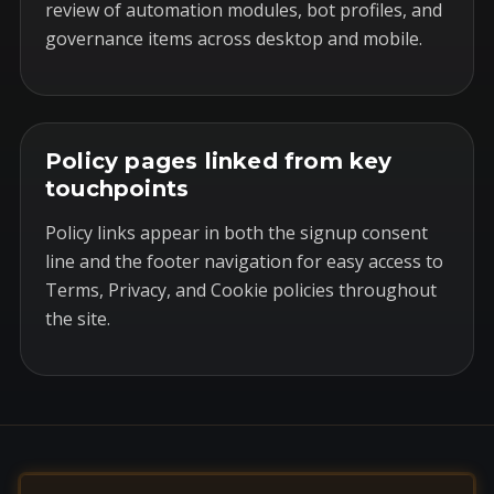
review of automation modules, bot profiles, and
governance items across desktop and mobile.
Policy pages linked from key
touchpoints
Policy links appear in both the signup consent
line and the footer navigation for easy access to
Terms, Privacy, and Cookie policies throughout
the site.