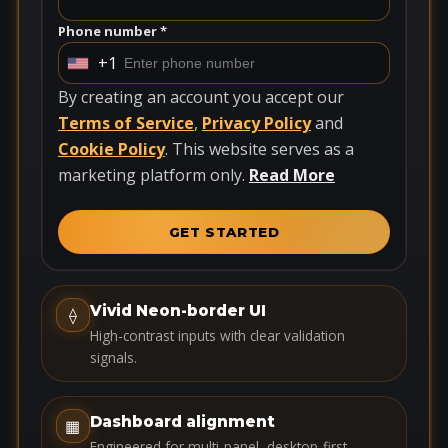
Phone number *
+1
U
n
By creating an account you accept our
i
Terms of Service
,
Privacy Policy
and
t
Cookie Policy
. This website serves as a
e
marketing platform only.
Read More
d
S
GET STARTED
t
a
t
Vivid Neon-border UI
⟠
e
High-contrast inputs with clear validation
s
signals.
+
1
Dashboard alignment
▦
Engineered for multi-panel, desktop-first