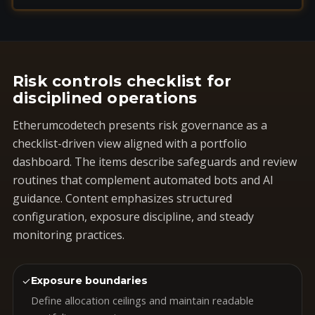
Risk controls checklist for
disciplined operations
Etherumcodetech presents risk governance as a
checklist-driven view aligned with a portfolio
dashboard. The items describe safeguards and review
routines that complement automated bots and AI
guidance. Content emphasizes structured
configuration, exposure discipline, and steady
monitoring practices.
✓
Exposure boundaries
Define allocation ceilings and maintain readable