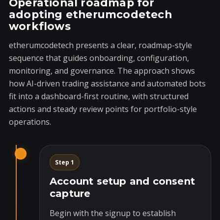
Operational roadmap for
adopting etherumcodetech
workflows
etherumcodetech presents a clear, roadmap-style
sequence that guides onboarding, configuration,
monitoring, and governance. The approach shows
how AI-driven trading assistance and automated bots
fit into a dashboard-first routine, with structured
actions and steady review points for portfolio-style
operations.
Step 1
Account setup and consent
capture
Begin with the signup to establish