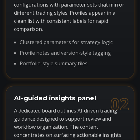
configurations with parameter sets that mirror
different trading styles. Profiles appear in a
clean list with consistent labels for rapid
comparison.
Clustered parameters for strategy logic
Profile notes and version-style tagging
Portfolio-style summary tiles
02
AI-guided insights panel
A dedicated board outlines AI-driven trading
guidance designed to support review and
workflow organization. The content
concentrates on surfacing actionable insights