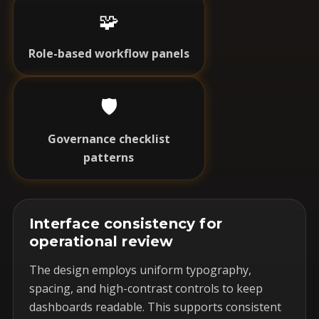
🧩
Role-based workflow panels
🛡️
Governance checklist
patterns
Interface consistency for
operational review
The design employs uniform typography,
spacing, and high-contrast controls to keep
dashboards readable. This supports consistent