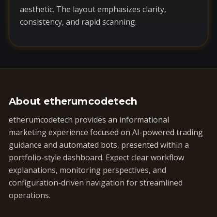
aesthetic. The layout emphasizes clarity,
consistency, and rapid scanning.
About etherumcodetech
etherumcodetech provides an informational
marketing experience focused on AI-powered trading
guidance and automated bots, presented within a
portfolio-style dashboard. Expect clear workflow
explanations, monitoring perspectives, and
configuration-driven navigation for streamlined
operations.