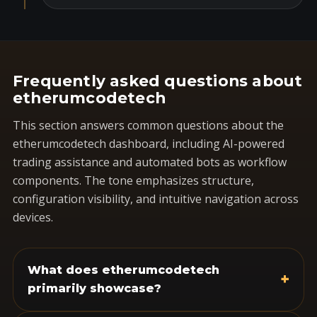
Frequently asked questions about
etherumcodetech
This section answers common questions about the
etherumcodetech dashboard, including AI-powered
trading assistance and automated bots as workflow
components. The tone emphasizes structure,
configuration visibility, and intuitive navigation across
devices.
What does etherumcodetech
+
primarily showcase?