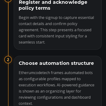
Register and acknowledge
policy terms
Begin with the signup to capture essential
contact details and confirm policy
agreement. This step presents a focused
card with consistent input styling for a
seamless start.
2
Choose automation structure
Etherumcodetech frames automated bots
as configurable profiles mapped to
execution workflows. AI-powered guidance
is shown as an organizing layer for
reviewing configurations and dashboard
context.