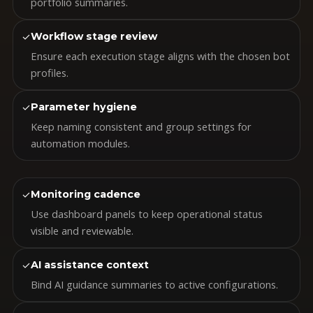
portfolio summaries.
✓
Workflow stage review
Ensure each execution stage aligns with the chosen bot
profiles.
✓
Parameter hygiene
Keep naming consistent and group settings for
automation modules.
✓
Monitoring cadence
Use dashboard panels to keep operational status
visible and reviewable.
✓
AI assistance context
Bind AI guidance summaries to active configurations.