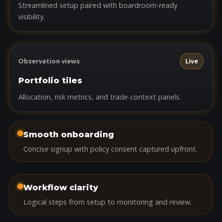
Streamlined setup paired with boardroom-ready
visibility.
Observation views
Live
Portfolio tiles
Allocation, risk metrics, and trade-context panels.
Smooth onboarding
Concise signup with policy consent captured upfront.
Workflow clarity
Logical steps from setup to monitoring and review.