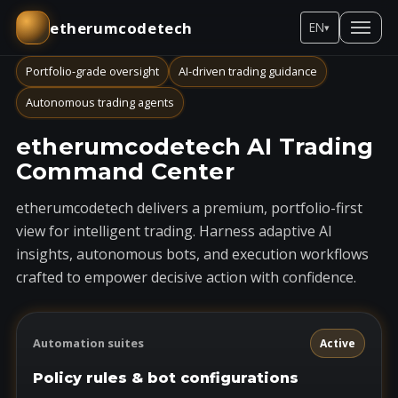
etherumcodetech
EN
▾
Portfolio-grade oversight
AI-driven trading guidance
Autonomous trading agents
etherumcodetech AI Trading
Command Center
etherumcodetech delivers a premium, portfolio-first
view for intelligent trading. Harness adaptive AI
insights, autonomous bots, and execution workflows
crafted to empower decisive action with confidence.
Automation suites
Active
Policy rules & bot configurations