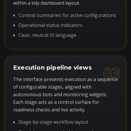
within a tidy dashboard layout.
Context summaries for active configurations
Operational status indicators
Clear, neutral UI language
03
Execution pipeline views
The interface presents execution as a sequence
of configurable stages, aligned with
autonomous bots and monitoring widgets.
Each stage acts as a control surface for
readiness checks and live activity.
Stage-by-stage workflow layout