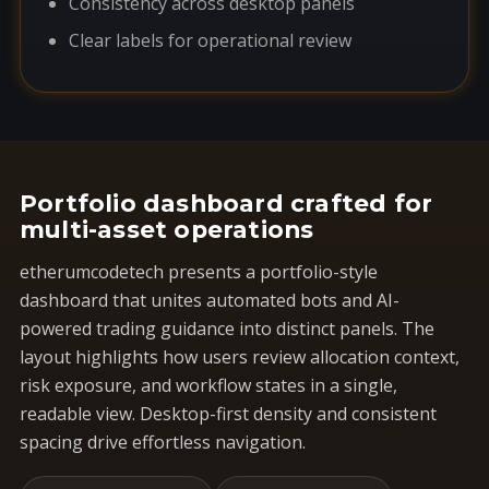
Consistency across desktop panels
Clear labels for operational review
Portfolio dashboard crafted for
multi-asset operations
etherumcodetech presents a portfolio-style
dashboard that unites automated bots and AI-
powered trading guidance into distinct panels. The
layout highlights how users review allocation context,
risk exposure, and workflow states in a single,
readable view. Desktop-first density and consistent
spacing drive effortless navigation.