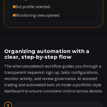
Bot profile selected
Monitoring view opened
Organizing automation with a
clear, step-by-step flow
The etherumcodetech workflow guides you through a
transparent sequence: sign up, tailor configurations,
monitor activity, and review governance. AI-assisted
trading and automated bots sit inside a portfolio-style
dashboard to ensure consistent control across devices.
1