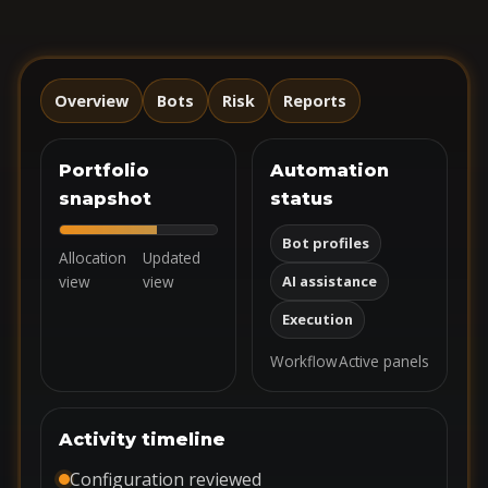
Overview
Bots
Risk
Reports
Portfolio
Automation
snapshot
status
Bot profiles
Allocation
Updated
view
view
AI assistance
Execution
Workflow
Active panels
Activity timeline
Configuration reviewed