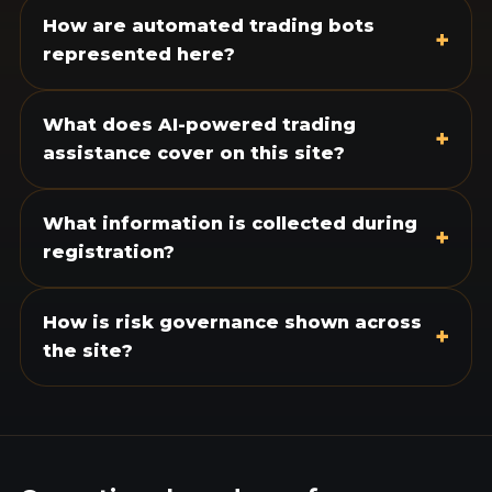
How are automated trading bots
+
represented here?
What does AI-powered trading
+
assistance cover on this site?
What information is collected during
+
registration?
How is risk governance shown across
+
the site?