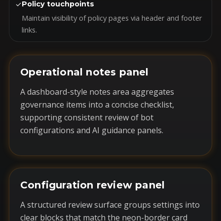
✓
Policy touchpoints
Maintain visibility of policy pages via header and footer
links.
Operational notes panel
A dashboard-style notes area aggregates
governance items into a concise checklist,
supporting consistent review of bot
configurations and AI guidance panels.
Configuration review panel
A structured review surface groups settings into
clear blocks that match the neon-border card