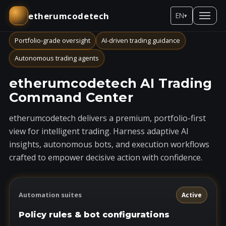
etherumcodetech
EN
▾
Portfolio-grade oversight
AI-driven trading guidance
Autonomous trading agents
etherumcodetech AI Trading
Command Center
etherumcodetech delivers a premium, portfolio-first
view for intelligent trading. Harness adaptive AI
insights, autonomous bots, and execution workflows
crafted to empower decisive action with confidence.
Automation suites
Active
Policy rules & bot configurations