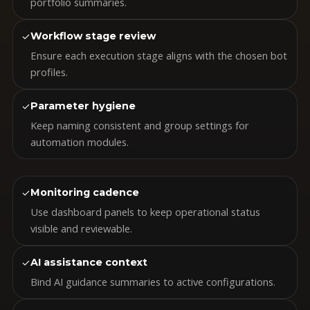
portfolio summaries.
✓
Workflow stage review
Ensure each execution stage aligns with the chosen bot
profiles.
✓
Parameter hygiene
Keep naming consistent and group settings for
automation modules.
✓
Monitoring cadence
Use dashboard panels to keep operational status
visible and reviewable.
✓
AI assistance context
Bind AI guidance summaries to active configurations.