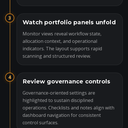
3
Watch portfolio panels unfold
Monitor views reveal workflow state,
allocation context, and operational
indicators. The layout supports rapid
scanning and structured review.
4
Review governance controls
Governance-oriented settings are
highlighted to sustain disciplined
operations. Checklists and notes align with
dashboard navigation for consistent
control surfaces.