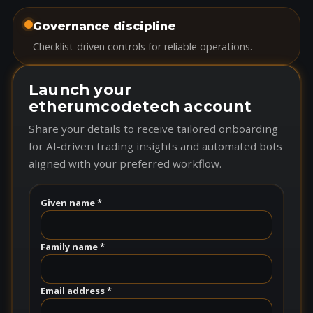
Governance discipline
Checklist-driven controls for reliable operations.
Launch your
etherumcodetech account
Share your details to receive tailored onboarding
for AI-driven trading insights and automated bots
aligned with your preferred workflow.
Given name *
Family name *
Email address *