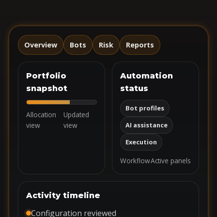
Overview
Bots
Risk
Reports
Portfolio
Automation
snapshot
status
Bot profiles
Allocation
Updated
view
view
AI assistance
Execution
Workflow
Active panels
Activity timeline
Configuration reviewed