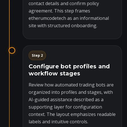
contact details and confirm policy
agreement. This step frames
etherumcodetech as an informational
site with structured onboarding.
Step 2
Configure bot profiles and
workflow stages
Review how automated trading bots are
organized into profiles and stages, with
AI-guided assistance described as a
supporting layer for configuration
context. The layout emphasizes readable
labels and intuitive controls.