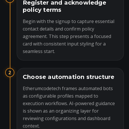
Register and acknowledge
policy terms
Begin with the signup to capture essential
contact details and confirm policy
agreement. This step presents a focused
card with consistent input styling for a
seamless start.
2
Choose automation structure
Etherumcodetech frames automated bots
as configurable profiles mapped to
execution workflows. AI-powered guidance
is shown as an organizing layer for
reviewing configurations and dashboard
context.