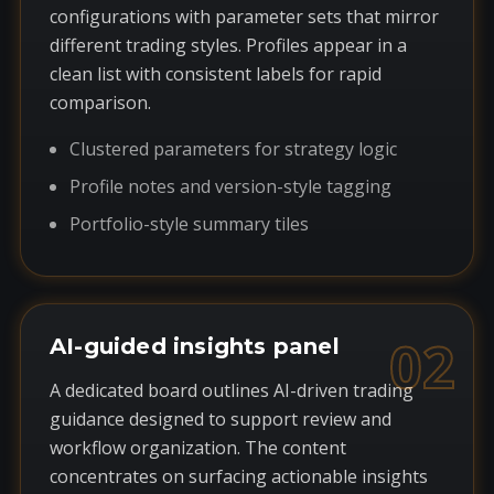
configurations with parameter sets that mirror
different trading styles. Profiles appear in a
clean list with consistent labels for rapid
comparison.
Clustered parameters for strategy logic
Profile notes and version-style tagging
Portfolio-style summary tiles
02
AI-guided insights panel
A dedicated board outlines AI-driven trading
guidance designed to support review and
workflow organization. The content
concentrates on surfacing actionable insights