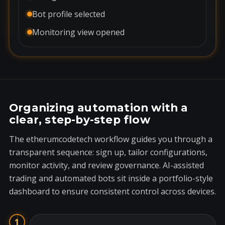
Bot profile selected
Monitoring view opened
Organizing automation with a
clear, step-by-step flow
The etherumcodetech workflow guides you through a
transparent sequence: sign up, tailor configurations,
monitor activity, and review governance. AI-assisted
trading and automated bots sit inside a portfolio-style
dashboard to ensure consistent control across devices.
1