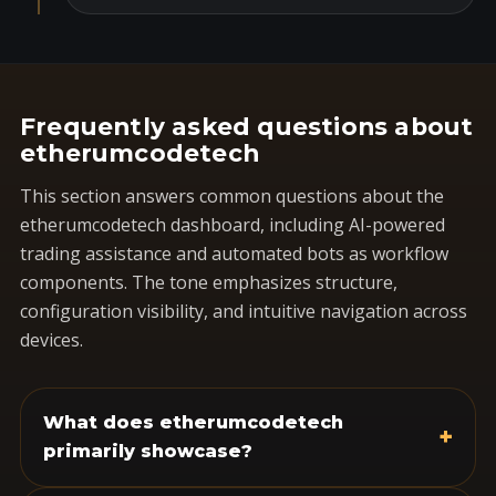
Frequently asked questions about
etherumcodetech
This section answers common questions about the
etherumcodetech dashboard, including AI-powered
trading assistance and automated bots as workflow
components. The tone emphasizes structure,
configuration visibility, and intuitive navigation across
devices.
What does etherumcodetech
+
primarily showcase?