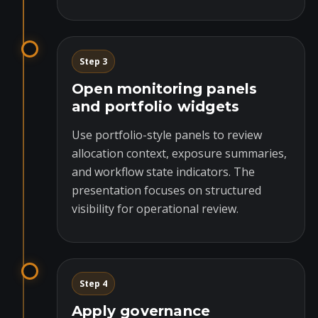
Step 3
Open monitoring panels
and portfolio widgets
Use portfolio-style panels to review
allocation context, exposure summaries,
and workflow state indicators. The
presentation focuses on structured
visibility for operational review.
Step 4
Apply governance