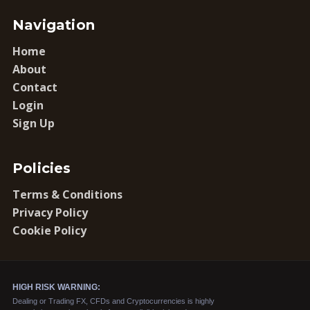
Navigation
Home
About
Contact
Login
Sign Up
Policies
Terms & Conditions
Privacy Policy
Cookie Policy