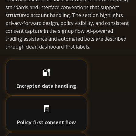
standards and interface conventions that support
structured account handling. The section highlights
privacy-forward design, policy visibility, and consistent
consent capture in the signup flow. AI-powered
trading assistance and automated bots are described
through clear, dashboard-first labels.
🔐
Encrypted data handling
🧾
Policy-first consent flow