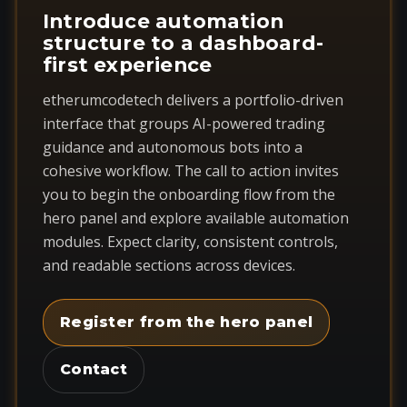
Introduce automation
structure to a dashboard-
first experience
etherumcodetech delivers a portfolio-driven
interface that groups AI-powered trading
guidance and autonomous bots into a
cohesive workflow. The call to action invites
you to begin the onboarding flow from the
hero panel and explore available automation
modules. Expect clarity, consistent controls,
and readable sections across devices.
Register from the hero panel
Contact