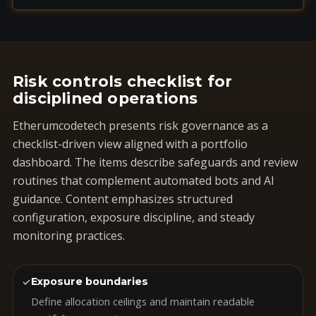
Risk controls checklist for
disciplined operations
Etherumcodetech presents risk governance as a
checklist-driven view aligned with a portfolio
dashboard. The items describe safeguards and review
routines that complement automated bots and AI
guidance. Content emphasizes structured
configuration, exposure discipline, and steady
monitoring practices.
✓
Exposure boundaries
Define allocation ceilings and maintain readable