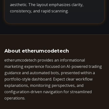
aesthetic. The layout emphasizes clarity,
consistency, and rapid scanning.
About etherumcodetech
etherumcodetech provides an informational
marketing experience focused on AI-powered trading
guidance and automated bots, presented within a
portfolio-style dashboard. Expect clear workflow
explanations, monitoring perspectives, and
configuration-driven navigation for streamlined
operations.