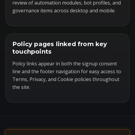
review of automation modules, bot profiles, and
governance items across desktop and mobile.
Policy pages linked from key
touchpoints
Policy links appear in both the signup consent
line and the footer navigation for easy access to
Terms, Privacy, and Cookie policies throughout
the site.