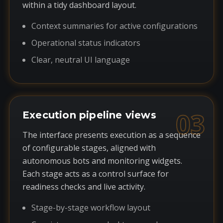
within a tidy dashboard layout.
Context summaries for active configurations
Operational status indicators
Clear, neutral UI language
03
Execution pipeline views
The interface presents execution as a sequence
of configurable stages, aligned with
autonomous bots and monitoring widgets.
Each stage acts as a control surface for
readiness checks and live activity.
Stage-by-stage workflow layout