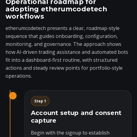
Operational roadmap for
adopting etherumcodetech
workflows
etherumcodetech presents a clear, roadmap-style
sequence that guides onboarding, configuration,
monitoring, and governance. The approach shows
how AI-driven trading assistance and automated bots
fit into a dashboard-first routine, with structured
actions and steady review points for portfolio-style
operations.
Step 1
Account setup and consent
capture
Begin with the signup to establish