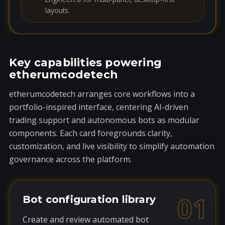
layouts.
Key capabilities powering
etherumcodetech
etherumcodetech arranges core workflows into a
portfolio-inspired interface, centering AI-driven
trading support and autonomous bots as modular
components. Each card foregrounds clarity,
customization, and live visibility to simplify automation
governance across the platform.
01
Bot configuration library
Create and review automated bot