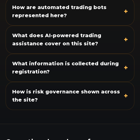
How are automated trading bots
+
represented here?
What does AI-powered trading
+
assistance cover on this site?
What information is collected during
+
registration?
How is risk governance shown across
+
the site?