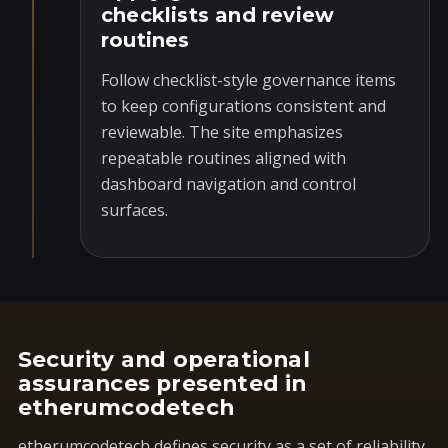
checklists and review
routines
Follow checklist-style governance items
to keep configurations consistent and
reviewable. The site emphasizes
repeatable routines aligned with
dashboard navigation and control
surfaces.
Security and operational
assurances presented in
etherumcodetech
etherumcodetech defines security as a set of reliability