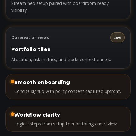
Streamlined setup paired with boardroom-ready
visibility.
Observation views
Live
Portfolio tiles
Allocation, risk metrics, and trade-context panels.
Smooth onboarding
Concise signup with policy consent captured upfront.
Workflow clarity
Logical steps from setup to monitoring and review.