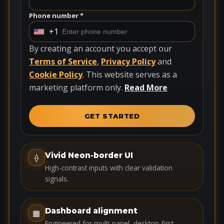
Phone number *
+1
U
n
By creating an account you accept our
i
Terms of Service
,
Privacy Policy
and
t
Cookie Policy
. This website serves as a
e
marketing platform only.
Read More
d
S
GET STARTED
t
a
t
Vivid Neon-border UI
⟠
e
High-contrast inputs with clear validation
s
signals.
+
1
Dashboard alignment
▦
Engineered for multi-panel, desktop-first