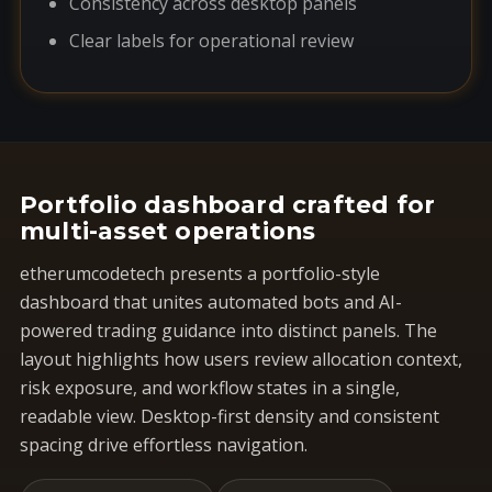
Consistency across desktop panels
Clear labels for operational review
Portfolio dashboard crafted for
multi-asset operations
etherumcodetech presents a portfolio-style
dashboard that unites automated bots and AI-
powered trading guidance into distinct panels. The
layout highlights how users review allocation context,
risk exposure, and workflow states in a single,
readable view. Desktop-first density and consistent
spacing drive effortless navigation.