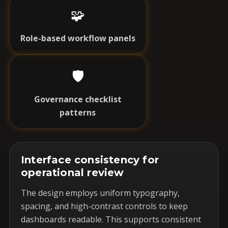
🧩
Role-based workflow panels
🛡️
Governance checklist
patterns
Interface consistency for
operational review
The design employs uniform typography,
spacing, and high-contrast controls to keep
dashboards readable. This supports consistent