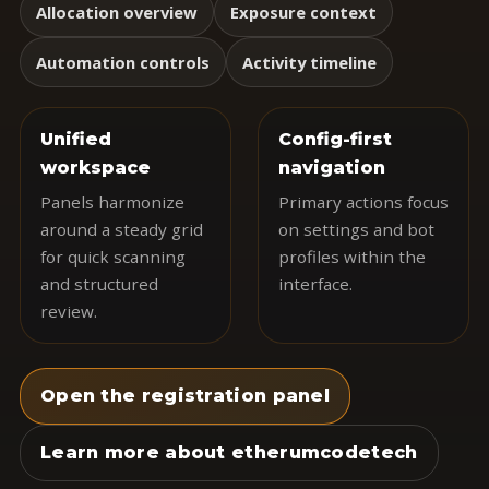
Allocation overview
Exposure context
Automation controls
Activity timeline
Unified
Config-first
workspace
navigation
Panels harmonize
Primary actions focus
around a steady grid
on settings and bot
for quick scanning
profiles within the
and structured
interface.
review.
Open the registration panel
Learn more about etherumcodetech