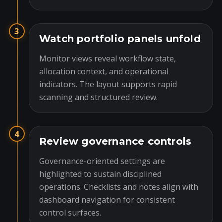
3
Watch portfolio panels unfold
Monitor views reveal workflow state,
allocation context, and operational
indicators. The layout supports rapid
scanning and structured review.
4
Review governance controls
Governance-oriented settings are
highlighted to sustain disciplined
operations. Checklists and notes align with
dashboard navigation for consistent
control surfaces.