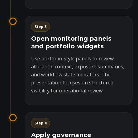
Step 3
Open monitoring panels
and portfolio widgets
Use portfolio-style panels to review
allocation context, exposure summaries,
and workflow state indicators. The
presentation focuses on structured
visibility for operational review.
Step 4
Apply governance