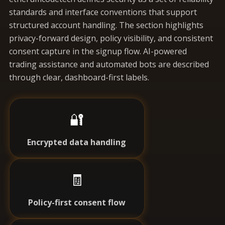
standards and interface conventions that support
structured account handling. The section highlights
privacy-forward design, policy visibility, and consistent
consent capture in the signup flow. AI-powered
trading assistance and automated bots are described
through clear, dashboard-first labels.
🔐
Encrypted data handling
🧾
Policy-first consent flow