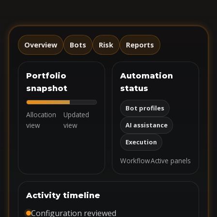
Overview
Bots
Risk
Reports
Portfolio
Automation
snapshot
status
Bot profiles
Allocation
Updated
view
view
AI assistance
Execution
Workflow
Active panels
Activity timeline
Configuration reviewed