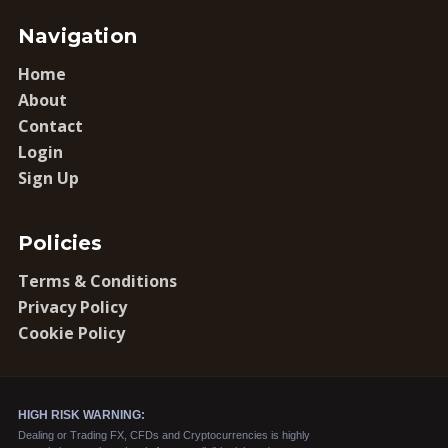
Navigation
Home
About
Contact
Login
Sign Up
Policies
Terms & Conditions
Privacy Policy
Cookie Policy