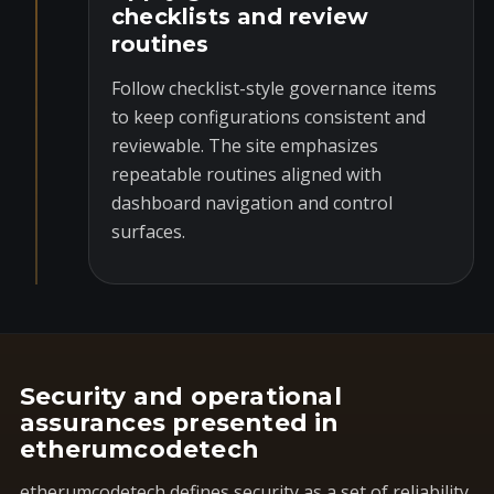
checklists and review
routines
Follow checklist-style governance items
to keep configurations consistent and
reviewable. The site emphasizes
repeatable routines aligned with
dashboard navigation and control
surfaces.
Security and operational
assurances presented in
etherumcodetech
etherumcodetech defines security as a set of reliability