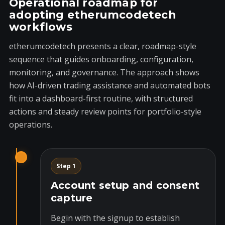
Operational roadmap for
adopting etherumcodetech
workflows
etherumcodetech presents a clear, roadmap-style
sequence that guides onboarding, configuration,
monitoring, and governance. The approach shows
how AI-driven trading assistance and automated bots
fit into a dashboard-first routine, with structured
actions and steady review points for portfolio-style
operations.
Step 1
Account setup and consent
capture
Begin with the signup to establish