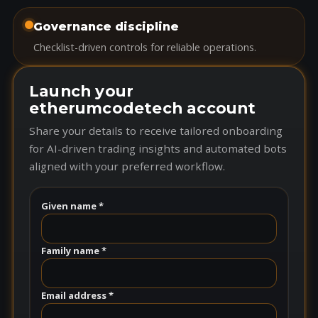
Governance discipline
Checklist-driven controls for reliable operations.
Launch your
etherumcodetech account
Share your details to receive tailored onboarding
for AI-driven trading insights and automated bots
aligned with your preferred workflow.
Given name *
Family name *
Email address *