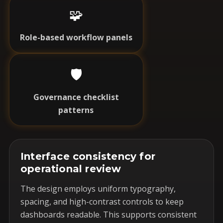
🧩
Role-based workflow panels
🛡️
Governance checklist
patterns
Interface consistency for
operational review
The design employs uniform typography,
spacing, and high-contrast controls to keep
dashboards readable. This supports consistent