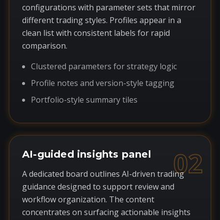
configurations with parameter sets that mirror
different trading styles. Profiles appear in a
clean list with consistent labels for rapid
comparison.
Clustered parameters for strategy logic
Profile notes and version-style tagging
Portfolio-style summary tiles
02
AI-guided insights panel
A dedicated board outlines AI-driven trading
guidance designed to support review and
workflow organization. The content
concentrates on surfacing actionable insights