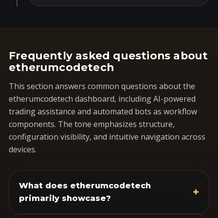
Frequently asked questions about
etherumcodetech
This section answers common questions about the
etherumcodetech dashboard, including AI-powered
trading assistance and automated bots as workflow
components. The tone emphasizes structure,
configuration visibility, and intuitive navigation across
devices.
What does etherumcodetech
+
primarily showcase?