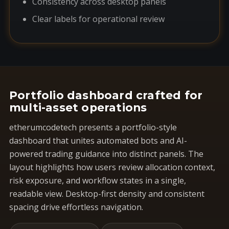
Consistency across desktop panels
Clear labels for operational review
Portfolio dashboard crafted for
multi-asset operations
etherumcodetech presents a portfolio-style
dashboard that unites automated bots and AI-
powered trading guidance into distinct panels. The
layout highlights how users review allocation context,
risk exposure, and workflow states in a single,
readable view. Desktop-first density and consistent
spacing drive effortless navigation.