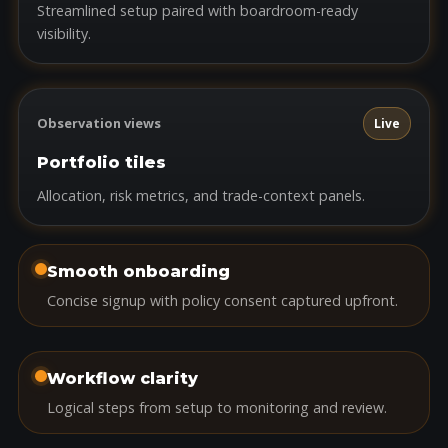
Streamlined setup paired with boardroom-ready
visibility.
Observation views
Live
Portfolio tiles
Allocation, risk metrics, and trade-context panels.
Smooth onboarding
Concise signup with policy consent captured upfront.
Workflow clarity
Logical steps from setup to monitoring and review.