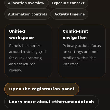
Allocation overview
Exposure context
Automation controls
Activity timeline
Unified
Config-first
workspace
navigation
Panels harmonize
Primary actions focus
around a steady grid
on settings and bot
for quick scanning
profiles within the
and structured
interface.
review.
Open the registration panel
Learn more about etherumcodetech