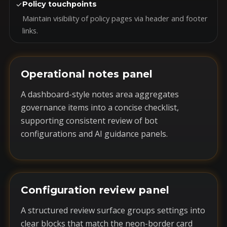
✓
Policy touchpoints
Maintain visibility of policy pages via header and footer
links.
Operational notes panel
A dashboard-style notes area aggregates
governance items into a concise checklist,
supporting consistent review of bot
configurations and AI guidance panels.
Configuration review panel
A structured review surface groups settings into
clear blocks that match the neon-border card