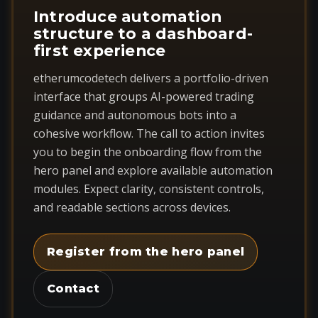
Introduce automation
structure to a dashboard-
first experience
etherumcodetech delivers a portfolio-driven
interface that groups AI-powered trading
guidance and autonomous bots into a
cohesive workflow. The call to action invites
you to begin the onboarding flow from the
hero panel and explore available automation
modules. Expect clarity, consistent controls,
and readable sections across devices.
Register from the hero panel
Contact