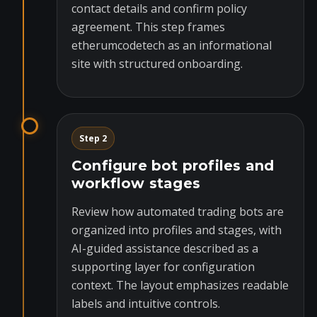
contact details and confirm policy
agreement. This step frames
etherumcodetech as an informational
site with structured onboarding.
Step 2
Configure bot profiles and
workflow stages
Review how automated trading bots are
organized into profiles and stages, with
AI-guided assistance described as a
supporting layer for configuration
context. The layout emphasizes readable
labels and intuitive controls.