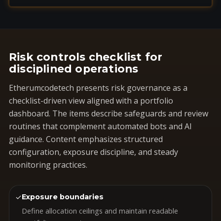
Risk controls checklist for
disciplined operations
Etherumcodetech presents risk governance as a
checklist-driven view aligned with a portfolio
dashboard. The items describe safeguards and review
routines that complement automated bots and AI
guidance. Content emphasizes structured
configuration, exposure discipline, and steady
monitoring practices.
✓
Exposure boundaries
Define allocation ceilings and maintain readable