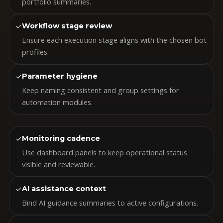
portfolio summaries.
✓
Workflow stage review
Ensure each execution stage aligns with the chosen bot
profiles.
✓
Parameter hygiene
Keep naming consistent and group settings for
automation modules.
✓
Monitoring cadence
Use dashboard panels to keep operational status
visible and reviewable.
✓
AI assistance context
Bind AI guidance summaries to active configurations.