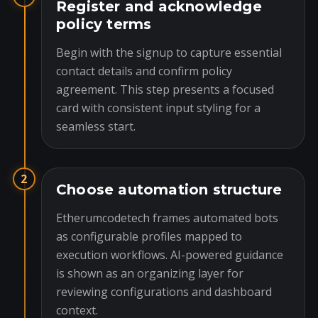
Register and acknowledge
policy terms
Begin with the signup to capture essential
contact details and confirm policy
agreement. This step presents a focused
card with consistent input styling for a
seamless start.
2
Choose automation structure
Etherumcodetech frames automated bots
as configurable profiles mapped to
execution workflows. AI-powered guidance
is shown as an organizing layer for
reviewing configurations and dashboard
context.