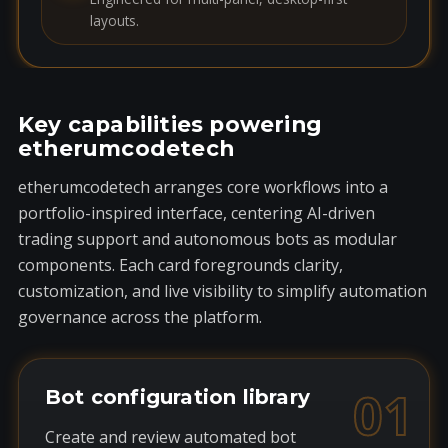
layouts.
Key capabilities powering
etherumcodetech
etherumcodetech arranges core workflows into a
portfolio-inspired interface, centering AI-driven
trading support and autonomous bots as modular
components. Each card foregrounds clarity,
customization, and live visibility to simplify automation
governance across the platform.
01
Bot configuration library
Create and review automated bot