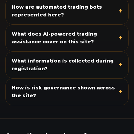
How are automated trading bots
+
represented here?
What does AI-powered trading
+
assistance cover on this site?
What information is collected during
+
registration?
How is risk governance shown across
+
the site?