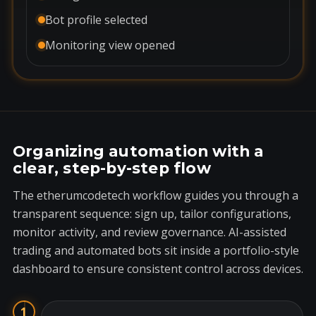
Bot profile selected
Monitoring view opened
Organizing automation with a
clear, step-by-step flow
The etherumcodetech workflow guides you through a
transparent sequence: sign up, tailor configurations,
monitor activity, and review governance. AI-assisted
trading and automated bots sit inside a portfolio-style
dashboard to ensure consistent control across devices.
1