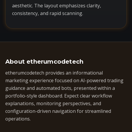
aesthetic. The layout emphasizes clarity,
consistency, and rapid scanning.
About etherumcodetech
etherumcodetech provides an informational
marketing experience focused on AI-powered trading
guidance and automated bots, presented within a
portfolio-style dashboard. Expect clear workflow
explanations, monitoring perspectives, and
configuration-driven navigation for streamlined
operations.