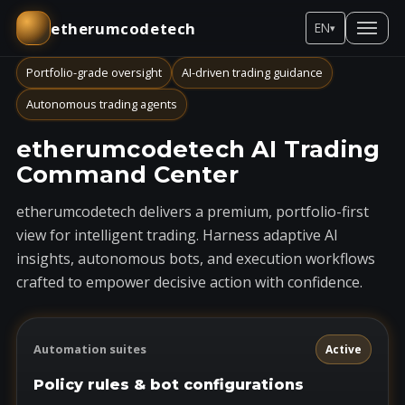
etherumcodetech
EN
▾
Portfolio-grade oversight
AI-driven trading guidance
Autonomous trading agents
etherumcodetech AI Trading
Command Center
etherumcodetech delivers a premium, portfolio-first
view for intelligent trading. Harness adaptive AI
insights, autonomous bots, and execution workflows
crafted to empower decisive action with confidence.
Automation suites
Active
Policy rules & bot configurations