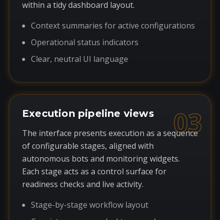
within a tidy dashboard layout.
Context summaries for active configurations
Operational status indicators
Clear, neutral UI language
03
Execution pipeline views
The interface presents execution as a sequence
of configurable stages, aligned with
autonomous bots and monitoring widgets.
Each stage acts as a control surface for
readiness checks and live activity.
Stage-by-stage workflow layout