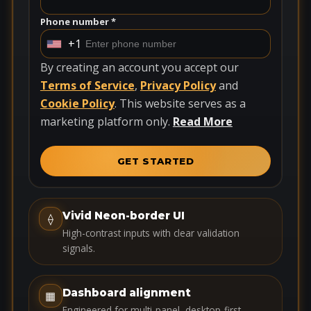
Phone number *
+1
U
n
By creating an account you accept our
i
Terms of Service
,
Privacy Policy
and
t
Cookie Policy
. This website serves as a
e
marketing platform only.
Read More
d
S
GET STARTED
t
a
t
Vivid Neon-border UI
⟠
e
High-contrast inputs with clear validation
s
signals.
+
1
Dashboard alignment
▦
Engineered for multi-panel, desktop-first