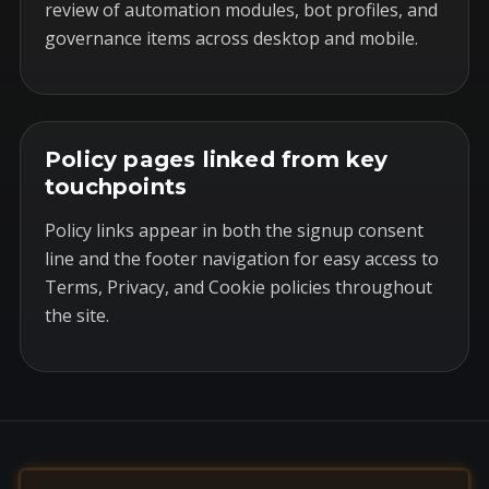
review of automation modules, bot profiles, and
governance items across desktop and mobile.
Policy pages linked from key
touchpoints
Policy links appear in both the signup consent
line and the footer navigation for easy access to
Terms, Privacy, and Cookie policies throughout
the site.