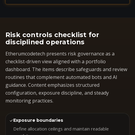
Risk controls checklist for
disciplined operations
Etherumcodetech presents risk governance as a
checklist-driven view aligned with a portfolio
dashboard. The items describe safeguards and review
routines that complement automated bots and AI
guidance. Content emphasizes structured
configuration, exposure discipline, and steady
monitoring practices.
✓
Exposure boundaries
Define allocation ceilings and maintain readable