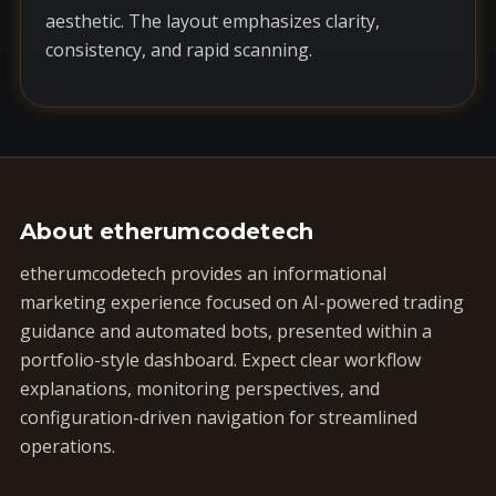
aesthetic. The layout emphasizes clarity,
consistency, and rapid scanning.
About etherumcodetech
etherumcodetech provides an informational
marketing experience focused on AI-powered trading
guidance and automated bots, presented within a
portfolio-style dashboard. Expect clear workflow
explanations, monitoring perspectives, and
configuration-driven navigation for streamlined
operations.