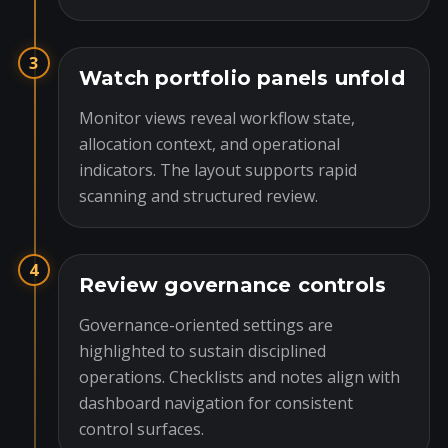
3
Watch portfolio panels unfold
Monitor views reveal workflow state,
allocation context, and operational
indicators. The layout supports rapid
scanning and structured review.
4
Review governance controls
Governance-oriented settings are
highlighted to sustain disciplined
operations. Checklists and notes align with
dashboard navigation for consistent
control surfaces.