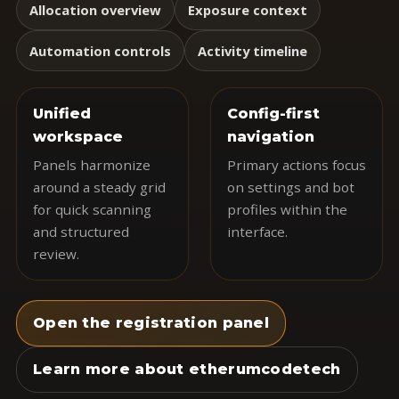
Allocation overview
Exposure context
Automation controls
Activity timeline
Unified
Config-first
workspace
navigation
Panels harmonize
Primary actions focus
around a steady grid
on settings and bot
for quick scanning
profiles within the
and structured
interface.
review.
Open the registration panel
Learn more about etherumcodetech