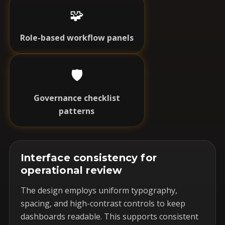
🧩
Role-based workflow panels
🛡️
Governance checklist
patterns
Interface consistency for
operational review
The design employs uniform typography,
spacing, and high-contrast controls to keep
dashboards readable. This supports consistent