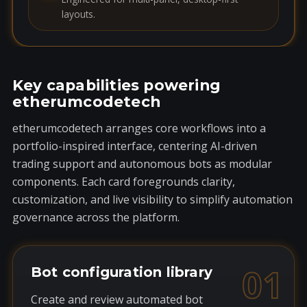
layouts.
Key capabilities powering
etherumcodetech
etherumcodetech arranges core workflows into a
portfolio-inspired interface, centering AI-driven
trading support and autonomous bots as modular
components. Each card foregrounds clarity,
customization, and live visibility to simplify automation
governance across the platform.
01
Bot configuration library
Create and review automated bot