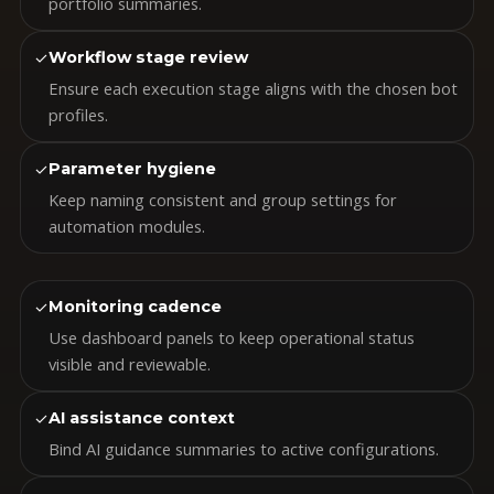
portfolio summaries.
✓
Workflow stage review
Ensure each execution stage aligns with the chosen bot
profiles.
✓
Parameter hygiene
Keep naming consistent and group settings for
automation modules.
✓
Monitoring cadence
Use dashboard panels to keep operational status
visible and reviewable.
✓
AI assistance context
Bind AI guidance summaries to active configurations.