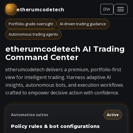
etherumcodetech
EN
▾
Portfolio-grade oversight
AI-driven trading guidance
Autonomous trading agents
etherumcodetech AI Trading
Command Center
etherumcodetech delivers a premium, portfolio-first
view for intelligent trading. Harness adaptive AI
insights, autonomous bots, and execution workflows
crafted to empower decisive action with confidence.
Automation suites
Active
Policy rules & bot configurations