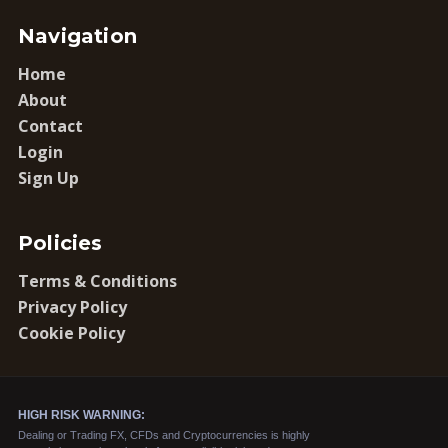
Navigation
Home
About
Contact
Login
Sign Up
Policies
Terms & Conditions
Privacy Policy
Cookie Policy