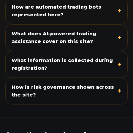
How are automated trading bots
+
represented here?
What does AI-powered trading
+
assistance cover on this site?
What information is collected during
+
registration?
How is risk governance shown across
+
the site?