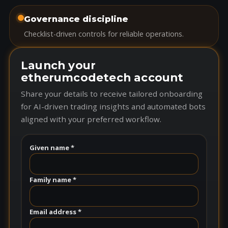
Governance discipline
Checklist-driven controls for reliable operations.
Launch your
etherumcodetech account
Share your details to receive tailored onboarding
for AI-driven trading insights and automated bots
aligned with your preferred workflow.
Given name *
Family name *
Email address *