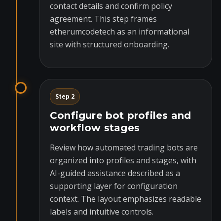
contact details and confirm policy
agreement. This step frames
etherumcodetech as an informational
site with structured onboarding.
Step 2
Configure bot profiles and
workflow stages
Review how automated trading bots are
organized into profiles and stages, with
AI-guided assistance described as a
supporting layer for configuration
context. The layout emphasizes readable
labels and intuitive controls.