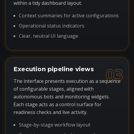
within a tidy dashboard layout.
Context summaries for active configurations
Operational status indicators
Clear, neutral UI language
03
Execution pipeline views
The interface presents execution as a sequence
of configurable stages, aligned with
autonomous bots and monitoring widgets.
Each stage acts as a control surface for
readiness checks and live activity.
Stage-by-stage workflow layout