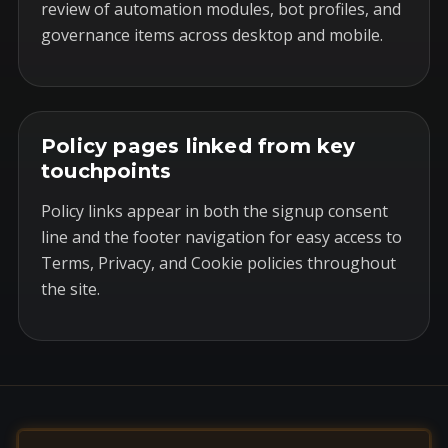
review of automation modules, bot profiles, and
governance items across desktop and mobile.
Policy pages linked from key
touchpoints
Policy links appear in both the signup consent
line and the footer navigation for easy access to
Terms, Privacy, and Cookie policies throughout
the site.