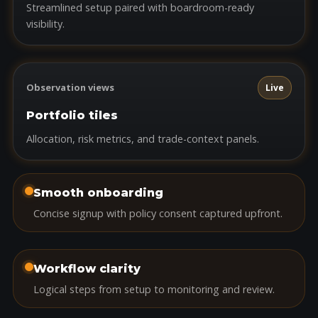
Streamlined setup paired with boardroom-ready
visibility.
Observation views
Live
Portfolio tiles
Allocation, risk metrics, and trade-context panels.
Smooth onboarding
Concise signup with policy consent captured upfront.
Workflow clarity
Logical steps from setup to monitoring and review.