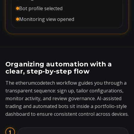
Bot profile selected
Monitoring view opened
Organizing automation with a
clear, step-by-step flow
The etherumcodetech workflow guides you through a
transparent sequence: sign up, tailor configurations,
monitor activity, and review governance. AI-assisted
trading and automated bots sit inside a portfolio-style
dashboard to ensure consistent control across devices.
1