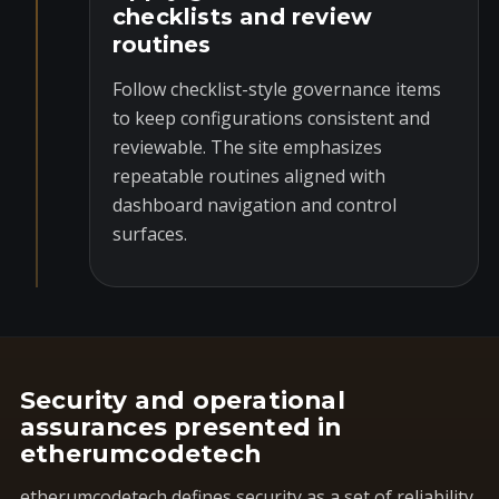
checklists and review
routines
Follow checklist-style governance items
to keep configurations consistent and
reviewable. The site emphasizes
repeatable routines aligned with
dashboard navigation and control
surfaces.
Security and operational
assurances presented in
etherumcodetech
etherumcodetech defines security as a set of reliability