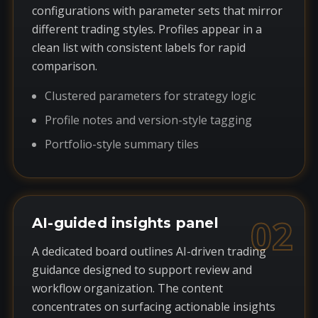
configurations with parameter sets that mirror
different trading styles. Profiles appear in a
clean list with consistent labels for rapid
comparison.
Clustered parameters for strategy logic
Profile notes and version-style tagging
Portfolio-style summary tiles
02
AI-guided insights panel
A dedicated board outlines AI-driven trading
guidance designed to support review and
workflow organization. The content
concentrates on surfacing actionable insights