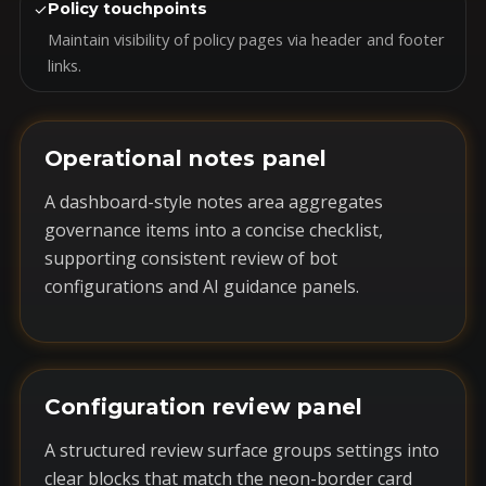
✓
Policy touchpoints
Maintain visibility of policy pages via header and footer
links.
Operational notes panel
A dashboard-style notes area aggregates
governance items into a concise checklist,
supporting consistent review of bot
configurations and AI guidance panels.
Configuration review panel
A structured review surface groups settings into
clear blocks that match the neon-border card