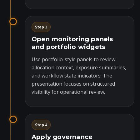
Step 3
Open monitoring panels
and portfolio widgets
Use portfolio-style panels to review
allocation context, exposure summaries,
and workflow state indicators. The
presentation focuses on structured
visibility for operational review.
Step 4
Apply governance