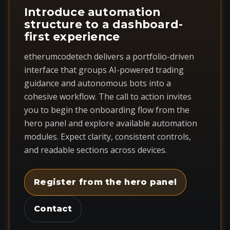
Introduce automation
structure to a dashboard-
first experience
etherumcodetech delivers a portfolio-driven
interface that groups AI-powered trading
guidance and autonomous bots into a
cohesive workflow. The call to action invites
you to begin the onboarding flow from the
hero panel and explore available automation
modules. Expect clarity, consistent controls,
and readable sections across devices.
Register from the hero panel
Contact