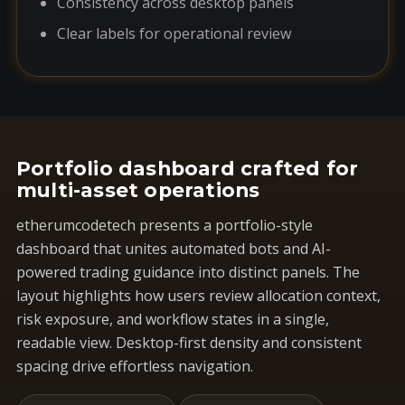
Consistency across desktop panels
Clear labels for operational review
Portfolio dashboard crafted for
multi-asset operations
etherumcodetech presents a portfolio-style
dashboard that unites automated bots and AI-
powered trading guidance into distinct panels. The
layout highlights how users review allocation context,
risk exposure, and workflow states in a single,
readable view. Desktop-first density and consistent
spacing drive effortless navigation.