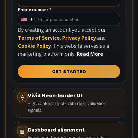
Phone number *
+1
U
n
By creating an account you accept our
i
Terms of Service
,
Privacy Policy
and
t
Cookie Policy
. This website serves as a
e
marketing platform only.
Read More
d
S
GET STARTED
t
a
t
Vivid Neon-border UI
⟠
e
High-contrast inputs with clear validation
s
signals.
+
1
Dashboard alignment
▦
Engineered for multi-panel, desktop-first