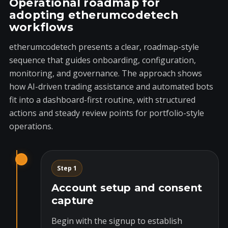
Operational roadmap for
adopting etherumcodetech
workflows
etherumcodetech presents a clear, roadmap-style
sequence that guides onboarding, configuration,
monitoring, and governance. The approach shows
how AI-driven trading assistance and automated bots
fit into a dashboard-first routine, with structured
actions and steady review points for portfolio-style
operations.
Step 1
Account setup and consent
capture
Begin with the signup to establish