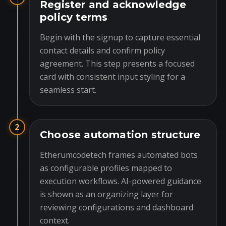
Register and acknowledge
policy terms
Begin with the signup to capture essential
contact details and confirm policy
agreement. This step presents a focused
card with consistent input styling for a
seamless start.
2
Choose automation structure
Etherumcodetech frames automated bots
as configurable profiles mapped to
execution workflows. AI-powered guidance
is shown as an organizing layer for
reviewing configurations and dashboard
context.