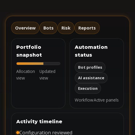
Overview
Bots
Risk
Reports
Portfolio
Automation
snapshot
status
Bot profiles
Allocation
Updated
view
view
AI assistance
Execution
Workflow
Active panels
Activity timeline
Configuration reviewed