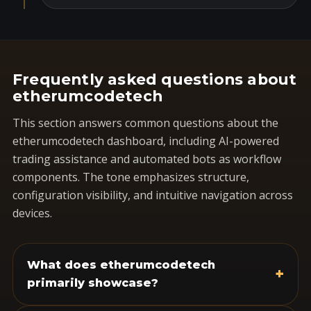
Frequently asked questions about
etherumcodetech
This section answers common questions about the
etherumcodetech dashboard, including AI-powered
trading assistance and automated bots as workflow
components. The tone emphasizes structure,
configuration visibility, and intuitive navigation across
devices.
What does etherumcodetech
+
primarily showcase?