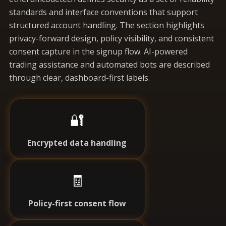
standards and interface conventions that support
structured account handling. The section highlights
privacy-forward design, policy visibility, and consistent
consent capture in the signup flow. AI-powered
trading assistance and automated bots are described
through clear, dashboard-first labels.
🔐
Encrypted data handling
🧾
Policy-first consent flow